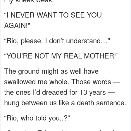
“I NEVER WANT TO SEE YOU
AGAIN!”
“Rio, please, I don’t understand…”
“YOU’RE NOT MY REAL MOTHER!”
The ground might as well have
swallowed me whole. Those words —
the ones I’d dreaded for 13 years —
hung between us like a death sentence.
“Rio, who told you..?”