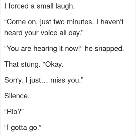
I forced a small laugh.
“Come on, just two minutes. I haven’t
heard your voice all day.”
“You are hearing it now!” he snapped.
That stung. “Okay.
Sorry. I just… miss you.”
Silence.
“Rio?”
“I gotta go.”