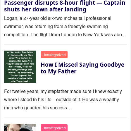
Passenger disrupts 8-hour flight — Captain
shuts her down after landing
Logan, a 27-year old six-two inches tall professional
swimmer, was returning from a freestyle swimming
competition. The flight from London to New York was about
to last…
Uncategorized
How I Missed Saying Goodbye
to My Father
For twelve years, my stepfather made sure I knew exactly
where I stood in his life—outside of it. He was a wealthy
man who guarded his success…
Uncategorized