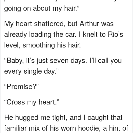
going on about my hair.”
My heart shattered, but Arthur was
already loading the car. I knelt to Rio’s
level, smoothing his hair.
“Baby, it’s just seven days. I’ll call you
every single day.”
“Promise?”
“Cross my heart.”
He hugged me tight, and I caught that
familiar mix of his worn hoodie, a hint of