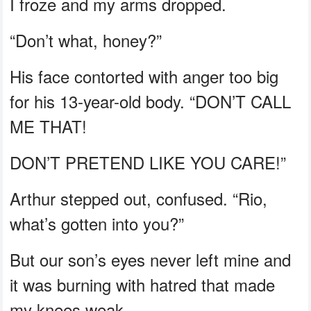
I froze and my arms dropped.
“Don’t what, honey?”
His face contorted with anger too big
for his 13-year-old body. “DON’T CALL
ME THAT!
DON’T PRETEND LIKE YOU CARE!”
Arthur stepped out, confused. “Rio,
what’s gotten into you?”
But our son’s eyes never left mine and
it was burning with hatred that made
my knees weak.