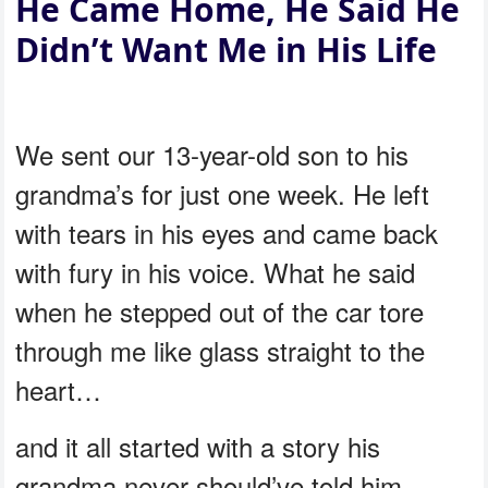
He Came Home, He Said He
Didn’t Want Me in His Life
We sent our 13-year-old son to his
grandma’s for just one week. He left
with tears in his eyes and came back
with fury in his voice. What he said
when he stepped out of the car tore
through me like glass straight to the
heart…
and it all started with a story his
grandma never should’ve told him.