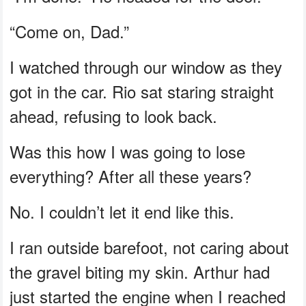
“Come on, Dad.”
I watched through our window as they
got in the car. Rio sat staring straight
ahead, refusing to look back.
Was this how I was going to lose
everything? After all these years?
No. I couldn’t let it end like this.
I ran outside barefoot, not caring about
the gravel biting my skin. Arthur had
just started the engine when I reached