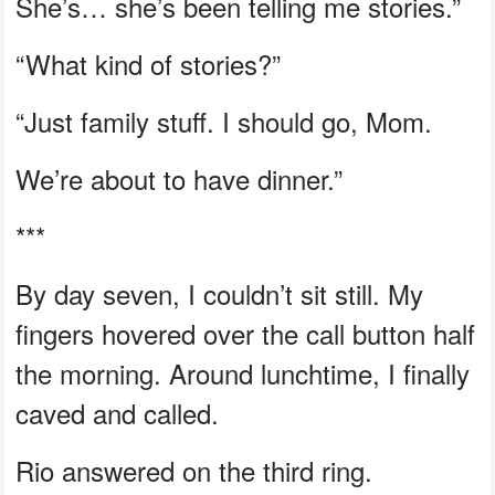
She’s… she’s been telling me stories.”
“What kind of stories?”
“Just family stuff. I should go, Mom.
We’re about to have dinner.”
***
By day seven, I couldn’t sit still. My
fingers hovered over the call button half
the morning. Around lunchtime, I finally
caved and called.
Rio answered on the third ring.