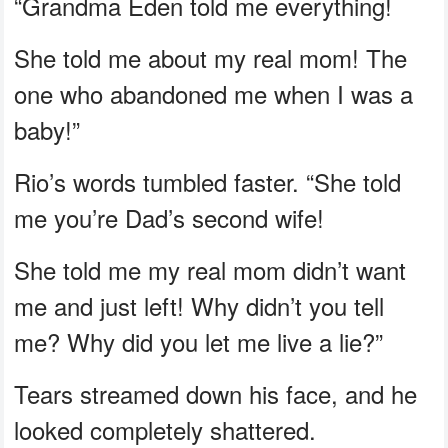
“Grandma Eden told me everything!
She told me about my real mom! The
one who abandoned me when I was a
baby!”
Rio’s words tumbled faster. “She told
me you’re Dad’s second wife!
She told me my real mom didn’t want
me and just left! Why didn’t you tell
me? Why did you let me live a lie?”
Tears streamed down his face, and he
looked completely shattered.