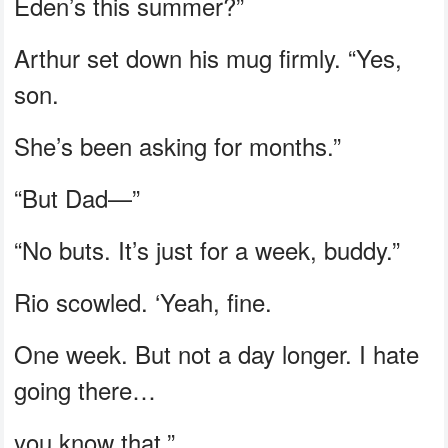
Eden’s this summer?”
Arthur set down his mug firmly. “Yes,
son.
She’s been asking for months.”
“But Dad—”
“No buts. It’s just for a week, buddy.”
Rio scowled. ‘Yeah, fine.
One week. But not a day longer. I hate
going there…
you know that.”