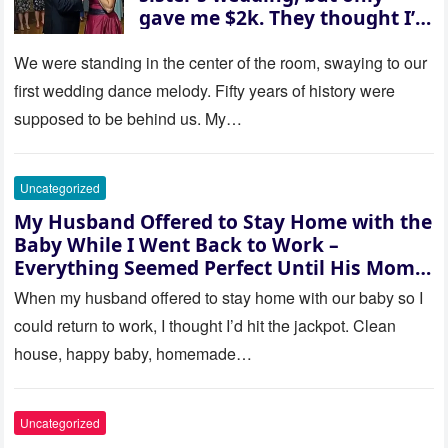
gave me $2k. They thought I’d
be embarrassed—until they
saw where the ceremony was
We were standing in the center of the room, swaying to our
actually being held.
first wedding dance melody. Fifty years of history were
supposed to be behind us. My…
Uncategorized
My Husband Offered to Stay Home with the
Baby While I Went Back to Work –
Everything Seemed Perfect Until His Mom
Called Me
When my husband offered to stay home with our baby so I
could return to work, I thought I’d hit the jackpot. Clean
house, happy baby, homemade…
Uncategorized