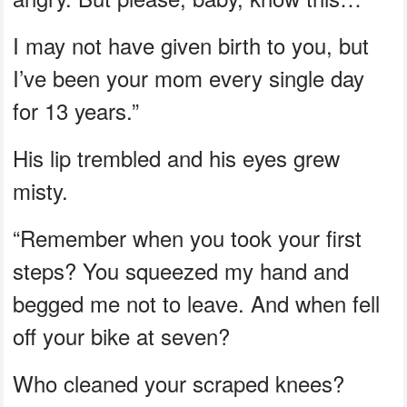
I may not have given birth to you, but
I’ve been your mom every single day
for 13 years.”
His lip trembled and his eyes grew
misty.
“Remember when you took your first
steps? You squeezed my hand and
begged me not to leave. And when fell
off your bike at seven?
Who cleaned your scraped knees?