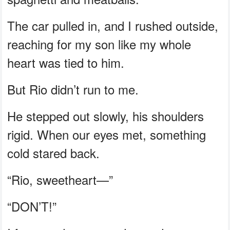
The car pulled in, and I rushed outside,
reaching for my son like my whole
heart was tied to him.
But Rio didn’t run to me.
He stepped out slowly, his shoulders
rigid. When our eyes met, something
cold stared back.
“Rio, sweetheart—”
“DON’T!”