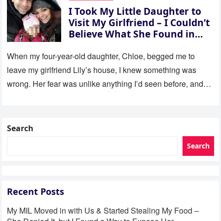
I Took My Little Daughter to
Visit My Girlfriend – I Couldn’t
Believe What She Found in
Her Room
When my four-year-old daughter, Chloe, begged me to
leave my girlfriend Lily’s house, I knew something was
wrong. Her fear was unlike anything I’d seen before, and…
Search
Search
Recent Posts
My MIL Moved in with Us & Started Stealing My Food –