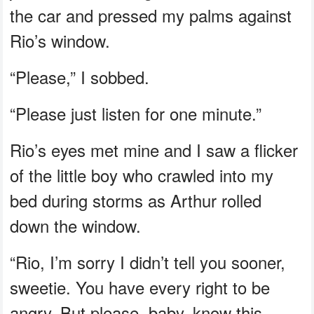
the car and pressed my palms against
Rio’s window.
“Please,” I sobbed.
“Please just listen for one minute.”
Rio’s eyes met mine and I saw a flicker
of the little boy who crawled into my
bed during storms as Arthur rolled
down the window.
“Rio, I’m sorry I didn’t tell you sooner,
sweetie. You have every right to be
angry. But please, baby, know this…