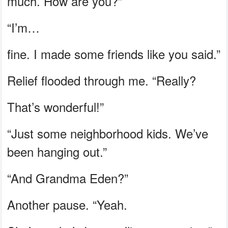
much. How are you?”
“I’m…
fine. I made some friends like you said.”
Relief flooded through me. “Really?
That’s wonderful!”
“Just some neighborhood kids. We’ve
been hanging out.”
“And Grandma Eden?”
Another pause. “Yeah.