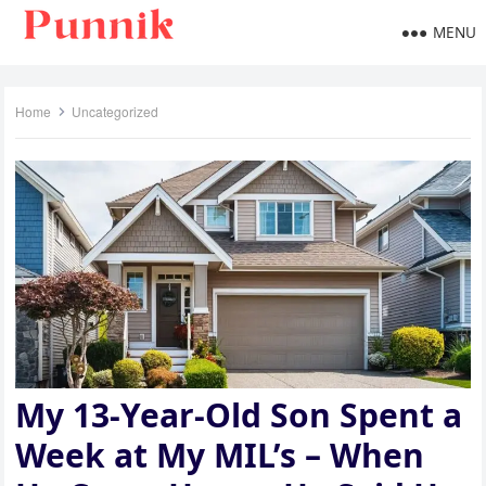
MENU
Home
Uncategorized
My 13-Year-Old Son Spent a
Week at My MIL’s – When