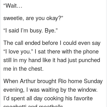
“Wait…
sweetie, are you okay?”
“I said I’m busy. Bye.”
The call ended before I could even say
“I love you.” I sat there with the phone
still in my hand like it had just punched
me in the chest.
When Arthur brought Rio home Sunday
evening, I was waiting by the window.
I’d spent all day cooking his favorite
spaghetti and meatballs.