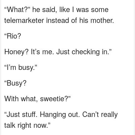
“What?” he said, like I was some
telemarketer instead of his mother.
“Rio?
Honey? It’s me. Just checking in.”
“I’m busy.”
“Busy?
With what, sweetie?”
“Just stuff. Hanging out. Can’t really
talk right now.”