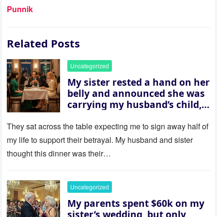
Punnik
Related Posts
Uncategorized
My sister rested a hand on her
belly and announced she was
carrying my husband’s child,
then asked me to give up the
house “for the baby.” So I
They sat across the table expecting me to sign away half of
revealed a secret neither of
my life to support their betrayal. My husband and sister
them saw coming: my
thought this dinner was their…
husband was sterile. His face
went white as he turned to
her and whispered, “Then
Uncategorized
whose baby is it?”
My parents spent $60k on my
sister’s wedding, but only