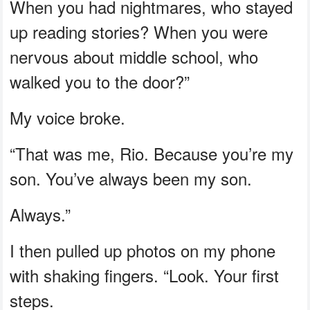
When you had nightmares, who stayed
up reading stories? When you were
nervous about middle school, who
walked you to the door?”
My voice broke.
“That was me, Rio. Because you’re my
son. You’ve always been my son.
Always.”
I then pulled up photos on my phone
with shaking fingers. “Look. Your first
steps.