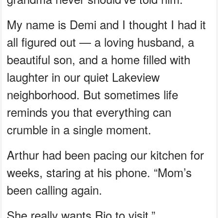
My name is Demi and I thought I had it
all figured out — a loving husband, a
beautiful son, and a home filled with
laughter in our quiet Lakeview
neighborhood. But sometimes life
reminds you that everything can
crumble in a single moment.
Arthur had been pacing our kitchen for
weeks, staring at his phone. “Mom’s
been calling again.
She really wants Rio to visit.”