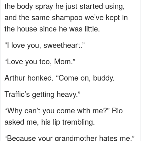
the body spray he just started using,
and the same shampoo we’ve kept in
the house since he was little.
“I love you, sweetheart.”
“Love you too, Mom.”
Arthur honked. “Come on, buddy.
Traffic’s getting heavy.”
“Why can’t you come with me?” Rio
asked me, his lip trembling.
“Because your grandmother hates me,”