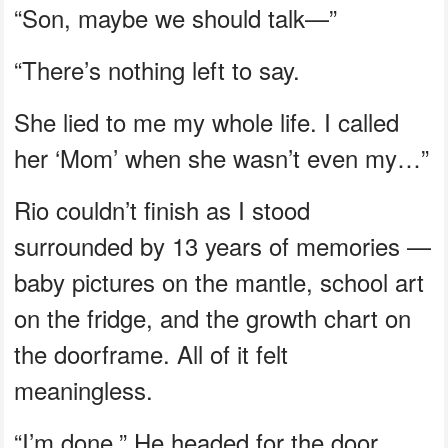
“Son, maybe we should talk—”
“There’s nothing left to say.
She lied to me my whole life. I called
her ‘Mom’ when she wasn’t even my…”
Rio couldn’t finish as I stood
surrounded by 13 years of memories —
baby pictures on the mantle, school art
on the fridge, and the growth chart on
the doorframe. All of it felt
meaningless.
“I’m done.” He headed for the door.