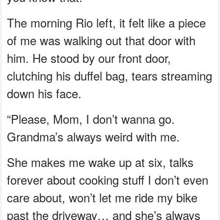
The morning Rio left, it felt like a piece
of me was walking out that door with
him. He stood by our front door,
clutching his duffel bag, tears streaming
down his face.
“Please, Mom, I don’t wanna go.
Grandma’s always weird with me.
She makes me wake up at six, talks
forever about cooking stuff I don’t even
care about, won’t let me ride my bike
past the driveway… and she’s always