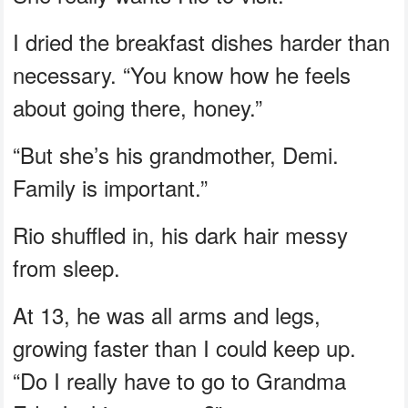
I dried the breakfast dishes harder than
necessary. “You know how he feels
about going there, honey.”
“But she’s his grandmother, Demi.
Family is important.”
Rio shuffled in, his dark hair messy
from sleep.
At 13, he was all arms and legs,
growing faster than I could keep up.
“Do I really have to go to Grandma