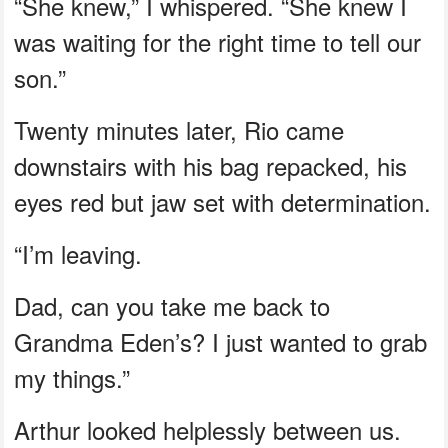
“She knew,” I whispered. “She knew I
was waiting for the right time to tell our
son.”
Twenty minutes later, Rio came
downstairs with his bag repacked, his
eyes red but jaw set with determination.
“I’m leaving.
Dad, can you take me back to
Grandma Eden’s? I just wanted to grab
my things.”
Arthur looked helplessly between us.