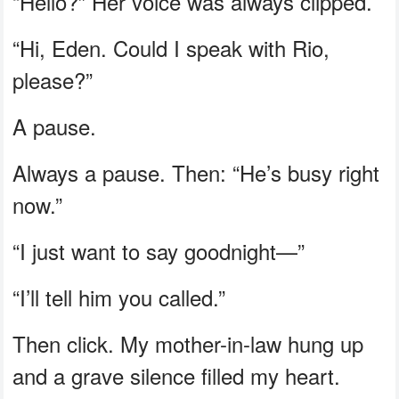
“Hello?” Her voice was always clipped.
“Hi, Eden. Could I speak with Rio,
please?”
A pause.
Always a pause. Then: “He’s busy right
now.”
“I just want to say goodnight—”
“I’ll tell him you called.”
Then click. My mother-in-law hung up
and a grave silence filled my heart.