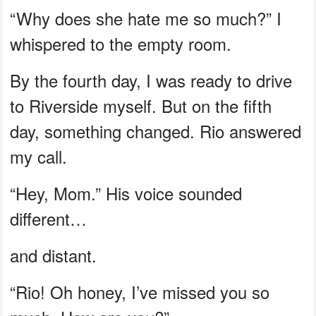
“Why does she hate me so much?” I
whispered to the empty room.
By the fourth day, I was ready to drive
to Riverside myself. But on the fifth
day, something changed. Rio answered
my call.
“Hey, Mom.” His voice sounded
different…
and distant.
“Rio! Oh honey, I’ve missed you so