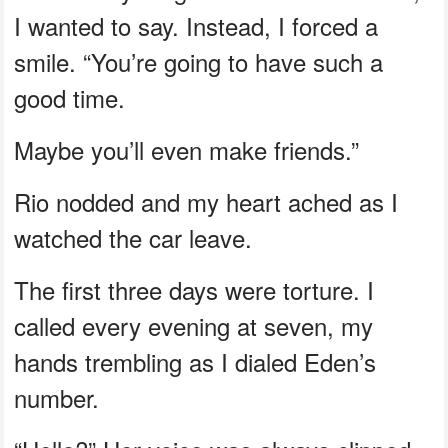
I wanted to say. Instead, I forced a
smile. “You’re going to have such a
good time.
Maybe you’ll even make friends.”
Rio nodded and my heart ached as I
watched the car leave.
The first three days were torture. I
called every evening at seven, my
hands trembling as I dialed Eden’s
number.