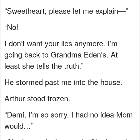
“Sweetheart, please let me explain—”
“No!
I don’t want your lies anymore. I’m
going back to Grandma Eden’s. At
least she tells the truth.”
He stormed past me into the house.
Arthur stood frozen.
“Demi, I’m so sorry. I had no idea Mom
would…”