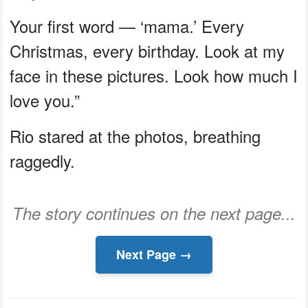
Your first word — ‘mama.’ Every
Christmas, every birthday. Look at my
face in these pictures. Look how much I
love you.”
Rio stared at the photos, breathing
raggedly.
The story continues on the next page...
Next Page →