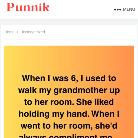
MENU
Home
Uncategorized