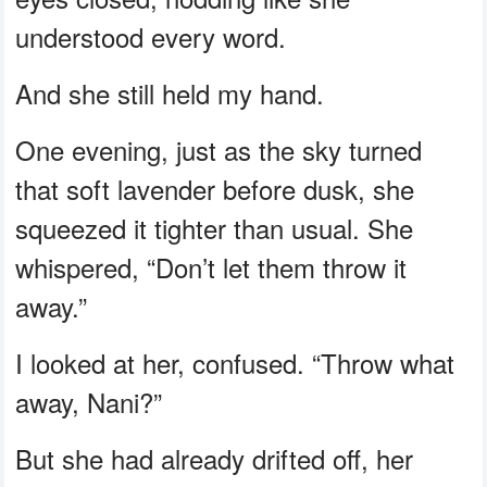
understood every word.
And she still held my hand.
One evening, just as the sky turned
that soft lavender before dusk, she
squeezed it tighter than usual. She
whispered, “Don’t let them throw it
away.”
I looked at her, confused. “Throw what
away, Nani?”
But she had already drifted off, her