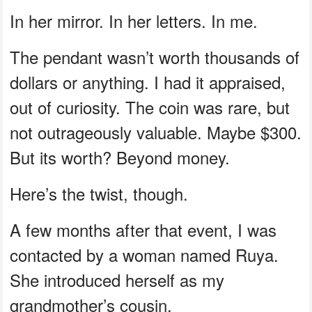
In her mirror. In her letters. In me.
The pendant wasn’t worth thousands of
dollars or anything. I had it appraised,
out of curiosity. The coin was rare, but
not outrageously valuable. Maybe $300.
But its worth? Beyond money.
Here’s the twist, though.
A few months after that event, I was
contacted by a woman named Ruya.
She introduced herself as my
grandmother’s cousin.