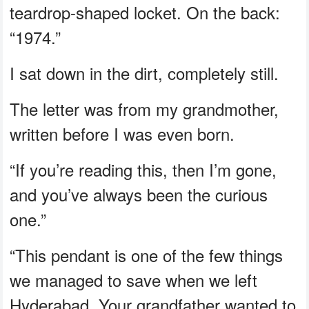
teardrop-shaped locket. On the back:
“1974.”
I sat down in the dirt, completely still.
The letter was from my grandmother,
written before I was even born.
“If you’re reading this, then I’m gone,
and you’ve always been the curious
one.”
“This pendant is one of the few things
we managed to save when we left
Hyderabad. Your grandfather wanted to