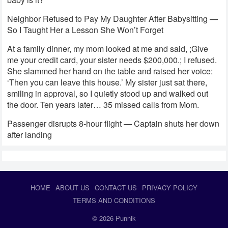
Neighbor Refused to Pay My Daughter After Babysitting —
So I Taught Her a Lesson She Won’t Forget
At a family dinner, my mom looked at me and said, ;Give
me your credit card, your sister needs $200,000.; I refused.
She slammed her hand on the table and raised her voice:
‘Then you can leave this house.’ My sister just sat there,
smiling in approval, so I quietly stood up and walked out
the door. Ten years later… 35 missed calls from Mom.
Passenger disrupts 8-hour flight — Captain shuts her down
after landing
HOME
ABOUT US
CONTACT US
PRIVACY POLICY
TERMS AND CONDITIONS
© 2026
Punnik