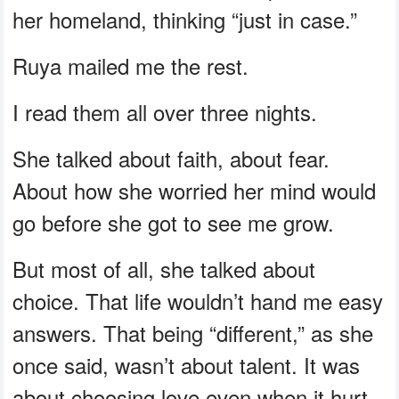
her homeland, thinking “just in case.”
Ruya mailed me the rest.
I read them all over three nights.
She talked about faith, about fear.
About how she worried her mind would
go before she got to see me grow.
But most of all, she talked about
choice. That life wouldn’t hand me easy
answers. That being “different,” as she
once said, wasn’t about talent. It was
about choosing love even when it hurt.