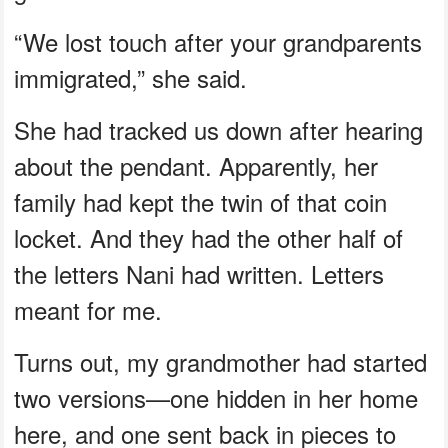
“We lost touch after your grandparents
immigrated,” she said.
She had tracked us down after hearing
about the pendant. Apparently, her
family had kept the twin of that coin
locket. And they had the other half of
the letters Nani had written. Letters
meant for me.
Turns out, my grandmother had started
two versions—one hidden in her home
here, and one sent back in pieces to