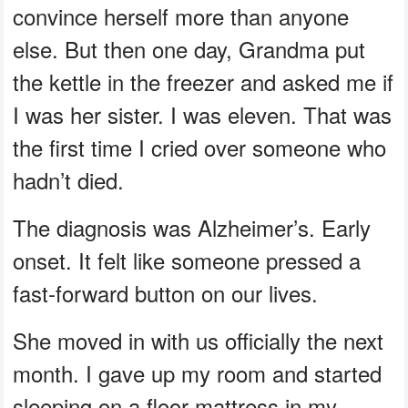
convince herself more than anyone
else. But then one day, Grandma put
the kettle in the freezer and asked me if
I was her sister. I was eleven. That was
the first time I cried over someone who
hadn’t died.
The diagnosis was Alzheimer’s. Early
onset. It felt like someone pressed a
fast-forward button on our lives.
She moved in with us officially the next
month. I gave up my room and started
sleeping on a floor mattress in my