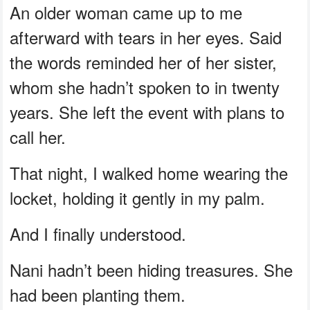
An older woman came up to me
afterward with tears in her eyes. Said
the words reminded her of her sister,
whom she hadn’t spoken to in twenty
years. She left the event with plans to
call her.
That night, I walked home wearing the
locket, holding it gently in my palm.
And I finally understood.
Nani hadn’t been hiding treasures. She
had been planting them.