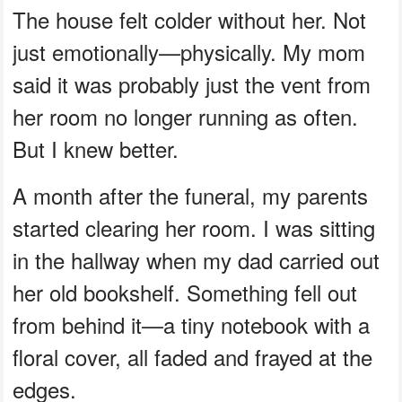
The house felt colder without her. Not
just emotionally—physically. My mom
said it was probably just the vent from
her room no longer running as often.
But I knew better.
A month after the funeral, my parents
started clearing her room. I was sitting
in the hallway when my dad carried out
her old bookshelf. Something fell out
from behind it—a tiny notebook with a
floral cover, all faded and frayed at the
edges.