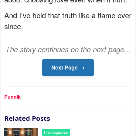
And I’ve held that truth like a flame ever
since.
The story continues on the next page...
Next Page →
Punnik
Related Posts
Uncategorized