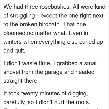
We had three rosebushes. All were kind
of struggling—except the one right next
to the broken birdbath. That one
bloomed no matter what. Even in
winters when everything else curled up
and quit.
I didn’t waste time. I grabbed a small
shovel from the garage and headed
straight there.
It took twenty minutes of digging,
carefully, so I didn’t hurt the roots.