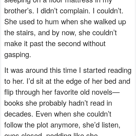
brother’s. I didn’t complain. I couldn’t.
She used to hum when she walked up
the stairs, and by now, she couldn’t
make it past the second without
gasping.
It was around this time I started reading
to her. I’d sit at the edge of her bed and
flip through her favorite old novels—
books she probably hadn’t read in
decades. Even when she couldn’t
follow the plot anymore, she’d listen,
eyes closed, nodding like she