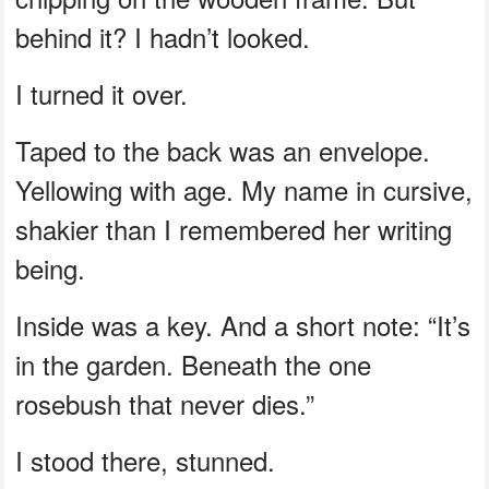
behind it? I hadn’t looked.
I turned it over.
Taped to the back was an envelope.
Yellowing with age. My name in cursive,
shakier than I remembered her writing
being.
Inside was a key. And a short note: “It’s
in the garden. Beneath the one
rosebush that never dies.”
I stood there, stunned.