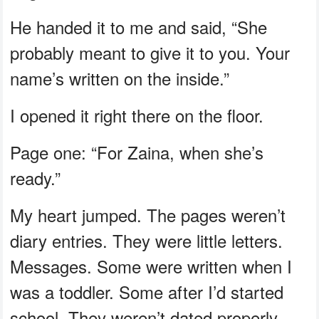
He handed it to me and said, “She
probably meant to give it to you. Your
name’s written on the inside.”
I opened it right there on the floor.
Page one: “For Zaina, when she’s
ready.”
My heart jumped. The pages weren’t
diary entries. They were little letters.
Messages. Some were written when I
was a toddler. Some after I’d started
school. They weren’t dated properly,