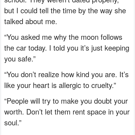
but I could tell the time by the way she
talked about me.
“You asked me why the moon follows
the car today. I told you it’s just keeping
you safe.”
“You don’t realize how kind you are. It’s
like your heart is allergic to cruelty.”
“People will try to make you doubt your
worth. Don’t let them rent space in your
soul.”