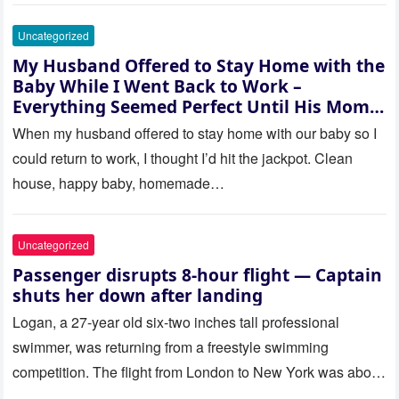
Uncategorized
My Husband Offered to Stay Home with the
Baby While I Went Back to Work –
Everything Seemed Perfect Until His Mom
Called Me
When my husband offered to stay home with our baby so I
could return to work, I thought I’d hit the jackpot. Clean
house, happy baby, homemade…
Uncategorized
Passenger disrupts 8-hour flight — Captain
shuts her down after landing
Logan, a 27-year old six-two inches tall professional
swimmer, was returning from a freestyle swimming
competition. The flight from London to New York was about
to last…