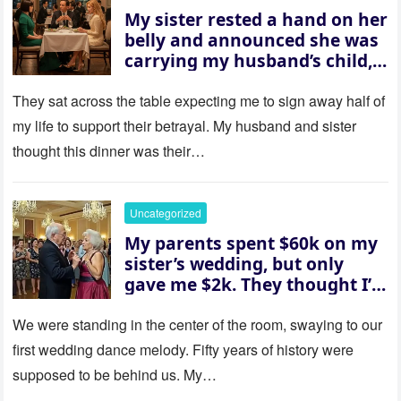
My sister rested a hand on her
belly and announced she was
carrying my husband’s child,
then asked me to give up the
house “for the baby.” So I
They sat across the table expecting me to sign away half of
revealed a secret neither of
my life to support their betrayal. My husband and sister
them saw coming: my
thought this dinner was their…
husband was sterile. His face
went white as he turned to
her and whispered, “Then
Uncategorized
whose baby is it?”
My parents spent $60k on my
sister’s wedding, but only
gave me $2k. They thought I’d
be embarrassed—until they
saw where the ceremony was
We were standing in the center of the room, swaying to our
actually being held.
first wedding dance melody. Fifty years of history were
supposed to be behind us. My…