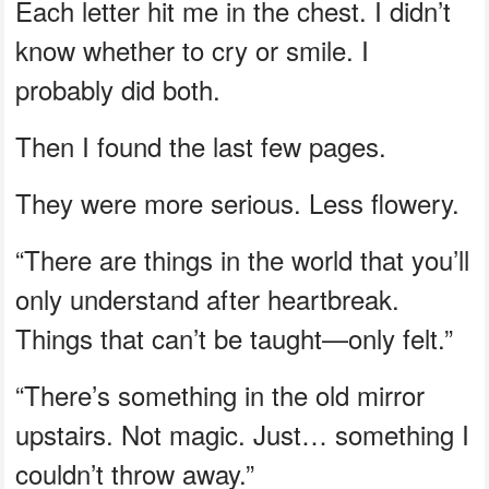
Each letter hit me in the chest. I didn’t
know whether to cry or smile. I
probably did both.
Then I found the last few pages.
They were more serious. Less flowery.
“There are things in the world that you’ll
only understand after heartbreak.
Things that can’t be taught—only felt.”
“There’s something in the old mirror
upstairs. Not magic. Just… something I
couldn’t throw away.”