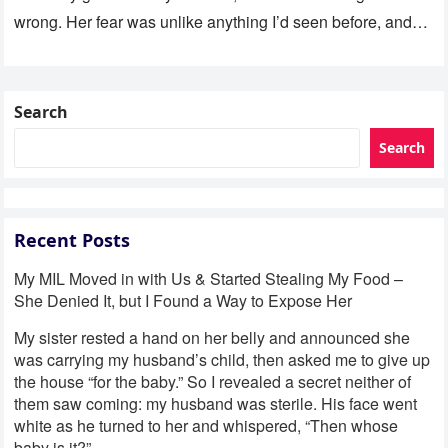
wrong. Her fear was unlike anything I’d seen before, and…
Search
Search
Recent Posts
My MIL Moved in with Us & Started Stealing My Food –
She Denied It, but I Found a Way to Expose Her
My sister rested a hand on her belly and announced she
was carrying my husband’s child, then asked me to give up
the house “for the baby.” So I revealed a secret neither of
them saw coming: my husband was sterile. His face went
white as he turned to her and whispered, “Then whose
baby is it?”