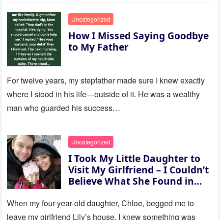
Uncategorized
How I Missed Saying Goodbye
to My Father
For twelve years, my stepfather made sure I knew exactly
where I stood in his life—outside of it. He was a wealthy
man who guarded his success…
Uncategorized
I Took My Little Daughter to
Visit My Girlfriend – I Couldn’t
Believe What She Found in
Her Room
When my four-year-old daughter, Chloe, begged me to
leave my girlfriend Lily’s house, I knew something was