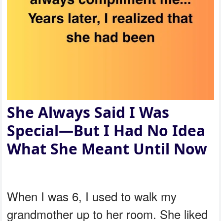
She Always Said I Was
Special—But I Had No Idea
What She Meant Until Now
When I was 6, I used to walk my
grandmother up to her room. She liked