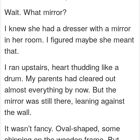
Wait. What mirror?
I knew she had a dresser with a mirror
in her room. I figured maybe she meant
that.
I ran upstairs, heart thudding like a
drum. My parents had cleared out
almost everything by now. But the
mirror was still there, leaning against
the wall.
It wasn’t fancy. Oval-shaped, some
chipping on the wooden frame. But