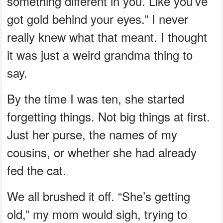
something different in you. Like you’ve
got gold behind your eyes.” I never
really knew what that meant. I thought
it was just a weird grandma thing to
say.
By the time I was ten, she started
forgetting things. Not big things at first.
Just her purse, the names of my
cousins, or whether she had already
fed the cat.
We all brushed it off. “She’s getting
old,” my mom would sigh, trying to