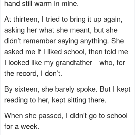
hand still warm in mine.
At thirteen, I tried to bring it up again,
asking her what she meant, but she
didn’t remember saying anything. She
asked me if I liked school, then told me
I looked like my grandfather—who, for
the record, I don’t.
By sixteen, she barely spoke. But I kept
reading to her, kept sitting there.
When she passed, I didn’t go to school
for a week.