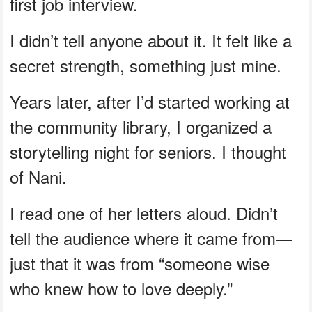
first job interview.
I didn’t tell anyone about it. It felt like a
secret strength, something just mine.
Years later, after I’d started working at
the community library, I organized a
storytelling night for seniors. I thought
of Nani.
I read one of her letters aloud. Didn’t
tell the audience where it came from—
just that it was from “someone wise
who knew how to love deeply.”