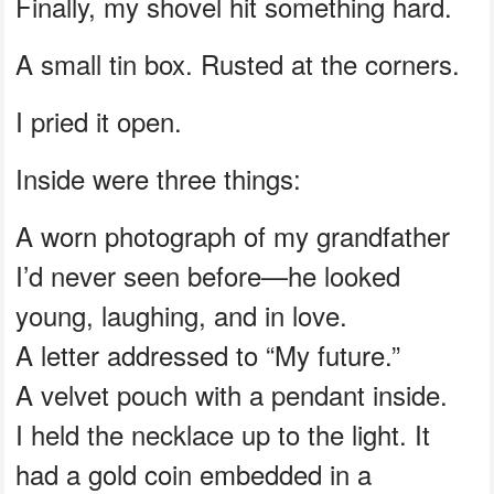
Finally, my shovel hit something hard.
A small tin box. Rusted at the corners.
I pried it open.
Inside were three things:
A worn photograph of my grandfather
I’d never seen before—he looked
young, laughing, and in love.
A letter addressed to “My future.”
A velvet pouch with a pendant inside.
I held the necklace up to the light. It
had a gold coin embedded in a