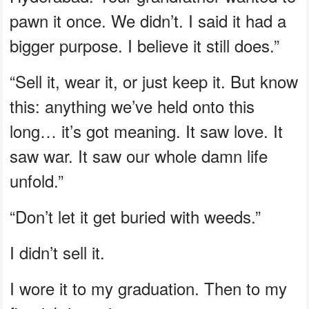
pawn it once. We didn’t. I said it had a
bigger purpose. I believe it still does.”
“Sell it, wear it, or just keep it. But know
this: anything we’ve held onto this
long… it’s got meaning. It saw love. It
saw war. It saw our whole damn life
unfold.”
“Don’t let it get buried with weeds.”
I didn’t sell it.
I wore it to my graduation. Then to my