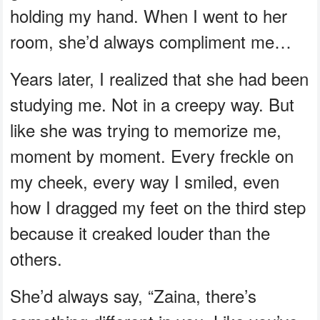
holding my hand. When I went to her
room, she’d always compliment me…
Years later, I realized that she had been
studying me. Not in a creepy way. But
like she was trying to memorize me,
moment by moment. Every freckle on
my cheek, every way I smiled, even
how I dragged my feet on the third step
because it creaked louder than the
others.
She’d always say, “Zaina, there’s