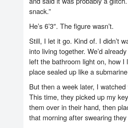
and said it was probably a glitch
snack.”
He’s 6’3″. The figure wasn’t.
Still, I let it go. Kind of. I didn’
into living together. We’d alrea
left the bathroom light on, how I
place sealed up like a submarine
But then a week later, I watched
This time, they picked up my keys
them over in their hand, then p
that morning after swearing they