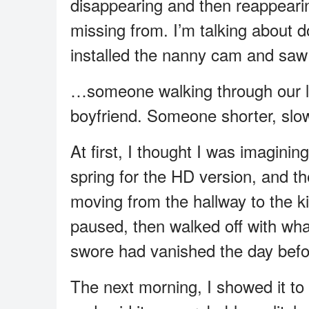
disappearing and then reappeari
missing from. I’m talking about 
installed the nanny cam and sa
…someone walking through our li
boyfriend. Someone shorter, slow
At first, I thought I was imaginin
spring for the HD version, and th
moving from the hallway to the ki
paused, then walked off with what 
swore had vanished the day befo
The next morning, I showed it 