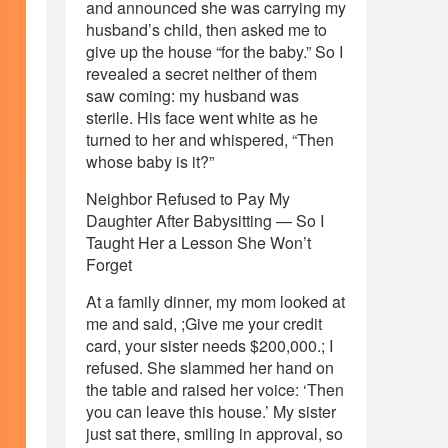
and announced she was carrying my
husband’s child, then asked me to
give up the house “for the baby.” So I
revealed a secret neither of them
saw coming: my husband was
sterile. His face went white as he
turned to her and whispered, “Then
whose baby is it?”
Neighbor Refused to Pay My
Daughter After Babysitting — So I
Taught Her a Lesson She Won’t
Forget
At a family dinner, my mom looked at
me and said, ;Give me your credit
card, your sister needs $200,000.; I
refused. She slammed her hand on
the table and raised her voice: ‘Then
you can leave this house.’ My sister
just sat there, smiling in approval, so