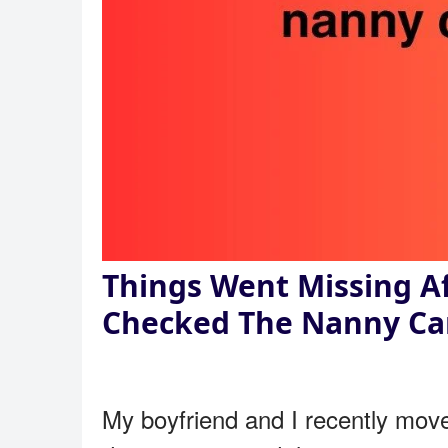
Things Went Missing A
Checked The Nanny C
My boyfriend and I recently moved