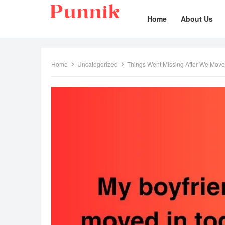
Home
About Us
Home
Uncategorized
Things Went Missing After We Mov