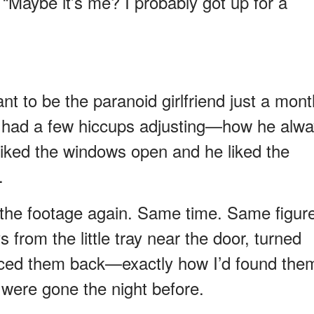
. “Maybe it’s me? I probably got up for a
t want to be the paranoid girlfriend just a mon
dy had a few hiccups adjusting—how he alw
 liked the windows open and he liked the
.
 the footage again. Same time. Same figur
 from the little tray near the door, turned
laced them back—exactly how I’d found the
 were gone the night before.