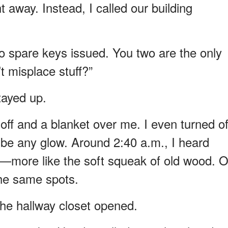
t away. Instead, I called our building
no spare keys issued. You two are the only
t misplace stuff?”
tayed up.
 off and a blanket over me. I even turned of
 be any glow. Around 2:40 a.m., I heard
y—more like the soft squeak of old wood. 
the same spots.
the hallway closet opened.