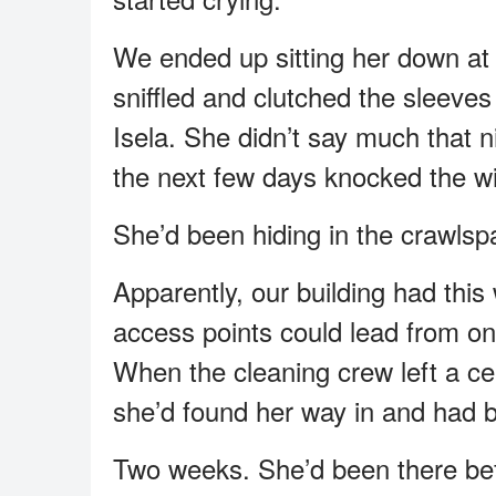
We ended up sitting her down at 
sniffled and clutched the sleeve
Isela. She didn’t say much that n
the next few days knocked the w
She’d been hiding in the crawls
Apparently, our building had thi
access points could lead from one 
When the cleaning crew left a cei
she’d found her way in and had b
Two weeks. She’d been there be