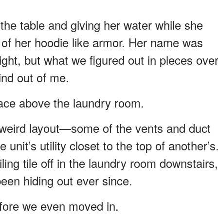
the table and giving her water while she
s of her hoodie like armor. Her name was
ight, but what we figured out in pieces ove
ind out of me.
pace above the laundry room.
s weird layout—some of the vents and duct
unit’s utility closet to the top of another’s
ling tile off in the laundry room downstairs,
een hiding out ever since.
fore we even moved in.