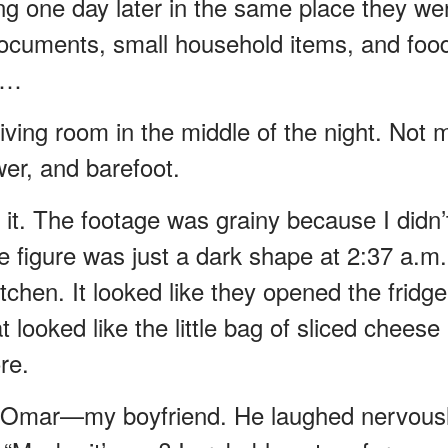
ng one day later in the same place they we
documents, small household items, and food
w…
ving room in the middle of the night. Not 
er, and barefoot.
g it. The footage was grainy because I didn’
e figure was just a dark shape at 2:37 a.m.
tchen. It looked like they opened the fridge
looked like the little bag of sliced cheese 
re.
to Omar—my boyfriend. He laughed nervous