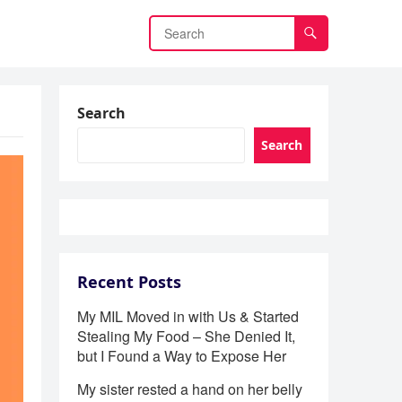
Search
Search
Recent Posts
My MIL Moved in with Us & Started
Stealing My Food – She Denied It,
but I Found a Way to Expose Her
My sister rested a hand on her belly