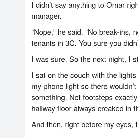
I didn’t say anything to Omar righ
manager.
“Nope,” he said. “No break-ins, 
tenants in 3C. You sure you didn’
I was sure. So the next night, I s
I sat on the couch with the lights
my phone light so there wouldn’t
something. Not footsteps exactl
hallway floor always creaked in 
And then, right before my eyes, 