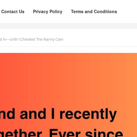
Contact Us
Privacy Policy
Terms and Conditions
ed In—Until I Checked The Nanny Cam