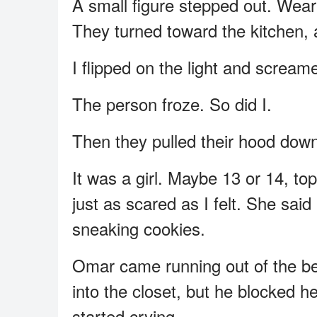
A small figure stepped out. Wear
They turned toward the kitchen, a
I flipped on the light and scream
The person froze. So did I.
Then they pulled their hood dow
It was a girl. Maybe 13 or 14, t
just as scared as I felt. She sai
sneaking cookies.
Omar came running out of the bed
into the closet, but he blocked h
started crying.