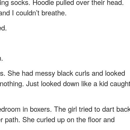
ing socks. Hoodie pulled over their head.
nd I couldn’t breathe.
ed.
n.
ops. She had messy black curls and looked
d nothing. Just looked down like a kid caugh
room in boxers. The girl tried to dart bac
er path. She curled up on the floor and