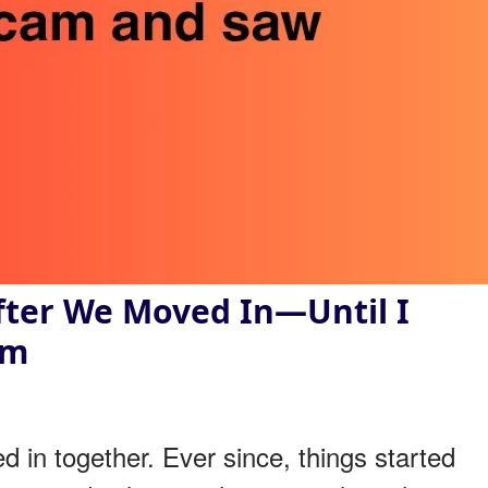
fter We Moved In—Until I
am
 in together. Ever since, things started