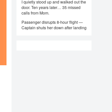
I quietly stood up and walked out the
door. Ten years later… 35 missed
calls from Mom.
Passenger disrupts 8-hour flight —
Captain shuts her down after landing