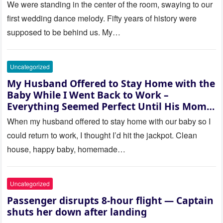
saw where the ceremony was
We were standing in the center of the room, swaying to our
actually being held.
first wedding dance melody. Fifty years of history were
supposed to be behind us. My…
Uncategorized
My Husband Offered to Stay Home with the
Baby While I Went Back to Work –
Everything Seemed Perfect Until His Mom
Called Me
When my husband offered to stay home with our baby so I
could return to work, I thought I’d hit the jackpot. Clean
house, happy baby, homemade…
Uncategorized
Passenger disrupts 8-hour flight — Captain
shuts her down after landing