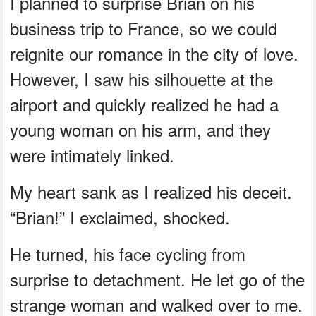
I planned to surprise Brian on his
business trip to France, so we could
reignite our romance in the city of love.
However, I saw his silhouette at the
airport and quickly realized he had a
young woman on his arm, and they
were intimately linked.
My heart sank as I realized his deceit.
“Brian!” I exclaimed, shocked.
He turned, his face cycling from
surprise to detachment. He let go of the
strange woman and walked over to me.