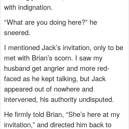
with indignation.
“What are you doing here?” he
sneered.
I mentioned Jack’s invitation, only to be
met with Brian’s scorn. I saw my
husband get angrier and more red-
faced as he kept talking, but Jack
appeared out of nowhere and
intervened, his authority undisputed.
He firmly told Brian, “She’s here at my
invitation,” and directed him back to