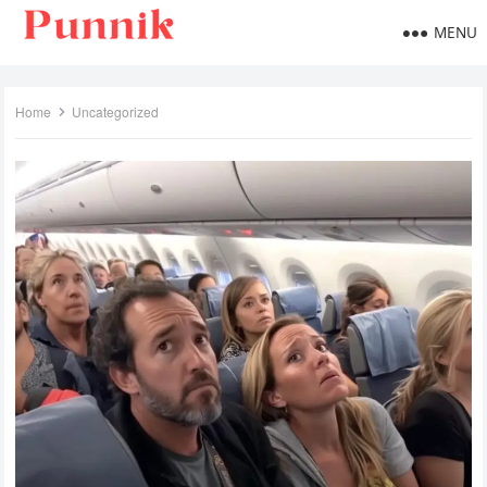
MENU
Home
Uncategorized