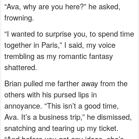
“Ava, why are you here?” he asked,
frowning.
“I wanted to surprise you, to spend time
together in Paris,” I said, my voice
trembling as my romantic fantasy
shattered.
Brian pulled me farther away from the
others with his pursed lips in
annoyance. “This isn’t a good time,
Ava. It’s a business trip,” he dismissed,
snatching and tearing up my ticket.
“And before you get any ideas, she’s