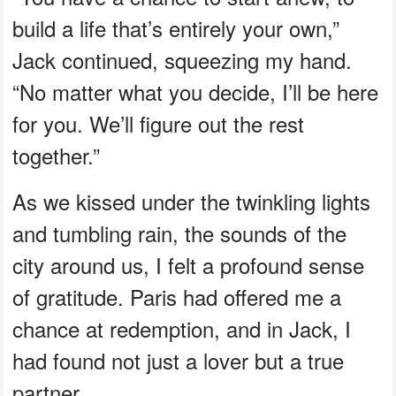
build a life that’s entirely your own,”
Jack continued, squeezing my hand.
“No matter what you decide, I’ll be here
for you. We’ll figure out the rest
together.”
As we kissed under the twinkling lights
and tumbling rain, the sounds of the
city around us, I felt a profound sense
of gratitude. Paris had offered me a
chance at redemption, and in Jack, I
had found not just a lover but a true
partner.