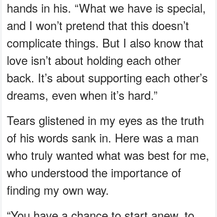
hands in his. “What we have is special,
and I won’t pretend that this doesn’t
complicate things. But I also know that
love isn’t about holding each other
back. It’s about supporting each other’s
dreams, even when it’s hard.”
Tears glistened in my eyes as the truth
of his words sank in. Here was a man
who truly wanted what was best for me,
who understood the importance of
finding my own way.
“You have a chance to start anew, to