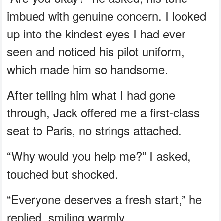
imbued with genuine concern. I looked
up into the kindest eyes I had ever
seen and noticed his pilot uniform,
which made him so handsome.
After telling him what I had gone
through, Jack offered me a first-class
seat to Paris, no strings attached.
“Why would you help me?” I asked,
touched but shocked.
“Everyone deserves a fresh start,” he
replied, smiling warmly.