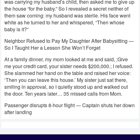
was carrying my husband’s child, then asked me to give up
the house “for the baby.” So I revealed a secret neither of
them saw coming: my husband was sterile. His face went
white as he turned to her and whispered, “Then whose
baby is it?”
Neighbor Refused to Pay My Daughter After Babysitting —
So I Taught Her a Lesson She Won’t Forget
At a family dinner, my mom looked at me and said, ;Give
me your credit card, your sister needs $200,000.; I refused.
She slammed her hand on the table and raised her voice:
‘Then you can leave this house.’ My sister just sat there,
smiling in approval, so I quietly stood up and walked out
the door. Ten years later… 35 missed calls from Mom.
Passenger disrupts 8-hour flight — Captain shuts her down
after landing