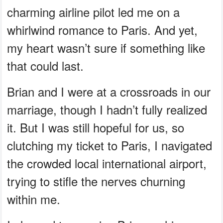
charming airline pilot led me on a
whirlwind romance to Paris. And yet,
my heart wasn’t sure if something like
that could last.
Brian and I were at a crossroads in our
marriage, though I hadn’t fully realized
it. But I was still hopeful for us, so
clutching my ticket to Paris, I navigated
the crowded local international airport,
trying to stifle the nerves churning
within me.