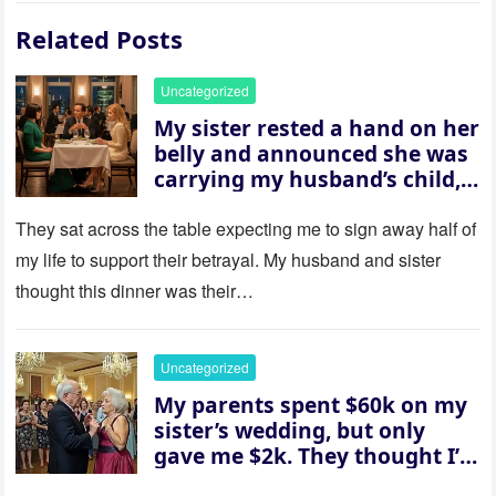
Related Posts
Uncategorized
My sister rested a hand on her
belly and announced she was
carrying my husband’s child,
then asked me to give up the
house “for the baby.” So I
They sat across the table expecting me to sign away half of
revealed a secret neither of
my life to support their betrayal. My husband and sister
them saw coming: my
thought this dinner was their…
husband was sterile. His face
went white as he turned to
her and whispered, “Then
Uncategorized
whose baby is it?”
My parents spent $60k on my
sister’s wedding, but only
gave me $2k. They thought I’d
be embarrassed—until they