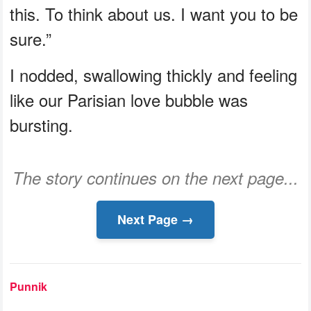
this. To think about us. I want you to be
sure.”
I nodded, swallowing thickly and feeling
like our Parisian love bubble was
bursting.
The story continues on the next page...
Next Page →
Punnik