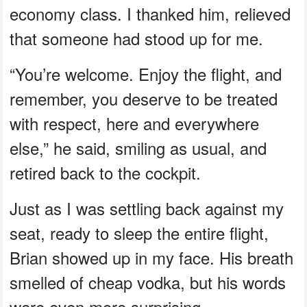
economy class. I thanked him, relieved
that someone had stood up for me.
“You’re welcome. Enjoy the flight, and
remember, you deserve to be treated
with respect, here and everywhere
else,” he said, smiling as usual, and
retired back to the cockpit.
Just as I was settling back against my
seat, ready to sleep the entire flight,
Brian showed up in my face. His breath
smelled of cheap vodka, but his words
were even more surprising.