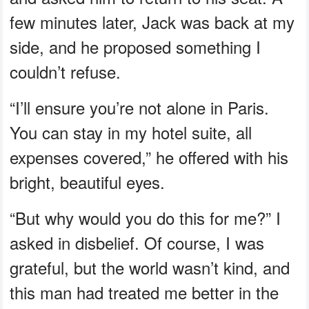
few minutes later, Jack was back at my
side, and he proposed something I
couldn’t refuse.
“I’ll ensure you’re not alone in Paris.
You can stay in my hotel suite, all
expenses covered,” he offered with his
bright, beautiful eyes.
“But why would you do this for me?” I
asked in disbelief. Of course, I was
grateful, but the world wasn’t kind, and
this man had treated me better in the