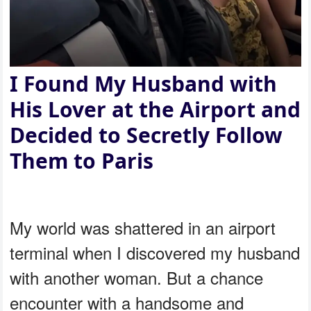
I Found My Husband with
His Lover at the Airport and
Decided to Secretly Follow
Them to Paris
My world was shattered in an airport
terminal when I discovered my husband
with another woman. But a chance
encounter with a handsome and