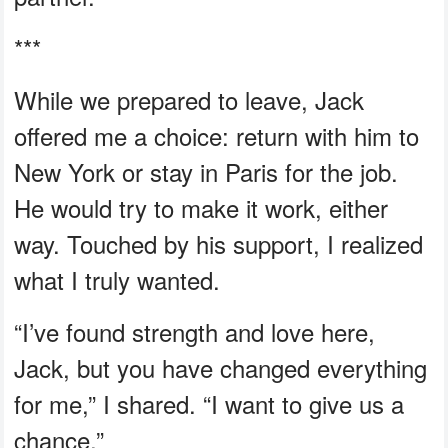
***
While we prepared to leave, Jack
offered me a choice: return with him to
New York or stay in Paris for the job.
He would try to make it work, either
way. Touched by his support, I realized
what I truly wanted.
“I’ve found strength and love here,
Jack, but you have changed everything
for me,” I shared. “I want to give us a
chance.”