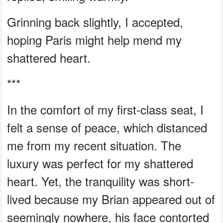
Grinning back slightly, I accepted,
hoping Paris might help mend my
shattered heart.
***
In the comfort of my first-class seat, I
felt a sense of peace, which distanced
me from my recent situation. The
luxury was perfect for my shattered
heart. Yet, the tranquility was short-
lived because my Brian appeared out of
seemingly nowhere, his face contorted