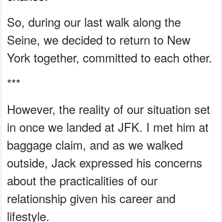
So, during our last walk along the
Seine, we decided to return to New
York together, committed to each other.
***
However, the reality of our situation set
in once we landed at JFK. I met him at
baggage claim, and as we walked
outside, Jack expressed his concerns
about the practicalities of our
relationship given his career and
lifestyle.