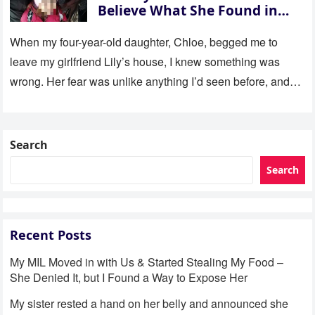
Believe What She Found in
Her Room
When my four-year-old daughter, Chloe, begged me to
leave my girlfriend Lily’s house, I knew something was
wrong. Her fear was unlike anything I’d seen before, and…
Search
Search
Recent Posts
My MIL Moved in with Us & Started Stealing My Food –
She Denied It, but I Found a Way to Expose Her
My sister rested a hand on her belly and announced she