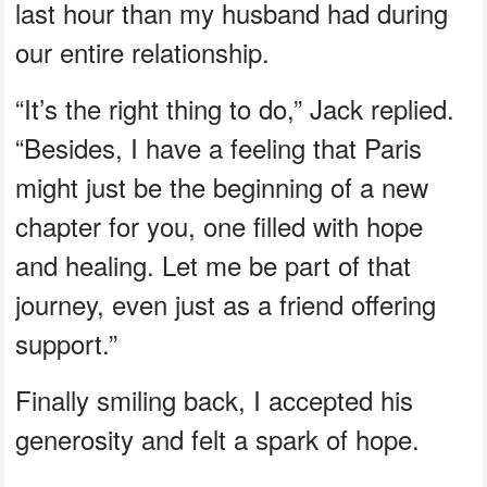
last hour than my husband had during
our entire relationship.
“It’s the right thing to do,” Jack replied.
“Besides, I have a feeling that Paris
might just be the beginning of a new
chapter for you, one filled with hope
and healing. Let me be part of that
journey, even just as a friend offering
support.”
Finally smiling back, I accepted his
generosity and felt a spark of hope.