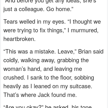
just a colleague. Go home.”
Tears welled in my eyes. “I thought we
were trying to fix things,” I murmured,
heartbroken.
“This was a mistake. Leave,” Brian said
coldly, walking away, grabbing the
woman’s hand, and leaving me
crushed. I sank to the floor, sobbing
heavily as I leaned on my suitcase.
That’s where Jack found me.
“Are you okay?” he asked, his tone