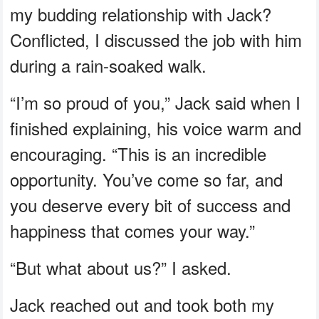
my budding relationship with Jack?
Conflicted, I discussed the job with him
during a rain-soaked walk.
“I’m so proud of you,” Jack said when I
finished explaining, his voice warm and
encouraging. “This is an incredible
opportunity. You’ve come so far, and
you deserve every bit of success and
happiness that comes your way.”
“But what about us?” I asked.
Jack reached out and took both my