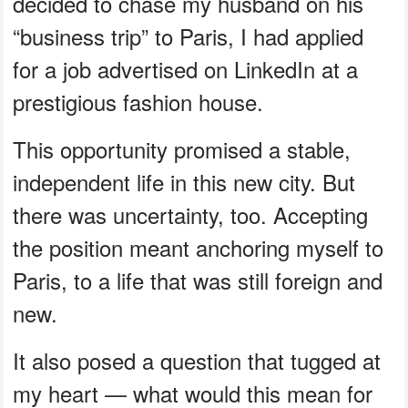
decided to chase my husband on his
“business trip” to Paris, I had applied
for a job advertised on LinkedIn at a
prestigious fashion house.
This opportunity promised a stable,
independent life in this new city. But
there was uncertainty, too. Accepting
the position meant anchoring myself to
Paris, to a life that was still foreign and
new.
It also posed a question that tugged at
my heart — what would this mean for