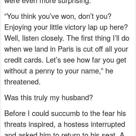
“You think you’ve won, don’t you?
Enjoying your little victory lap up here?
Well, listen closely. The first thing I’ll do
when we land in Paris is cut off all your
credit cards. Let’s see how far you get
without a penny to your name,” he
threatened.
Was this truly my husband?
Before I could succumb to the fear his
threats inspired, a hostess interrupted
and asked him to return to his seat. A