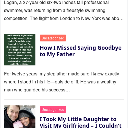
Logan, a 27-year old six-two inches tall professional
swimmer, was returning from a freestyle swimming
competition. The flight from London to New York was about
to last…
Uncategorized
How I Missed Saying Goodbye
to My Father
For twelve years, my stepfather made sure I knew exactly
where I stood in his life—outside of it. He was a wealthy
man who guarded his success…
Uncategorized
I Took My Little Daughter to
Visit My Girlfriend – I Couldn’t