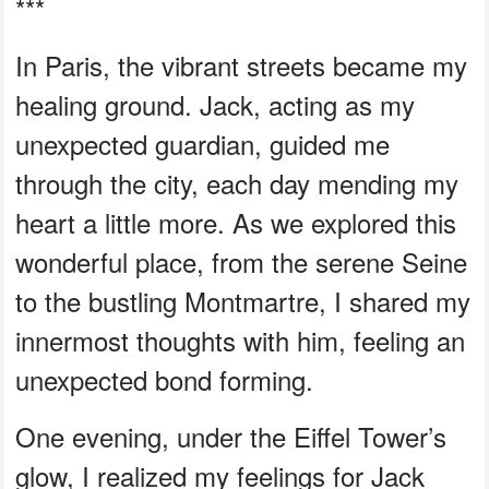
***
In Paris, the vibrant streets became my
healing ground. Jack, acting as my
unexpected guardian, guided me
through the city, each day mending my
heart a little more. As we explored this
wonderful place, from the serene Seine
to the bustling Montmartre, I shared my
innermost thoughts with him, feeling an
unexpected bond forming.
One evening, under the Eiffel Tower’s
glow, I realized my feelings for Jack