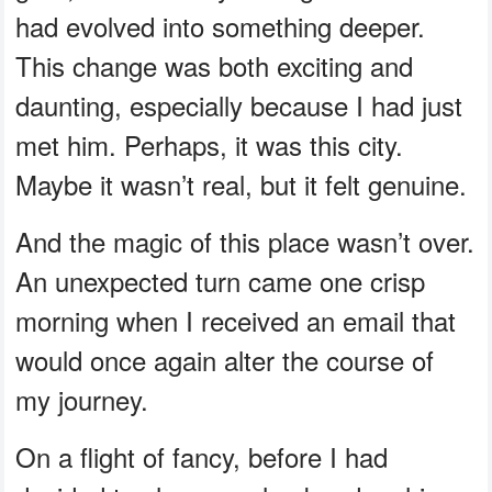
had evolved into something deeper.
This change was both exciting and
daunting, especially because I had just
met him. Perhaps, it was this city.
Maybe it wasn’t real, but it felt genuine.
And the magic of this place wasn’t over.
An unexpected turn came one crisp
morning when I received an email that
would once again alter the course of
my journey.
On a flight of fancy, before I had