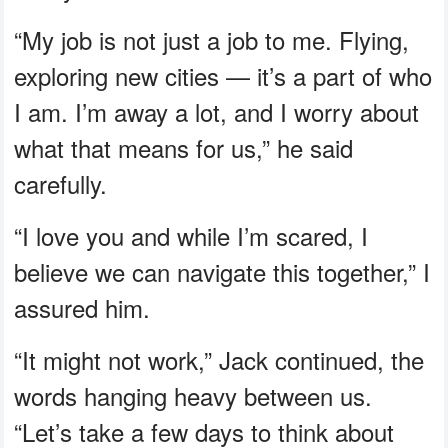
“My job is not just a job to me. Flying,
exploring new cities — it’s a part of who
I am. I’m away a lot, and I worry about
what that means for us,” he said
carefully.
“I love you and while I’m scared, I
believe we can navigate this together,” I
assured him.
“It might not work,” Jack continued, the
words hanging heavy between us.
“Let’s take a few days to think about