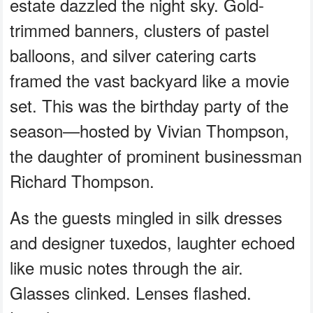
estate dazzled the night sky. Gold-
trimmed banners, clusters of pastel
balloons, and silver catering carts
framed the vast backyard like a movie
set. This was the birthday party of the
season—hosted by Vivian Thompson,
the daughter of prominent businessman
Richard Thompson.
As the guests mingled in silk dresses
and designer tuxedos, laughter echoed
like music notes through the air.
Glasses clinked. Lenses flashed.