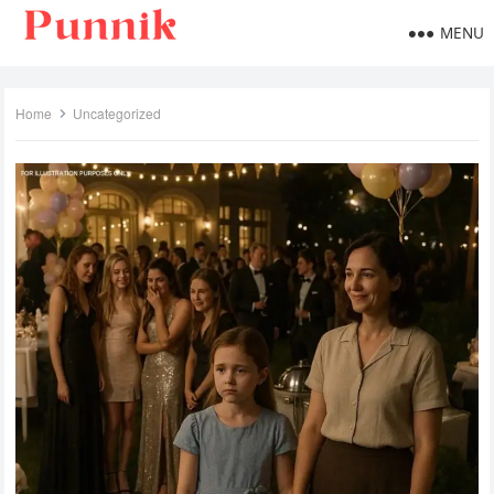
MENU
Home
Uncategorized