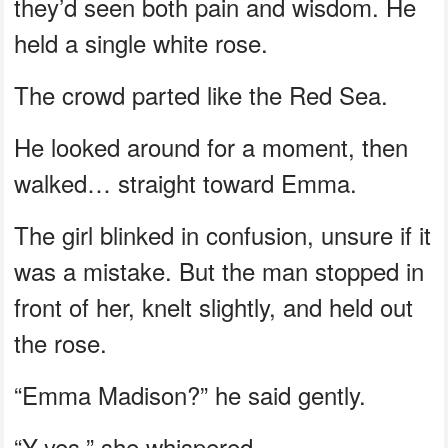
they’d seen both pain and wisdom. He
held a single white rose.
The crowd parted like the Red Sea.
He looked around for a moment, then
walked… straight toward Emma.
The girl blinked in confusion, unsure if it
was a mistake. But the man stopped in
front of her, knelt slightly, and held out
the rose.
“Emma Madison?” he said gently.
“Y-yes,” she whispered.