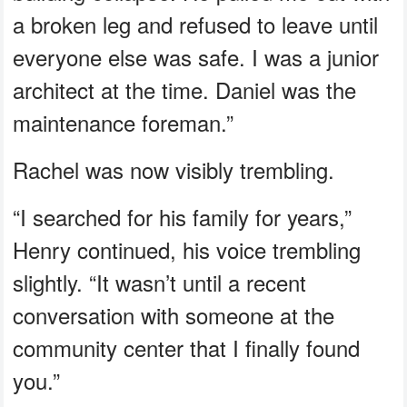
a broken leg and refused to leave until
everyone else was safe. I was a junior
architect at the time. Daniel was the
maintenance foreman.”
Rachel was now visibly trembling.
“I searched for his family for years,”
Henry continued, his voice trembling
slightly. “It wasn’t until a recent
conversation with someone at the
community center that I finally found
you.”