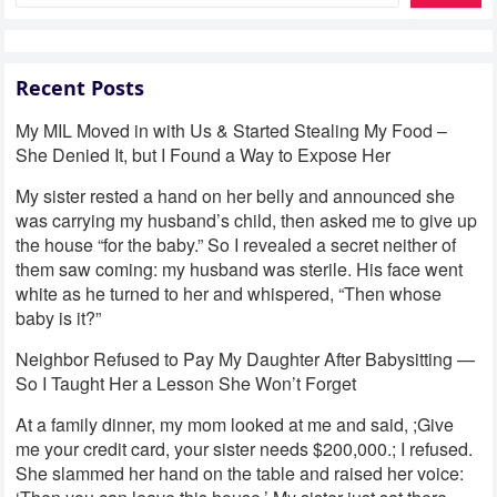
Recent Posts
My MIL Moved in with Us & Started Stealing My Food –
She Denied It, but I Found a Way to Expose Her
My sister rested a hand on her belly and announced she
was carrying my husband’s child, then asked me to give up
the house “for the baby.” So I revealed a secret neither of
them saw coming: my husband was sterile. His face went
white as he turned to her and whispered, “Then whose
baby is it?”
Neighbor Refused to Pay My Daughter After Babysitting —
So I Taught Her a Lesson She Won’t Forget
At a family dinner, my mom looked at me and said, ;Give
me your credit card, your sister needs $200,000.; I refused.
She slammed her hand on the table and raised her voice: