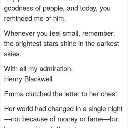
goodness of people, and today, you
reminded me of him.
Whenever you feel small, remember:
the brightest stars shine in the darkest
skies.
With all my admiration,
Henry Blackwell
Emma clutched the letter to her chest.
Her world had changed in a single night
—not because of money or fame—but