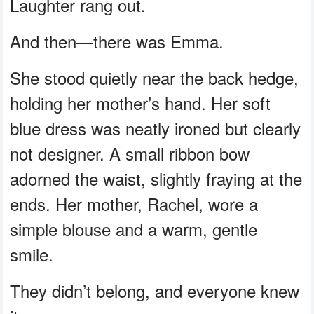
Laughter rang out.
And then—there was Emma.
She stood quietly near the back hedge,
holding her mother’s hand. Her soft
blue dress was neatly ironed but clearly
not designer. A small ribbon bow
adorned the waist, slightly fraying at the
ends. Her mother, Rachel, wore a
simple blouse and a warm, gentle
smile.
They didn’t belong, and everyone knew