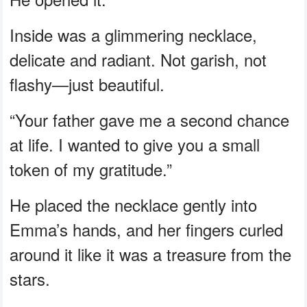
Inside was a glimmering necklace,
delicate and radiant. Not garish, not
flashy—just beautiful.
“Your father gave me a second chance
at life. I wanted to give you a small
token of my gratitude.”
He placed the necklace gently into
Emma’s hands, and her fingers curled
around it like it was a treasure from the
stars.