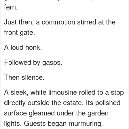
fern.
Just then, a commotion stirred at the
front gate.
A loud honk.
Followed by gasps.
Then silence.
A sleek, white limousine rolled to a stop
directly outside the estate. Its polished
surface gleamed under the garden
lights. Guests began murmuring.