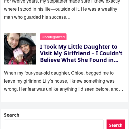
For twelve years, my stepfather made sure I knew exactly
where I stood in his life—outside of it. He was a wealthy
man who guarded his success…
Uncategorized
I Took My Little Daughter to
Visit My Girlfriend – I Couldn’t
Believe What She Found in
Her Room
When my four-year-old daughter, Chloe, begged me to
leave my girlfriend Lily’s house, I knew something was
wrong. Her fear was unlike anything I’d seen before, and…
Search
Search