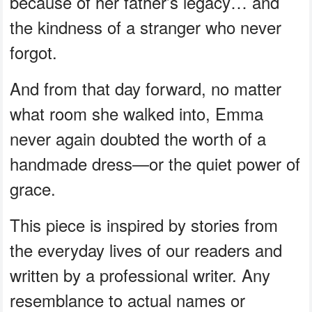
because of her father’s legacy… and
the kindness of a stranger who never
forgot.
And from that day forward, no matter
what room she walked into, Emma
never again doubted the worth of a
handmade dress—or the quiet power of
grace.
This piece is inspired by stories from
the everyday lives of our readers and
written by a professional writer. Any
resemblance to actual names or