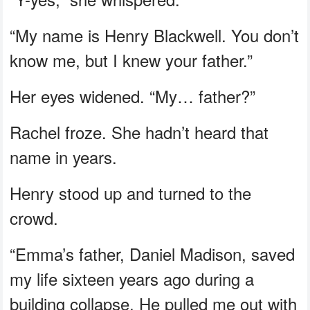
“My name is Henry Blackwell. You don’t
know me, but I knew your father.”
Her eyes widened. “My… father?”
Rachel froze. She hadn’t heard that
name in years.
Henry stood up and turned to the
crowd.
“Emma’s father, Daniel Madison, saved
my life sixteen years ago during a
building collapse. He pulled me out with