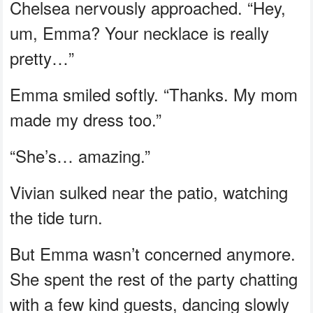
Chelsea nervously approached. “Hey,
um, Emma? Your necklace is really
pretty…”
Emma smiled softly. “Thanks. My mom
made my dress too.”
“She’s… amazing.”
Vivian sulked near the patio, watching
the tide turn.
But Emma wasn’t concerned anymore.
She spent the rest of the party chatting
with a few kind guests, dancing slowly