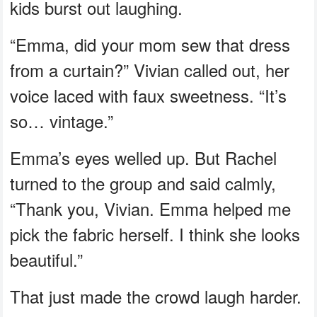
kids burst out laughing.
“Emma, did your mom sew that dress
from a curtain?” Vivian called out, her
voice laced with faux sweetness. “It’s
so… vintage.”
Emma’s eyes welled up. But Rachel
turned to the group and said calmly,
“Thank you, Vivian. Emma helped me
pick the fabric herself. I think she looks
beautiful.”
That just made the crowd laugh harder.