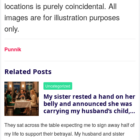
locations is purely coincidental. All
images are for illustration purposes
only.
Punnik
Related Posts
Uncategorized
My sister rested a hand on her
belly and announced she was
carrying my husband’s child,
then asked me to give up the
house “for the baby.” So I
They sat across the table expecting me to sign away half of
revealed a secret neither of
my life to support their betrayal. My husband and sister
them saw coming: my