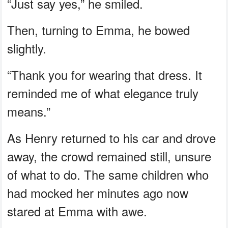
“Just say yes,” he smiled.
Then, turning to Emma, he bowed
slightly.
“Thank you for wearing that dress. It
reminded me of what elegance truly
means.”
As Henry returned to his car and drove
away, the crowd remained still, unsure
of what to do. The same children who
had mocked her minutes ago now
stared at Emma with awe.