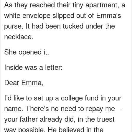
As they reached their tiny apartment, a
white envelope slipped out of Emma’s
purse. It had been tucked under the
necklace.
She opened it.
Inside was a letter:
Dear Emma,
I’d like to set up a college fund in your
name. There’s no need to repay me—
your father already did, in the truest
way possible. He believed in the