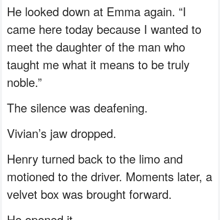
He looked down at Emma again. “I
came here today because I wanted to
meet the daughter of the man who
taught me what it means to be truly
noble.”
The silence was deafening.
Vivian’s jaw dropped.
Henry turned back to the limo and
motioned to the driver. Moments later, a
velvet box was brought forward.
He opened it.