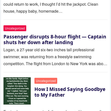
could return to work, I thought I’d hit the jackpot. Clean
house, happy baby, homemade…
Uncategorized
Passenger disrupts 8-hour flight — Captain
shuts her down after landing
Logan, a 27-year old six-two inches tall professional
swimmer, was returning from a freestyle swimming
competition. The flight from London to New York was about
to last…
Uncategorized
How I Missed Saying Goodbye
to My Father