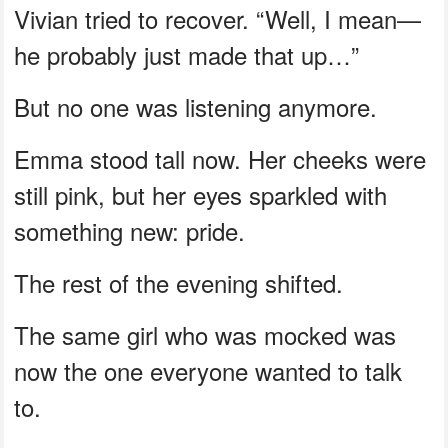
Vivian tried to recover. “Well, I mean—
he probably just made that up…”
But no one was listening anymore.
Emma stood tall now. Her cheeks were
still pink, but her eyes sparkled with
something new: pride.
The rest of the evening shifted.
The same girl who was mocked was
now the one everyone wanted to talk
to.