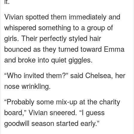
it.
Vivian spotted them immediately and
whispered something to a group of
girls. Their perfectly styled hair
bounced as they turned toward Emma
and broke into quiet giggles.
“Who invited them?” said Chelsea, her
nose wrinkling.
“Probably some mix-up at the charity
board,” Vivian sneered. “I guess
goodwill season started early.”