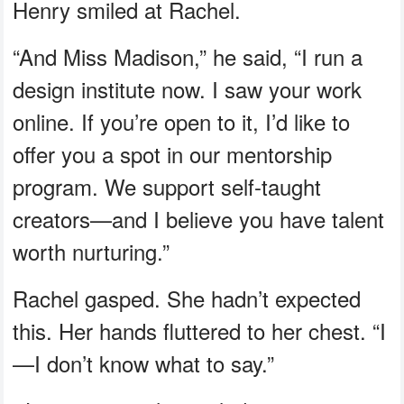
Henry smiled at Rachel.
“And Miss Madison,” he said, “I run a
design institute now. I saw your work
online. If you’re open to it, I’d like to
offer you a spot in our mentorship
program. We support self-taught
creators—and I believe you have talent
worth nurturing.”
Rachel gasped. She hadn’t expected
this. Her hands fluttered to her chest. “I
—I don’t know what to say.”