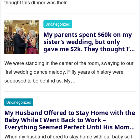
thought this dinner was their…
husband was sterile. His face
went white as he turned to
her and whispered, “Then
Uncategorized
whose baby is it?”
My parents spent $60k on my
sister’s wedding, but only
gave me $2k. They thought I’d
be embarrassed—until they
saw where the ceremony was
We were standing in the center of the room, swaying to our
actually being held.
first wedding dance melody. Fifty years of history were
supposed to be behind us. My…
Uncategorized
My Husband Offered to Stay Home with the
Baby While I Went Back to Work –
Everything Seemed Perfect Until His Mom
Called Me
When my husband offered to stay home with our baby so I