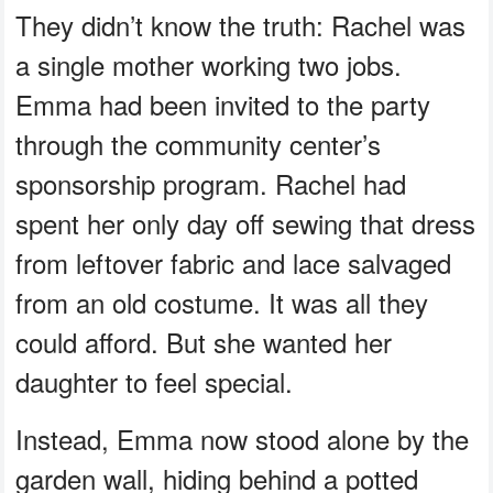
They didn’t know the truth: Rachel was
a single mother working two jobs.
Emma had been invited to the party
through the community center’s
sponsorship program. Rachel had
spent her only day off sewing that dress
from leftover fabric and lace salvaged
from an old costume. It was all they
could afford. But she wanted her
daughter to feel special.
Instead, Emma now stood alone by the
garden wall, hiding behind a potted