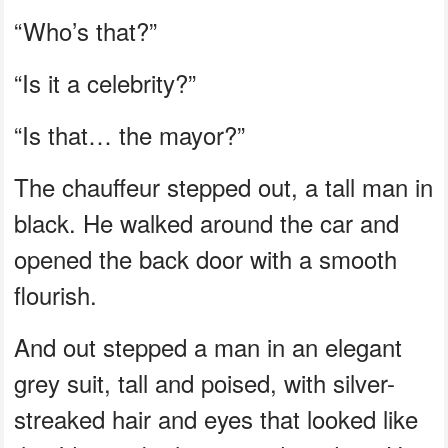
“Who’s that?”
“Is it a celebrity?”
“Is that… the mayor?”
The chauffeur stepped out, a tall man in
black. He walked around the car and
opened the back door with a smooth
flourish.
And out stepped a man in an elegant
grey suit, tall and poised, with silver-
streaked hair and eyes that looked like