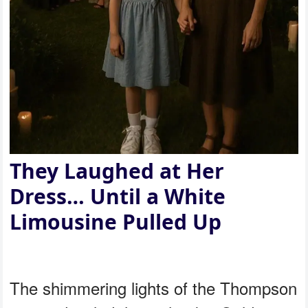
They Laughed at Her
Dress… Until a White
Limousine Pulled Up
The shimmering lights of the Thompson