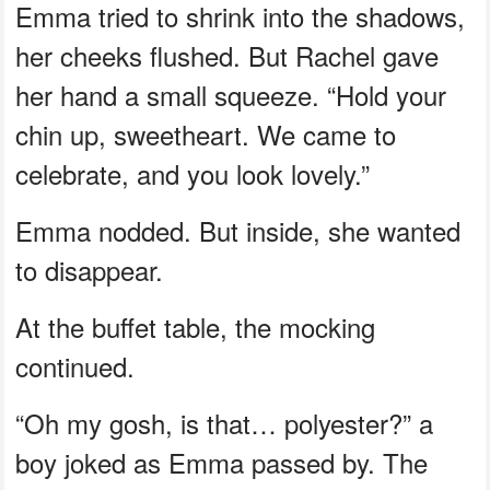
Emma tried to shrink into the shadows,
her cheeks flushed. But Rachel gave
her hand a small squeeze. “Hold your
chin up, sweetheart. We came to
celebrate, and you look lovely.”
Emma nodded. But inside, she wanted
to disappear.
At the buffet table, the mocking
continued.
“Oh my gosh, is that… polyester?” a
boy joked as Emma passed by. The