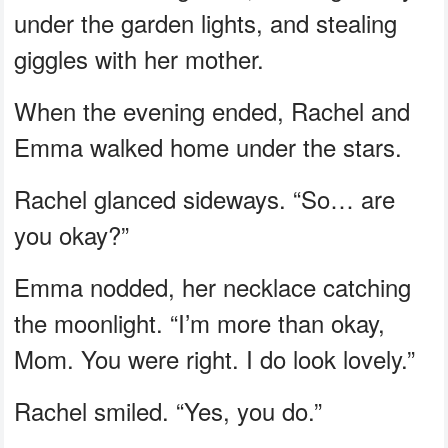
under the garden lights, and stealing
giggles with her mother.
When the evening ended, Rachel and
Emma walked home under the stars.
Rachel glanced sideways. “So… are
you okay?”
Emma nodded, her necklace catching
the moonlight. “I’m more than okay,
Mom. You were right. I do look lovely.”
Rachel smiled. “Yes, you do.”