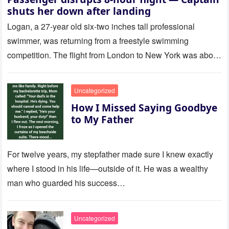
shuts her down after landing
Logan, a 27-year old six-two inches tall professional
swimmer, was returning from a freestyle swimming
competition. The flight from London to New York was about
to last…
Uncategorized
How I Missed Saying Goodbye
to My Father
For twelve years, my stepfather made sure I knew exactly
where I stood in his life—outside of it. He was a wealthy
man who guarded his success…
Uncategorized