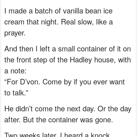
I made a batch of vanilla bean ice
cream that night. Real slow, like a
prayer.
And then I left a small container of it on
the front step of the Hadley house, with
a note:
“For D’von. Come by if you ever want
to talk.”
He didn’t come the next day. Or the day
after. But the container was gone.
Two weeks later, I heard a knock