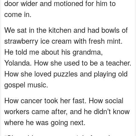
door wider and motioned for him to
come in.
We sat in the kitchen and had bowls of
strawberry ice cream with fresh mint.
He told me about his grandma,
Yolanda. How she used to be a teacher.
How she loved puzzles and playing old
gospel music.
How cancer took her fast. How social
workers came after, and he didn’t know
where he was going next.