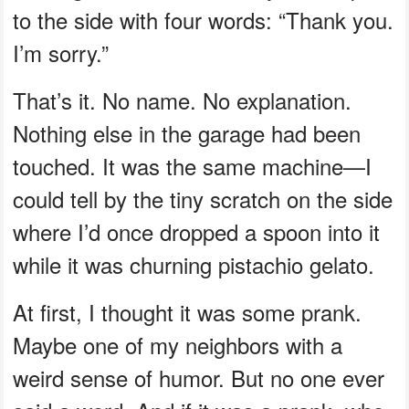
to the side with four words: “Thank you.
I’m sorry.”
That’s it. No name. No explanation.
Nothing else in the garage had been
touched. It was the same machine—I
could tell by the tiny scratch on the side
where I’d once dropped a spoon into it
while it was churning pistachio gelato.
At first, I thought it was some prank.
Maybe one of my neighbors with a
weird sense of humor. But no one ever