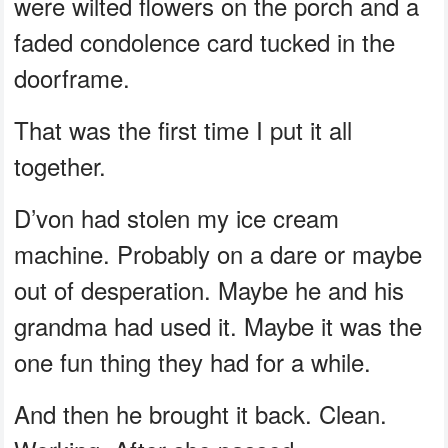
were wilted flowers on the porch and a
faded condolence card tucked in the
doorframe.
That was the first time I put it all
together.
D’von had stolen my ice cream
machine. Probably on a dare or maybe
out of desperation. Maybe he and his
grandma had used it. Maybe it was the
one fun thing they had for a while.
And then he brought it back. Clean.