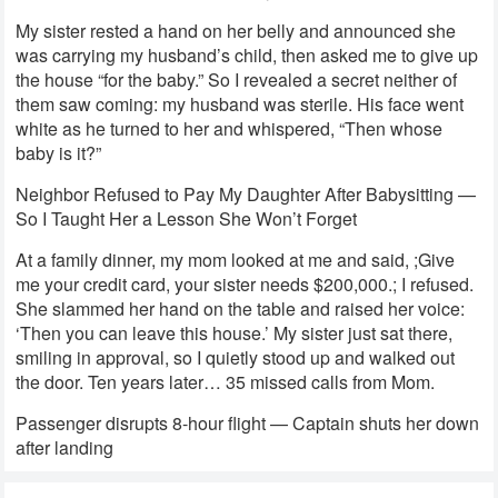
My sister rested a hand on her belly and announced she
was carrying my husband’s child, then asked me to give up
the house “for the baby.” So I revealed a secret neither of
them saw coming: my husband was sterile. His face went
white as he turned to her and whispered, “Then whose
baby is it?”
Neighbor Refused to Pay My Daughter After Babysitting —
So I Taught Her a Lesson She Won’t Forget
At a family dinner, my mom looked at me and said, ;Give
me your credit card, your sister needs $200,000.; I refused.
She slammed her hand on the table and raised her voice:
‘Then you can leave this house.’ My sister just sat there,
smiling in approval, so I quietly stood up and walked out
the door. Ten years later… 35 missed calls from Mom.
Passenger disrupts 8-hour flight — Captain shuts her down
after landing