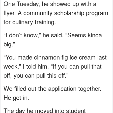
One Tuesday, he showed up with a
flyer. A community scholarship program
for culinary training.
“I don’t know,” he said. “Seems kinda
big.”
“You made cinnamon fig ice cream last
week,” I told him. “If you can pull that
off, you can pull this off.”
We filled out the application together.
He got in.
The day he moved into student