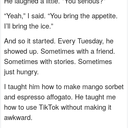
He laughed a little. “You serious?”
“Yeah,” I said. “You bring the appetite.
I’ll bring the ice.”
And so it started. Every Tuesday, he
showed up. Sometimes with a friend.
Sometimes with stories. Sometimes
just hungry.
I taught him how to make mango sorbet
and espresso affogato. He taught me
how to use TikTok without making it
awkward.