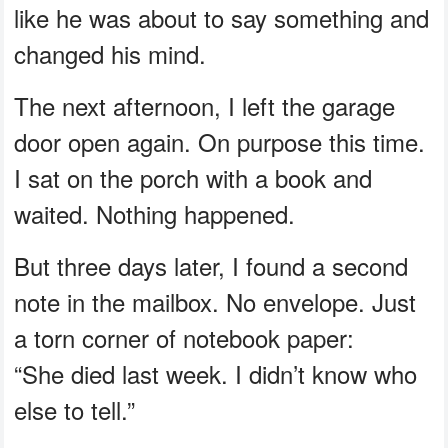
like he was about to say something and
changed his mind.
The next afternoon, I left the garage
door open again. On purpose this time.
I sat on the porch with a book and
waited. Nothing happened.
But three days later, I found a second
note in the mailbox. No envelope. Just
a torn corner of notebook paper:
“She died last week. I didn’t know who
else to tell.”