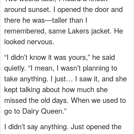
around sunset. I opened the door and
there he was—taller than I
remembered, same Lakers jacket. He
looked nervous.
“I didn’t know it was yours,” he said
quietly. “I mean, I wasn’t planning to
take anything. I just… I saw it, and she
kept talking about how much she
missed the old days. When we used to
go to Dairy Queen.”
I didn’t say anything. Just opened the