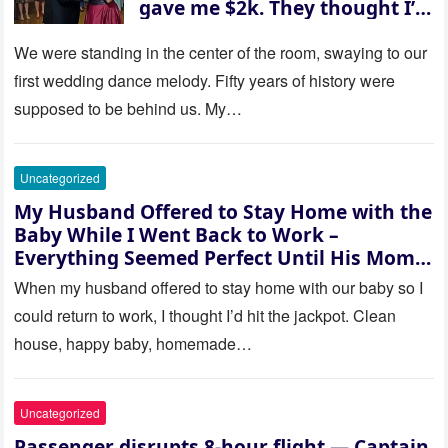
gave me $2k. They thought I’d
be embarrassed—until they
saw where the ceremony was
We were standing in the center of the room, swaying to our
actually being held.
first wedding dance melody. Fifty years of history were
supposed to be behind us. My…
Uncategorized
My Husband Offered to Stay Home with the
Baby While I Went Back to Work –
Everything Seemed Perfect Until His Mom
Called Me
When my husband offered to stay home with our baby so I
could return to work, I thought I’d hit the jackpot. Clean
house, happy baby, homemade…
Uncategorized
Passenger disrupts 8-hour flight — Captain