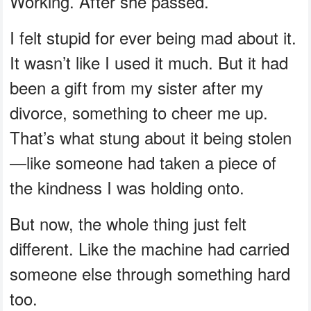
Working. After she passed.
I felt stupid for ever being mad about it.
It wasn’t like I used it much. But it had
been a gift from my sister after my
divorce, something to cheer me up.
That’s what stung about it being stolen
—like someone had taken a piece of
the kindness I was holding onto.
But now, the whole thing just felt
different. Like the machine had carried
someone else through something hard
too.