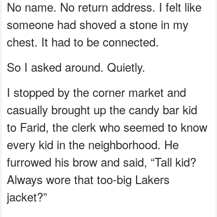
No name. No return address. I felt like
someone had shoved a stone in my
chest. It had to be connected.
So I asked around. Quietly.
I stopped by the corner market and
casually brought up the candy bar kid
to Farid, the clerk who seemed to know
every kid in the neighborhood. He
furrowed his brow and said, “Tall kid?
Always wore that too-big Lakers
jacket?”