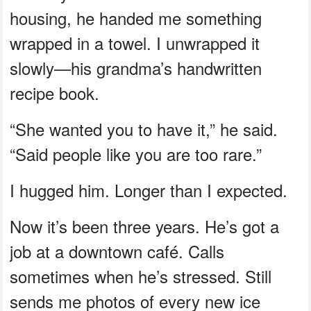
housing, he handed me something
wrapped in a towel. I unwrapped it
slowly—his grandma’s handwritten
recipe book.
“She wanted you to have it,” he said.
“Said people like you are too rare.”
I hugged him. Longer than I expected.
Now it’s been three years. He’s got a
job at a downtown café. Calls
sometimes when he’s stressed. Still
sends me photos of every new ice