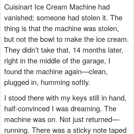
Cuisinart Ice Cream Machine had
vanished; someone had stolen it. The
thing is that the machine was stolen,
but not the bowl to make the ice cream.
They didn’t take that. 14 months later,
right in the middle of the garage, I
found the machine again—clean,
plugged in, humming softly.
I stood there with my keys still in hand,
half-convinced I was dreaming. The
machine was on. Not just returned—
running. There was a sticky note taped