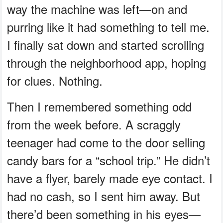
way the machine was left—on and
purring like it had something to tell me.
I finally sat down and started scrolling
through the neighborhood app, hoping
for clues. Nothing.
Then I remembered something odd
from the week before. A scraggly
teenager had come to the door selling
candy bars for a “school trip.” He didn’t
have a flyer, barely made eye contact. I
had no cash, so I sent him away. But
there’d been something in his eyes—