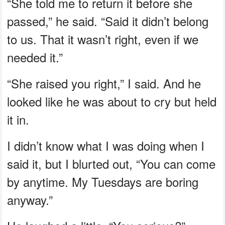
“She told me to return it before she
passed,” he said. “Said it didn’t belong
to us. That it wasn’t right, even if we
needed it.”
“She raised you right,” I said. And he
looked like he was about to cry but held
it in.
I didn’t know what I was doing when I
said it, but I blurted out, “You can come
by anytime. My Tuesdays are boring
anyway.”