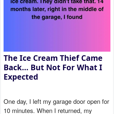
The Ice Cream Thief Came
Back… But Not For What I
Expected
One day, I left my garage door open for
10 minutes. When I returned, my