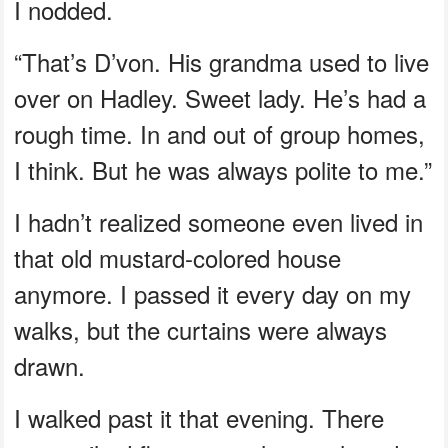
I nodded.
“That’s D’von. His grandma used to live
over on Hadley. Sweet lady. He’s had a
rough time. In and out of group homes,
I think. But he was always polite to me.”
I hadn’t realized someone even lived in
that old mustard-colored house
anymore. I passed it every day on my
walks, but the curtains were always
drawn.
I walked past it that evening. There