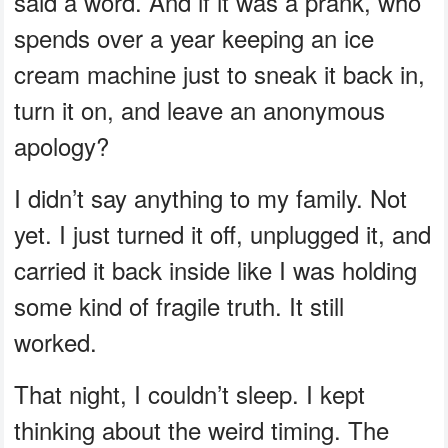
said a word. And if it was a prank, who
spends over a year keeping an ice
cream machine just to sneak it back in,
turn it on, and leave an anonymous
apology?
I didn’t say anything to my family. Not
yet. I just turned it off, unplugged it, and
carried it back inside like I was holding
some kind of fragile truth. It still
worked.
That night, I couldn’t sleep. I kept
thinking about the weird timing. The