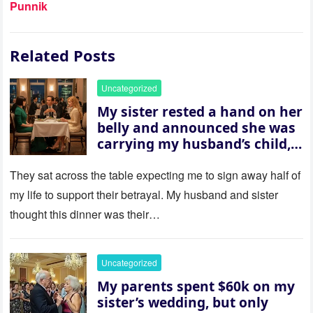
Punnik
Related Posts
Uncategorized
My sister rested a hand on her
belly and announced she was
carrying my husband’s child,
then asked me to give up the
house “for the baby.” So I
They sat across the table expecting me to sign away half of
revealed a secret neither of
my life to support their betrayal. My husband and sister
them saw coming: my
thought this dinner was their…
husband was sterile. His face
went white as he turned to
her and whispered, “Then
Uncategorized
whose baby is it?”
My parents spent $60k on my
sister’s wedding, but only