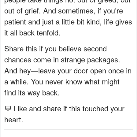
out of grief. And sometimes, if you’re
patient and just a little bit kind, life gives
it all back tenfold.
Share this if you believe second
chances come in strange packages.
And hey—leave your door open once in
a while. You never know what might
find its way back.
💬 Like and share if this touched your
heart.