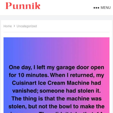
MENU
Home
Uncategorized