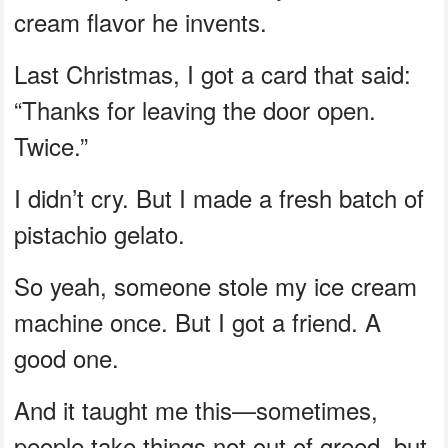
cream flavor he invents.
Last Christmas, I got a card that said:
“Thanks for leaving the door open.
Twice.”
I didn’t cry. But I made a fresh batch of
pistachio gelato.
So yeah, someone stole my ice cream
machine once. But I got a friend. A
good one.
And it taught me this—sometimes,
people take things not out of greed, but