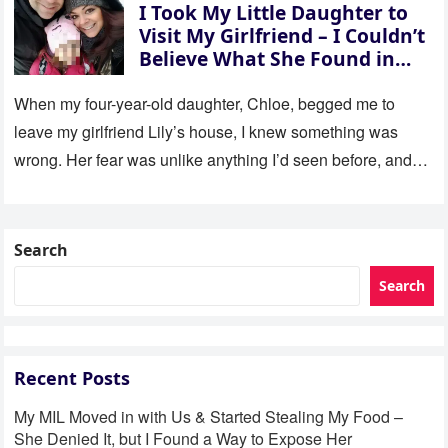
I Took My Little Daughter to
Visit My Girlfriend – I Couldn’t
Believe What She Found in
Her Room
When my four-year-old daughter, Chloe, begged me to
leave my girlfriend Lily’s house, I knew something was
wrong. Her fear was unlike anything I’d seen before, and…
Search
Search
Recent Posts
My MIL Moved in with Us & Started Stealing My Food –
She Denied It, but I Found a Way to Expose Her