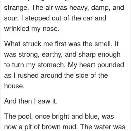
strange. The air was heavy, damp, and
sour. I stepped out of the car and
wrinkled my nose.
What struck me first was the smell. It
was strong, earthy, and sharp enough
to turn my stomach. My heart pounded
as I rushed around the side of the
house.
And then I saw it.
The pool, once bright and blue, was
now a pit of brown mud. The water was