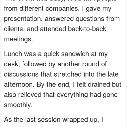
from different companies. I gave my
presentation, answered questions from
clients, and attended back-to-back
meetings.
Lunch was a quick sandwich at my
desk, followed by another round of
discussions that stretched into the late
afternoon. By the end, I felt drained but
also relieved that everything had gone
smoothly.
As the last session wrapped up, I