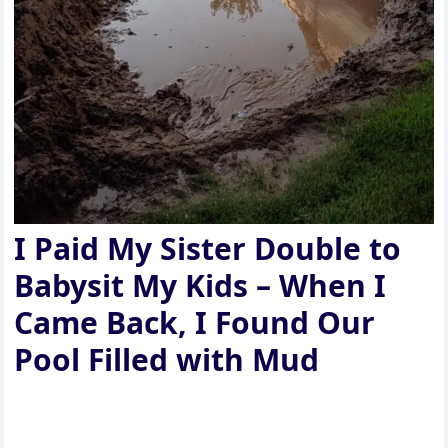
I Paid My Sister Double to
Babysit My Kids – When I
Came Back, I Found Our
Pool Filled with Mud