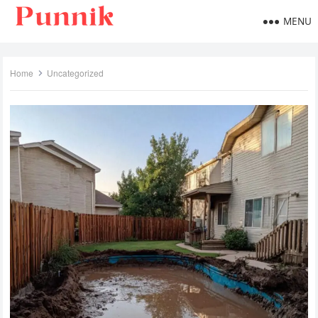
MENU
Home
Uncategorized