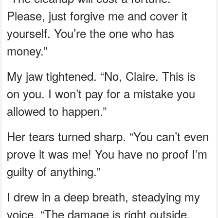
Please, just forgive me and cover it
yourself. You’re the one who has
money.”
My jaw tightened. “No, Claire. This is
on you. I won’t pay for a mistake you
allowed to happen.”
Her tears turned sharp. “You can’t even
prove it was me! You have no proof I’m
guilty of anything.”
I drew in a deep breath, steadying my
voice. “The damage is right outside,