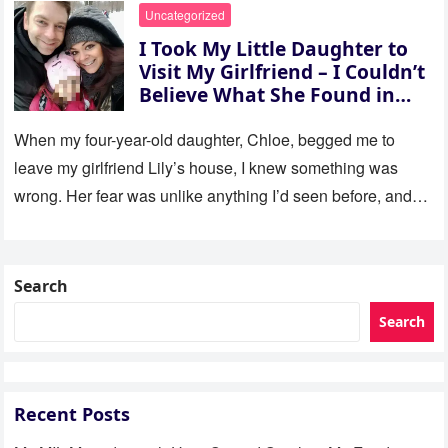
Uncategorized
I Took My Little Daughter to
Visit My Girlfriend – I Couldn’t
Believe What She Found in
Her Room
When my four-year-old daughter, Chloe, begged me to
leave my girlfriend Lily’s house, I knew something was
wrong. Her fear was unlike anything I’d seen before, and…
Search
Search
Recent Posts