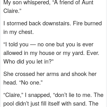
My son whispered, “A friend of Aunt
Claire.”
I stormed back downstairs. Fire burned
in my chest.
“I told you — no one but you is ever
allowed in my house or my yard. Ever.
Who did you let in?”
She crossed her arms and shook her
head. “No one.”
“Claire,” I snapped, “don’t lie to me. The
pool didn’t just fill itself with sand. The