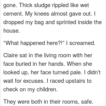
gone. Thick sludge rippled like wet
cement. My knees almost gave out. I
dropped my bag and sprinted inside the
house.
“What happened here?!” I screamed.
Claire sat in the living room with her
face buried in her hands. When she
looked up, her face turned pale. I didn’t
wait for excuses. I raced upstairs to
check on my children.
They were both in their rooms, safe.