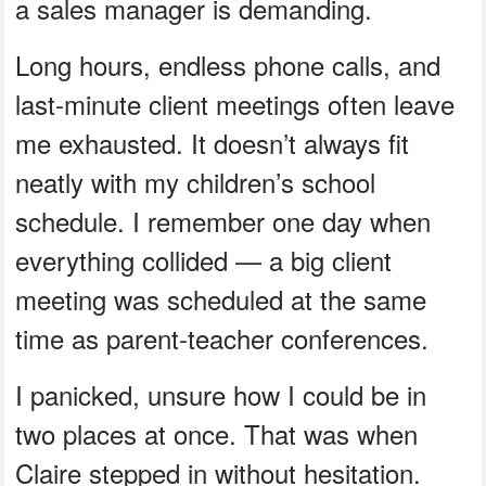
a sales manager is demanding.
Long hours, endless phone calls, and
last-minute client meetings often leave
me exhausted. It doesn’t always fit
neatly with my children’s school
schedule. I remember one day when
everything collided — a big client
meeting was scheduled at the same
time as parent-teacher conferences.
I panicked, unsure how I could be in
two places at once. That was when
Claire stepped in without hesitation.