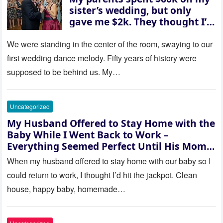
sister’s wedding, but only
gave me $2k. They thought I’d
be embarrassed—until they
saw where the ceremony was
We were standing in the center of the room, swaying to our
actually being held.
first wedding dance melody. Fifty years of history were
supposed to be behind us. My…
Uncategorized
My Husband Offered to Stay Home with the
Baby While I Went Back to Work –
Everything Seemed Perfect Until His Mom
Called Me
When my husband offered to stay home with our baby so I
could return to work, I thought I’d hit the jackpot. Clean
house, happy baby, homemade…