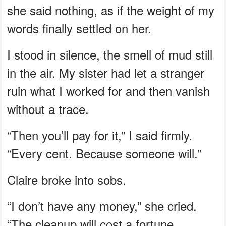
she said nothing, as if the weight of my
words finally settled on her.
I stood in silence, the smell of mud still
in the air. My sister had let a stranger
ruin what I worked for and then vanish
without a trace.
“Then you’ll pay for it,” I said firmly.
“Every cent. Because someone will.”
Claire broke into sobs.
“I don’t have any money,” she cried.
“The cleanup will cost a fortune.