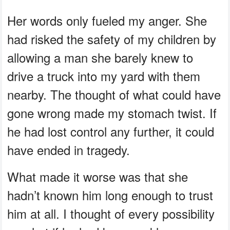
Her words only fueled my anger. She
had risked the safety of my children by
allowing a man she barely knew to
drive a truck into my yard with them
nearby. The thought of what could have
gone wrong made my stomach twist. If
he had lost control any further, it could
have ended in tragedy.
What made it worse was that she
hadn’t known him long enough to trust
him at all. I thought of every possibility