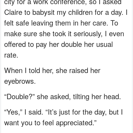
city for a work conference, so I asked
Claire to babysit my children for a day. I
felt safe leaving them in her care. To
make sure she took it seriously, I even
offered to pay her double her usual
rate.
When I told her, she raised her
eyebrows.
“Double?” she asked, tilting her head.
“Yes,” I said. “It’s just for the day, but I
want you to feel appreciated.”