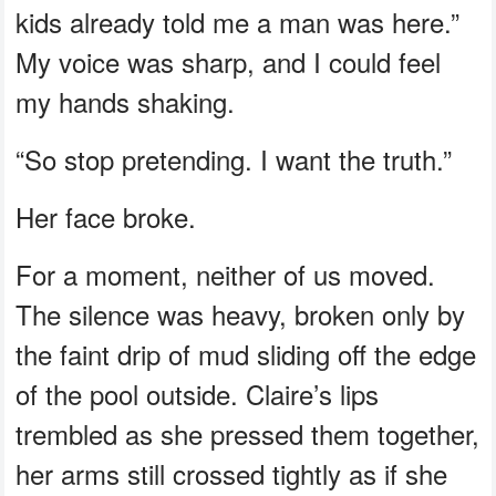
kids already told me a man was here.”
My voice was sharp, and I could feel
my hands shaking.
“So stop pretending. I want the truth.”
Her face broke.
For a moment, neither of us moved.
The silence was heavy, broken only by
the faint drip of mud sliding off the edge
of the pool outside. Claire’s lips
trembled as she pressed them together,
her arms still crossed tightly as if she