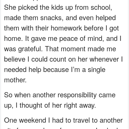
She picked the kids up from school,
made them snacks, and even helped
them with their homework before I got
home. It gave me peace of mind, and I
was grateful. That moment made me
believe I could count on her whenever I
needed help because I’m a single
mother.
So when another responsibility came
up, I thought of her right away.
One weekend I had to travel to another