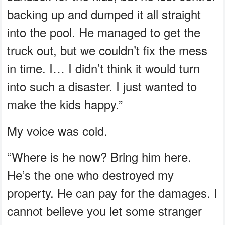
backing up and dumped it all straight
into the pool. He managed to get the
truck out, but we couldn’t fix the mess
in time. I… I didn’t think it would turn
into such a disaster. I just wanted to
make the kids happy.”
My voice was cold.
“Where is he now? Bring him here.
He’s the one who destroyed my
property. He can pay for the damages. I
cannot believe you let some stranger