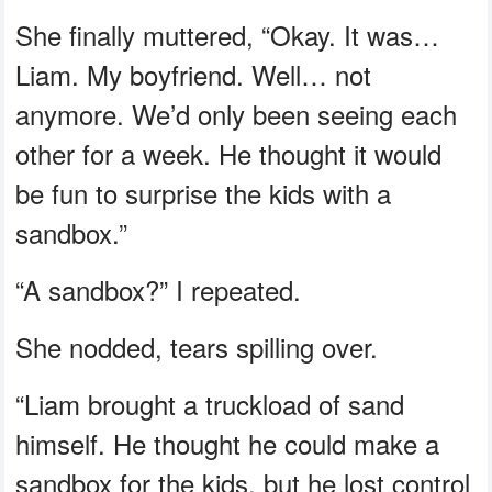
She finally muttered, “Okay. It was…
Liam. My boyfriend. Well… not
anymore. We’d only been seeing each
other for a week. He thought it would
be fun to surprise the kids with a
sandbox.”
“A sandbox?” I repeated.
She nodded, tears spilling over.
“Liam brought a truckload of sand
himself. He thought he could make a
sandbox for the kids, but he lost control