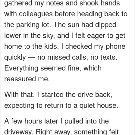
gathered my notes and shook hands
with colleagues before heading back to
the parking lot. The sun had dipped
lower in the sky, and I felt eager to get
home to the kids. I checked my phone
quickly — no missed calls, no texts.
Everything seemed fine, which
reassured me.
With that, I started the drive back,
expecting to return to a quiet house.
A few hours later I pulled into the
driveway. Right away, something felt