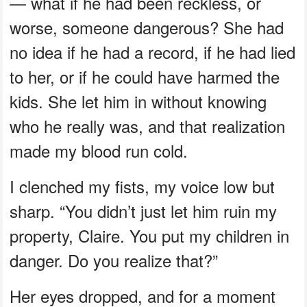
— what if he had been reckless, or
worse, someone dangerous? She had
no idea if he had a record, if he had lied
to her, or if he could have harmed the
kids. She let him in without knowing
who he really was, and that realization
made my blood run cold.
I clenched my fists, my voice low but
sharp. “You didn’t just let him ruin my
property, Claire. You put my children in
danger. Do you realize that?”
Her eyes dropped, and for a moment