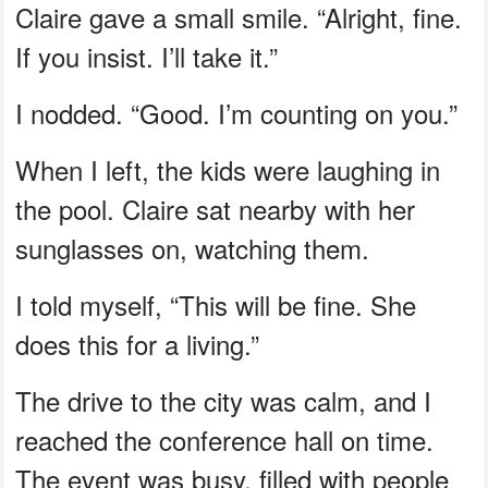
Claire gave a small smile. “Alright, fine.
If you insist. I’ll take it.”
I nodded. “Good. I’m counting on you.”
When I left, the kids were laughing in
the pool. Claire sat nearby with her
sunglasses on, watching them.
I told myself, “This will be fine. She
does this for a living.”
The drive to the city was calm, and I
reached the conference hall on time.
The event was busy, filled with people