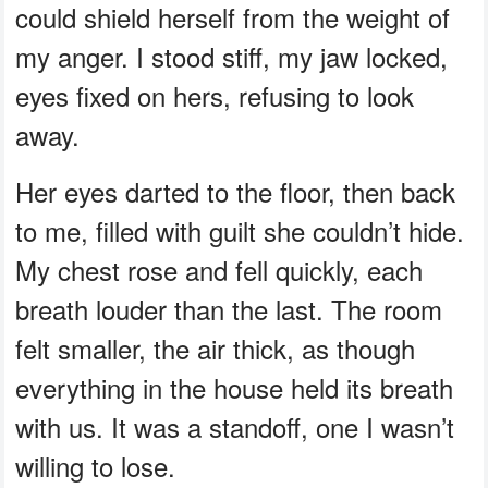
could shield herself from the weight of
my anger. I stood stiff, my jaw locked,
eyes fixed on hers, refusing to look
away.
Her eyes darted to the floor, then back
to me, filled with guilt she couldn’t hide.
My chest rose and fell quickly, each
breath louder than the last. The room
felt smaller, the air thick, as though
everything in the house held its breath
with us. It was a standoff, one I wasn’t
willing to lose.