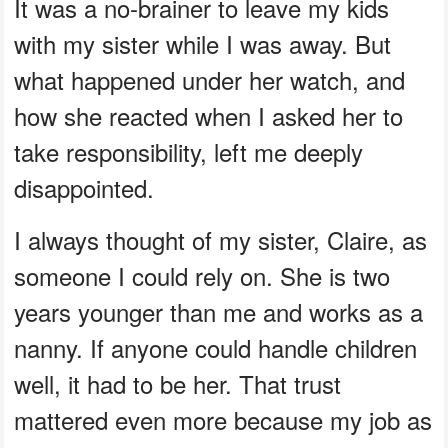
It was a no-brainer to leave my kids
with my sister while I was away. But
what happened under her watch, and
how she reacted when I asked her to
take responsibility, left me deeply
disappointed.
I always thought of my sister, Claire, as
someone I could rely on. She is two
years younger than me and works as a
nanny. If anyone could handle children
well, it had to be her. That trust
mattered even more because my job as