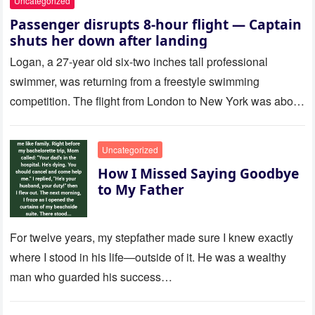
Uncategorized
Passenger disrupts 8-hour flight — Captain
shuts her down after landing
Logan, a 27-year old six-two inches tall professional
swimmer, was returning from a freestyle swimming
competition. The flight from London to New York was about
to last…
Uncategorized
How I Missed Saying Goodbye
to My Father
For twelve years, my stepfather made sure I knew exactly
where I stood in his life—outside of it. He was a wealthy
man who guarded his success…