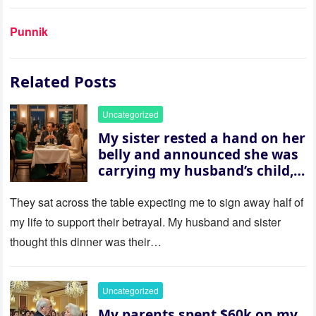
Punnik
Related Posts
Uncategorized
My sister rested a hand on her
belly and announced she was
carrying my husband’s child,
then asked me to give up the
house “for the baby.” So I
They sat across the table expecting me to sign away half of
revealed a secret neither of
my life to support their betrayal. My husband and sister
them saw coming: my
thought this dinner was their…
husband was sterile. His face
went white as he turned to
her and whispered, “Then
Uncategorized
whose baby is it?”
My parents spent $60k on my