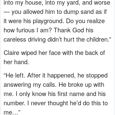
into my house, into my yard, and worse
— you allowed him to dump sand as if
it were his playground. Do you realize
how furious I am? Thank God his
careless driving didn’t hurt the children.”
Claire wiped her face with the back of
her hand.
“He left. After it happened, he stopped
answering my calls. He broke up with
me. I only know his first name and his
number. I never thought he’d do this to
me…”