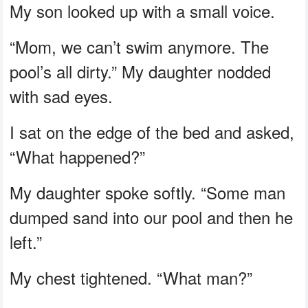
My son looked up with a small voice.
“Mom, we can’t swim anymore. The
pool’s all dirty.” My daughter nodded
with sad eyes.
I sat on the edge of the bed and asked,
“What happened?”
My daughter spoke softly. “Some man
dumped sand into our pool and then he
left.”
My chest tightened. “What man?”