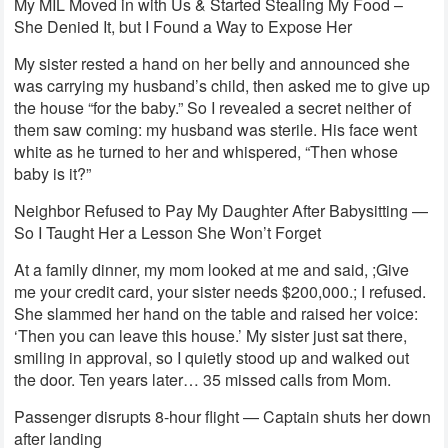
My MIL Moved in with Us & Started Stealing My Food –
She Denied It, but I Found a Way to Expose Her
My sister rested a hand on her belly and announced she
was carrying my husband’s child, then asked me to give up
the house “for the baby.” So I revealed a secret neither of
them saw coming: my husband was sterile. His face went
white as he turned to her and whispered, “Then whose
baby is it?”
Neighbor Refused to Pay My Daughter After Babysitting —
So I Taught Her a Lesson She Won’t Forget
At a family dinner, my mom looked at me and said, ;Give
me your credit card, your sister needs $200,000.; I refused.
She slammed her hand on the table and raised her voice:
‘Then you can leave this house.’ My sister just sat there,
smiling in approval, so I quietly stood up and walked out
the door. Ten years later… 35 missed calls from Mom.
Passenger disrupts 8-hour flight — Captain shuts her down
after landing