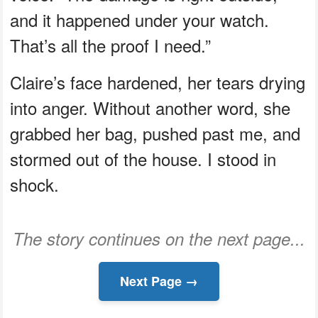
and it happened under your watch.
That’s all the proof I need.”
Claire’s face hardened, her tears drying
into anger. Without another word, she
grabbed her bag, pushed past me, and
stormed out of the house. I stood in
shock.
The story continues on the next page...
Next Page →