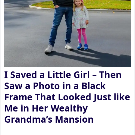
I Saved a Little Girl – Then
Saw a Photo in a Black
Frame That Looked Just like
Me in Her Wealthy
Grandma’s Mansion