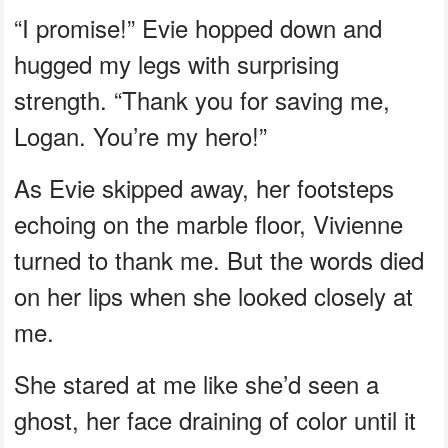
“I promise!” Evie hopped down and
hugged my legs with surprising
strength. “Thank you for saving me,
Logan. You’re my hero!”
As Evie skipped away, her footsteps
echoing on the marble floor, Vivienne
turned to thank me. But the words died
on her lips when she looked closely at
me.
She stared at me like she’d seen a
ghost, her face draining of color until it