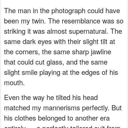
The man in the photograph could have
been my twin. The resemblance was so
striking it was almost supernatural. The
same dark eyes with their slight tilt at
the corners, the same sharp jawline
that could cut glass, and the same
slight smile playing at the edges of his
mouth.
Even the way he tilted his head
matched my mannerisms perfectly. But
his clothes belonged to another era
entirely — a perfectly tailored suit from