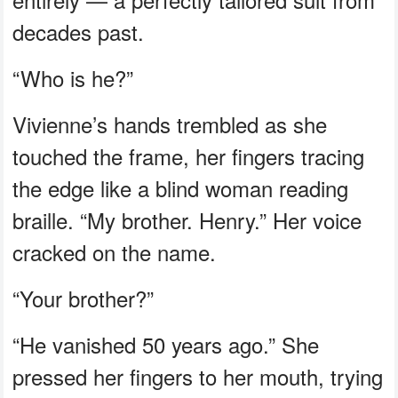
decades past.
“Who is he?”
Vivienne’s hands trembled as she
touched the frame, her fingers tracing
the edge like a blind woman reading
braille. “My brother. Henry.” Her voice
cracked on the name.
“Your brother?”
“He vanished 50 years ago.” She
pressed her fingers to her mouth, trying