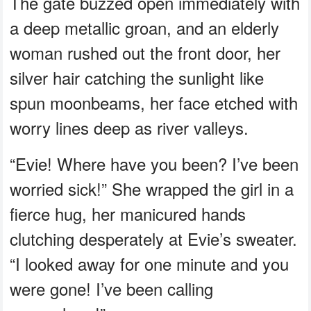
The gate buzzed open immediately with
a deep metallic groan, and an elderly
woman rushed out the front door, her
silver hair catching the sunlight like
spun moonbeams, her face etched with
worry lines deep as river valleys.
“Evie! Where have you been? I’ve been
worried sick!” She wrapped the girl in a
fierce hug, her manicured hands
clutching desperately at Evie’s sweater.
“I looked away for one minute and you
were gone! I’ve been calling