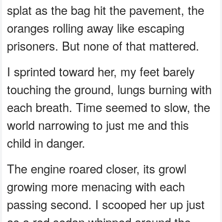
splat as the bag hit the pavement, the
oranges rolling away like escaping
prisoners. But none of that mattered.
I sprinted toward her, my feet barely
touching the ground, lungs burning with
each breath. Time seemed to slow, the
world narrowing to just me and this
child in danger.
The engine roared closer, its growl
growing more menacing with each
passing second. I scooped her up just
as a red sedan whipped around the