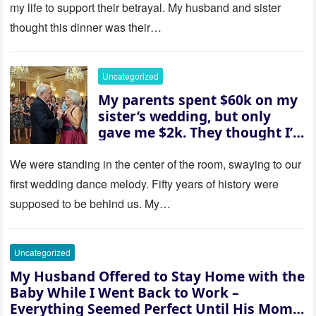
revealed a secret neither of
my life to support their betrayal. My husband and sister
them saw coming: my
thought this dinner was their…
husband was sterile. His face
went white as he turned to
her and whispered, “Then
Uncategorized
whose baby is it?”
My parents spent $60k on my
sister’s wedding, but only
gave me $2k. They thought I’d
be embarrassed—until they
saw where the ceremony was
We were standing in the center of the room, swaying to our
actually being held.
first wedding dance melody. Fifty years of history were
supposed to be behind us. My…
Uncategorized
My Husband Offered to Stay Home with the
Baby While I Went Back to Work –
Everything Seemed Perfect Until His Mom