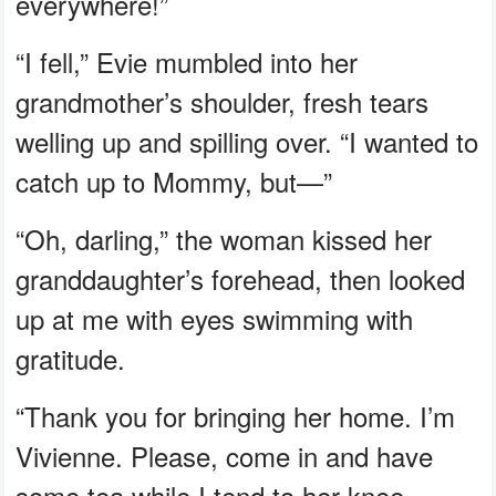
everywhere!”
“I fell,” Evie mumbled into her
grandmother’s shoulder, fresh tears
welling up and spilling over. “I wanted to
catch up to Mommy, but—”
“Oh, darling,” the woman kissed her
granddaughter’s forehead, then looked
up at me with eyes swimming with
gratitude.
“Thank you for bringing her home. I’m
Vivienne. Please, come in and have
some tea while I tend to her knee.