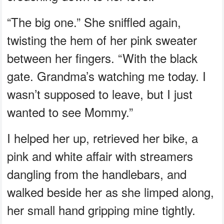
“The big one.” She sniffled again,
twisting the hem of her pink sweater
between her fingers. “With the black
gate. Grandma’s watching me today. I
wasn’t supposed to leave, but I just
wanted to see Mommy.”
I helped her up, retrieved her bike, a
pink and white affair with streamers
dangling from the handlebars, and
walked beside her as she limped along,
her small hand gripping mine tightly.