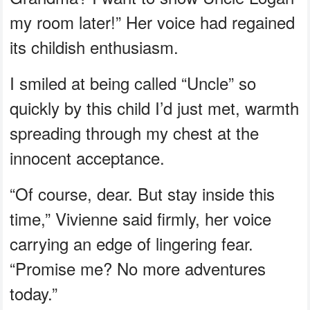
my room later!” Her voice had regained
its childish enthusiasm.
I smiled at being called “Uncle” so
quickly by this child I’d just met, warmth
spreading through my chest at the
innocent acceptance.
“Of course, dear. But stay inside this
time,” Vivienne said firmly, her voice
carrying an edge of lingering fear.
“Promise me? No more adventures
today.”