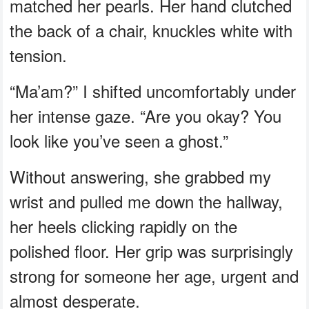
matched her pearls. Her hand clutched
the back of a chair, knuckles white with
tension.
“Ma’am?” I shifted uncomfortably under
her intense gaze. “Are you okay? You
look like you’ve seen a ghost.”
Without answering, she grabbed my
wrist and pulled me down the hallway,
her heels clicking rapidly on the
polished floor. Her grip was surprisingly
strong for someone her age, urgent and
almost desperate.