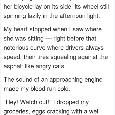
her bicycle lay on its side, its wheel still
spinning lazily in the afternoon light.
My heart stopped when I saw where
she was sitting — right before that
notorious curve where drivers always
speed, their tires squealing against the
asphalt like angry cats.
The sound of an approaching engine
made my blood run cold.
“Hey! Watch out!” I dropped my
groceries, eggs cracking with a wet