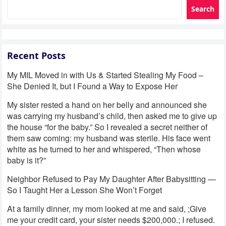
Search
Recent Posts
My MIL Moved in with Us & Started Stealing My Food –
She Denied It, but I Found a Way to Expose Her
My sister rested a hand on her belly and announced she
was carrying my husband’s child, then asked me to give up
the house “for the baby.” So I revealed a secret neither of
them saw coming: my husband was sterile. His face went
white as he turned to her and whispered, “Then whose
baby is it?”
Neighbor Refused to Pay My Daughter After Babysitting —
So I Taught Her a Lesson She Won’t Forget
At a family dinner, my mom looked at me and said, ;Give
me your credit card, your sister needs $200,000.; I refused.