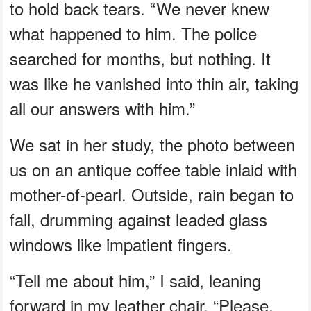
to hold back tears. “We never knew
what happened to him. The police
searched for months, but nothing. It
was like he vanished into thin air, taking
all our answers with him.”
We sat in her study, the photo between
us on an antique coffee table inlaid with
mother-of-pearl. Outside, rain began to
fall, drumming against leaded glass
windows like impatient fingers.
“Tell me about him,” I said, leaning
forward in my leather chair. “Please.