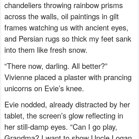
chandeliers throwing rainbow prisms
across the walls, oil paintings in gilt
frames watching us with ancient eyes,
and Persian rugs so thick my feet sank
into them like fresh snow.
“There now, darling. All better?”
Vivienne placed a plaster with prancing
unicorns on Evie’s knee.
Evie nodded, already distracted by her
tablet, the screen’s glow reflecting in
her still-damp eyes. “Can I go play,
Grandma? I want to show Uncle Logan