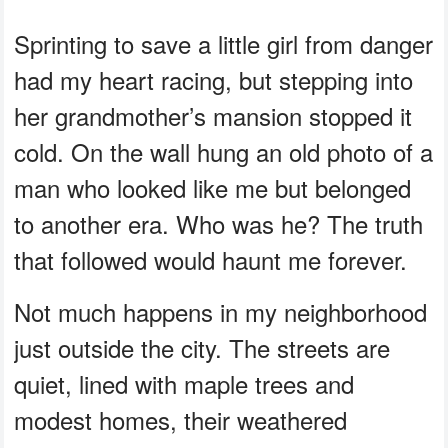
Sprinting to save a little girl from danger
had my heart racing, but stepping into
her grandmother’s mansion stopped it
cold. On the wall hung an old photo of a
man who looked like me but belonged
to another era. Who was he? The truth
that followed would haunt me forever.
Not much happens in my neighborhood
just outside the city. The streets are
quiet, lined with maple trees and
modest homes, their weathered