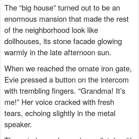
The “big house” turned out to be an
enormous mansion that made the rest
of the neighborhood look like
dollhouses, its stone facade glowing
warmly in the late afternoon sun.
When we reached the ornate iron gate,
Evie pressed a button on the intercom
with trembling fingers. “Grandma! It’s
me!” Her voice cracked with fresh
tears, echoing slightly in the metal
speaker.