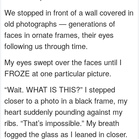
We stopped in front of a wall covered in
old photographs — generations of
faces in ornate frames, their eyes
following us through time.
My eyes swept over the faces until I
FROZE at one particular picture.
“Wait. WHAT IS THIS?” I stepped
closer to a photo in a black frame, my
heart suddenly pounding against my
ribs. “That’s impossible.” My breath
fogged the glass as I leaned in closer.