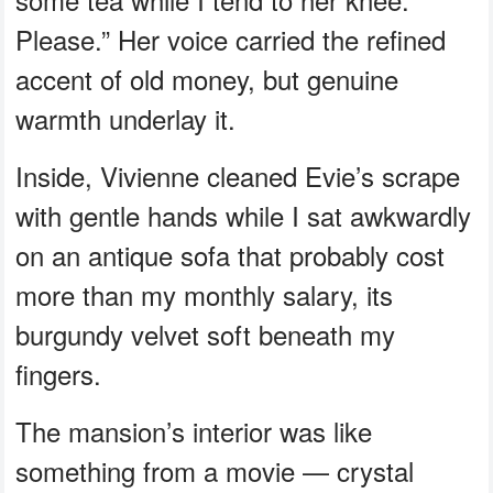
Please.” Her voice carried the refined
accent of old money, but genuine
warmth underlay it.
Inside, Vivienne cleaned Evie’s scrape
with gentle hands while I sat awkwardly
on an antique sofa that probably cost
more than my monthly salary, its
burgundy velvet soft beneath my
fingers.
The mansion’s interior was like
something from a movie — crystal