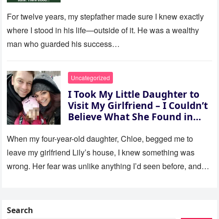
For twelve years, my stepfather made sure I knew exactly
where I stood in his life—outside of it. He was a wealthy
man who guarded his success…
Uncategorized
I Took My Little Daughter to
Visit My Girlfriend – I Couldn’t
Believe What She Found in
Her Room
When my four-year-old daughter, Chloe, begged me to
leave my girlfriend Lily’s house, I knew something was
wrong. Her fear was unlike anything I’d seen before, and…
Search