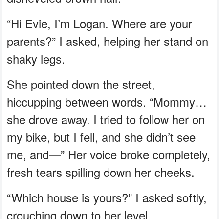
“Hi Evie, I’m Logan. Where are your
parents?” I asked, helping her stand on
shaky legs.
She pointed down the street,
hiccupping between words. “Mommy…
she drove away. I tried to follow her on
my bike, but I fell, and she didn’t see
me, and—” Her voice broke completely,
fresh tears spilling down her cheeks.
“Which house is yours?” I asked softly,
crouching down to her level.