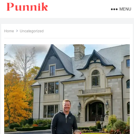
MENU
Home
Uncategorized