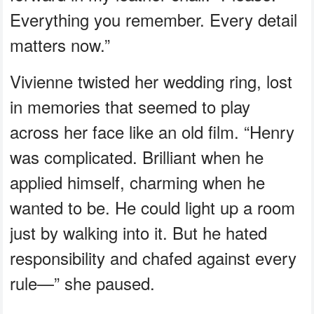
Everything you remember. Every detail
matters now.”
Vivienne twisted her wedding ring, lost
in memories that seemed to play
across her face like an old film. “Henry
was complicated. Brilliant when he
applied himself, charming when he
wanted to be. He could light up a room
just by walking into it. But he hated
responsibility and chafed against every
rule—” she paused.