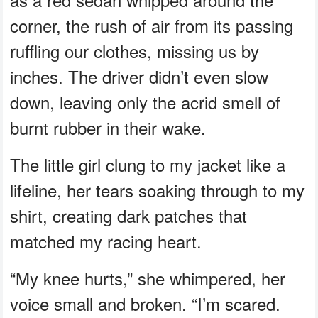
corner, the rush of air from its passing
ruffling our clothes, missing us by
inches. The driver didn’t even slow
down, leaving only the acrid smell of
burnt rubber in their wake.
The little girl clung to my jacket like a
lifeline, her tears soaking through to my
shirt, creating dark patches that
matched my racing heart.
“My knee hurts,” she whimpered, her
voice small and broken. “I’m scared.