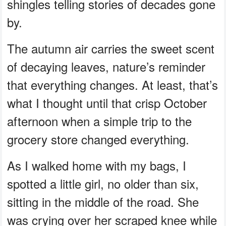
shingles telling stories of decades gone
by.
The autumn air carries the sweet scent
of decaying leaves, nature’s reminder
that everything changes. At least, that’s
what I thought until that crisp October
afternoon when a simple trip to the
grocery store changed everything.
As I walked home with my bags, I
spotted a little girl, no older than six,
sitting in the middle of the road. She
was crying over her scraped knee while