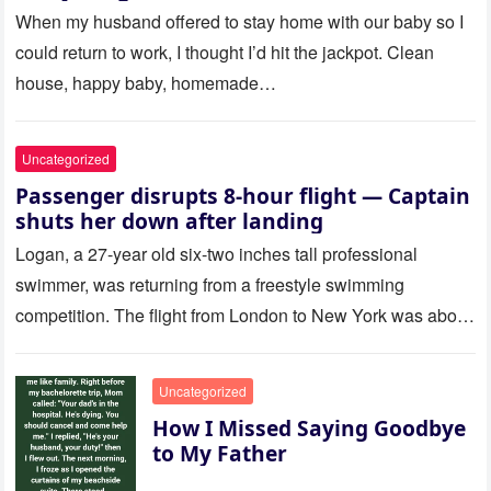
Called Me
When my husband offered to stay home with our baby so I
could return to work, I thought I’d hit the jackpot. Clean
house, happy baby, homemade…
Uncategorized
Passenger disrupts 8-hour flight — Captain
shuts her down after landing
Logan, a 27-year old six-two inches tall professional
swimmer, was returning from a freestyle swimming
competition. The flight from London to New York was about
to last…
Uncategorized
How I Missed Saying Goodbye
to My Father