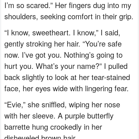
I’m so scared.” Her fingers dug into my
shoulders, seeking comfort in their grip.
“I know, sweetheart. I know,” I said,
gently stroking her hair. “You’re safe
now. I’ve got you. Nothing’s going to
hurt you. What’s your name?” I pulled
back slightly to look at her tear-stained
face, her eyes wide with lingering fear.
“Evie,” she sniffled, wiping her nose
with her sleeve. A purple butterfly
barrette hung crookedly in her
disheveled brown hair.