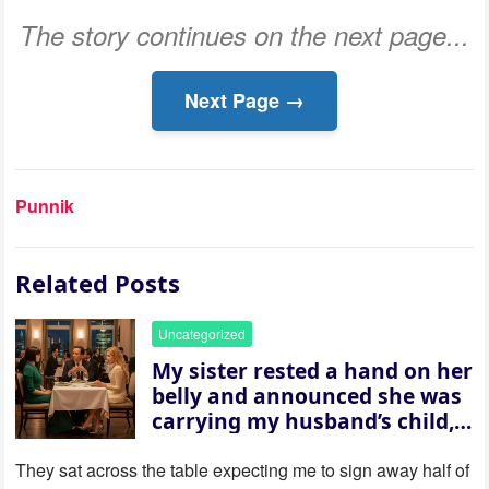
The story continues on the next page...
Next Page →
Punnik
Related Posts
Uncategorized
My sister rested a hand on her
belly and announced she was
carrying my husband’s child,
then asked me to give up the
house “for the baby.” So I
They sat across the table expecting me to sign away half of