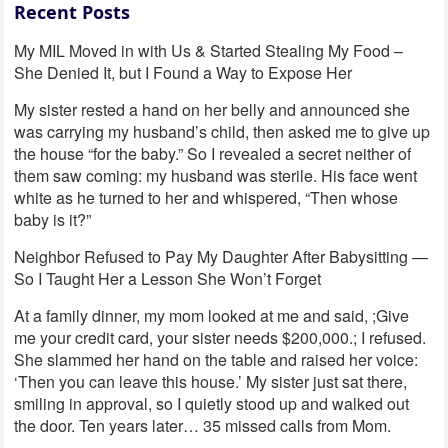
Recent Posts
My MIL Moved in with Us & Started Stealing My Food –
She Denied It, but I Found a Way to Expose Her
My sister rested a hand on her belly and announced she
was carrying my husband’s child, then asked me to give up
the house “for the baby.” So I revealed a secret neither of
them saw coming: my husband was sterile. His face went
white as he turned to her and whispered, “Then whose
baby is it?”
Neighbor Refused to Pay My Daughter After Babysitting —
So I Taught Her a Lesson She Won’t Forget
At a family dinner, my mom looked at me and said, ;Give
me your credit card, your sister needs $200,000.; I refused.
She slammed her hand on the table and raised her voice:
‘Then you can leave this house.’ My sister just sat there,
smiling in approval, so I quietly stood up and walked out
the door. Ten years later… 35 missed calls from Mom.