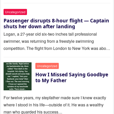
Uncategorized
Passenger disrupts 8-hour flight — Captain
shuts her down after landing
Logan, a 27-year old six-two inches tall professional
swimmer, was returning from a freestyle swimming
competition. The flight from London to New York was about
to last…
Uncategorized
How I Missed Saying Goodbye
to My Father
For twelve years, my stepfather made sure I knew exactly
where I stood in his life—outside of it. He was a wealthy
man who guarded his success…