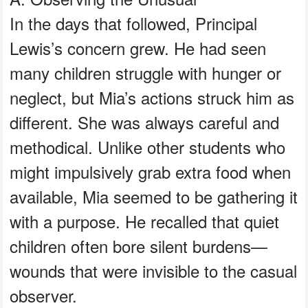
In the days that followed, Principal
Lewis’s concern grew. He had seen
many children struggle with hunger or
neglect, but Mia’s actions struck him as
different. She was always careful and
methodical. Unlike other students who
might impulsively grab extra food when
available, Mia seemed to be gathering it
with a purpose. He recalled that quiet
children often bore silent burdens—
wounds that were invisible to the casual
observer.