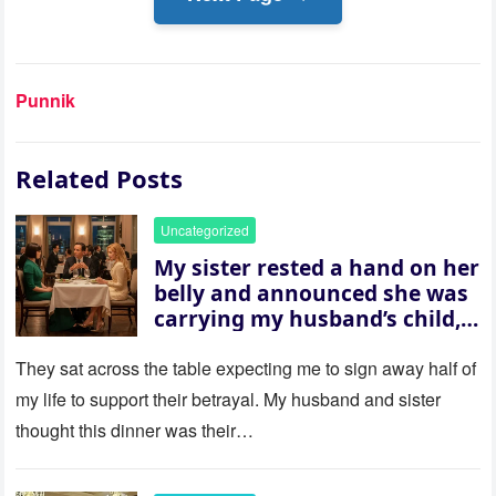
Punnik
Related Posts
Uncategorized
My sister rested a hand on her
belly and announced she was
carrying my husband’s child,
then asked me to give up the
house “for the baby.” So I
They sat across the table expecting me to sign away half of
revealed a secret neither of
my life to support their betrayal. My husband and sister
them saw coming: my
thought this dinner was their…
husband was sterile. His face
went white as he turned to