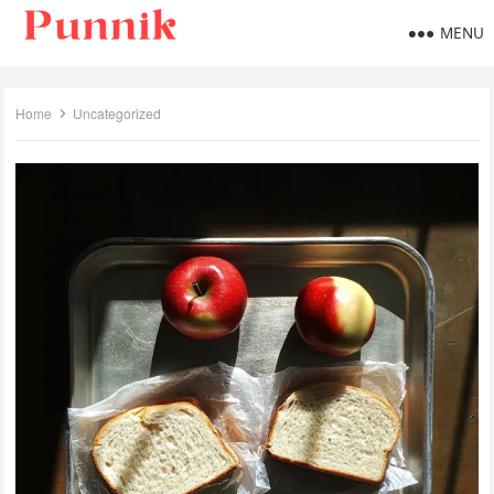
MENU
Home
Uncategorized