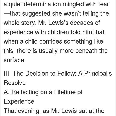
a quiet determination mingled with fear
—that suggested she wasn’t telling the
whole story. Mr. Lewis’s decades of
experience with children told him that
when a child confides something like
this, there is usually more beneath the
surface.
III. The Decision to Follow: A Principal’s
Resolve
A. Reflecting on a Lifetime of
Experience
That evening, as Mr. Lewis sat at the