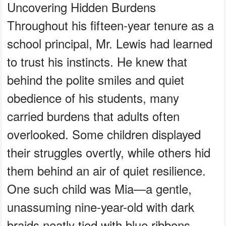
Uncovering Hidden Burdens
Throughout his fifteen-year tenure as a
school principal, Mr. Lewis had learned
to trust his instincts. He knew that
behind the polite smiles and quiet
obedience of his students, many
carried burdens that adults often
overlooked. Some children displayed
their struggles overtly, while others hid
them behind an air of quiet resilience.
One such child was Mia—a gentle,
unassuming nine-year-old with dark
braids neatly tied with blue ribbons,