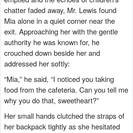
chatter faded away, Mr. Lewis found
Mia alone in a quiet corner near the
exit. Approaching her with the gentle
authority he was known for, he
crouched down beside her and
addressed her softly:
“Mia,” he said, “I noticed you taking
food from the cafeteria. Can you tell me
why you do that, sweetheart?”
Her small hands clutched the straps of
her backpack tightly as she hesitated