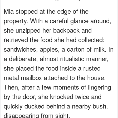
Mia stopped at the edge of the
property. With a careful glance around,
she unzipped her backpack and
retrieved the food she had collected:
sandwiches, apples, a carton of milk. In
a deliberate, almost ritualistic manner,
she placed the food inside a rusted
metal mailbox attached to the house.
Then, after a few moments of lingering
by the door, she knocked twice and
quickly ducked behind a nearby bush,
disappearing from sight.