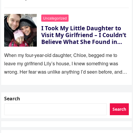
Uncategorized
I Took My Little Daughter to
Visit My Girlfriend – I Couldn’t
Believe What She Found in
Her Room
When my four-year-old daughter, Chloe, begged me to
leave my girlfriend Lily’s house, I knew something was
wrong. Her fear was unlike anything I’d seen before, and…
Search
Search