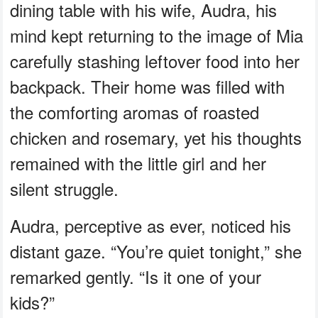
dining table with his wife, Audra, his
mind kept returning to the image of Mia
carefully stashing leftover food into her
backpack. Their home was filled with
the comforting aromas of roasted
chicken and rosemary, yet his thoughts
remained with the little girl and her
silent struggle.
Audra, perceptive as ever, noticed his
distant gaze. “You’re quiet tonight,” she
remarked gently. “Is it one of your
kids?”