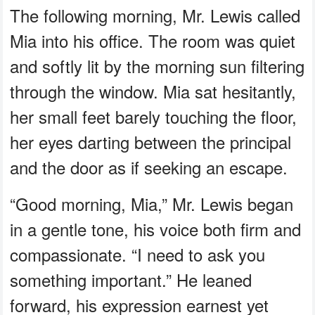
The following morning, Mr. Lewis called
Mia into his office. The room was quiet
and softly lit by the morning sun filtering
through the window. Mia sat hesitantly,
her small feet barely touching the floor,
her eyes darting between the principal
and the door as if seeking an escape.
“Good morning, Mia,” Mr. Lewis began
in a gentle tone, his voice both firm and
compassionate. “I need to ask you
something important.” He leaned
forward, his expression earnest yet