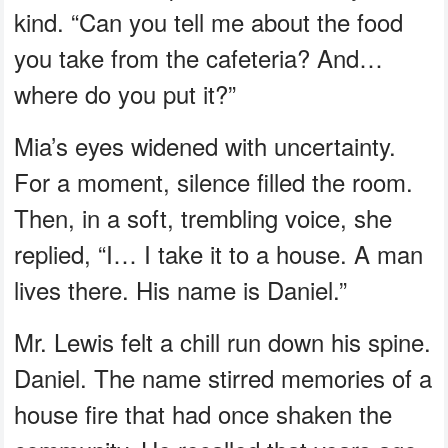
kind. “Can you tell me about the food
you take from the cafeteria? And…
where do you put it?”
Mia’s eyes widened with uncertainty.
For a moment, silence filled the room.
Then, in a soft, trembling voice, she
replied, “I… I take it to a house. A man
lives there. His name is Daniel.”
Mr. Lewis felt a chill run down his spine.
Daniel. The name stirred memories of a
house fire that had once shaken the