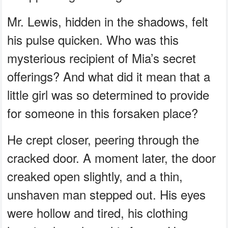
Mr. Lewis, hidden in the shadows, felt
his pulse quicken. Who was this
mysterious recipient of Mia’s secret
offerings? And what did it mean that a
little girl was so determined to provide
for someone in this forsaken place?
He crept closer, peering through the
cracked door. A moment later, the door
creaked open slightly, and a thin,
unshaven man stepped out. His eyes
were hollow and tired, his clothing