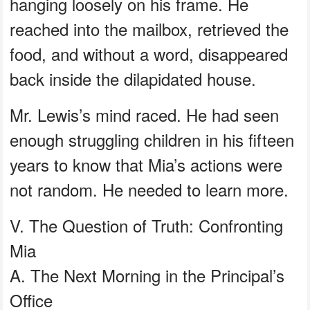
hanging loosely on his frame. He
reached into the mailbox, retrieved the
food, and without a word, disappeared
back inside the dilapidated house.
Mr. Lewis’s mind raced. He had seen
enough struggling children in his fifteen
years to know that Mia’s actions were
not random. He needed to learn more.
V. The Question of Truth: Confronting
Mia
A. The Next Morning in the Principal’s
Office