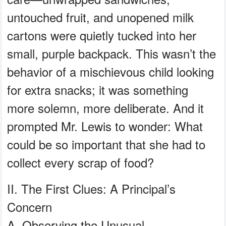
untouched fruit, and unopened milk
cartons were quietly tucked into her
small, purple backpack. This wasn’t the
behavior of a mischievous child looking
for extra snacks; it was something
more solemn, more deliberate. And it
prompted Mr. Lewis to wonder: What
could be so important that she had to
collect every scrap of food?
II. The First Clues: A Principal’s
Concern
A. Observing the Unusual