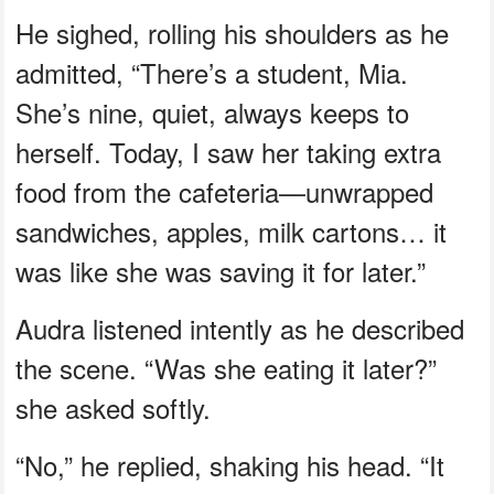
He sighed, rolling his shoulders as he
admitted, “There’s a student, Mia.
She’s nine, quiet, always keeps to
herself. Today, I saw her taking extra
food from the cafeteria—unwrapped
sandwiches, apples, milk cartons… it
was like she was saving it for later.”
Audra listened intently as he described
the scene. “Was she eating it later?”
she asked softly.
“No,” he replied, shaking his head. “It