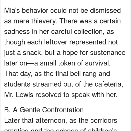
Mia’s behavior could not be dismissed
as mere thievery. There was a certain
sadness in her careful collection, as
though each leftover represented not
just a snack, but a hope for sustenance
later on—a small token of survival.
That day, as the final bell rang and
students streamed out of the cafeteria,
Mr. Lewis resolved to speak with her.
B. A Gentle Confrontation
Later that afternoon, as the corridors
emptied and the echoes of children’s