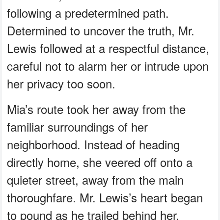
following a predetermined path.
Determined to uncover the truth, Mr.
Lewis followed at a respectful distance,
careful not to alarm her or intrude upon
her privacy too soon.
Mia’s route took her away from the
familiar surroundings of her
neighborhood. Instead of heading
directly home, she veered off onto a
quieter street, away from the main
thoroughfare. Mr. Lewis’s heart began
to pound as he trailed behind her,