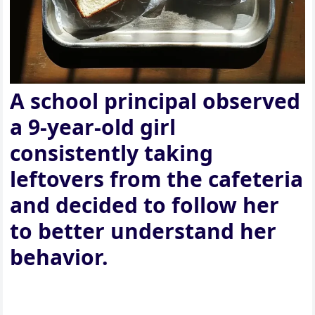
A school principal observed
a 9-year-old girl
consistently taking
leftovers from the cafeteria
and decided to follow her
to better understand her
behavior.