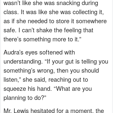
wasn’t like she was snacking during
class. It was like she was collecting it,
as if she needed to store it somewhere
safe. I can’t shake the feeling that
there’s something more to it.”
Audra’s eyes softened with
understanding. “If your gut is telling you
something’s wrong, then you should
listen,” she said, reaching out to
squeeze his hand. “What are you
planning to do?”
Mr. Lewis hesitated for a moment, the