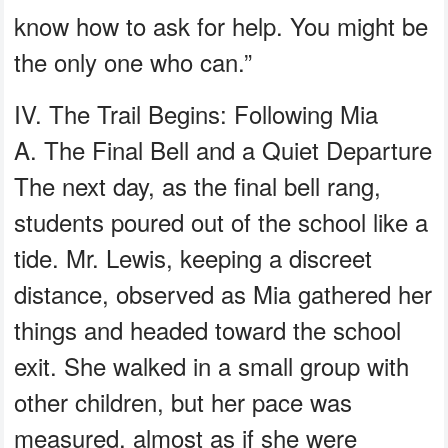
know how to ask for help. You might be
the only one who can.”
IV. The Trail Begins: Following Mia
A. The Final Bell and a Quiet Departure
The next day, as the final bell rang,
students poured out of the school like a
tide. Mr. Lewis, keeping a discreet
distance, observed as Mia gathered her
things and headed toward the school
exit. She walked in a small group with
other children, but her pace was
measured, almost as if she were