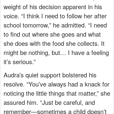
weight of his decision apparent in his
voice. “I think I need to follow her after
school tomorrow,” he admitted. “I need
to find out where she goes and what
she does with the food she collects. It
might be nothing, but… I have a feeling
it’s serious.”
Audra’s quiet support bolstered his
resolve. “You’ve always had a knack for
noticing the little things that matter,” she
assured him. “Just be careful, and
remember—sometimes a child doesn’t