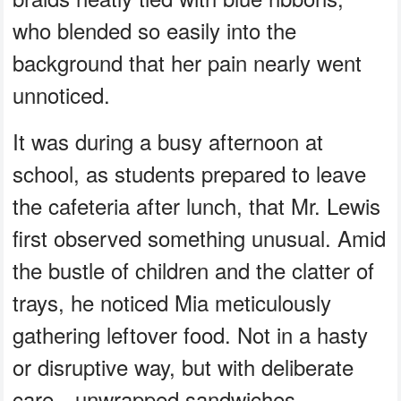
who blended so easily into the
background that her pain nearly went
unnoticed.
It was during a busy afternoon at
school, as students prepared to leave
the cafeteria after lunch, that Mr. Lewis
first observed something unusual. Amid
the bustle of children and the clatter of
trays, he noticed Mia meticulously
gathering leftover food. Not in a hasty
or disruptive way, but with deliberate
care—unwrapped sandwiches,