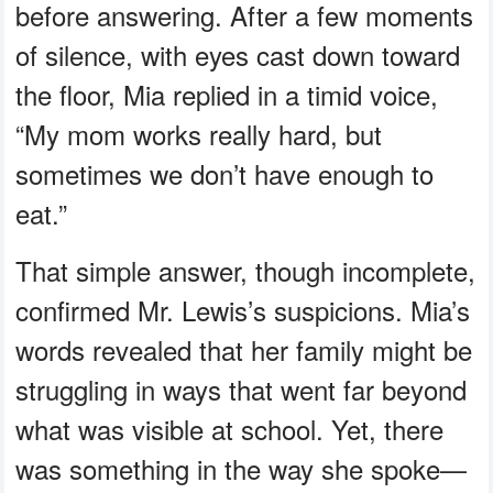
before answering. After a few moments
of silence, with eyes cast down toward
the floor, Mia replied in a timid voice,
“My mom works really hard, but
sometimes we don’t have enough to
eat.”
That simple answer, though incomplete,
confirmed Mr. Lewis’s suspicions. Mia’s
words revealed that her family might be
struggling in ways that went far beyond
what was visible at school. Yet, there
was something in the way she spoke—