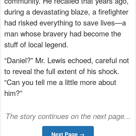
community. He recalled that years ago,
during a devastating blaze, a firefighter
had risked everything to save lives—a
man whose bravery had become the
stuff of local legend.
“Daniel?” Mr. Lewis echoed, careful not
to reveal the full extent of his shock.
“Can you tell me a little more about
him?”
The story continues on the next page...
Next Page →