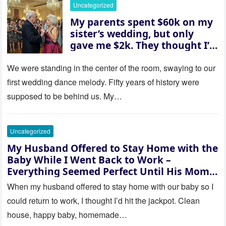
her and whispered, “Then
Uncategorized
whose baby is it?”
My parents spent $60k on my
sister’s wedding, but only
gave me $2k. They thought I’d
be embarrassed—until they
saw where the ceremony was
We were standing in the center of the room, swaying to our
actually being held.
first wedding dance melody. Fifty years of history were
supposed to be behind us. My…
Uncategorized
My Husband Offered to Stay Home with the
Baby While I Went Back to Work –
Everything Seemed Perfect Until His Mom
Called Me
When my husband offered to stay home with our baby so I
could return to work, I thought I’d hit the jackpot. Clean
house, happy baby, homemade…