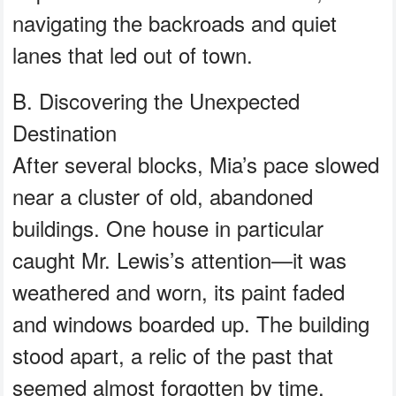
navigating the backroads and quiet
lanes that led out of town.
B. Discovering the Unexpected
Destination
After several blocks, Mia’s pace slowed
near a cluster of old, abandoned
buildings. One house in particular
caught Mr. Lewis’s attention—it was
weathered and worn, its paint faded
and windows boarded up. The building
stood apart, a relic of the past that
seemed almost forgotten by time.