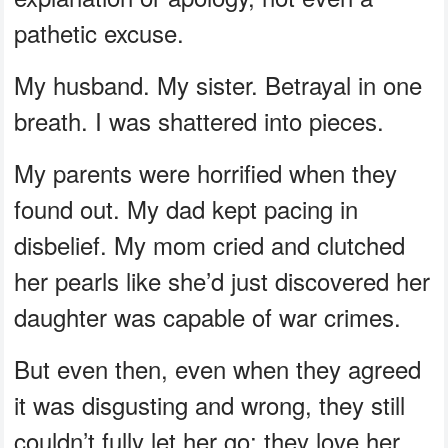
pathetic excuse.
My husband. My sister. Betrayal in one
breath. I was shattered into pieces.
My parents were horrified when they
found out. My dad kept pacing in
disbelief. My mom cried and clutched
her pearls like she’d just discovered her
daughter was capable of war crimes.
But even then, even when they agreed
it was disgusting and wrong, they still
couldn’t fully let her go; they love her.