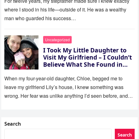
For twelve years, my stepfather made sure I knew exactly
where I stood in his life—outside of it. He was a wealthy
man who guarded his success…
Uncategorized
I Took My Little Daughter to
Visit My Girlfriend – I Couldn’t
Believe What She Found in
Her Room
When my four-year-old daughter, Chloe, begged me to
leave my girlfriend Lily’s house, I knew something was
wrong. Her fear was unlike anything I’d seen before, and…
Search
Search