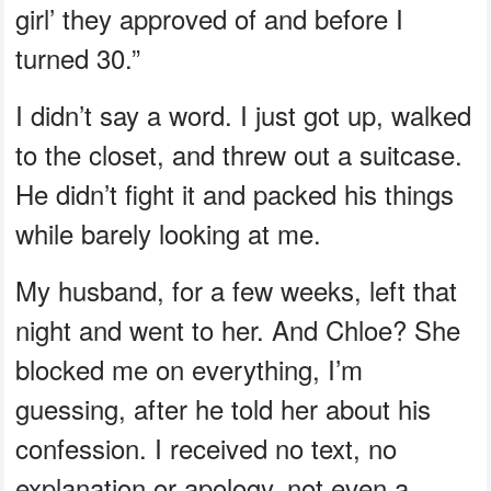
girl’ they approved of and before I
turned 30.”
I didn’t say a word. I just got up, walked
to the closet, and threw out a suitcase.
He didn’t fight it and packed his things
while barely looking at me.
My husband, for a few weeks, left that
night and went to her. And Chloe? She
blocked me on everything, I’m
guessing, after he told her about his
confession. I received no text, no
explanation or apology, not even a