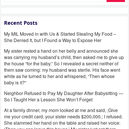
Recent Posts
My MIL Moved in with Us & Started Stealing My Food –
She Denied It, but I Found a Way to Expose Her
My sister rested a hand on her belly and announced she
was carrying my husband’s child, then asked me to give up
the house “for the baby.” So I revealed a secret neither of
them saw coming: my husband was sterile. His face went
white as he turned to her and whispered, “Then whose
baby is it?”
Neighbor Refused to Pay My Daughter After Babysitting —
So I Taught Her a Lesson She Won’t Forget
At a family dinner, my mom looked at me and said, ;Give
me your credit card, your sister needs $200,000.; I refused.
She slammed her hand on the table and raised her voice: