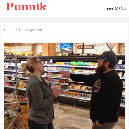
MENU
Home
Uncategorized