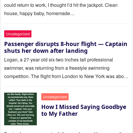
could return to work, I thought I’d hit the jackpot. Clean
house, happy baby, homemade…
Uncategorized
Passenger disrupts 8-hour flight — Captain
shuts her down after landing
Logan, a 27-year old six-two inches tall professional
swimmer, was returning from a freestyle swimming
competition. The flight from London to New York was about
to last…
Uncategorized
How I Missed Saying Goodbye
to My Father