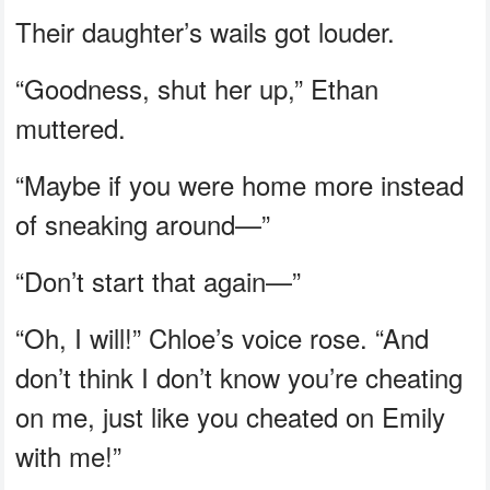
Their daughter’s wails got louder.
“Goodness, shut her up,” Ethan
muttered.
“Maybe if you were home more instead
of sneaking around—”
“Don’t start that again—”
“Oh, I will!” Chloe’s voice rose. “And
don’t think I don’t know you’re cheating
on me, just like you cheated on Emily
with me!”