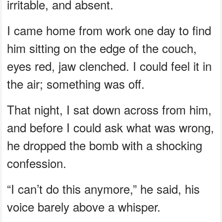
irritable, and absent.
I came home from work one day to find
him sitting on the edge of the couch,
eyes red, jaw clenched. I could feel it in
the air; something was off.
That night, I sat down across from him,
and before I could ask what was wrong,
he dropped the bomb with a shocking
confession.
“I can’t do this anymore,” he said, his
voice barely above a whisper.