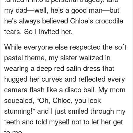
my dad—well, he’s a good man—but
he’s always believed Chloe’s crocodile
tears. So I invited her.
While everyone else respected the soft
pastel theme, my sister waltzed in
wearing a deep red satin dress that
hugged her curves and reflected every
camera flash like a disco ball. My mom
squealed, “Oh, Chloe, you look
stunning!” and I just smiled through my
teeth and told myself not to let her get
to me.