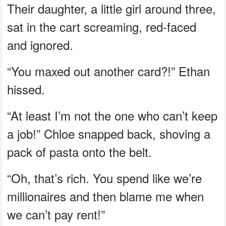
Their daughter, a little girl around three,
sat in the cart screaming, red-faced
and ignored.
“You maxed out another card?!” Ethan
hissed.
“At least I’m not the one who can’t keep
a job!” Chloe snapped back, shoving a
pack of pasta onto the belt.
“Oh, that’s rich. You spend like we’re
millionaires and then blame me when
we can’t pay rent!”