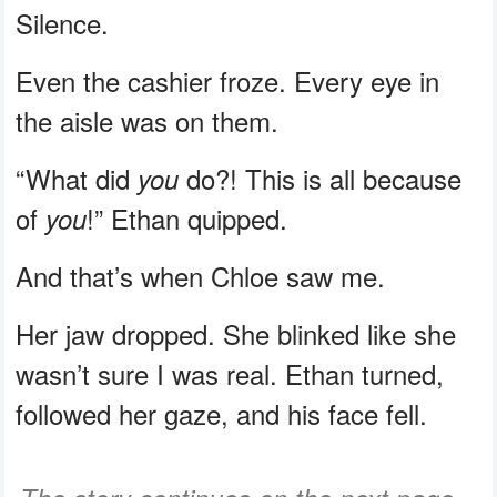
Silence.
Even the cashier froze. Every eye in
the aisle was on them.
“What did
do?! This is all because
you
of
!” Ethan quipped.
you
And that’s when Chloe saw me.
Her jaw dropped. She blinked like she
wasn’t sure I was real. Ethan turned,
followed her gaze, and his face fell.