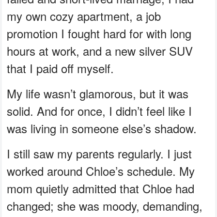
my own cozy apartment, a job
promotion I fought hard for with long
hours at work, and a new silver SUV
that I paid off myself.
My life wasn’t glamorous, but it was
solid. And for once, I didn’t feel like I
was living in someone else’s shadow.
I still saw my parents regularly. I just
worked around Chloe’s schedule. My
mom quietly admitted that Chloe had
changed; she was moody, demanding,