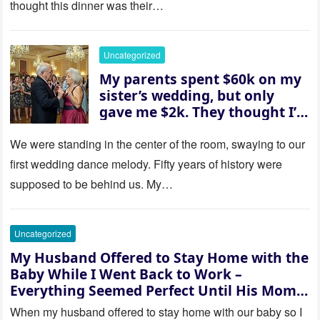
thought this dinner was their…
husband was sterile. His face
went white as he turned to
her and whispered, “Then
Uncategorized
whose baby is it?”
My parents spent $60k on my
sister’s wedding, but only
gave me $2k. They thought I’d
be embarrassed—until they
saw where the ceremony was
We were standing in the center of the room, swaying to our
actually being held.
first wedding dance melody. Fifty years of history were
supposed to be behind us. My…
Uncategorized
My Husband Offered to Stay Home with the
Baby While I Went Back to Work –
Everything Seemed Perfect Until His Mom
Called Me
When my husband offered to stay home with our baby so I