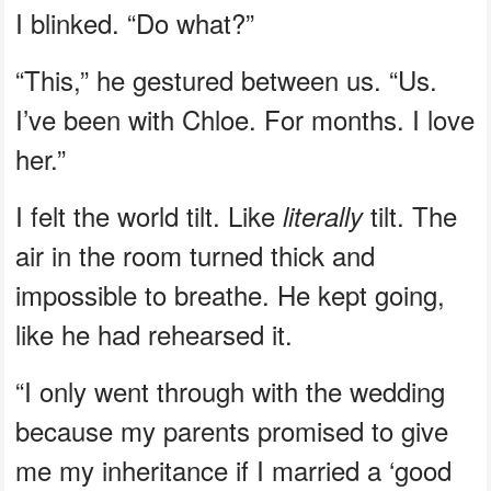
I blinked. “Do what?”
“This,” he gestured between us. “Us.
I’ve been with Chloe. For months. I love
her.”
I felt the world tilt. Like
tilt. The
literally
air in the room turned thick and
impossible to breathe. He kept going,
like he had rehearsed it.
“I only went through with the wedding
because my parents promised to give
me my inheritance if I married a ‘good