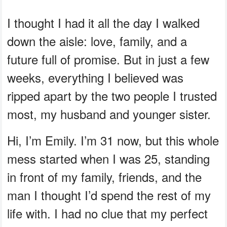
I thought I had it all the day I walked
down the aisle: love, family, and a
future full of promise. But in just a few
weeks, everything I believed was
ripped apart by the two people I trusted
most, my husband and younger sister.
Hi, I’m Emily. I’m 31 now, but this whole
mess started when I was 25, standing
in front of my family, friends, and the
man I thought I’d spend the rest of my
life with. I had no clue that my perfect