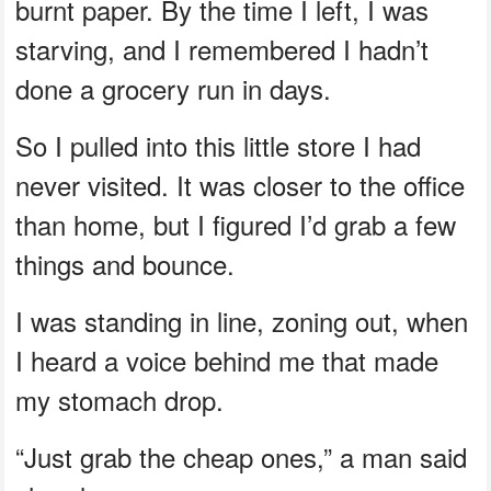
burnt paper. By the time I left, I was
starving, and I remembered I hadn’t
done a grocery run in days.
So I pulled into this little store I had
never visited. It was closer to the office
than home, but I figured I’d grab a few
things and bounce.
I was standing in line, zoning out, when
I heard a voice behind me that made
my stomach drop.
“Just grab the cheap ones,” a man said