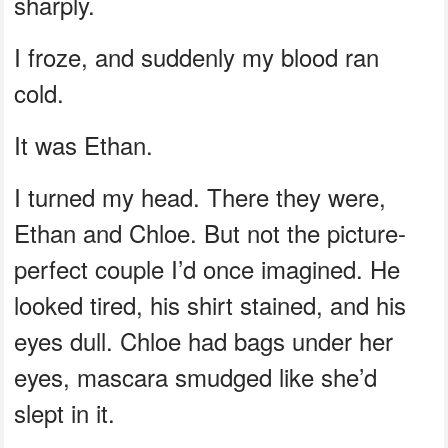
sharply.
I froze, and suddenly my blood ran
cold.
It was Ethan.
I turned my head. There they were,
Ethan and Chloe. But not the picture-
perfect couple I’d once imagined. He
looked tired, his shirt stained, and his
eyes dull. Chloe had bags under her
eyes, mascara smudged like she’d
slept in it.