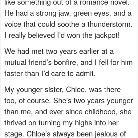
like something out of a romance novel.
He had a strong jaw, green eyes, and a
voice that could soothe a thunderstorm.
I really believed I’d won the jackpot!
We had met two years earlier at a
mutual friend’s bonfire, and I fell for him
faster than I’d care to admit.
My younger sister, Chloe, was there
too, of course. She’s two years younger
than me, and ever since childhood, she
thrived on turning my highs into her
stage. Chloe’s always been jealous of