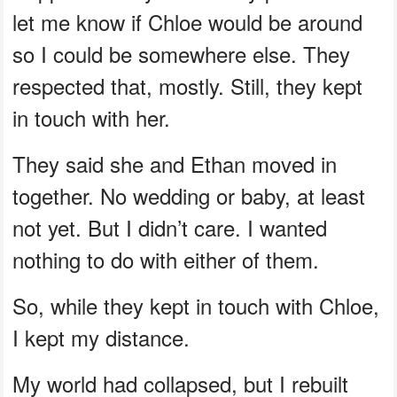
let me know if Chloe would be around
so I could be somewhere else. They
respected that, mostly. Still, they kept
in touch with her.
They said she and Ethan moved in
together. No wedding or baby, at least
not yet. But I didn’t care. I wanted
nothing to do with either of them.
So, while they kept in touch with Chloe,
I kept my distance.
My world had collapsed, but I rebuilt