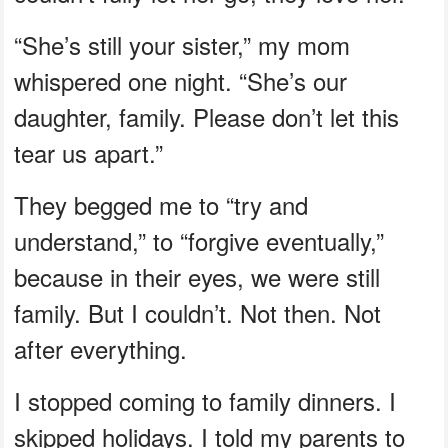
“She’s still your sister,” my mom
whispered one night. “She’s our
daughter, family. Please don’t let this
tear us apart.”
They begged me to “try and
understand,” to “forgive eventually,”
because in their eyes, we were still
family. But I couldn’t. Not then. Not
after everything.
I stopped coming to family dinners. I
skipped holidays. I told my parents to