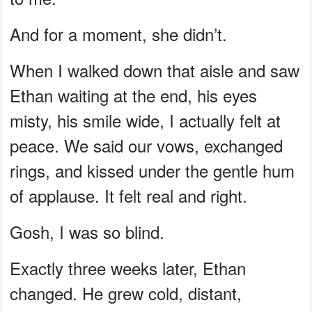
And for a moment, she didn’t.
When I walked down that aisle and saw
Ethan waiting at the end, his eyes
misty, his smile wide, I actually felt at
peace. We said our vows, exchanged
rings, and kissed under the gentle hum
of applause. It felt real and right.
Gosh, I was so blind.
Exactly three weeks later, Ethan
changed. He grew cold, distant,