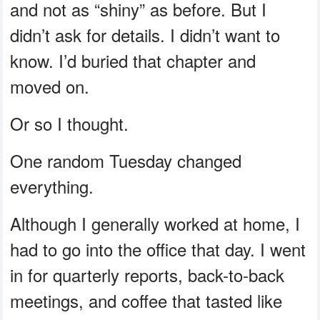
and not as “shiny” as before. But I
didn’t ask for details. I didn’t want to
know. I’d buried that chapter and
moved on.
Or so I thought.
One random Tuesday changed
everything.
Although I generally worked at home, I
had to go into the office that day. I went
in for quarterly reports, back-to-back
meetings, and coffee that tasted like