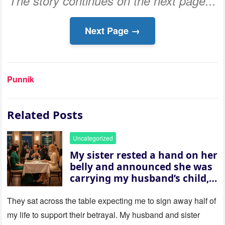
The story continues on the next page...
Next Page →
Punnik
Related Posts
Uncategorized
My sister rested a hand on her
belly and announced she was
carrying my husband’s child,
then asked me to give up the
house “for the baby.” So I
They sat across the table expecting me to sign away half of
revealed a secret neither of
my life to support their betrayal. My husband and sister
them saw coming: my