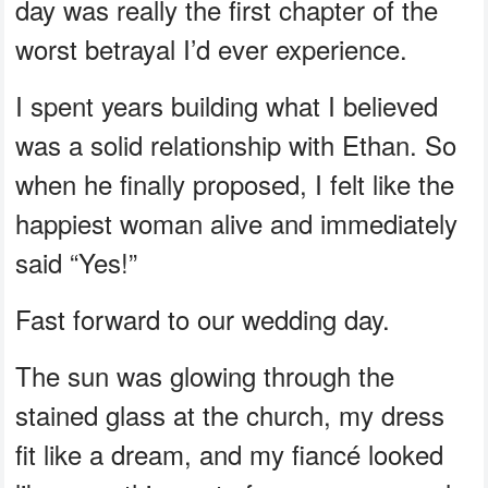
day was really the first chapter of the
worst betrayal I’d ever experience.
I spent years building what I believed
was a solid relationship with Ethan. So
when he finally proposed, I felt like the
happiest woman alive and immediately
said “Yes!”
Fast forward to our wedding day.
The sun was glowing through the
stained glass at the church, my dress
fit like a dream, and my fiancé looked