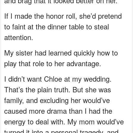
and brag that it looked better on her.
If I made the honor roll, she’d pretend
to faint at the dinner table to steal
attention.
My sister had learned quickly how to
play that role to her advantage.
I didn’t want Chloe at my wedding.
That’s the plain truth. But she was
family, and excluding her would’ve
caused more drama than I had the
energy to deal with. My mom would’ve
turned it into a personal tragedy, and