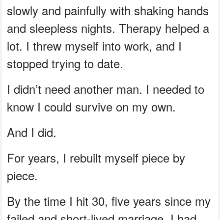
slowly and painfully with shaking hands
and sleepless nights. Therapy helped a
lot. I threw myself into work, and I
stopped trying to date.
I didn’t need another man. I needed to
know I could survive on my own.
And I did.
For years, I rebuilt myself piece by
piece.
By the time I hit 30, five years since my
failed and short-lived marriage, I had