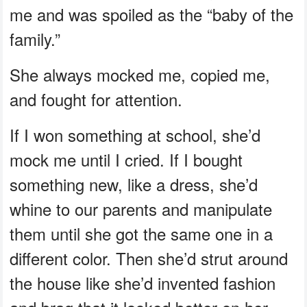
me and was spoiled as the “baby of the
family.”
She always mocked me, copied me,
and fought for attention.
If I won something at school, she’d
mock me until I cried. If I bought
something new, like a dress, she’d
whine to our parents and manipulate
them until she got the same one in a
different color. Then she’d strut around
the house like she’d invented fashion