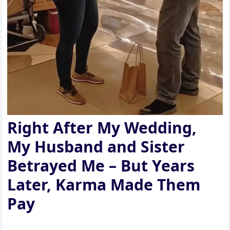
Right After My Wedding,
My Husband and Sister
Betrayed Me – But Years
Later, Karma Made Them
Pay