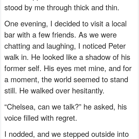
stood by me through thick and thin.
One evening, I decided to visit a local
bar with a few friends. As we were
chatting and laughing, I noticed Peter
walk in. He looked like a shadow of his
former self. His eyes met mine, and for
a moment, the world seemed to stand
still. He walked over hesitantly.
“Chelsea, can we talk?” he asked, his
voice filled with regret.
I nodded, and we stepped outside into