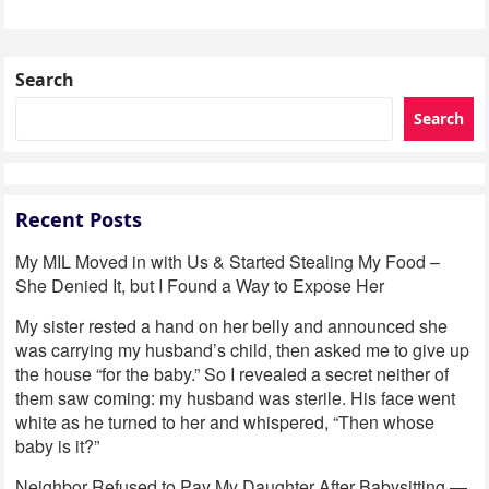
Search
Search
Recent Posts
My MIL Moved in with Us & Started Stealing My Food –
She Denied It, but I Found a Way to Expose Her
My sister rested a hand on her belly and announced she
was carrying my husband’s child, then asked me to give up
the house “for the baby.” So I revealed a secret neither of
them saw coming: my husband was sterile. His face went
white as he turned to her and whispered, “Then whose
baby is it?”
Neighbor Refused to Pay My Daughter After Babysitting —