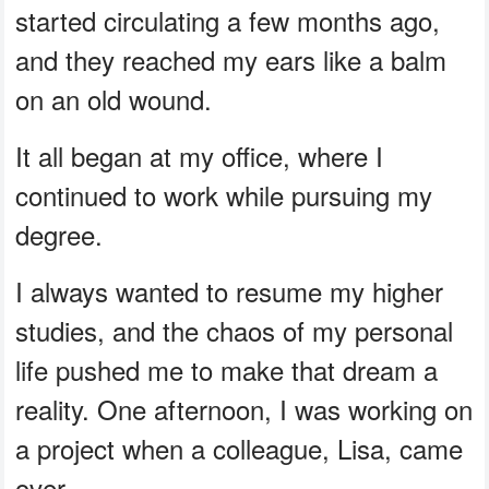
started circulating a few months ago,
and they reached my ears like a balm
on an old wound.
It all began at my office, where I
continued to work while pursuing my
degree.
I always wanted to resume my higher
studies, and the chaos of my personal
life pushed me to make that dream a
reality. One afternoon, I was working on
a project when a colleague, Lisa, came
over.