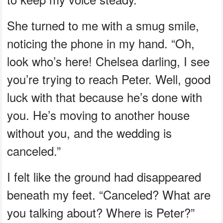
She turned to me with a smug smile,
noticing the phone in my hand. “Oh,
look who’s here! Chelsea darling, I see
you’re trying to reach Peter. Well, good
luck with that because he’s done with
you. He’s moving to another house
without you, and the wedding is
canceled.”
I felt like the ground had disappeared
beneath my feet. “Canceled? What are
you talking about? Where is Peter?”