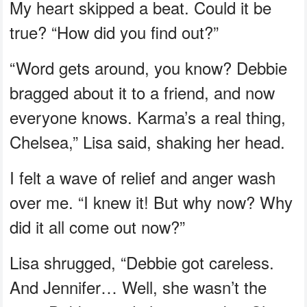
My heart skipped a beat. Could it be
true? “How did you find out?”
“Word gets around, you know? Debbie
bragged about it to a friend, and now
everyone knows. Karma’s a real thing,
Chelsea,” Lisa said, shaking her head.
I felt a wave of relief and anger wash
over me. “I knew it! But why now? Why
did it all come out now?”
Lisa shrugged, “Debbie got careless.
And Jennifer… Well, she wasn’t the