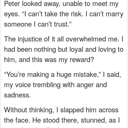
Peter looked away, unable to meet my
eyes. “I can’t take the risk. I can’t marry
someone I can’t trust.”
The injustice of it all overwhelmed me. I
had been nothing but loyal and loving to
him, and this was my reward?
“You’re making a huge mistake,” I said,
my voice trembling with anger and
sadness.
Without thinking, I slapped him across
the face. He stood there, stunned, as I