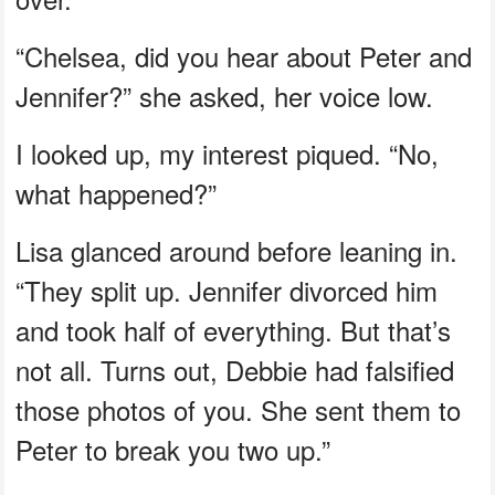
“Chelsea, did you hear about Peter and
Jennifer?” she asked, her voice low.
I looked up, my interest piqued. “No,
what happened?”
Lisa glanced around before leaning in.
“They split up. Jennifer divorced him
and took half of everything. But that’s
not all. Turns out, Debbie had falsified
those photos of you. She sent them to
Peter to break you two up.”