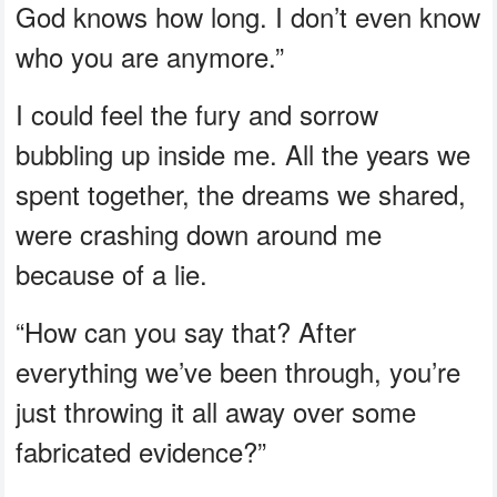
God knows how long. I don’t even know
who you are anymore.”
I could feel the fury and sorrow
bubbling up inside me. All the years we
spent together, the dreams we shared,
were crashing down around me
because of a lie.
“How can you say that? After
everything we’ve been through, you’re
just throwing it all away over some
fabricated evidence?”