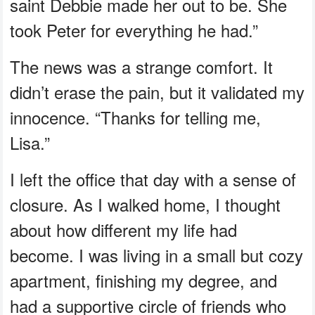
saint Debbie made her out to be. She
took Peter for everything he had.”
The news was a strange comfort. It
didn’t erase the pain, but it validated my
innocence. “Thanks for telling me,
Lisa.”
I left the office that day with a sense of
closure. As I walked home, I thought
about how different my life had
become. I was living in a small but cozy
apartment, finishing my degree, and
had a supportive circle of friends who