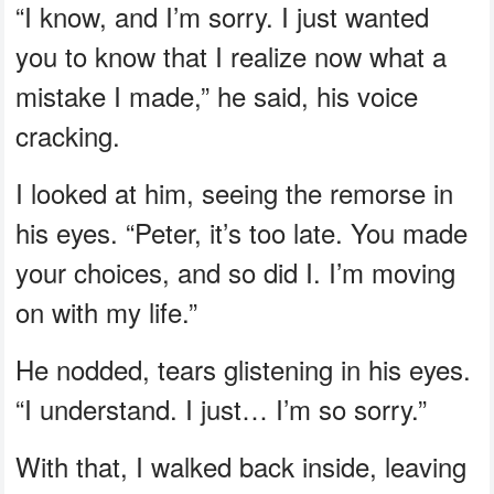
“I know, and I’m sorry. I just wanted
you to know that I realize now what a
mistake I made,” he said, his voice
cracking.
I looked at him, seeing the remorse in
his eyes. “Peter, it’s too late. You made
your choices, and so did I. I’m moving
on with my life.”
He nodded, tears glistening in his eyes.
“I understand. I just… I’m so sorry.”
With that, I walked back inside, leaving