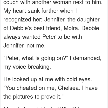
couch with another woman next to him.
My heart sank further when I
recognized her: Jennifer, the daughter
of Debbie’s best friend, Moira. Debbie
always wanted Peter to be with
Jennifer, not me.
“Peter, what is going on?” I demanded,
my voice breaking.
He looked up at me with cold eyes.
“You cheated on me, Chelsea. I have
the pictures to prove it.”