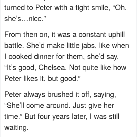
turned to Peter with a tight smile, “Oh,
she’s…nice.”
From then on, it was a constant uphill
battle. She’d make little jabs, like when
I cooked dinner for them, she’d say,
“It’s good, Chelsea. Not quite like how
Peter likes it, but good.”
Peter always brushed it off, saying,
“She’ll come around. Just give her
time.” But four years later, I was still
waiting.