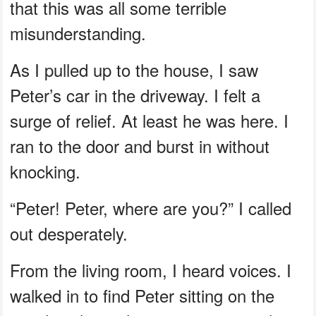
that this was all some terrible
misunderstanding.
As I pulled up to the house, I saw
Peter’s car in the driveway. I felt a
surge of relief. At least he was here. I
ran to the door and burst in without
knocking.
“Peter! Peter, where are you?” I called
out desperately.
From the living room, I heard voices. I
walked in to find Peter sitting on the