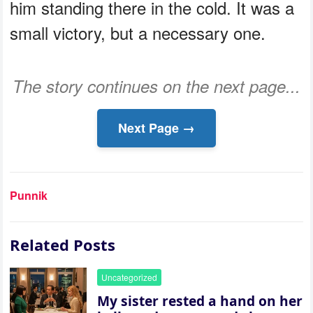
him standing there in the cold. It was a
small victory, but a necessary one.
The story continues on the next page...
Next Page →
Punnik
Related Posts
Uncategorized
My sister rested a hand on her