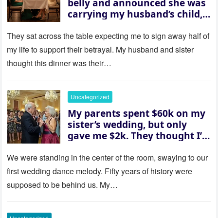
belly and announced she was
carrying my husband’s child,
then asked me to give up the
house “for the baby.” So I
They sat across the table expecting me to sign away half of
revealed a secret neither of
my life to support their betrayal. My husband and sister
them saw coming: my
thought this dinner was their…
husband was sterile. His face
went white as he turned to
her and whispered, “Then
Uncategorized
whose baby is it?”
My parents spent $60k on my
sister’s wedding, but only
gave me $2k. They thought I’d
be embarrassed—until they
saw where the ceremony was
We were standing in the center of the room, swaying to our
actually being held.
first wedding dance melody. Fifty years of history were
supposed to be behind us. My…