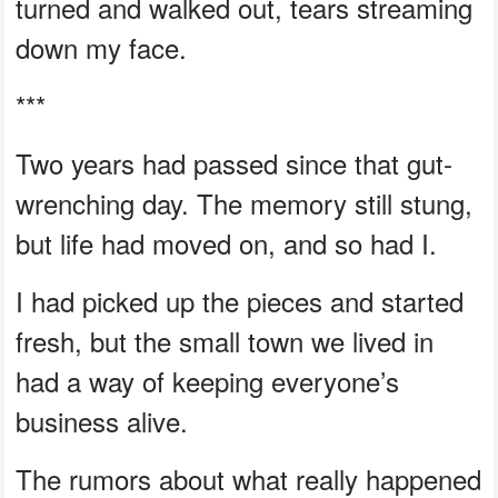
turned and walked out, tears streaming
down my face.
***
Two years had passed since that gut-
wrenching day. The memory still stung,
but life had moved on, and so had I.
I had picked up the pieces and started
fresh, but the small town we lived in
had a way of keeping everyone’s
business alive.
The rumors about what really happened