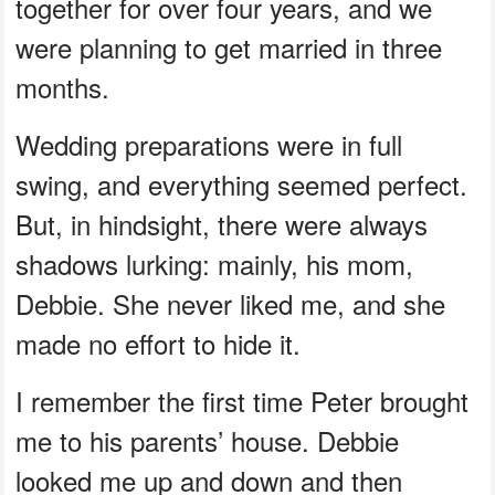
together for over four years, and we
were planning to get married in three
months.
Wedding preparations were in full
swing, and everything seemed perfect.
But, in hindsight, there were always
shadows lurking: mainly, his mom,
Debbie. She never liked me, and she
made no effort to hide it.
I remember the first time Peter brought
me to his parents’ house. Debbie
looked me up and down and then