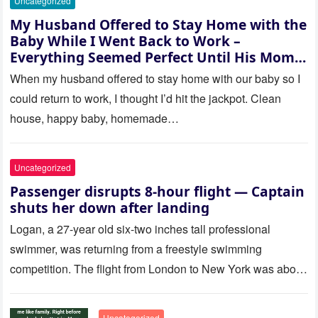
Uncategorized
My Husband Offered to Stay Home with the
Baby While I Went Back to Work –
Everything Seemed Perfect Until His Mom
Called Me
When my husband offered to stay home with our baby so I
could return to work, I thought I’d hit the jackpot. Clean
house, happy baby, homemade…
Uncategorized
Passenger disrupts 8-hour flight — Captain
shuts her down after landing
Logan, a 27-year old six-two inches tall professional
swimmer, was returning from a freestyle swimming
competition. The flight from London to New York was about
to last…
Uncategorized