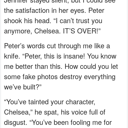
the satisfaction in her eyes. Peter
shook his head. “I can’t trust you
anymore, Chelsea. IT’S OVER!”
Peter’s words cut through me like a
knife. “Peter, this is insane! You know
me better than this. How could you let
some fake photos destroy everything
we’ve built?”
“You’ve tainted your character,
Chelsea,” he spat, his voice full of
disgust. “You’ve been fooling me for