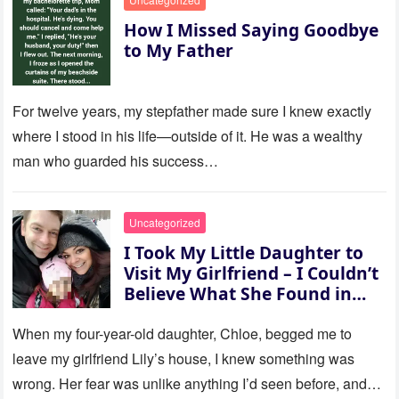
How I Missed Saying Goodbye
to My Father
For twelve years, my stepfather made sure I knew exactly
where I stood in his life—outside of it. He was a wealthy
man who guarded his success…
Uncategorized
I Took My Little Daughter to
Visit My Girlfriend – I Couldn’t
Believe What She Found in
Her Room
When my four-year-old daughter, Chloe, begged me to
leave my girlfriend Lily’s house, I knew something was
wrong. Her fear was unlike anything I’d seen before, and…