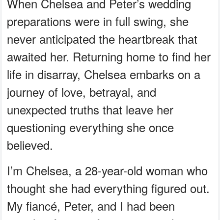
When Chelsea and Peter’s wedding
preparations were in full swing, she
never anticipated the heartbreak that
awaited her. Returning home to find her
life in disarray, Chelsea embarks on a
journey of love, betrayal, and
unexpected truths that leave her
questioning everything she once
believed.
I’m Chelsea, a 28-year-old woman who
thought she had everything figured out.
My fiancé, Peter, and I had been