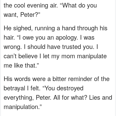
the cool evening air. “What do you
want, Peter?”
He sighed, running a hand through his
hair. “I owe you an apology. I was
wrong. I should have trusted you. I
can’t believe I let my mom manipulate
me like that.”
His words were a bitter reminder of the
betrayal I felt. “You destroyed
everything, Peter. All for what? Lies and
manipulation.”