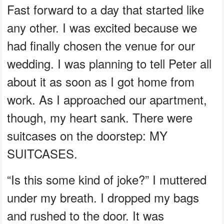
Fast forward to a day that started like
any other. I was excited because we
had finally chosen the venue for our
wedding. I was planning to tell Peter all
about it as soon as I got home from
work. As I approached our apartment,
though, my heart sank. There were
suitcases on the doorstep: MY
SUITCASES.
“Is this some kind of joke?” I muttered
under my breath. I dropped my bags
and rushed to the door. It was