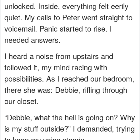
unlocked. Inside, everything felt eerily
quiet. My calls to Peter went straight to
voicemail. Panic started to rise. I
needed answers.
I heard a noise from upstairs and
followed it, my mind racing with
possibilities. As I reached our bedroom,
there she was: Debbie, rifling through
our closet.
“Debbie, what the hell is going on? Why
is my stuff outside?” I demanded, trying
to keep my voice steady.