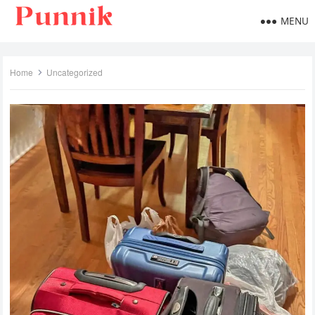
MENU
Home
Uncategorized