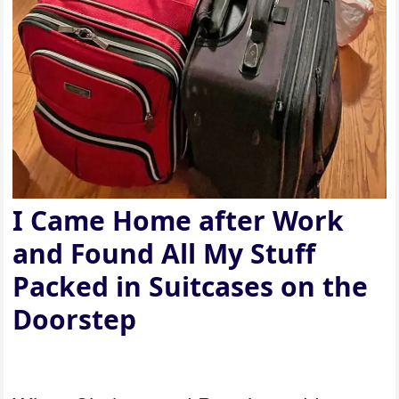
I Came Home after Work
and Found All My Stuff
Packed in Suitcases on the
Doorstep