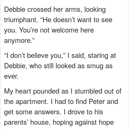
Debbie crossed her arms, looking
triumphant. “He doesn’t want to see
you. You’re not welcome here
anymore.”
“I don’t believe you,” I said, staring at
Debbie, who still looked as smug as
ever.
My heart pounded as I stumbled out of
the apartment. I had to find Peter and
get some answers. I drove to his
parents’ house, hoping against hope