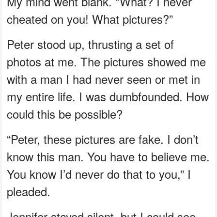
My mind went blank. “What? I never
cheated on you! What pictures?”
Peter stood up, thrusting a set of
photos at me. The pictures showed me
with a man I had never seen or met in
my entire life. I was dumbfounded. How
could this be possible?
“Peter, these pictures are fake. I don’t
know this man. You have to believe me.
You know I’d never do that to you,” I
pleaded.
Jennifer stayed silent, but I could see