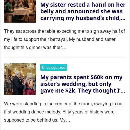
My sister rested a hand on her
belly and announced she was
carrying my husband’s child,
then asked me to give up the
house “for the baby.” So I
They sat across the table expecting me to sign away half of
revealed a secret neither of
my life to support their betrayal. My husband and sister
them saw coming: my
thought this dinner was their…
husband was sterile. His face
went white as he turned to
her and whispered, “Then
Uncategorized
whose baby is it?”
My parents spent $60k on my
sister’s wedding, but only
gave me $2k. They thought I’d
be embarrassed—until they
saw where the ceremony was
We were standing in the center of the room, swaying to our
actually being held.
first wedding dance melody. Fifty years of history were
supposed to be behind us. My…