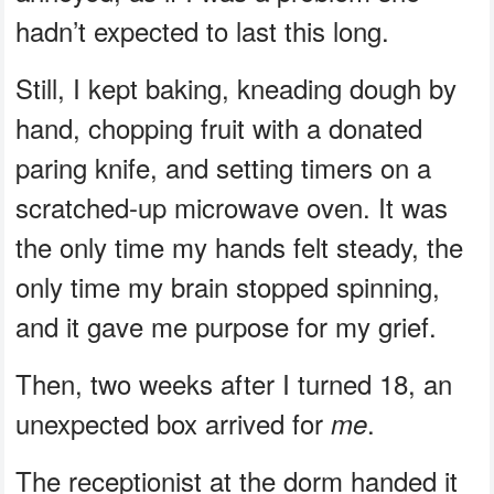
hadn’t expected to last this long.
Still, I kept baking, kneading dough by
hand, chopping fruit with a donated
paring knife, and setting timers on a
scratched-up microwave oven. It was
the only time my hands felt steady, the
only time my brain stopped spinning,
and it gave me purpose for my grief.
Then, two weeks after I turned 18, an
unexpected box arrived for
.
me
The receptionist at the dorm handed it