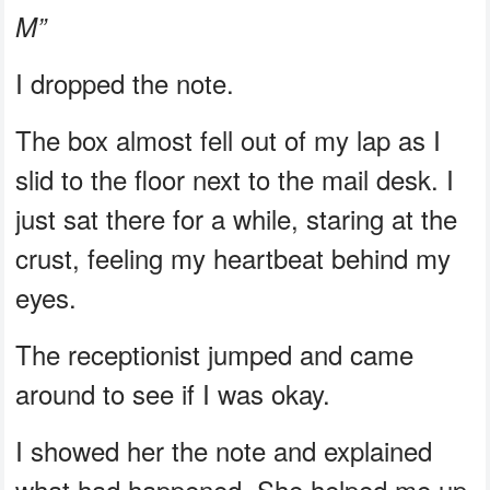
M”
I dropped the note.
The box almost fell out of my lap as I
slid to the floor next to the mail desk. I
just sat there for a while, staring at the
crust, feeling my heartbeat behind my
eyes.
The receptionist jumped and came
around to see if I was okay.
I showed her the note and explained
what had happened. She helped me up