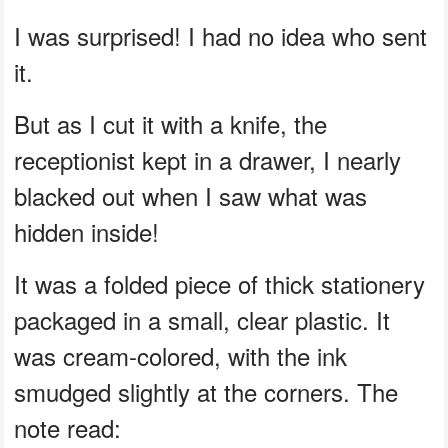
I was surprised! I had no idea who sent
it.
But as I cut it with a knife, the
receptionist kept in a drawer, I nearly
blacked out when I saw what was
hidden inside!
It was a folded piece of thick stationery
packaged in a small, clear plastic. It
was cream-colored, with the ink
smudged slightly at the corners. The
note read: