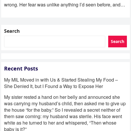
wrong. Her fear was unlike anything I’d seen before, and…
Search
Search
Recent Posts
My MIL Moved in with Us & Started Stealing My Food –
She Denied It, but I Found a Way to Expose Her
My sister rested a hand on her belly and announced she
was carrying my husband’s child, then asked me to give up
the house “for the baby.” So I revealed a secret neither of
them saw coming: my husband was sterile. His face went
white as he turned to her and whispered, “Then whose
baby is it?”