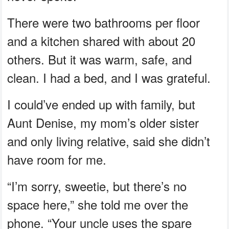
There were two bathrooms per floor
and a kitchen shared with about 20
others. But it was warm, safe, and
clean. I had a bed, and I was grateful.
I could’ve ended up with family, but
Aunt Denise, my mom’s older sister
and only living relative, said she didn’t
have room for me.
“I’m sorry, sweetie, but there’s no
space here,” she told me over the
phone. “Your uncle uses the spare