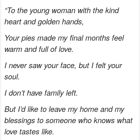
“To the young woman with the kind
heart and golden hands,
Your pies made my final months feel
warm and full of love.
I never saw your face, but I felt your
soul.
I don’t have family left.
But I’d like to leave my home and my
blessings to someone who knows what
love tastes like.