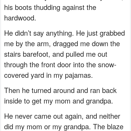
his boots thudding against the
hardwood.
He didn’t say anything. He just grabbed
me by the arm, dragged me down the
stairs barefoot, and pulled me out
through the front door into the snow-
covered yard in my pajamas.
Then he turned around and ran back
inside to get my mom and grandpa.
He never came out again, and neither
did my mom or my grandpa. The blaze