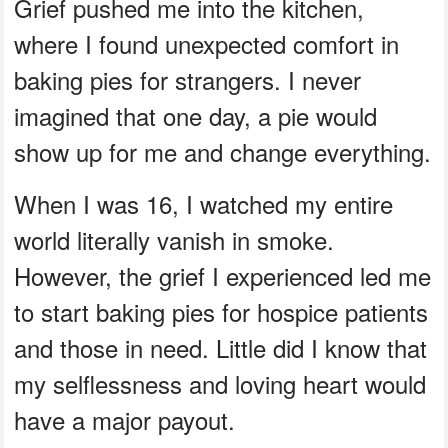
Grief pushed me into the kitchen,
where I found unexpected comfort in
baking pies for strangers. I never
imagined that one day, a pie would
show up for me and change everything.
When I was 16, I watched my entire
world literally vanish in smoke.
However, the grief I experienced led me
to start baking pies for hospice patients
and those in need. Little did I know that
my selflessness and loving heart would
have a major payout.