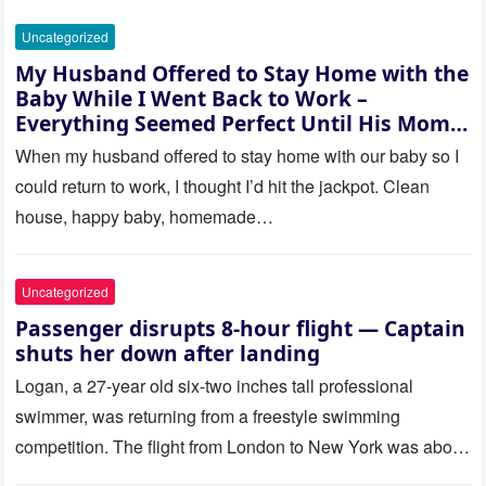
Uncategorized
My Husband Offered to Stay Home with the
Baby While I Went Back to Work –
Everything Seemed Perfect Until His Mom
Called Me
When my husband offered to stay home with our baby so I
could return to work, I thought I’d hit the jackpot. Clean
house, happy baby, homemade…
Uncategorized
Passenger disrupts 8-hour flight — Captain
shuts her down after landing
Logan, a 27-year old six-two inches tall professional
swimmer, was returning from a freestyle swimming
competition. The flight from London to New York was about
to last…