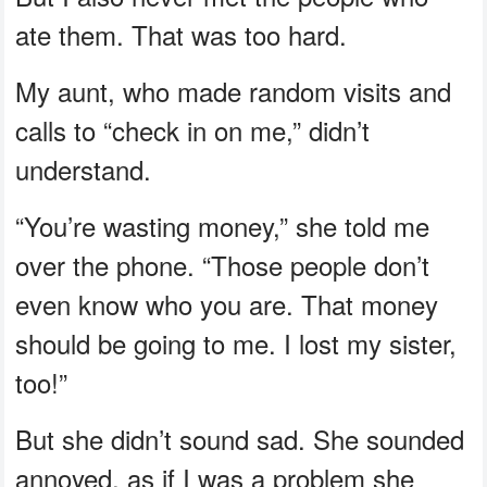
ate them. That was too hard.
My aunt, who made random visits and
calls to “check in on me,” didn’t
understand.
“You’re wasting money,” she told me
over the phone. “Those people don’t
even know who you are. That money
should be going to me. I lost my sister,
too!”
But she didn’t sound sad. She sounded
annoyed, as if I was a problem she