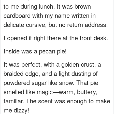
to me during lunch. It was brown
cardboard with my name written in
delicate cursive, but no return address.
I opened it right there at the front desk.
Inside was a pecan pie!
It was perfect, with a golden crust, a
braided edge, and a light dusting of
powdered sugar like snow. That pie
smelled like magic—warm, buttery,
familiar. The scent was enough to make
me dizzy!