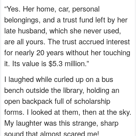
“Yes. Her home, car, personal
belongings, and a trust fund left by her
late husband, which she never used,
are all yours. The trust accrued interest
for nearly 20 years without her touching
it. Its value is $5.3 million.”
I laughed while curled up on a bus
bench outside the library, holding an
open backpack full of scholarship
forms. I looked at them, then at the sky.
My laughter was this strange, sharp
sound that almost scared me!