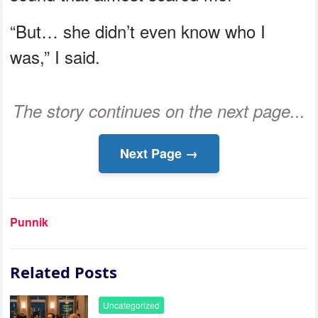
“But… she didn’t even know who I
was,” I said.
The story continues on the next page...
Next Page →
Punnik
Related Posts
Uncategorized