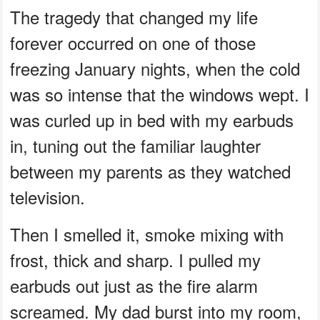
The tragedy that changed my life
forever occurred on one of those
freezing January nights, when the cold
was so intense that the windows wept. I
was curled up in bed with my earbuds
in, tuning out the familiar laughter
between my parents as they watched
television.
Then I smelled it, smoke mixing with
frost, thick and sharp. I pulled my
earbuds out just as the fire alarm
screamed. My dad burst into my room,