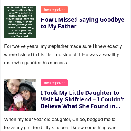
Uncategorized
How I Missed Saying Goodbye
to My Father
For twelve years, my stepfather made sure I knew exactly
where I stood in his life—outside of it. He was a wealthy
man who guarded his success…
Uncategorized
I Took My Little Daughter to
Visit My Girlfriend – I Couldn’t
Believe What She Found in
Her Room
When my four-year-old daughter, Chloe, begged me to
leave my girlfriend Lily’s house, I knew something was