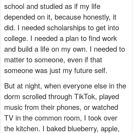
school and studied as if my life
depended on it, because honestly, it
did. I needed scholarships to get into
college. I needed a plan to find work
and build a life on my own. I needed to
matter to someone, even if that
someone was just my future self.
But at night, when everyone else in the
dorm scrolled through TikTok, played
music from their phones, or watched
TV in the common room, I took over
the kitchen. I baked blueberry, apple,