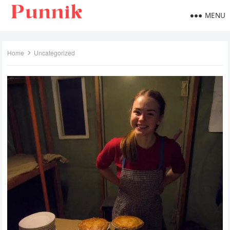
MENU
Home
Uncategorized