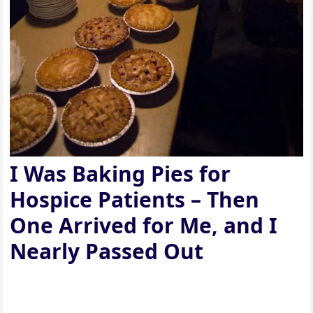
I Was Baking Pies for
Hospice Patients – Then
One Arrived for Me, and I
Nearly Passed Out