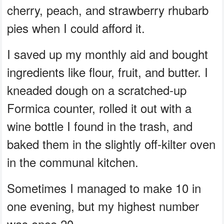
cherry, peach, and strawberry rhubarb
pies when I could afford it.
I saved up my monthly aid and bought
ingredients like flour, fruit, and butter. I
kneaded dough on a scratched-up
Formica counter, rolled it out with a
wine bottle I found in the trash, and
baked them in the slightly off-kilter oven
in the communal kitchen.
Sometimes I managed to make 10 in
one evening, but my highest number
was once 20.