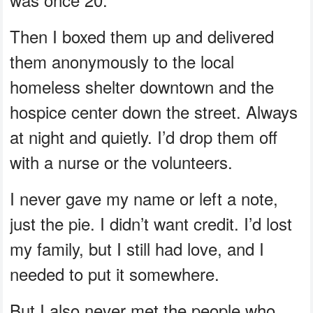
Then I boxed them up and delivered
them anonymously to the local
homeless shelter downtown and the
hospice center down the street. Always
at night and quietly. I’d drop them off
with a nurse or the volunteers.
I never gave my name or left a note,
just the pie. I didn’t want credit. I’d lost
my family, but I still had love, and I
needed to put it somewhere.
But I also never met the people who