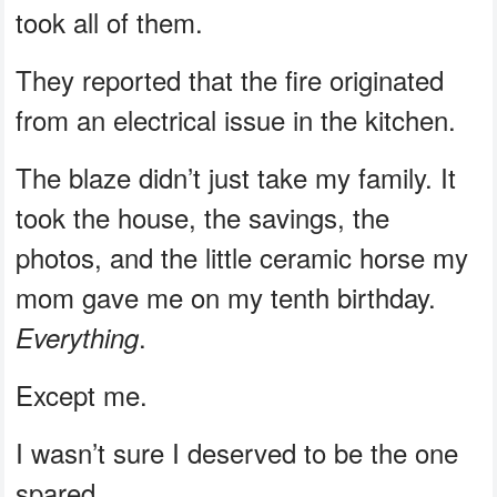
took all of them.
They reported that the fire originated
from an electrical issue in the kitchen.
The blaze didn’t just take my family. It
took the house, the savings, the
photos, and the little ceramic horse my
mom gave me on my tenth birthday.
.
Everything
Except me.
I wasn’t sure I deserved to be the one
spared.