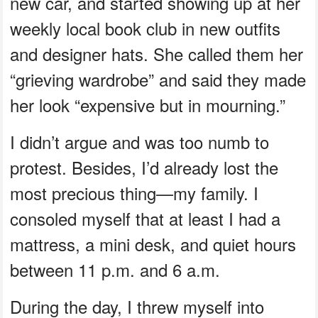
new car, and started showing up at her
weekly local book club in new outfits
and designer hats. She called them her
“grieving wardrobe” and said they made
her look “expensive but in mourning.”
I didn’t argue and was too numb to
protest. Besides, I’d already lost the
most precious thing—my family. I
consoled myself that at least I had a
mattress, a mini desk, and quiet hours
between 11 p.m. and 6 a.m.
During the day, I threw myself into