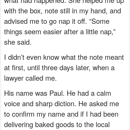
with the box, note still in my hand, and
advised me to go nap it off. “Some
things seem easier after a little nap,”
she said.
I didn’t even know what the note meant
at first, until three days later, when a
lawyer called me.
His name was Paul. He had a calm
voice and sharp diction. He asked me
to confirm my name and if I had been
delivering baked goods to the local