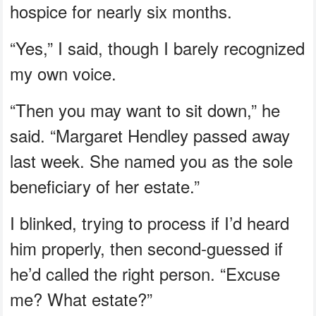
hospice for nearly six months.
“Yes,” I said, though I barely recognized
my own voice.
“Then you may want to sit down,” he
said. “Margaret Hendley passed away
last week. She named you as the sole
beneficiary of her estate.”
I blinked, trying to process if I’d heard
him properly, then second-guessed if
he’d called the right person. “Excuse
me? What estate?”