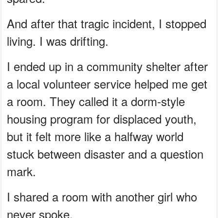
And after that tragic incident, I stopped
living. I was drifting.
I ended up in a community shelter after
a local volunteer service helped me get
a room. They called it a dorm-style
housing program for displaced youth,
but it felt more like a halfway world
stuck between disaster and a question
mark.
I shared a room with another girl who
never spoke.