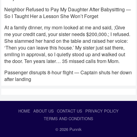
Neighbor Refused to Pay My Daughter After Babysitting —
So I Taught Her a Lesson She Won’t Forget
At a family dinner, my mom looked at me and said, ;Give
me your credit card, your sister needs $200,000.; I refused.
She slammed her hand on the table and raised her voice:
‘Then you can leave this house.’ My sister just sat there,
smiling in approval, so I quietly stood up and walked out
the door. Ten years later… 35 missed calls from Mom.
Passenger disrupts 8-hour flight — Captain shuts her down
after landing
HOME
ABOUT US
CONTACT US
PRIVACY POLICY
TERMS AND CONDITIONS
© 2026
Punnik