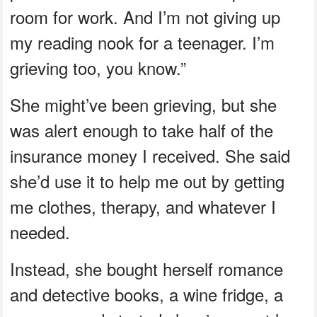
room for work. And I’m not giving up
my reading nook for a teenager. I’m
grieving too, you know.”
She might’ve been grieving, but she
was alert enough to take half of the
insurance money I received. She said
she’d use it to help me out by getting
me clothes, therapy, and whatever I
needed.
Instead, she bought herself romance
and detective books, a wine fridge, a