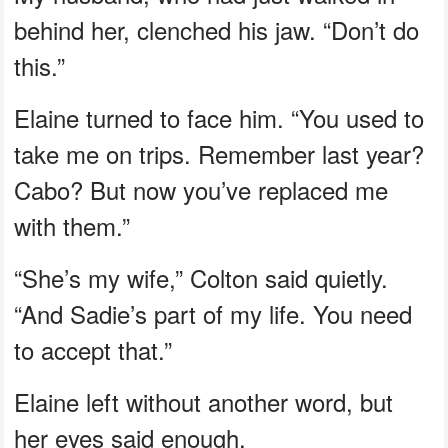
behind her, clenched his jaw. “Don’t do
this.”
Elaine turned to face him. “You used to
take me on trips. Remember last year?
Cabo? But now you’ve replaced me
with them.”
“She’s my wife,” Colton said quietly.
“And Sadie’s part of my life. You need
to accept that.”
Elaine left without another word, but
her eyes said enough.