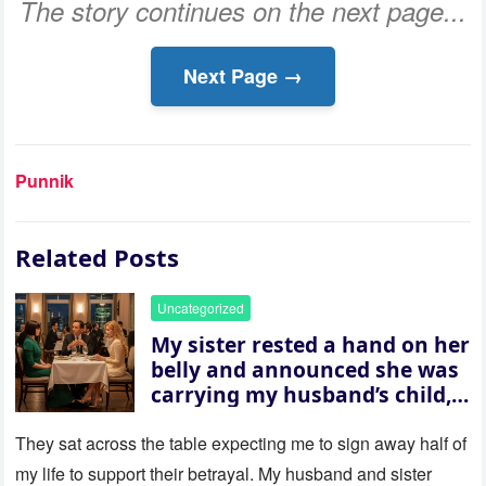
The story continues on the next page...
Next Page →
Punnik
Related Posts
Uncategorized
My sister rested a hand on her
belly and announced she was
carrying my husband’s child,
then asked me to give up the
house “for the baby.” So I
They sat across the table expecting me to sign away half of
revealed a secret neither of
my life to support their betrayal. My husband and sister