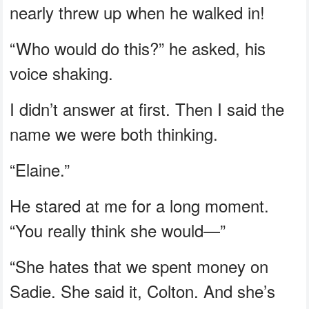
nearly threw up when he walked in!
“Who would do this?” he asked, his
voice shaking.
I didn’t answer at first. Then I said the
name we were both thinking.
“Elaine.”
He stared at me for a long moment.
“You really think she would—”
“She hates that we spent money on
Sadie. She said it, Colton. And she’s