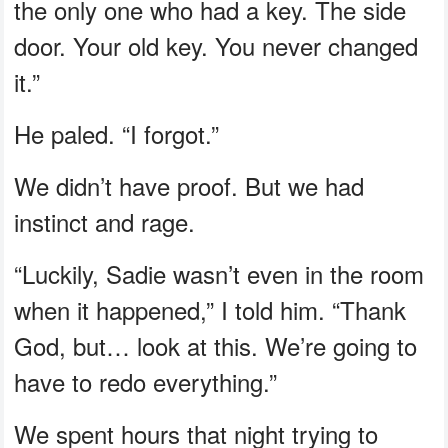
the only one who had a key. The side
door. Your old key. You never changed
it.”
He paled. “I forgot.”
We didn’t have proof. But we had
instinct and rage.
“Luckily, Sadie wasn’t even in the room
when it happened,” I told him. “Thank
God, but… look at this. We’re going to
have to redo everything.”
We spent hours that night trying to