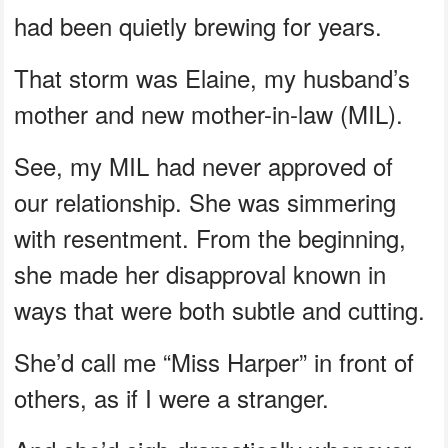
had been quietly brewing for years.
That storm was Elaine, my husband’s
mother and new mother-in-law (MIL).
See, my MIL had never approved of
our relationship. She was simmering
with resentment. From the beginning,
she made her disapproval known in
ways that were both subtle and cutting.
She’d call me “Miss Harper” in front of
others, as if I were a stranger.