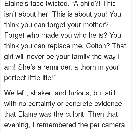
Elaine’s face twisted. “A child?! This
isn’t about her! This is about you! You
think you can forget your mother?
Forget who made you who he is? You
think you can replace me, Colton? That
girl will never be your family the way I
am! She’s a reminder, a thorn in your
perfect little life!”
We left, shaken and furious, but still
with no certainty or concrete evidence
that Elaine was the culprit. Then that
evening, I remembered the pet camera