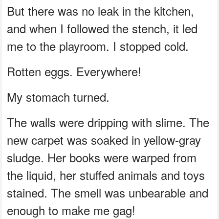
But there was no leak in the kitchen,
and when I followed the stench, it led
me to the playroom. I stopped cold.
Rotten eggs. Everywhere!
My stomach turned.
The walls were dripping with slime. The
new carpet was soaked in yellow-gray
sludge. Her books were warped from
the liquid, her stuffed animals and toys
stained. The smell was unbearable and
enough to make me gag!