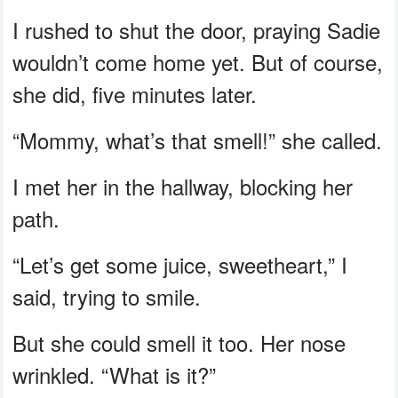
I rushed to shut the door, praying Sadie
wouldn’t come home yet. But of course,
she did, five minutes later.
“Mommy, what’s that smell!” she called.
I met her in the hallway, blocking her
path.
“Let’s get some juice, sweetheart,” I
said, trying to smile.
But she could smell it too. Her nose
wrinkled. “What is it?”