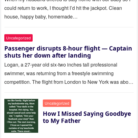
could return to work, I thought I’d hit the jackpot. Clean
house, happy baby, homemade…
Uncategorized
Passenger disrupts 8-hour flight — Captain
shuts her down after landing
Logan, a 27-year old six-two inches tall professional
swimmer, was returning from a freestyle swimming
competition. The flight from London to New York was about
to last…
Uncategorized
How I Missed Saying Goodbye
to My Father