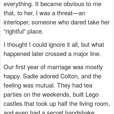
everything. It became obvious to me
that, to her, I was a threat—an
interloper, someone who dared take her
“rightful” place.
I thought I could ignore it all, but what
happened later crossed a major line.
Our first year of marriage was mostly
happy. Sadie adored Colton, and the
feeling was mutual. They had tea
parties on the weekends, built Lego
castles that took up half the living room,
and even had a secret handshake.