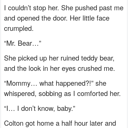
I couldn’t stop her. She pushed past me
and opened the door. Her little face
crumpled.
“Mr. Bear…”
She picked up her ruined teddy bear,
and the look in her eyes crushed me.
“Mommy… what happened?!” she
whispered, sobbing as I comforted her.
“I… I don’t know, baby.”
Colton got home a half hour later and