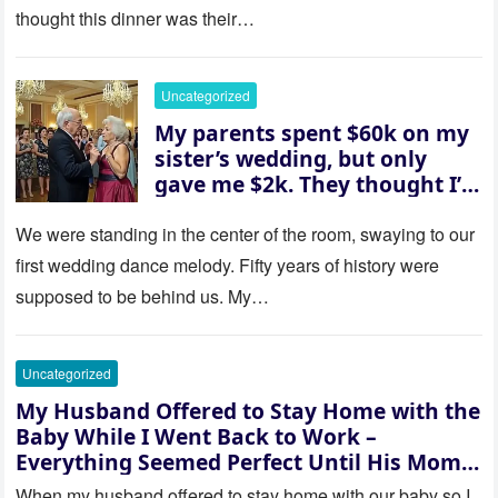
them saw coming: my
thought this dinner was their…
husband was sterile. His face
went white as he turned to
her and whispered, “Then
Uncategorized
whose baby is it?”
My parents spent $60k on my
sister’s wedding, but only
gave me $2k. They thought I’d
be embarrassed—until they
saw where the ceremony was
We were standing in the center of the room, swaying to our
actually being held.
first wedding dance melody. Fifty years of history were
supposed to be behind us. My…
Uncategorized
My Husband Offered to Stay Home with the
Baby While I Went Back to Work –
Everything Seemed Perfect Until His Mom
Called Me
When my husband offered to stay home with our baby so I