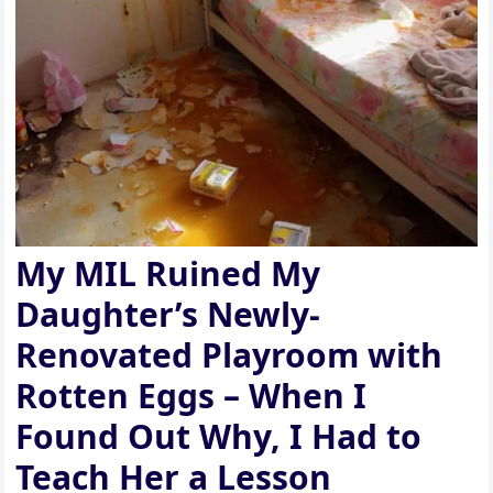
My MIL Ruined My
Daughter’s Newly-
Renovated Playroom with
Rotten Eggs – When I
Found Out Why, I Had to
Teach Her a Lesson