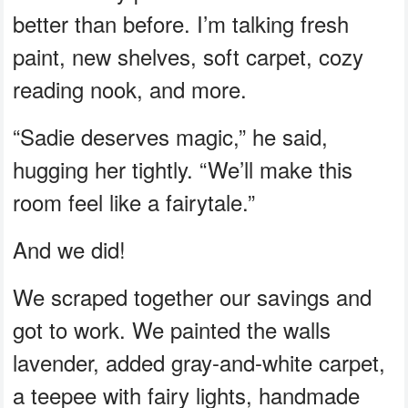
better than before. I’m talking fresh
paint, new shelves, soft carpet, cozy
reading nook, and more.
“Sadie deserves magic,” he said,
hugging her tightly. “We’ll make this
room feel like a fairytale.”
And we did!
We scraped together our savings and
got to work. We painted the walls
lavender, added gray-and-white carpet,
a teepee with fairy lights, handmade