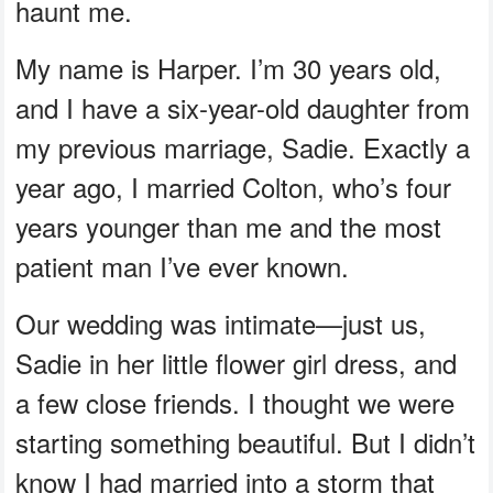
haunt me.
My name is Harper. I’m 30 years old,
and I have a six-year-old daughter from
my previous marriage, Sadie. Exactly a
year ago, I married Colton, who’s four
years younger than me and the most
patient man I’ve ever known.
Our wedding was intimate—just us,
Sadie in her little flower girl dress, and
a few close friends. I thought we were
starting something beautiful. But I didn’t
know I had married into a storm that