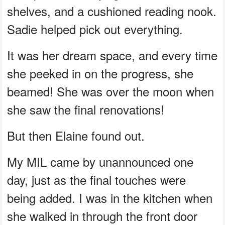
shelves, and a cushioned reading nook.
Sadie helped pick out everything.
It was her dream space, and every time
she peeked in on the progress, she
beamed! She was over the moon when
she saw the final renovations!
But then Elaine found out.
My MIL came by unannounced one
day, just as the final touches were
being added. I was in the kitchen when
she walked in through the front door