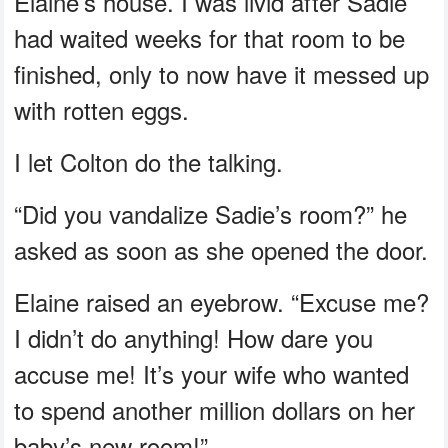
Elaine’s house. I was livid after Sadie
had waited weeks for that room to be
finished, only to now have it messed up
with rotten eggs.
I let Colton do the talking.
“Did you vandalize Sadie’s room?” he
asked as soon as she opened the door.
Elaine raised an eyebrow. “Excuse me?
I didn’t do anything! How dare you
accuse me! It’s your wife who wanted
to spend another million dollars on her
baby’s new room!”