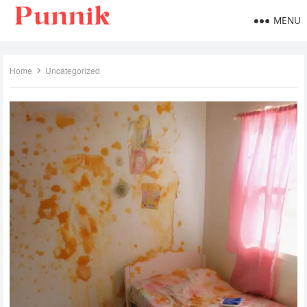
MENU
Home
Uncategorized