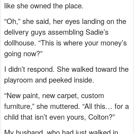
like she owned the place.
“Oh,” she said, her eyes landing on the
delivery guys assembling Sadie’s
dollhouse. “This is where your money’s
going now?”
I didn’t respond. She walked toward the
playroom and peeked inside.
“New paint, new carpet, custom
furniture,” she muttered. “All this… for a
child that isn’t even yours, Colton?”
My husband, who had just walked in