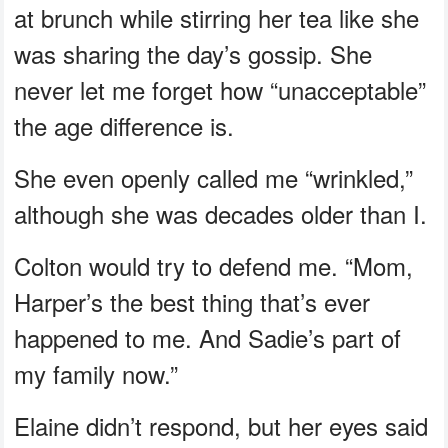
at brunch while stirring her tea like she
was sharing the day’s gossip. She
never let me forget how “unacceptable”
the age difference is.
She even openly called me “wrinkled,”
although she was decades older than I.
Colton would try to defend me. “Mom,
Harper’s the best thing that’s ever
happened to me. And Sadie’s part of
my family now.”
Elaine didn’t respond, but her eyes said