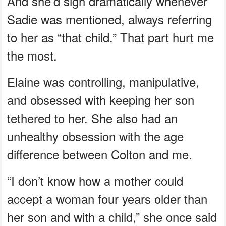
And she’d sigh dramatically whenever
Sadie was mentioned, always referring
to her as “that child.” That part hurt me
the most.
Elaine was controlling, manipulative,
and obsessed with keeping her son
tethered to her. She also had an
unhealthy obsession with the age
difference between Colton and me.
“I don’t know how a mother could
accept a woman four years older than
her son and with a child,” she once said