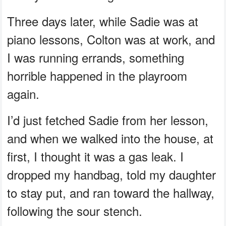
Three days later, while Sadie was at
piano lessons, Colton was at work, and
I was running errands, something
horrible happened in the playroom
again.
I’d just fetched Sadie from her lesson,
and when we walked into the house, at
first, I thought it was a gas leak. I
dropped my handbag, told my daughter
to stay put, and ran toward the hallway,
following the sour stench.