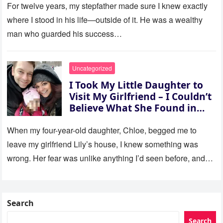
For twelve years, my stepfather made sure I knew exactly
where I stood in his life—outside of it. He was a wealthy
man who guarded his success…
Uncategorized
I Took My Little Daughter to
Visit My Girlfriend – I Couldn’t
Believe What She Found in
Her Room
When my four-year-old daughter, Chloe, begged me to
leave my girlfriend Lily’s house, I knew something was
wrong. Her fear was unlike anything I’d seen before, and…
Search
Search