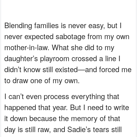
Blending families is never easy, but I
never expected sabotage from my own
mother-in-law. What she did to my
daughter’s playroom crossed a line I
didn’t know still existed—and forced me
to draw one of my own.
I can’t even process everything that
happened that year. But I need to write
it down because the memory of that
day is still raw, and Sadie’s tears still