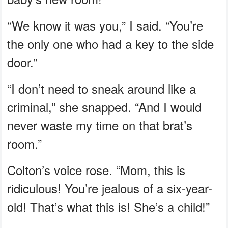
“We know it was you,” I said. “You’re
the only one who had a key to the side
door.”
“I don’t need to sneak around like a
criminal,” she snapped. “And I would
never waste my time on that brat’s
room.”
Colton’s voice rose. “Mom, this is
ridiculous! You’re jealous of a six-year-
old! That’s what this is! She’s a child!”