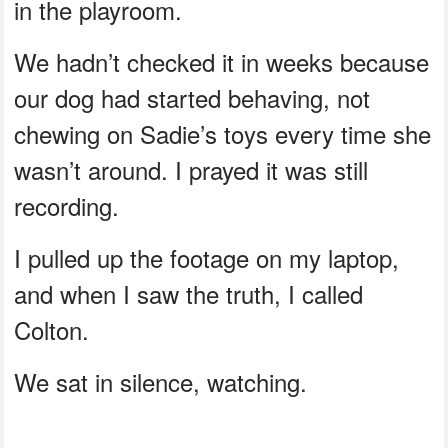
in the playroom.
We hadn’t checked it in weeks because
our dog had started behaving, not
chewing on Sadie’s toys every time she
wasn’t around. I prayed it was still
recording.
I pulled up the footage on my laptop,
and when I saw the truth, I called
Colton.
We sat in silence, watching.