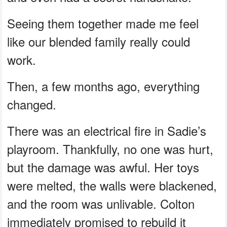
Seeing them together made me feel
like our blended family really could
work.
Then, a few months ago, everything
changed.
There was an electrical fire in Sadie’s
playroom. Thankfully, no one was hurt,
but the damage was awful. Her toys
were melted, the walls were blackened,
and the room was unlivable. Colton
immediately promised to rebuild it