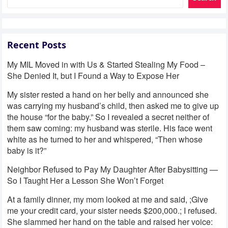
Recent Posts
My MIL Moved in with Us & Started Stealing My Food –
She Denied It, but I Found a Way to Expose Her
My sister rested a hand on her belly and announced she
was carrying my husband’s child, then asked me to give up
the house “for the baby.” So I revealed a secret neither of
them saw coming: my husband was sterile. His face went
white as he turned to her and whispered, “Then whose
baby is it?”
Neighbor Refused to Pay My Daughter After Babysitting —
So I Taught Her a Lesson She Won’t Forget
At a family dinner, my mom looked at me and said, ;Give
me your credit card, your sister needs $200,000.; I refused.
She slammed her hand on the table and raised her voice: