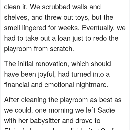
clean it. We scrubbed walls and
shelves, and threw out toys, but the
smell lingered for weeks. Eventually, we
had to take out a loan just to redo the
playroom from scratch.
The initial renovation, which should
have been joyful, had turned into a
financial and emotional nightmare.
After cleaning the playroom as best as
we could, one morning we left Sadie
with her babysitter and drove to