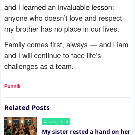
and I learned an invaluable lesson:
anyone who doesn’t love and respect
my brother has no place in our lives.
Family comes first, always — and Liam
and I will continue to face life’s
challenges as a team.
Punnik
Related Posts
Uncategorized
My sister rested a hand on her