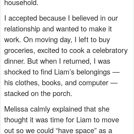
household.
I accepted because I believed in our
relationship and wanted to make it
work. On moving day, I left to buy
groceries, excited to cook a celebratory
dinner. But when I returned, I was
shocked to find Liam’s belongings —
his clothes, books, and computer —
stacked on the porch.
Melissa calmly explained that she
thought it was time for Liam to move
out so we could “have space” as a