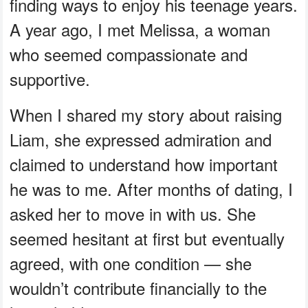
finding ways to enjoy his teenage years.
A year ago, I met Melissa, a woman
who seemed compassionate and
supportive.
When I shared my story about raising
Liam, she expressed admiration and
claimed to understand how important
he was to me. After months of dating, I
asked her to move in with us. She
seemed hesitant at first but eventually
agreed, with one condition — she
wouldn’t contribute financially to the