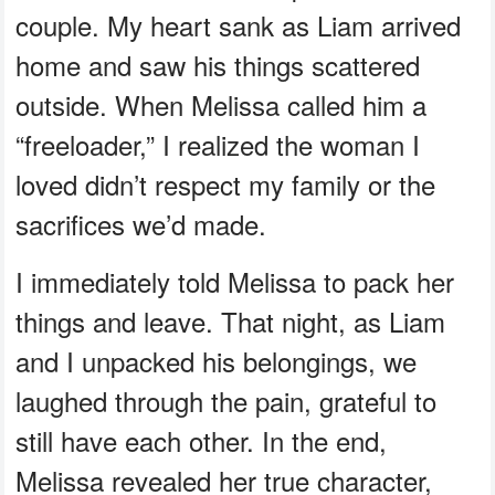
couple. My heart sank as Liam arrived
home and saw his things scattered
outside. When Melissa called him a
“freeloader,” I realized the woman I
loved didn’t respect my family or the
sacrifices we’d made.
I immediately told Melissa to pack her
things and leave. That night, as Liam
and I unpacked his belongings, we
laughed through the pain, grateful to
still have each other. In the end,
Melissa revealed her true character,