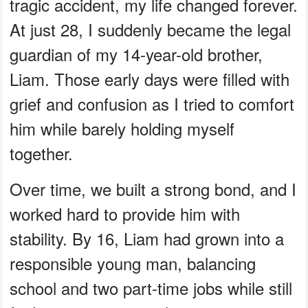
tragic accident, my life changed forever.
At just 28, I suddenly became the legal
guardian of my 14-year-old brother,
Liam. Those early days were filled with
grief and confusion as I tried to comfort
him while barely holding myself
together.
Over time, we built a strong bond, and I
worked hard to provide him with
stability. By 16, Liam had grown into a
responsible young man, balancing
school and two part-time jobs while still