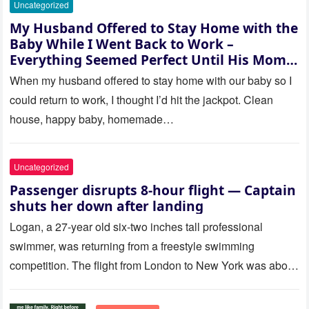
Uncategorized
My Husband Offered to Stay Home with the
Baby While I Went Back to Work –
Everything Seemed Perfect Until His Mom
Called Me
When my husband offered to stay home with our baby so I
could return to work, I thought I’d hit the jackpot. Clean
house, happy baby, homemade…
Uncategorized
Passenger disrupts 8-hour flight — Captain
shuts her down after landing
Logan, a 27-year old six-two inches tall professional
swimmer, was returning from a freestyle swimming
competition. The flight from London to New York was about
to last…