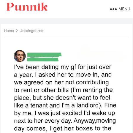
MENU
Home
Uncategorized