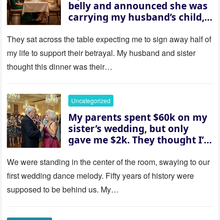
belly and announced she was
carrying my husband’s child,
then asked me to give up the
house “for the baby.” So I
They sat across the table expecting me to sign away half of
revealed a secret neither of
my life to support their betrayal. My husband and sister
them saw coming: my
thought this dinner was their…
husband was sterile. His face
went white as he turned to
her and whispered, “Then
Uncategorized
whose baby is it?”
My parents spent $60k on my
sister’s wedding, but only
gave me $2k. They thought I’d
be embarrassed—until they
saw where the ceremony was
We were standing in the center of the room, swaying to our
actually being held.
first wedding dance melody. Fifty years of history were
supposed to be behind us. My…