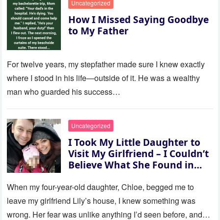
Uncategorized
How I Missed Saying Goodbye
to My Father
For twelve years, my stepfather made sure I knew exactly
where I stood in his life—outside of it. He was a wealthy
man who guarded his success…
Uncategorized
I Took My Little Daughter to
Visit My Girlfriend – I Couldn’t
Believe What She Found in
Her Room
When my four-year-old daughter, Chloe, begged me to
leave my girlfriend Lily’s house, I knew something was
wrong. Her fear was unlike anything I’d seen before, and…