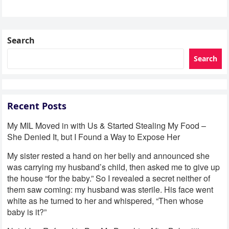
Search
Search
Recent Posts
My MIL Moved in with Us & Started Stealing My Food –
She Denied It, but I Found a Way to Expose Her
My sister rested a hand on her belly and announced she
was carrying my husband’s child, then asked me to give up
the house “for the baby.” So I revealed a secret neither of
them saw coming: my husband was sterile. His face went
white as he turned to her and whispered, “Then whose
baby is it?”