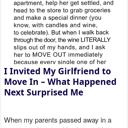
I Invited My Girlfriend to
Move In – What Happened
Next Surprised Me
When my parents passed away in a