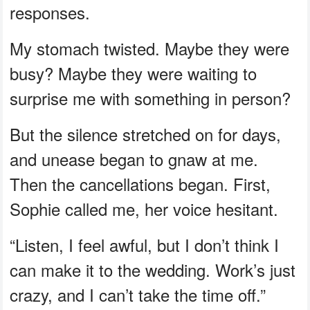
responses.
My stomach twisted. Maybe they were
busy? Maybe they were waiting to
surprise me with something in person?
But the silence stretched on for days,
and unease began to gnaw at me.
Then the cancellations began. First,
Sophie called me, her voice hesitant.
“Listen, I feel awful, but I don’t think I
can make it to the wedding. Work’s just
crazy, and I can’t take the time off.”