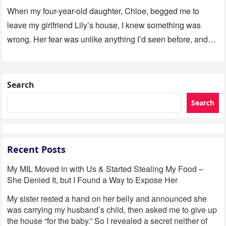
When my four-year-old daughter, Chloe, begged me to
leave my girlfriend Lily’s house, I knew something was
wrong. Her fear was unlike anything I’d seen before, and…
Search
Search
Recent Posts
My MIL Moved in with Us & Started Stealing My Food –
She Denied It, but I Found a Way to Expose Her
My sister rested a hand on her belly and announced she
was carrying my husband’s child, then asked me to give up
the house “for the baby.” So I revealed a secret neither of