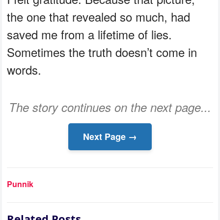
the one that revealed so much, had
saved me from a lifetime of lies.
Sometimes the truth doesn’t come in
words.
The story continues on the next page...
Next Page →
Punnik
Related Posts