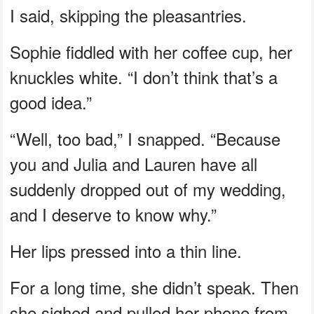
I said, skipping the pleasantries.
Sophie fiddled with her coffee cup, her
knuckles white. “I don’t think that’s a
good idea.”
“Well, too bad,” I snapped. “Because
you and Julia and Lauren have all
suddenly dropped out of my wedding,
and I deserve to know why.”
Her lips pressed into a thin line.
For a long time, she didn’t speak. Then
she sighed and pulled her phone from