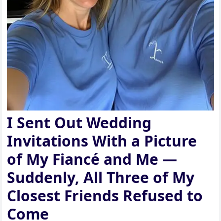
I Sent Out Wedding
Invitations With a Picture
of My Fiancé and Me —
Suddenly, All Three of My
Closest Friends Refused to
Come