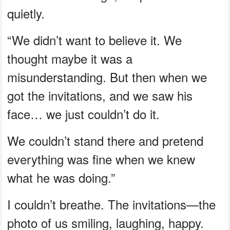
quietly.
“We didn’t want to believe it. We
thought maybe it was a
misunderstanding. But then when we
got the invitations, and we saw his
face… we just couldn’t do it.
We couldn’t stand there and pretend
everything was fine when we knew
what he was doing.”
I couldn’t breathe. The invitations—the
photo of us smiling, laughing, happy.