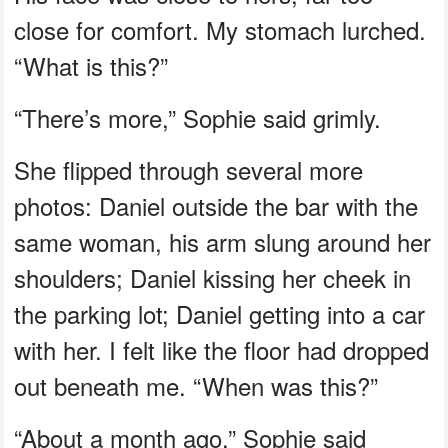
close for comfort. My stomach lurched.
“What is this?”
“There’s more,” Sophie said grimly.
She flipped through several more
photos: Daniel outside the bar with the
same woman, his arm slung around her
shoulders; Daniel kissing her cheek in
the parking lot; Daniel getting into a car
with her. I felt like the floor had dropped
out beneath me. “When was this?”
“About a month ago,” Sophie said