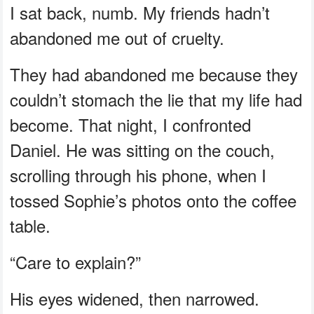
I sat back, numb. My friends hadn’t
abandoned me out of cruelty.
They had abandoned me because they
couldn’t stomach the lie that my life had
become. That night, I confronted
Daniel. He was sitting on the couch,
scrolling through his phone, when I
tossed Sophie’s photos onto the coffee
table.
“Care to explain?”
His eyes widened, then narrowed.