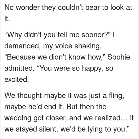
No wonder they couldn’t bear to look at
it.
“Why didn’t you tell me sooner?” I
demanded, my voice shaking.
“Because we didn’t know how,” Sophie
admitted. “You were so happy, so
excited.
We thought maybe it was just a fling,
maybe he’d end it. But then the
wedding got closer, and we realized… if
we stayed silent, we’d be lying to you.”