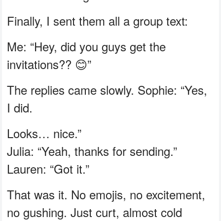
Finally, I sent them all a group text:
Me: “Hey, did you guys get the
invitations?? 😊”
The replies came slowly. Sophie: “Yes,
I did.
Looks… nice.”
Julia: “Yeah, thanks for sending.”
Lauren: “Got it.”
That was it. No emojis, no excitement,
no gushing. Just curt, almost cold