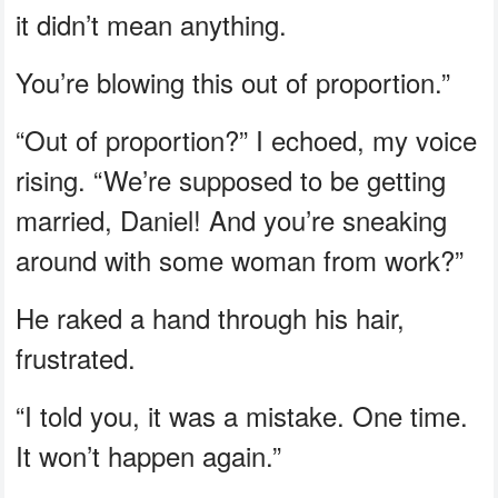
it didn’t mean anything.
You’re blowing this out of proportion.”
“Out of proportion?” I echoed, my voice
rising. “We’re supposed to be getting
married, Daniel! And you’re sneaking
around with some woman from work?”
He raked a hand through his hair,
frustrated.
“I told you, it was a mistake. One time.
It won’t happen again.”