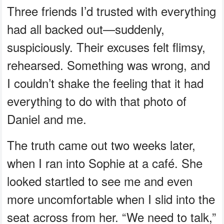
Three friends I’d trusted with everything
had all backed out—suddenly,
suspiciously. Their excuses felt flimsy,
rehearsed. Something was wrong, and
I couldn’t shake the feeling that it had
everything to do with that photo of
Daniel and me.
The truth came out two weeks later,
when I ran into Sophie at a café. She
looked startled to see me and even
more uncomfortable when I slid into the
seat across from her. “We need to talk,”