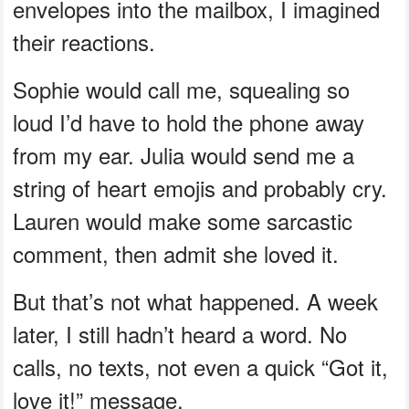
envelopes into the mailbox, I imagined
their reactions.
Sophie would call me, squealing so
loud I’d have to hold the phone away
from my ear. Julia would send me a
string of heart emojis and probably cry.
Lauren would make some sarcastic
comment, then admit she loved it.
But that’s not what happened. A week
later, I still hadn’t heard a word. No
calls, no texts, not even a quick “Got it,
love it!” message.