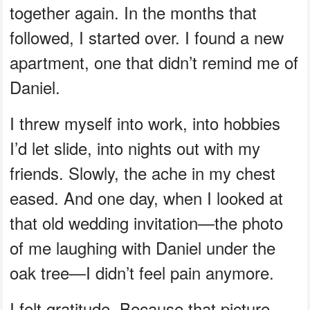
together again. In the months that
followed, I started over. I found a new
apartment, one that didn’t remind me of
Daniel.
I threw myself into work, into hobbies
I’d let slide, into nights out with my
friends. Slowly, the ache in my chest
eased. And one day, when I looked at
that old wedding invitation—the photo
of me laughing with Daniel under the
oak tree—I didn’t feel pain anymore.
I felt gratitude. Because that picture,