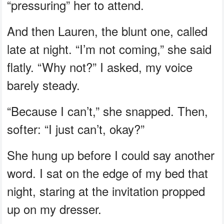
“pressuring” her to attend.
And then Lauren, the blunt one, called
late at night. “I’m not coming,” she said
flatly. “Why not?” I asked, my voice
barely steady.
“Because I can’t,” she snapped. Then,
softer: “I just can’t, okay?”
She hung up before I could say another
word. I sat on the edge of my bed that
night, staring at the invitation propped
up on my dresser.