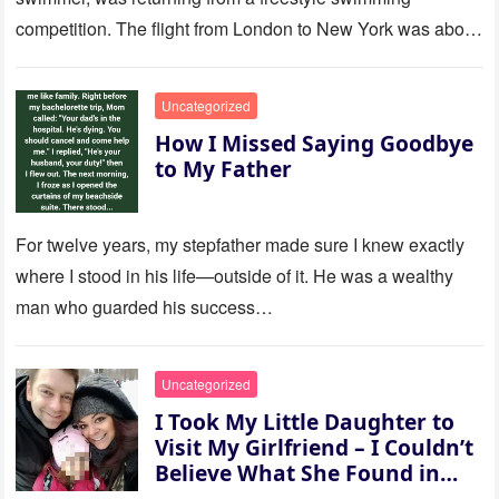
competition. The flight from London to New York was about
to last…
Uncategorized
How I Missed Saying Goodbye
to My Father
For twelve years, my stepfather made sure I knew exactly
where I stood in his life—outside of it. He was a wealthy
man who guarded his success…
Uncategorized
I Took My Little Daughter to
Visit My Girlfriend – I Couldn’t
Believe What She Found in
Her Room