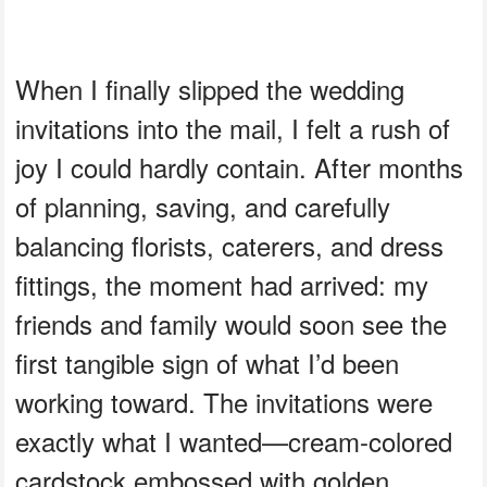
When I finally slipped the wedding
invitations into the mail, I felt a rush of
joy I could hardly contain. After months
of planning, saving, and carefully
balancing florists, caterers, and dress
fittings, the moment had arrived: my
friends and family would soon see the
first tangible sign of what I’d been
working toward. The invitations were
exactly what I wanted—cream-colored
cardstock embossed with golden