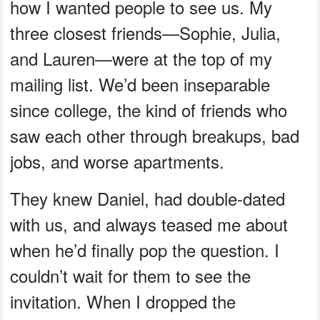
how I wanted people to see us. My
three closest friends—Sophie, Julia,
and Lauren—were at the top of my
mailing list. We’d been inseparable
since college, the kind of friends who
saw each other through breakups, bad
jobs, and worse apartments.
They knew Daniel, had double-dated
with us, and always teased me about
when he’d finally pop the question. I
couldn’t wait for them to see the
invitation. When I dropped the