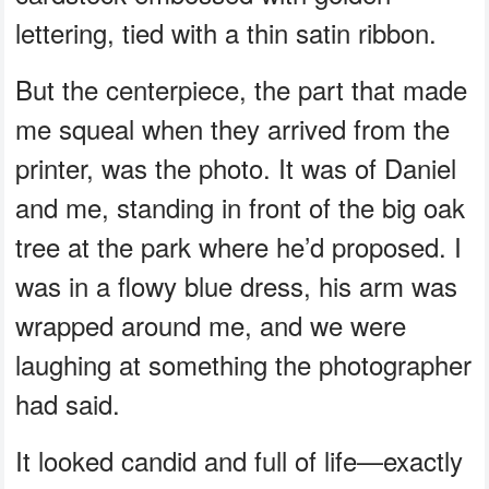
lettering, tied with a thin satin ribbon.
But the centerpiece, the part that made
me squeal when they arrived from the
printer, was the photo. It was of Daniel
and me, standing in front of the big oak
tree at the park where he’d proposed. I
was in a flowy blue dress, his arm was
wrapped around me, and we were
laughing at something the photographer
had said.
It looked candid and full of life—exactly