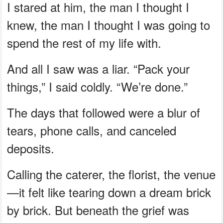
I stared at him, the man I thought I
knew, the man I thought I was going to
spend the rest of my life with.
And all I saw was a liar. “Pack your
things,” I said coldly. “We’re done.”
The days that followed were a blur of
tears, phone calls, and canceled
deposits.
Calling the caterer, the florist, the venue
—it felt like tearing down a dream brick
by brick. But beneath the grief was