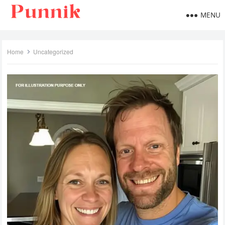
MENU
Home
Uncategorized