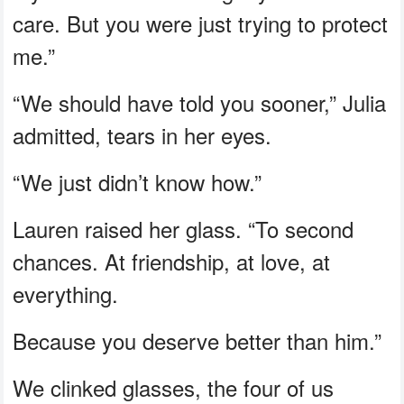
care. But you were just trying to protect
me.”
“We should have told you sooner,” Julia
admitted, tears in her eyes.
“We just didn’t know how.”
Lauren raised her glass. “To second
chances. At friendship, at love, at
everything.
Because you deserve better than him.”
We clinked glasses, the four of us