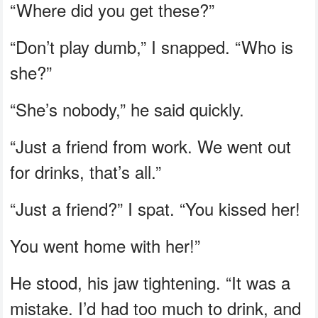
“Where did you get these?”
“Don’t play dumb,” I snapped. “Who is
she?”
“She’s nobody,” he said quickly.
“Just a friend from work. We went out
for drinks, that’s all.”
“Just a friend?” I spat. “You kissed her!
You went home with her!”
He stood, his jaw tightening. “It was a
mistake. I’d had too much to drink, and