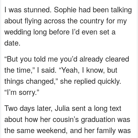
I was stunned. Sophie had been talking
about flying across the country for my
wedding long before I’d even set a
date.
“But you told me you’d already cleared
the time,” I said. “Yeah, I know, but
things changed,” she replied quickly.
“I’m sorry.”
Two days later, Julia sent a long text
about how her cousin’s graduation was
the same weekend, and her family was