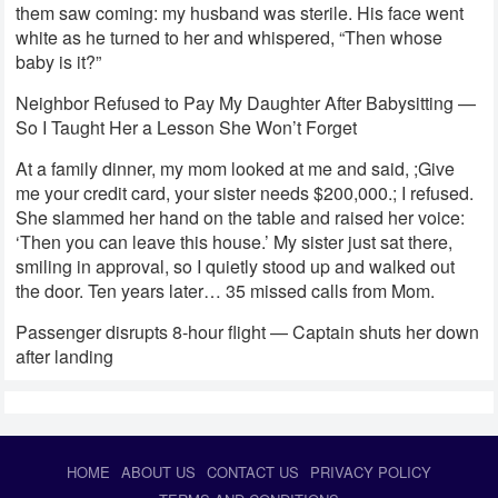
them saw coming: my husband was sterile. His face went
white as he turned to her and whispered, “Then whose
baby is it?”
Neighbor Refused to Pay My Daughter After Babysitting —
So I Taught Her a Lesson She Won’t Forget
At a family dinner, my mom looked at me and said, ;Give
me your credit card, your sister needs $200,000.; I refused.
She slammed her hand on the table and raised her voice:
‘Then you can leave this house.’ My sister just sat there,
smiling in approval, so I quietly stood up and walked out
the door. Ten years later… 35 missed calls from Mom.
Passenger disrupts 8-hour flight — Captain shuts her down
after landing
HOME
ABOUT US
CONTACT US
PRIVACY POLICY