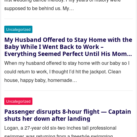
supposed to be behind us. My…
Uncategorized
My Husband Offered to Stay Home with the
Baby While I Went Back to Work –
Everything Seemed Perfect Until His Mom
Called Me
When my husband offered to stay home with our baby so I
could return to work, I thought I’d hit the jackpot. Clean
house, happy baby, homemade…
Uncategorized
Passenger disrupts 8-hour flight — Captain
shuts her down after landing
Logan, a 27-year old six-two inches tall professional
swimmer, was returning from a freestyle swimming