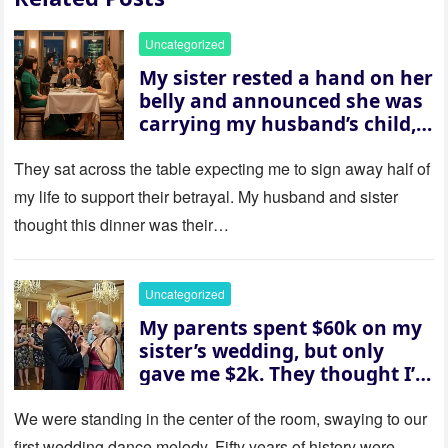
Uncategorized
My sister rested a hand on her
belly and announced she was
carrying my husband’s child,
then asked me to give up the
house “for the baby.” So I
They sat across the table expecting me to sign away half of
revealed a secret neither of
my life to support their betrayal. My husband and sister
them saw coming: my
thought this dinner was their…
husband was sterile. His face
went white as he turned to
her and whispered, “Then
Uncategorized
whose baby is it?”
My parents spent $60k on my
sister’s wedding, but only
gave me $2k. They thought I’d
be embarrassed—until they
saw where the ceremony was
We were standing in the center of the room, swaying to our
actually being held.
first wedding dance melody. Fifty years of history were