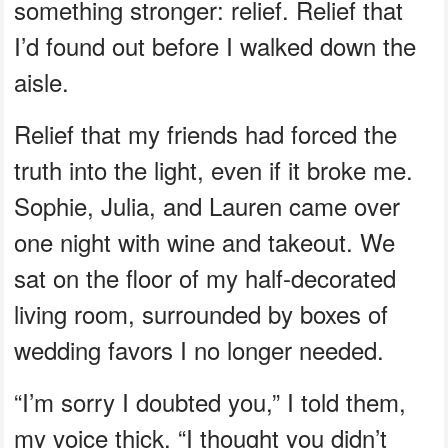
something stronger: relief. Relief that
I’d found out before I walked down the
aisle.
Relief that my friends had forced the
truth into the light, even if it broke me.
Sophie, Julia, and Lauren came over
one night with wine and takeout. We
sat on the floor of my half-decorated
living room, surrounded by boxes of
wedding favors I no longer needed.
“I’m sorry I doubted you,” I told them,
my voice thick. “I thought you didn’t