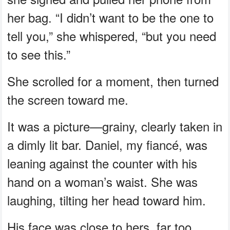
her bag. “I didn’t want to be the one to
tell you,” she whispered, “but you need
to see this.”
She scrolled for a moment, then turned
the screen toward me.
It was a picture—grainy, clearly taken in
a dimly lit bar. Daniel, my fiancé, was
leaning against the counter with his
hand on a woman’s waist. She was
laughing, tilting her head toward him.
His face was close to hers, far too