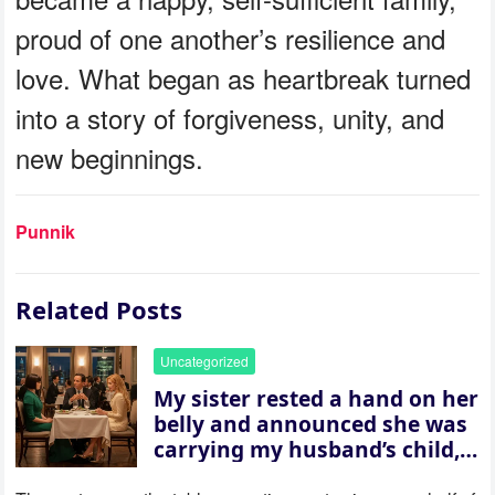
proud of one another’s resilience and
love. What began as heartbreak turned
into a story of forgiveness, unity, and
new beginnings.
Punnik
Related Posts
Uncategorized
My sister rested a hand on her
belly and announced she was
carrying my husband’s child,
then asked me to give up the