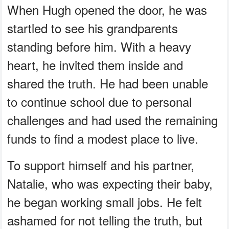
When Hugh opened the door, he was
startled to see his grandparents
standing before him. With a heavy
heart, he invited them inside and
shared the truth. He had been unable
to continue school due to personal
challenges and had used the remaining
funds to find a modest place to live.
To support himself and his partner,
Natalie, who was expecting their baby,
he began working small jobs. He felt
ashamed for not telling the truth, but