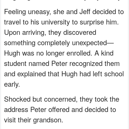
Feeling uneasy, she and Jeff decided to
travel to his university to surprise him.
Upon arriving, they discovered
something completely unexpected—
Hugh was no longer enrolled. A kind
student named Peter recognized them
and explained that Hugh had left school
early.
Shocked but concerned, they took the
address Peter offered and decided to
visit their grandson.