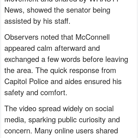
News, showed the senator being
assisted by his staff.
Observers noted that McConnell
appeared calm afterward and
exchanged a few words before leaving
the area. The quick response from
Capitol Police and aides ensured his
safety and comfort.
The video spread widely on social
media, sparking public curiosity and
concern. Many online users shared