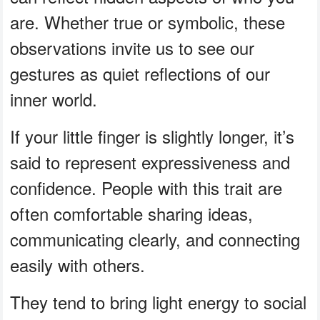
are. Whether true or symbolic, these
observations invite us to see our
gestures as quiet reflections of our
inner world.
If your little finger is slightly longer, it’s
said to represent expressiveness and
confidence. People with this trait are
often comfortable sharing ideas,
communicating clearly, and connecting
easily with others.
They tend to bring light energy to social