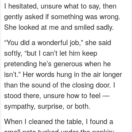
I hesitated, unsure what to say, then
gently asked if something was wrong.
She looked at me and smiled sadly.
“You did a wonderful job,” she said
softly, “but I can’t let him keep
pretending he’s generous when he
isn’t.” Her words hung in the air longer
than the sound of the closing door. I
stood there, unsure how to feel —
sympathy, surprise, or both.
When I cleaned the table, I found a
small note tucked under the napkin: