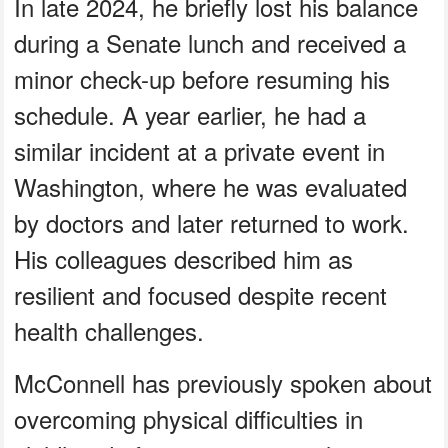
In late 2024, he briefly lost his balance
during a Senate lunch and received a
minor check-up before resuming his
schedule. A year earlier, he had a
similar incident at a private event in
Washington, where he was evaluated
by doctors and later returned to work.
His colleagues described him as
resilient and focused despite recent
health challenges.
McConnell has previously spoken about
overcoming physical difficulties in