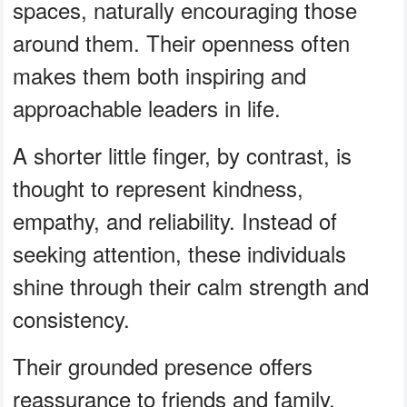
spaces, naturally encouraging those
around them. Their openness often
makes them both inspiring and
approachable leaders in life.
A shorter little finger, by contrast, is
thought to represent kindness,
empathy, and reliability. Instead of
seeking attention, these individuals
shine through their calm strength and
consistency.
Their grounded presence offers
reassurance to friends and family,