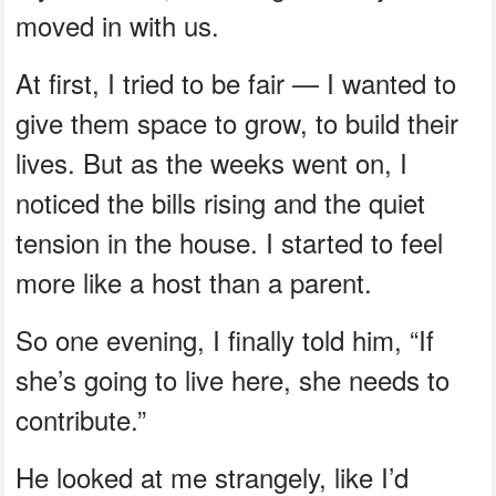
moved in with us.
At first, I tried to be fair — I wanted to
give them space to grow, to build their
lives. But as the weeks went on, I
noticed the bills rising and the quiet
tension in the house. I started to feel
more like a host than a parent.
So one evening, I finally told him, “If
she’s going to live here, she needs to
contribute.”
He looked at me strangely, like I’d