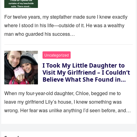
For twelve years, my stepfather made sure I knew exactly
where I stood in his life—outside of it. He was a wealthy
man who guarded his success…
Uncategorized
I Took My Little Daughter to
Visit My Girlfriend – I Couldn’t
Believe What She Found in
Her Room
When my four-year-old daughter, Chloe, begged me to
leave my girlfriend Lily’s house, I knew something was
wrong. Her fear was unlike anything I’d seen before, and…