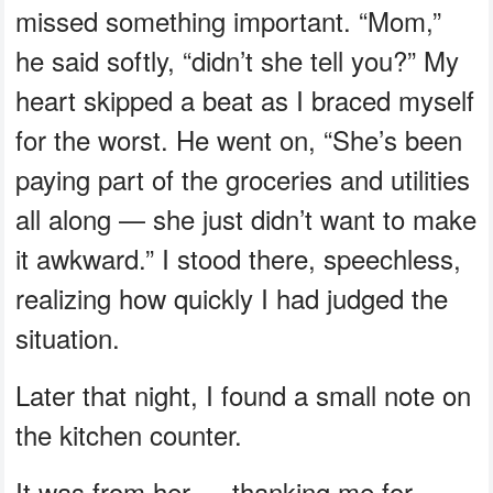
missed something important. “Mom,”
he said softly, “didn’t she tell you?” My
heart skipped a beat as I braced myself
for the worst. He went on, “She’s been
paying part of the groceries and utilities
all along — she just didn’t want to make
it awkward.” I stood there, speechless,
realizing how quickly I had judged the
situation.
Later that night, I found a small note on
the kitchen counter.
It was from her — thanking me for