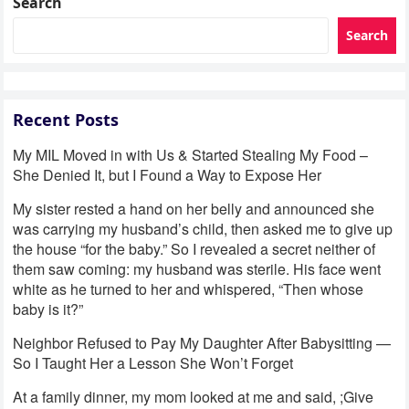
Search
Search
Recent Posts
My MIL Moved in with Us & Started Stealing My Food –
She Denied It, but I Found a Way to Expose Her
My sister rested a hand on her belly and announced she
was carrying my husband’s child, then asked me to give up
the house “for the baby.” So I revealed a secret neither of
them saw coming: my husband was sterile. His face went
white as he turned to her and whispered, “Then whose
baby is it?”
Neighbor Refused to Pay My Daughter After Babysitting —
So I Taught Her a Lesson She Won’t Forget
At a family dinner, my mom looked at me and said, ;Give