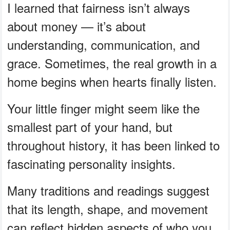
I learned that fairness isn’t always
about money — it’s about
understanding, communication, and
grace. Sometimes, the real growth in a
home begins when hearts finally listen.
Your little finger might seem like the
smallest part of your hand, but
throughout history, it has been linked to
fascinating personality insights.
Many traditions and readings suggest
that its length, shape, and movement
can reflect hidden aspects of who you