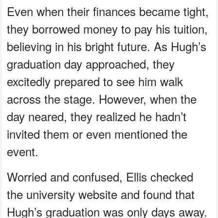
Even when their finances became tight,
they borrowed money to pay his tuition,
believing in his bright future. As Hugh’s
graduation day approached, they
excitedly prepared to see him walk
across the stage. However, when the
day neared, they realized he hadn’t
invited them or even mentioned the
event.
Worried and confused, Ellis checked
the university website and found that
Hugh’s graduation was only days away.