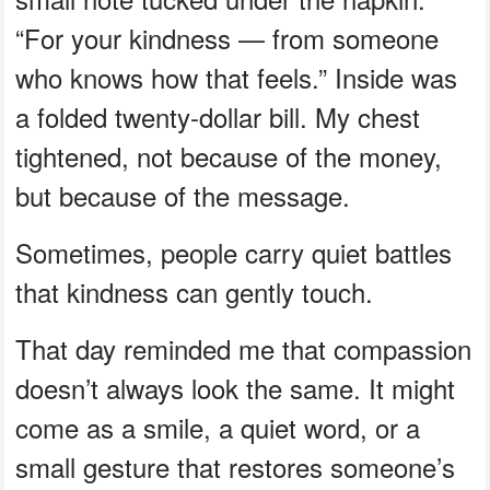
“For your kindness — from someone
who knows how that feels.” Inside was
a folded twenty-dollar bill. My chest
tightened, not because of the money,
but because of the message.
Sometimes, people carry quiet battles
that kindness can gently touch.
That day reminded me that compassion
doesn’t always look the same. It might
come as a smile, a quiet word, or a
small gesture that restores someone’s