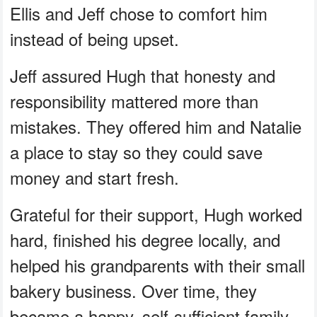
Ellis and Jeff chose to comfort him
instead of being upset.
Jeff assured Hugh that honesty and
responsibility mattered more than
mistakes. They offered him and Natalie
a place to stay so they could save
money and start fresh.
Grateful for their support, Hugh worked
hard, finished his degree locally, and
helped his grandparents with their small
bakery business. Over time, they
became a happy, self-sufficient family,