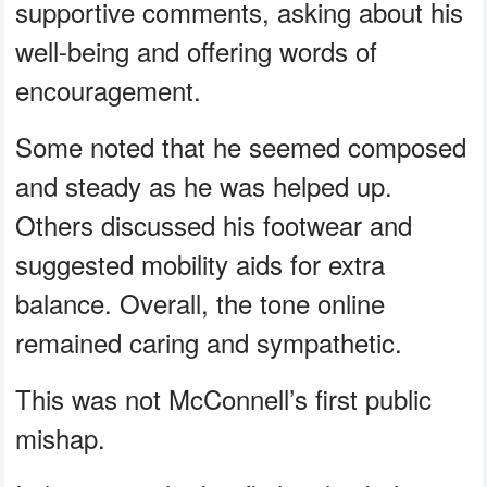
supportive comments, asking about his
well-being and offering words of
encouragement.
Some noted that he seemed composed
and steady as he was helped up.
Others discussed his footwear and
suggested mobility aids for extra
balance. Overall, the tone online
remained caring and sympathetic.
This was not McConnell’s first public
mishap.