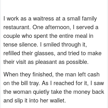
I work as a waitress at a small family
restaurant. One afternoon, I served a
couple who spent the entire meal in
tense silence. I smiled through it,
refilled their glasses, and tried to make
their visit as pleasant as possible.
When they finished, the man left cash
on the bill tray. As I reached for it, I saw
the woman quietly take the money back
and slip it into her wallet.