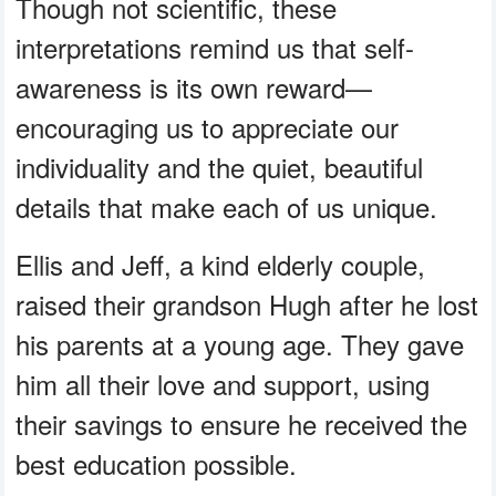
Though not scientific, these
interpretations remind us that self-
awareness is its own reward—
encouraging us to appreciate our
individuality and the quiet, beautiful
details that make each of us unique.
Ellis and Jeff, a kind elderly couple,
raised their grandson Hugh after he lost
his parents at a young age. They gave
him all their love and support, using
their savings to ensure he received the
best education possible.