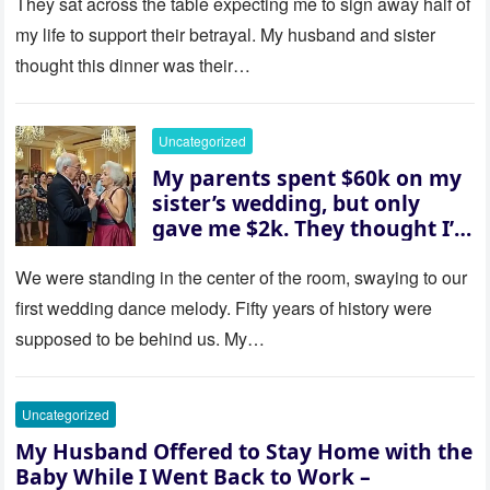
house “for the baby.” So I
They sat across the table expecting me to sign away half of
revealed a secret neither of
my life to support their betrayal. My husband and sister
them saw coming: my
thought this dinner was their…
husband was sterile. His face
went white as he turned to
her and whispered, “Then
Uncategorized
whose baby is it?”
My parents spent $60k on my
sister’s wedding, but only
gave me $2k. They thought I’d
be embarrassed—until they
saw where the ceremony was
We were standing in the center of the room, swaying to our
actually being held.
first wedding dance melody. Fifty years of history were
supposed to be behind us. My…
Uncategorized
My Husband Offered to Stay Home with the
Baby While I Went Back to Work –