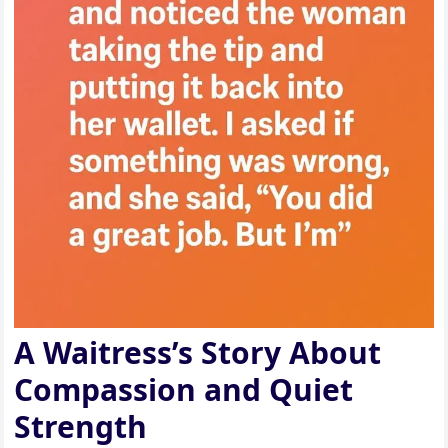
A Waitress’s Story About
Compassion and Quiet
Strength