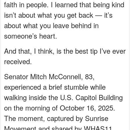
faith in people. I learned that being kind
isn’t about what you get back — it’s
about what you leave behind in
someone’s heart.
And that, I think, is the best tip I’ve ever
received.
Senator Mitch McConnell, 83,
experienced a brief stumble while
walking inside the U.S. Capitol Building
on the morning of October 16, 2025.
The moment, captured by Sunrise
Movement and shared by WHAS11