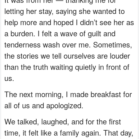
letting her stay, saying she wanted to
help more and hoped I didn’t see her as
a burden. I felt a wave of guilt and
tenderness wash over me. Sometimes,
the stories we tell ourselves are louder
than the truth waiting quietly in front of
us.
The next morning, I made breakfast for
all of us and apologized.
We talked, laughed, and for the first
time, it felt like a family again. That day,