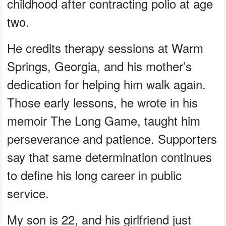
childhood after contracting polio at age
two.
He credits therapy sessions at Warm
Springs, Georgia, and his mother’s
dedication for helping him walk again.
Those early lessons, he wrote in his
memoir The Long Game, taught him
perseverance and patience. Supporters
say that same determination continues
to define his long career in public
service.
My son is 22, and his girlfriend just