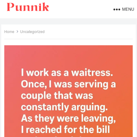
MENU
Home
Uncategorized