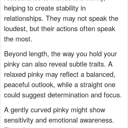
helping to create stability in
relationships. They may not speak the
loudest, but their actions often speak
the most.
Beyond length, the way you hold your
pinky can also reveal subtle traits. A
relaxed pinky may reflect a balanced,
peaceful outlook, while a straight one
could suggest determination and focus.
A gently curved pinky might show
sensitivity and emotional awareness.