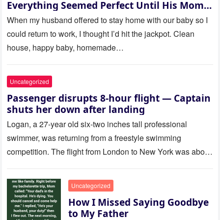
Everything Seemed Perfect Until His Mom
Called Me
When my husband offered to stay home with our baby so I
could return to work, I thought I’d hit the jackpot. Clean
house, happy baby, homemade…
Uncategorized
Passenger disrupts 8-hour flight — Captain
shuts her down after landing
Logan, a 27-year old six-two inches tall professional
swimmer, was returning from a freestyle swimming
competition. The flight from London to New York was about
to last…
Uncategorized
How I Missed Saying Goodbye
to My Father