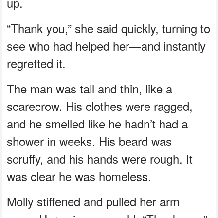
up.
“Thank you,” she said quickly, turning to
see who had helped her—and instantly
regretted it.
The man was tall and thin, like a
scarecrow. His clothes were ragged,
and he smelled like he hadn’t had a
shower in weeks. His beard was
scruffy, and his hands were rough. It
was clear he was homeless.
Molly stiffened and pulled her arm