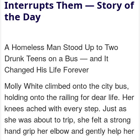
Interrupts Them — Story of
the Day
A Homeless Man Stood Up to Two
Drunk Teens on a Bus — and It
Changed His Life Forever
Molly White climbed onto the city bus,
holding onto the railing for dear life. Her
knees ached with every step. Just as
she was about to trip, she felt a strong
hand grip her elbow and gently help her