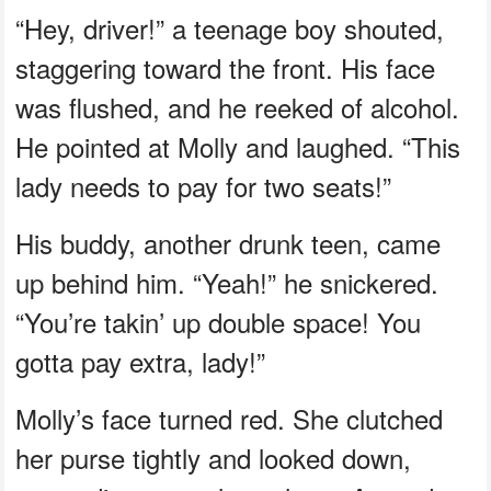
“Hey, driver!” a teenage boy shouted,
staggering toward the front. His face
was flushed, and he reeked of alcohol.
He pointed at Molly and laughed. “This
lady needs to pay for two seats!”
His buddy, another drunk teen, came
up behind him. “Yeah!” he snickered.
“You’re takin’ up double space! You
gotta pay extra, lady!”
Molly’s face turned red. She clutched
her purse tightly and looked down,