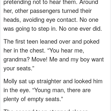
pretending not to hear them. Around
her, other passengers turned their
heads, avoiding eye contact. No one
was going to step in. No one ever did.
The first teen leaned over and poked
her in the chest. “You hear me,
grandma? Move! Me and my boy want
your seats.”
Molly sat up straighter and looked him
in the eye. “Young man, there are
plenty of empty seats.”