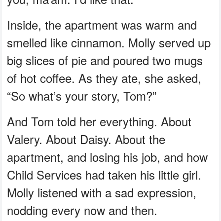
Inside, the apartment was warm and
smelled like cinnamon. Molly served up
big slices of pie and poured two mugs
of hot coffee. As they ate, she asked,
“So what’s your story, Tom?”
And Tom told her everything. About
Valery. About Daisy. About the
apartment, and losing his job, and how
Child Services had taken his little girl.
Molly listened with a sad expression,
nodding every now and then.