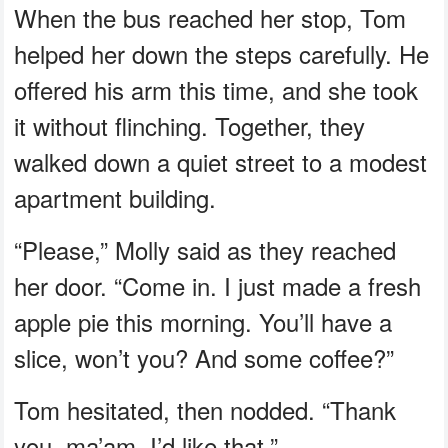
When the bus reached her stop, Tom
helped her down the steps carefully. He
offered his arm this time, and she took
it without flinching. Together, they
walked down a quiet street to a modest
apartment building.
“Please,” Molly said as they reached
her door. “Come in. I just made a fresh
apple pie this morning. You’ll have a
slice, won’t you? And some coffee?”
Tom hesitated, then nodded. “Thank
you, ma’am. I’d like that.”