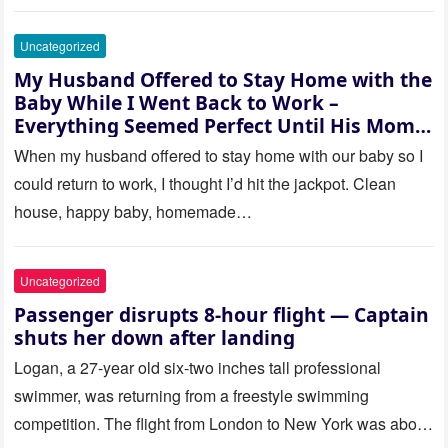
Uncategorized
My Husband Offered to Stay Home with the
Baby While I Went Back to Work –
Everything Seemed Perfect Until His Mom
Called Me
When my husband offered to stay home with our baby so I
could return to work, I thought I’d hit the jackpot. Clean
house, happy baby, homemade…
Uncategorized
Passenger disrupts 8-hour flight — Captain
shuts her down after landing
Logan, a 27-year old six-two inches tall professional
swimmer, was returning from a freestyle swimming
competition. The flight from London to New York was about