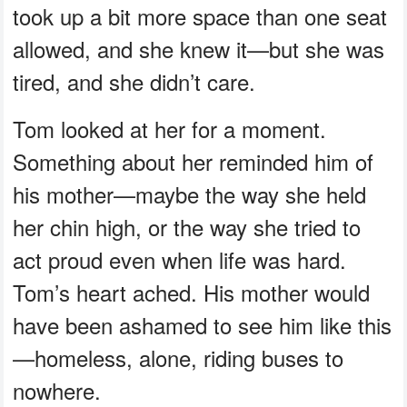
took up a bit more space than one seat
allowed, and she knew it—but she was
tired, and she didn’t care.
Tom looked at her for a moment.
Something about her reminded him of
his mother—maybe the way she held
her chin high, or the way she tried to
act proud even when life was hard.
Tom’s heart ached. His mother would
have been ashamed to see him like this
—homeless, alone, riding buses to
nowhere.