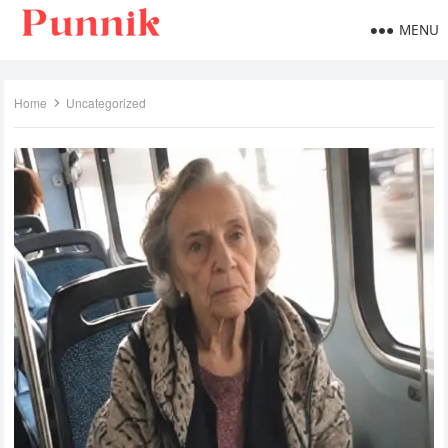
MENU
Home
Uncategorized