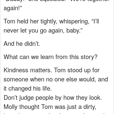
again!”
Tom held her tightly, whispering, “I’ll
never let you go again, baby.”
And he didn’t.
What can we learn from this story?
Kindness matters. Tom stood up for
someone when no one else would, and
it changed his life.
Don’t judge people by how they look.
Molly thought Tom was just a dirty,