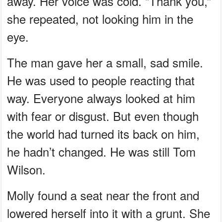
away. Her voice was cold. “Thank you,”
she repeated, not looking him in the
eye.
The man gave her a small, sad smile.
He was used to people reacting that
way. Everyone always looked at him
with fear or disgust. But even though
the world had turned its back on him,
he hadn’t changed. He was still Tom
Wilson.
Molly found a seat near the front and
lowered herself into it with a grunt. She