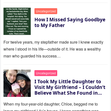
to last…
Uncategorized
How I Missed Saying Goodbye
to My Father
For twelve years, my stepfather made sure I knew exactly
where I stood in his life—outside of it. He was a wealthy
man who guarded his success…
Uncategorized
I Took My Little Daughter to
Visit My Girlfriend – I Couldn’t
Believe What She Found in
Her Room
When my four-year-old daughter, Chloe, begged me to
leave my girlfriend Lily’s house, I knew something was