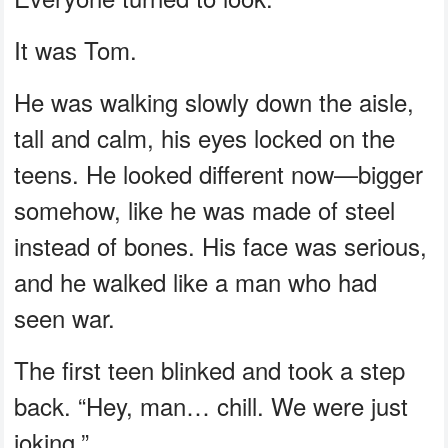
It was Tom.
He was walking slowly down the aisle,
tall and calm, his eyes locked on the
teens. He looked different now—bigger
somehow, like he was made of steel
instead of bones. His face was serious,
and he walked like a man who had
seen war.
The first teen blinked and took a step
back. “Hey, man… chill. We were just
joking.”