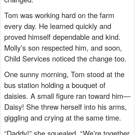
Tom was working hard on the farm
every day. He learned quickly and
proved himself dependable and kind.
Molly’s son respected him, and soon,
Child Services noticed the change too.
One sunny morning, Tom stood at the
bus station holding a bouquet of
daisies. A small figure ran toward him—
Daisy! She threw herself into his arms,
giggling and crying at the same time.
“Daddy!” she squealed. “We’re together