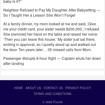
baby is it?”
Neighbor Refused to Pay My Daughter After Babysitting —
So I Taught Her a Lesson She Won’t Forget
At a family dinner, my mom looked at me and said, ;Give
me your credit card, your sister needs $200,000.; I refused.
She slammed her hand on the table and raised her voice:
‘Then you can leave this house.’ My sister just sat there,
smiling in approval, so I quietly stood up and walked out
the door. Ten years later… 35 missed calls from Mom.
Passenger disrupts 8-hour flight — Captain shuts her down
after landing
HOME
ABOUT US
CONTACT US
PRIVACY POLICY
TERMS AND CONDITIONS
© 2026
Punnik