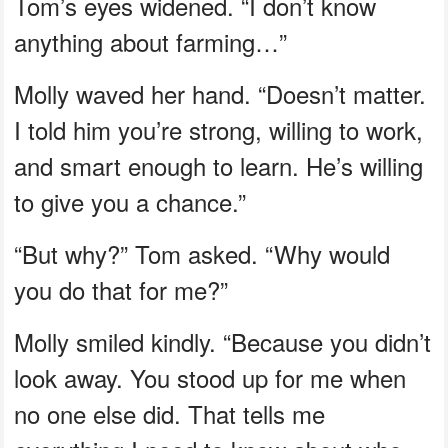
Tom’s eyes widened. “I don’t know
anything about farming…”
Molly waved her hand. “Doesn’t matter.
I told him you’re strong, willing to work,
and smart enough to learn. He’s willing
to give you a chance.”
“But why?” Tom asked. “Why would
you do that for me?”
Molly smiled kindly. “Because you didn’t
look away. You stood up for me when
no one else did. That tells me