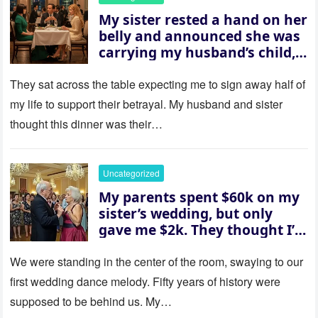
My sister rested a hand on her
belly and announced she was
carrying my husband’s child,
then asked me to give up the
house “for the baby.” So I
They sat across the table expecting me to sign away half of
revealed a secret neither of
my life to support their betrayal. My husband and sister
them saw coming: my
thought this dinner was their…
husband was sterile. His face
went white as he turned to
her and whispered, “Then
Uncategorized
whose baby is it?”
My parents spent $60k on my
sister’s wedding, but only
gave me $2k. They thought I’d
be embarrassed—until they
saw where the ceremony was
We were standing in the center of the room, swaying to our
actually being held.
first wedding dance melody. Fifty years of history were
supposed to be behind us. My…