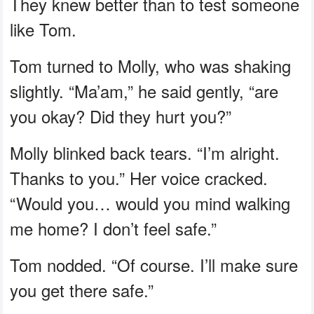
They knew better than to test someone
like Tom.
Tom turned to Molly, who was shaking
slightly. “Ma’am,” he said gently, “are
you okay? Did they hurt you?”
Molly blinked back tears. “I’m alright.
Thanks to you.” Her voice cracked.
“Would you… would you mind walking
me home? I don’t feel safe.”
Tom nodded. “Of course. I’ll make sure
you get there safe.”