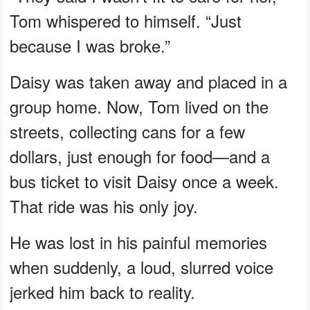
Tom whispered to himself. “Just
because I was broke.”
Daisy was taken away and placed in a
group home. Now, Tom lived on the
streets, collecting cans for a few
dollars, just enough for food—and a
bus ticket to visit Daisy once a week.
That ride was his only joy.
He was lost in his painful memories
when suddenly, a loud, slurred voice
jerked him back to reality.