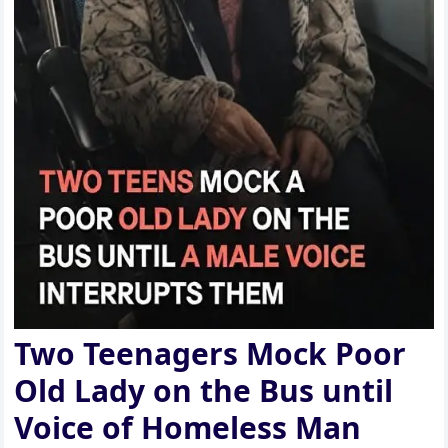
Two Teenagers Mock Poor
Old Lady on the Bus until
Voice of Homeless Man