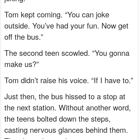
Tom kept coming. “You can joke
outside. You’ve had your fun. Now get
off the bus.”
The second teen scowled. “You gonna
make us?”
Tom didn’t raise his voice. “If I have to.”
Just then, the bus hissed to a stop at
the next station. Without another word,
the teens bolted down the steps,
casting nervous glances behind them.