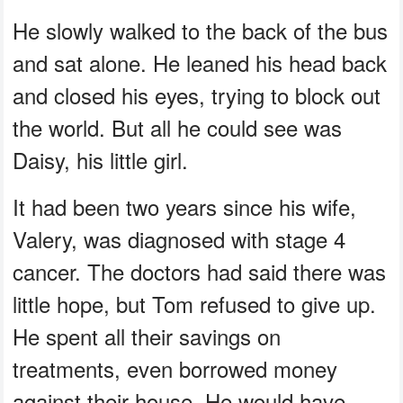
He slowly walked to the back of the bus
and sat alone. He leaned his head back
and closed his eyes, trying to block out
the world. But all he could see was
Daisy, his little girl.
It had been two years since his wife,
Valery, was diagnosed with stage 4
cancer. The doctors had said there was
little hope, but Tom refused to give up.
He spent all their savings on
treatments, even borrowed money
against their house. He would have