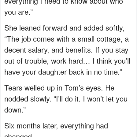
everything I need to know about who
you are.”
She leaned forward and added softly,
“The job comes with a small cottage, a
decent salary, and benefits. If you stay
out of trouble, work hard… I think you’ll
have your daughter back in no time.”
Tears welled up in Tom’s eyes. He
nodded slowly. “I’ll do it. I won’t let you
down.”
Six months later, everything had
changed.