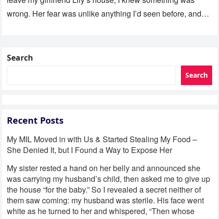
wrong. Her fear was unlike anything I’d seen before, and…
Search
Search
Recent Posts
My MIL Moved in with Us & Started Stealing My Food –
She Denied It, but I Found a Way to Expose Her
My sister rested a hand on her belly and announced she
was carrying my husband’s child, then asked me to give up
the house “for the baby.” So I revealed a secret neither of
them saw coming: my husband was sterile. His face went
white as he turned to her and whispered, “Then whose