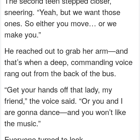
The second teen stepped closer,
sneering. “Yeah, but we want those
ones. So either you move… or we
make you.”
He reached out to grab her arm—and
that’s when a deep, commanding voice
rang out from the back of the bus.
“Get your hands off that lady, my
friend,” the voice said. “Or you and I
are gonna dance—and you won’t like
the music.”
Everyone turned to look.