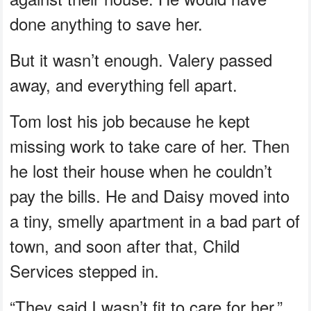
done anything to save her.
But it wasn’t enough. Valery passed
away, and everything fell apart.
Tom lost his job because he kept
missing work to take care of her. Then
he lost their house when he couldn’t
pay the bills. He and Daisy moved into
a tiny, smelly apartment in a bad part of
town, and soon after that, Child
Services stepped in.
“They said I wasn’t fit to care for her,”