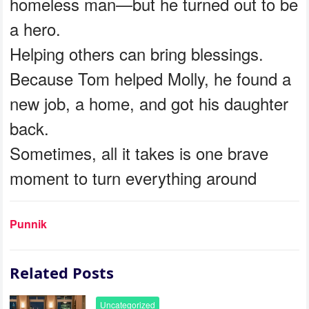
homeless man—but he turned out to be
a hero.
Helping others can bring blessings.
Because Tom helped Molly, he found a
new job, a home, and got his daughter
back.
Sometimes, all it takes is one brave
moment to turn everything around
Punnik
Related Posts
Uncategorized