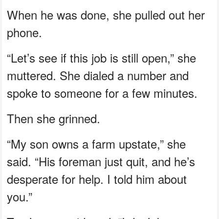
When he was done, she pulled out her
phone.
“Let’s see if this job is still open,” she
muttered. She dialed a number and
spoke to someone for a few minutes.
Then she grinned.
“My son owns a farm upstate,” she
said. “His foreman just quit, and he’s
desperate for help. I told him about
you.”