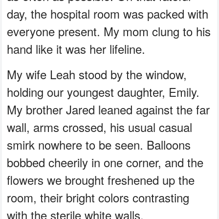
day, the hospital room was packed with
everyone present. My mom clung to his
hand like it was her lifeline.
My wife Leah stood by the window,
holding our youngest daughter, Emily.
My brother Jared leaned against the far
wall, arms crossed, his usual casual
smirk nowhere to be seen. Balloons
bobbed cheerily in one corner, and the
flowers we brought freshened up the
room, their bright colors contrasting
with the sterile white walls.