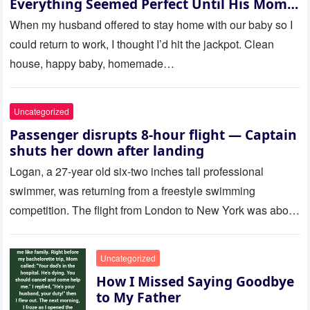
Everything Seemed Perfect Until His Mom
Called Me
When my husband offered to stay home with our baby so I
could return to work, I thought I’d hit the jackpot. Clean
house, happy baby, homemade…
Uncategorized
Passenger disrupts 8-hour flight — Captain
shuts her down after landing
Logan, a 27-year old six-two inches tall professional
swimmer, was returning from a freestyle swimming
competition. The flight from London to New York was about
to last…
Uncategorized
How I Missed Saying Goodbye
to My Father