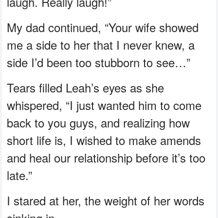
laugh. Really laugh!”
My dad continued, “Your wife showed
me a side to her that I never knew, a
side I’d been too stubborn to see…”
Tears filled Leah’s eyes as she
whispered, “I just wanted him to come
back to you guys, and realizing how
short life is, I wished to make amends
and heal our relationship before it’s too
late.”
I stared at her, the weight of her words
sinking in.