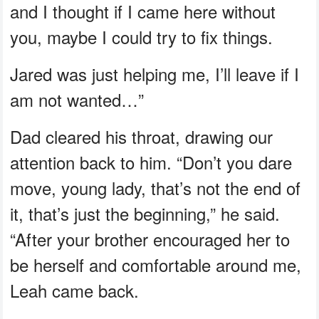
and I thought if I came here without
you, maybe I could try to fix things.
Jared was just helping me, I’ll leave if I
am not wanted…”
Dad cleared his throat, drawing our
attention back to him. “Don’t you dare
move, young lady, that’s not the end of
it, that’s just the beginning,” he said.
“After your brother encouraged her to
be herself and comfortable around me,
Leah came back.