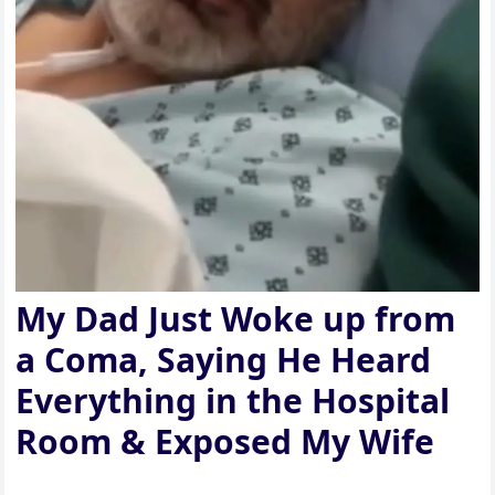
My Dad Just Woke up from
a Coma, Saying He Heard
Everything in the Hospital
Room & Exposed My Wife