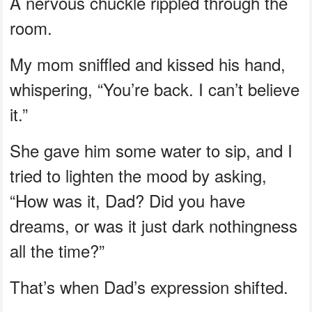
A nervous chuckle rippled through the
room.
My mom sniffled and kissed his hand,
whispering, “You’re back. I can’t believe
it.”
She gave him some water to sip, and I
tried to lighten the mood by asking,
“How was it, Dad? Did you have
dreams, or was it just dark nothingness
all the time?”
That’s when Dad’s expression shifted.