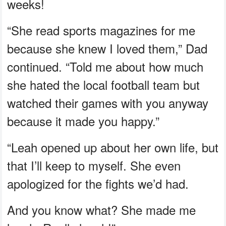
weeks!
“She read sports magazines for me
because she knew I loved them,” Dad
continued. “Told me about how much
she hated the local football team but
watched their games with you anyway
because it made you happy.”
“Leah opened up about her own life, but
that I’ll keep to myself. She even
apologized for the fights we’d had.
And you know what? She made me