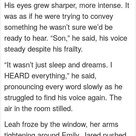
His eyes grew sharper, more intense. It
was as if he were trying to convey
something he wasn’t sure we’d be
ready to hear. “Son,” he said, his voice
steady despite his frailty.
“It wasn’t just sleep and dreams. I
HEARD everything,” he said,
pronouncing every word slowly as he
struggled to find his voice again. The
air in the room stilled.
Leah froze by the window, her arms
tightening around Emily. Jared pushed