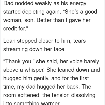
Dad nodded weakly as his energy
started depleting again. “She’s a good
woman, son. Better than I gave her
credit for.”
Leah stepped closer to him, tears
streaming down her face.
“Thank you,” she said, her voice barely
above a whisper. She leaned down and
hugged him gently, and for the first
time, my dad hugged her back. The
room softened, the tension dissolving
into something warmer.