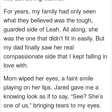
For years, my family had only seen
what they believed was the tough,
guarded side of Leah. All along, she
was the one that didn’t fit in easily. But
my dad finally saw her real
compassionate side that I kept falling in
love with.
Mom wiped her eyes, a faint smile
playing on her lips. Jared gave me a
knowing look as if to say, “See? She’s
one of us,” bringing tears to my eyes.