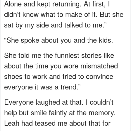
Alone and kept returning. At first, I
didn’t know what to make of it. But she
sat by my side and talked to me.”
“She spoke about you and the kids.
She told me the funniest stories like
about the time you wore mismatched
shoes to work and tried to convince
everyone it was a trend.”
Everyone laughed at that. I couldn’t
help but smile faintly at the memory.
Leah had teased me about that for