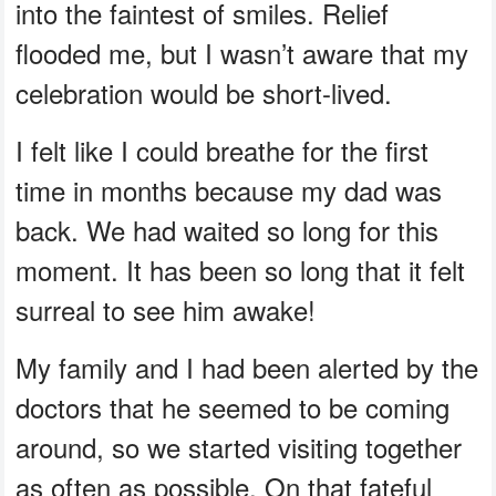
into the faintest of smiles. Relief
flooded me, but I wasn’t aware that my
celebration would be short-lived.
I felt like I could breathe for the first
time in months because my dad was
back. We had waited so long for this
moment. It has been so long that it felt
surreal to see him awake!
My family and I had been alerted by the
doctors that he seemed to be coming
around, so we started visiting together
as often as possible. On that fateful