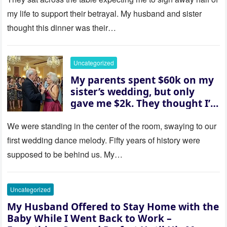
revealed a secret neither of
my life to support their betrayal. My husband and sister
them saw coming: my
thought this dinner was their…
husband was sterile. His face
went white as he turned to
her and whispered, “Then
Uncategorized
whose baby is it?”
My parents spent $60k on my
sister’s wedding, but only
gave me $2k. They thought I’d
be embarrassed—until they
saw where the ceremony was
We were standing in the center of the room, swaying to our
actually being held.
first wedding dance melody. Fifty years of history were
supposed to be behind us. My…
Uncategorized
My Husband Offered to Stay Home with the
Baby While I Went Back to Work –