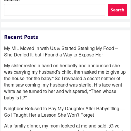
Search
Recent Posts
My MIL Moved in with Us & Started Stealing My Food –
She Denied It, but I Found a Way to Expose Her
My sister rested a hand on her belly and announced she
was carrying my husband’s child, then asked me to give up
the house “for the baby.” So I revealed a secret neither of
them saw coming: my husband was sterile. His face went
white as he turned to her and whispered, “Then whose
baby is it?”
Neighbor Refused to Pay My Daughter After Babysitting —
So I Taught Her a Lesson She Won’t Forget
At a family dinner, my mom looked at me and said, ;Give