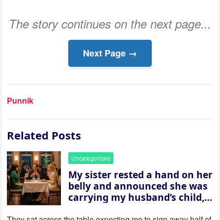
The story continues on the next page...
Next Page →
Punnik
Related Posts
Uncategorized
My sister rested a hand on her
belly and announced she was
carrying my husband’s child,
then asked me to give up the
house “for the baby.” So I
They sat across the table expecting me to sign away half of