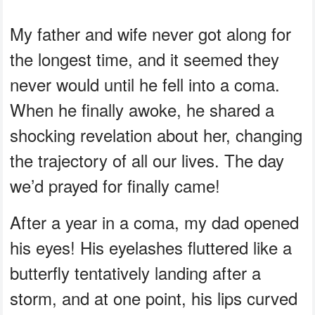
My father and wife never got along for
the longest time, and it seemed they
never would until he fell into a coma.
When he finally awoke, he shared a
shocking revelation about her, changing
the trajectory of all our lives. The day
we’d prayed for finally came!
After a year in a coma, my dad opened
his eyes! His eyelashes fluttered like a
butterfly tentatively landing after a
storm, and at one point, his lips curved