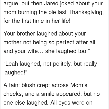
argue, but then Jared joked about your
mom burning the pie last Thanksgiving,
for the first time in her life!
Your brother laughed about your
mother not being so perfect after all,
and your wife… she laughed too!”
“Leah laughed, not politely, but really
laughed!”
A faint blush crept across Mom’s
cheeks, and a smile appeared, but no
one else laughed. All eyes were on