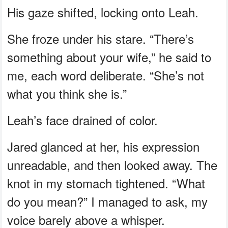
His gaze shifted, locking onto Leah.
She froze under his stare. “There’s
something about your wife,” he said to
me, each word deliberate. “She’s not
what you think she is.”
Leah’s face drained of color.
Jared glanced at her, his expression
unreadable, and then looked away. The
knot in my stomach tightened. “What
do you mean?” I managed to ask, my
voice barely above a whisper.