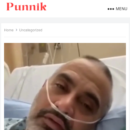
MENU
Home
Uncategorized