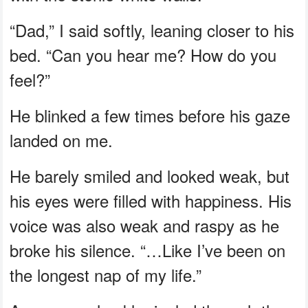
“Dad,” I said softly, leaning closer to his
bed. “Can you hear me? How do you
feel?”
He blinked a few times before his gaze
landed on me.
He barely smiled and looked weak, but
his eyes were filled with happiness. His
voice was also weak and raspy as he
broke his silence. “…Like I’ve been on
the longest nap of my life.”