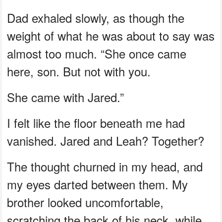
Dad exhaled slowly, as though the
weight of what he was about to say was
almost too much. “She once came
here, son. But not with you.
She came with Jared.”
I felt like the floor beneath me had
vanished. Jared and Leah? Together?
The thought churned in my head, and
my eyes darted between them. My
brother looked uncomfortable,
scratching the back of his neck, while