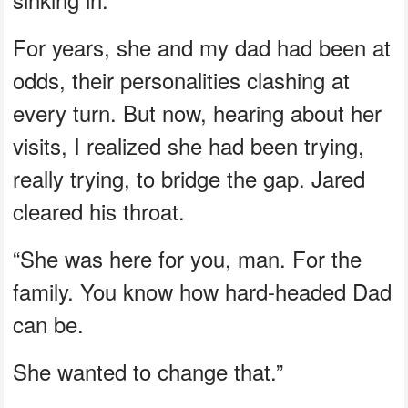
For years, she and my dad had been at
odds, their personalities clashing at
every turn. But now, hearing about her
visits, I realized she had been trying,
really trying, to bridge the gap. Jared
cleared his throat.
“She was here for you, man. For the
family. You know how hard-headed Dad
can be.
She wanted to change that.”