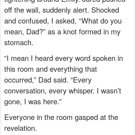
off the wall, suddenly alert. Shocked
and confused, I asked, “What do you
mean, Dad?” as a knot formed in my
stomach.
“I mean I heard every word spoken in
this room and everything that
occurred,” Dad said. “Every
conversation, every whisper. I wasn’t
gone, I was here.”
Everyone in the room gasped at the
revelation.