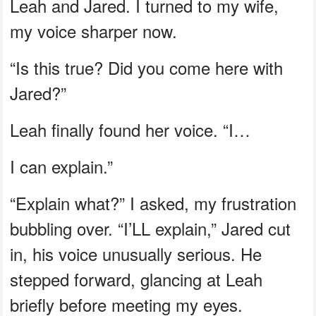
Leah and Jared. I turned to my wife,
my voice sharper now.
“Is this true? Did you come here with
Jared?”
Leah finally found her voice. “I…
I can explain.”
“Explain what?” I asked, my frustration
bubbling over. “I’LL explain,” Jared cut
in, his voice unusually serious. He
stepped forward, glancing at Leah
briefly before meeting my eyes.