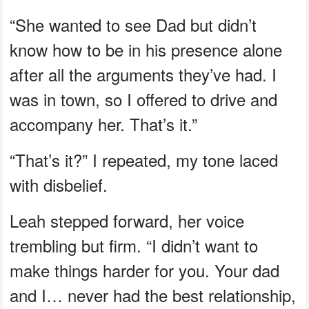
“She wanted to see Dad but didn’t
know how to be in his presence alone
after all the arguments they’ve had. I
was in town, so I offered to drive and
accompany her. That’s it.”
“That’s it?” I repeated, my tone laced
with disbelief.
Leah stepped forward, her voice
trembling but firm. “I didn’t want to
make things harder for you. Your dad
and I… never had the best relationship,