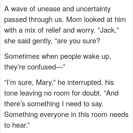
A wave of unease and uncertainty
passed through us. Mom looked at him
with a mix of relief and worry. “Jack,”
she said gently, “are you sure?
Sometimes when people wake up,
they’re confused—”
“I’m sure, Mary,” he interrupted, his
tone leaving no room for doubt. “And
there’s something I need to say.
Something everyone in this room needs
to hear.”