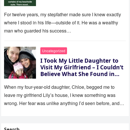
For twelve years, my stepfather made sure I knew exactly
where I stood in his life—outside of it. He was a wealthy
man who guarded his success…
Uncategorized
I Took My Little Daughter to
Visit My Girlfriend – I Couldn’t
Believe What She Found in
Her Room
When my four-year-old daughter, Chloe, begged me to
leave my girlfriend Lily’s house, I knew something was
wrong. Her fear was unlike anything I’d seen before, and…
Search