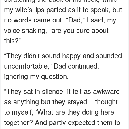
my wife’s lips parted as if to speak, but
no words came out. “Dad,” I said, my
voice shaking, “are you sure about
this?”
“They didn’t sound happy and sounded
uncomfortable,” Dad continued,
ignoring my question.
“They sat in silence, it felt as awkward
as anything but they stayed. I thought
to myself, ‘What are they doing here
together? And partly expected them to