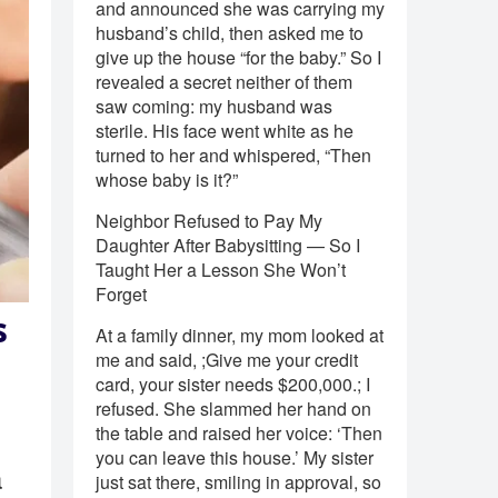
and announced she was carrying my
husband’s child, then asked me to
give up the house “for the baby.” So I
revealed a secret neither of them
saw coming: my husband was
sterile. His face went white as he
turned to her and whispered, “Then
whose baby is it?”
Neighbor Refused to Pay My
Daughter After Babysitting — So I
Taught Her a Lesson She Won’t
Forget
s
At a family dinner, my mom looked at
me and said, ;Give me your credit
card, your sister needs $200,000.; I
refused. She slammed her hand on
the table and raised her voice: ‘Then
you can leave this house.’ My sister
a
just sat there, smiling in approval, so