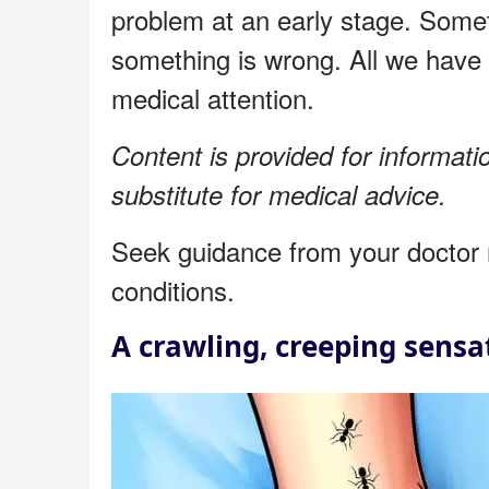
problem at an early stage. Somet
something is wrong. All we have 
medical attention.
Content is provided for informati
substitute for medical advice.
Seek guidance from your doctor 
conditions.
A crawling, creeping sensat