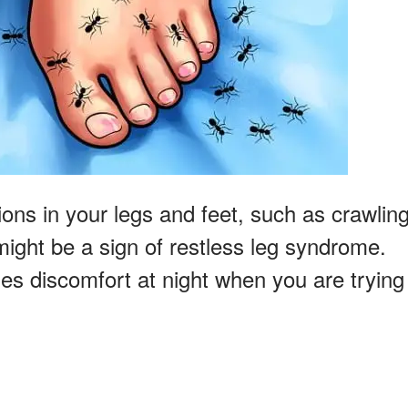
ons in your legs and feet, such as crawling
might be a sign of restless leg syndrome.
es discomfort at night when you are trying