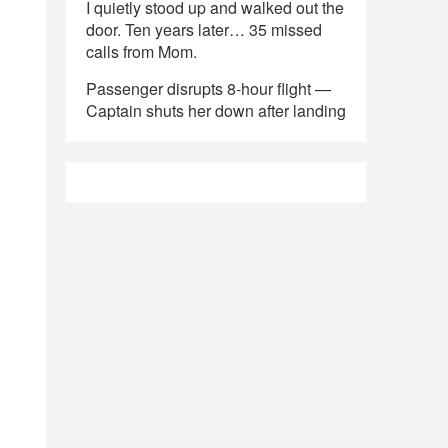
I quietly stood up and walked out the
door. Ten years later… 35 missed
calls from Mom.
Passenger disrupts 8-hour flight —
Captain shuts her down after landing