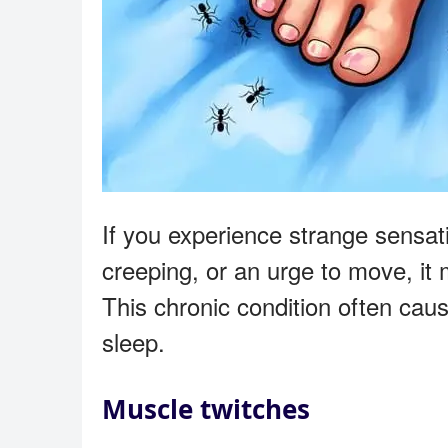
If you experience strange sensati
creeping, or an urge to move, it 
This chronic condition often caus
sleep.
Muscle twitches