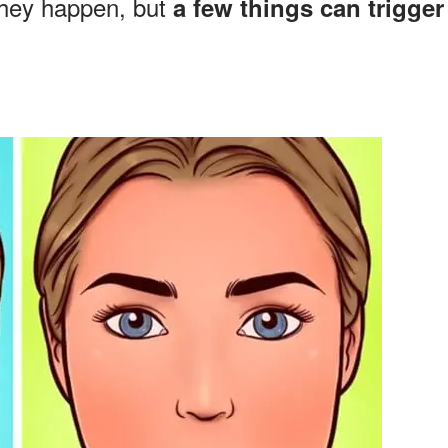
they happen, but
a few things can trigger