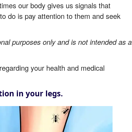
imes our body gives us signals that
to do is pay attention to them and seek
onal purposes only and is not intended as a
regarding your health and medical
ion in your legs.