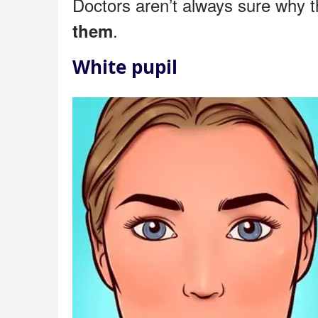
Doctors aren’t always sure why 
.
them
White pupil