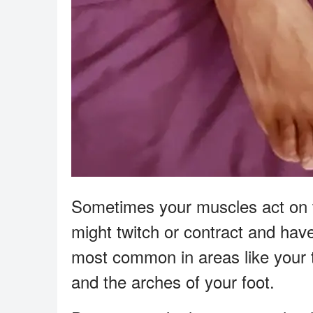
Sometimes your muscles act on th
might twitch or contract and hav
most common in areas like your t
and the arches of your foot.