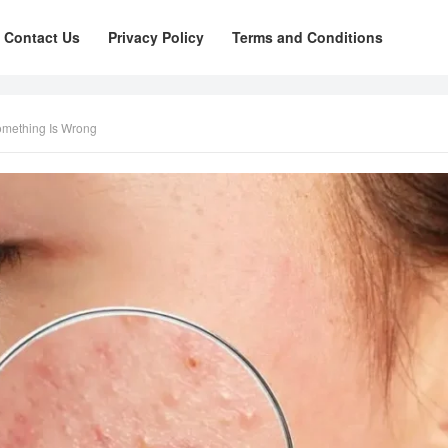
Contact Us
Privacy Policy
Terms and Conditions
omething Is Wrong