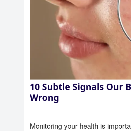
10 Subtle Signals Our
Wrong
Monitoring your health is importan