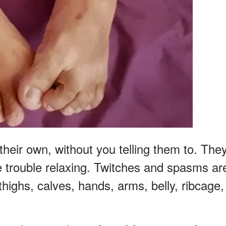
eir own, without you telling them to. The
e trouble relaxing. Twitches and spasms ar
highs, calves, hands, arms, belly, ribcage,