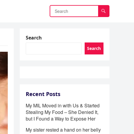
Search
Search
Recent Posts
My MIL Moved in with Us & Started
Stealing My Food – She Denied It,
but I Found a Way to Expose Her
My sister rested a hand on her belly