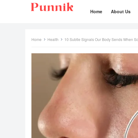
Home
About Us
Home
Health
10 Subtle Signals Our Body Sends When S