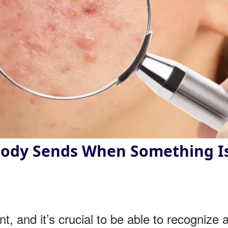
 Body Sends When Something I
t, and it’s crucial to be able to recognize 