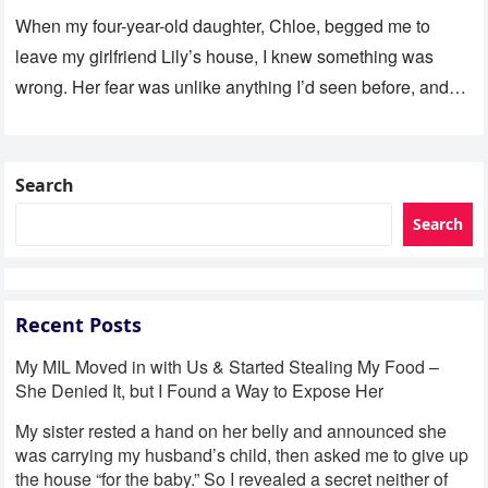
Her Room
When my four-year-old daughter, Chloe, begged me to
leave my girlfriend Lily’s house, I knew something was
wrong. Her fear was unlike anything I’d seen before, and…
Search
Search
Recent Posts
My MIL Moved in with Us & Started Stealing My Food –
She Denied It, but I Found a Way to Expose Her
My sister rested a hand on her belly and announced she
was carrying my husband’s child, then asked me to give up
the house “for the baby.” So I revealed a secret neither of