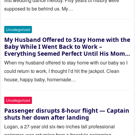
first wedding dance melody. Fifty years of history were
supposed to be behind us. My…
Uncategorized
My Husband Offered to Stay Home with the
Baby While I Went Back to Work –
Everything Seemed Perfect Until His Mom
Called Me
When my husband offered to stay home with our baby so I
could return to work, I thought I’d hit the jackpot. Clean
house, happy baby, homemade…
Uncategorized
Passenger disrupts 8-hour flight — Captain
shuts her down after landing
Logan, a 27-year old six-two inches tall professional
swimmer, was returning from a freestyle swimming