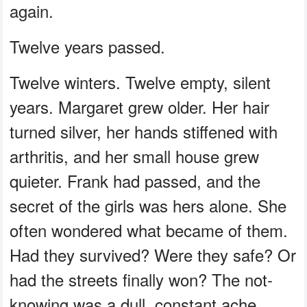
again.
Twelve years passed.
Twelve winters. Twelve empty, silent
years. Margaret grew older. Her hair
turned silver, her hands stiffened with
arthritis, and her small house grew
quieter. Frank had passed, and the
secret of the girls was hers alone. She
often wondered what became of them.
Had they survived? Were they safe? Or
had the streets finally won? The not-
knowing was a dull, constant ache.