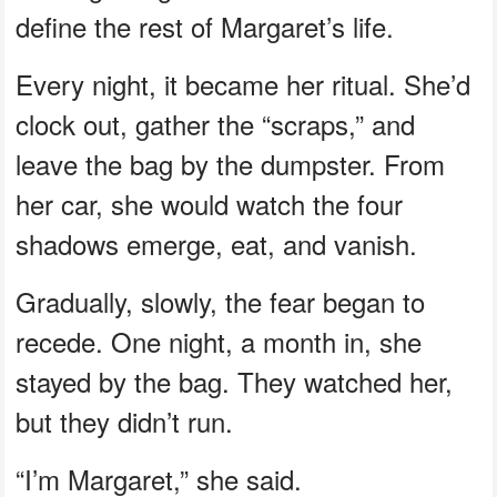
define the rest of Margaret’s life.
Every night, it became her ritual. She’d
clock out, gather the “scraps,” and
leave the bag by the dumpster. From
her car, she would watch the four
shadows emerge, eat, and vanish.
Gradually, slowly, the fear began to
recede. One night, a month in, she
stayed by the bag. They watched her,
but they didn’t run.
“I’m Margaret,” she said.