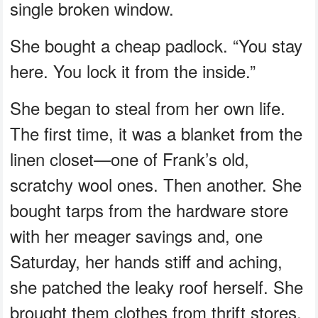
single broken window.
She bought a cheap padlock. “You stay
here. You lock it from the inside.”
She began to steal from her own life.
The first time, it was a blanket from the
linen closet—one of Frank’s old,
scratchy wool ones. Then another. She
bought tarps from the hardware store
with her meager savings and, one
Saturday, her hands stiff and aching,
she patched the leaky roof herself. She
brought them clothes from thrift stores,