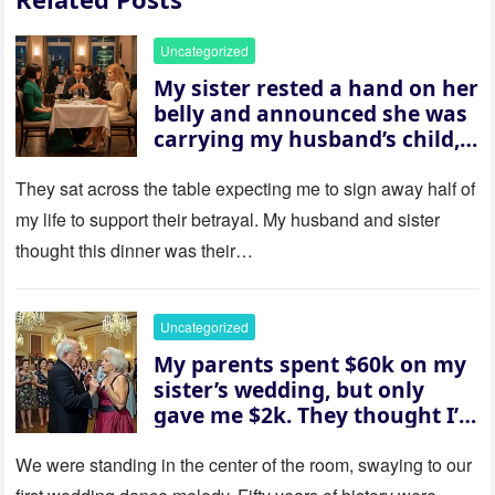
Uncategorized
My sister rested a hand on her
belly and announced she was
carrying my husband’s child,
then asked me to give up the
house “for the baby.” So I
They sat across the table expecting me to sign away half of
revealed a secret neither of
my life to support their betrayal. My husband and sister
them saw coming: my
thought this dinner was their…
husband was sterile. His face
went white as he turned to
her and whispered, “Then
Uncategorized
whose baby is it?”
My parents spent $60k on my
sister’s wedding, but only
gave me $2k. They thought I’d
be embarrassed—until they
saw where the ceremony was
We were standing in the center of the room, swaying to our
actually being held.