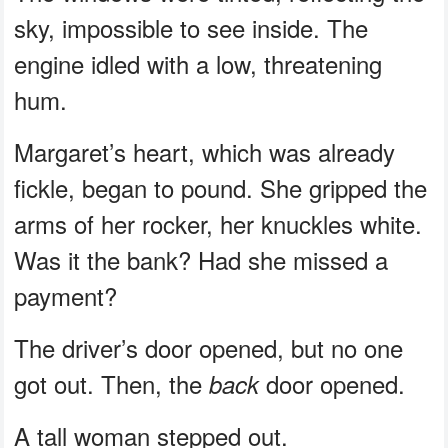
sky, impossible to see inside. The
engine idled with a low, threatening
hum.
Margaret’s heart, which was already
fickle, began to pound. She gripped the
arms of her rocker, her knuckles white.
Was it the bank? Had she missed a
payment?
The driver’s door opened, but no one
got out. Then, the
door opened.
back
A tall woman stepped out.