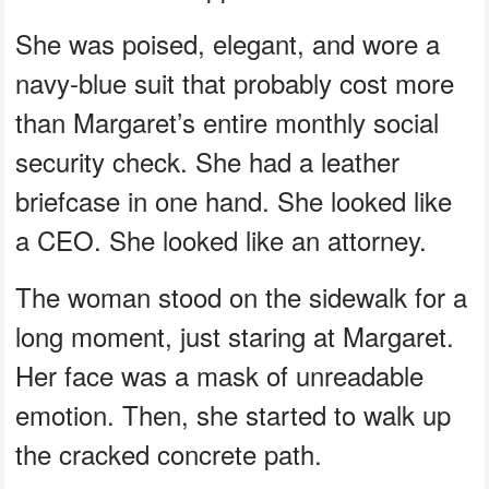
She was poised, elegant, and wore a
navy-blue suit that probably cost more
than Margaret’s entire monthly social
security check. She had a leather
briefcase in one hand. She looked like
a CEO. She looked like an attorney.
The woman stood on the sidewalk for a
long moment, just staring at Margaret.
Her face was a mask of unreadable
emotion. Then, she started to walk up
the cracked concrete path.