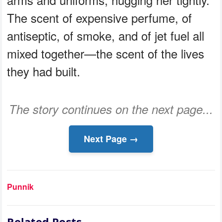
The scent of expensive perfume, of
antiseptic, of smoke, and of jet fuel all
mixed together—the scent of the lives
they had built.
The story continues on the next page...
Next Page →
Punnik
Related Posts