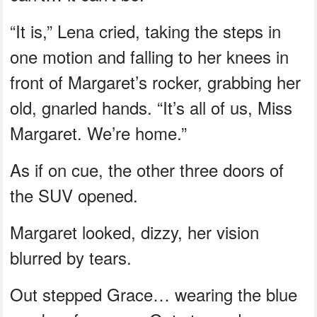
“It is,” Lena cried, taking the steps in
one motion and falling to her knees in
front of Margaret’s rocker, grabbing her
old, gnarled hands. “It’s all of us, Miss
Margaret. We’re home.”
As if on cue, the other three doors of
the SUV opened.
Margaret looked, dizzy, her vision
blurred by tears.
Out stepped Grace… wearing the blue