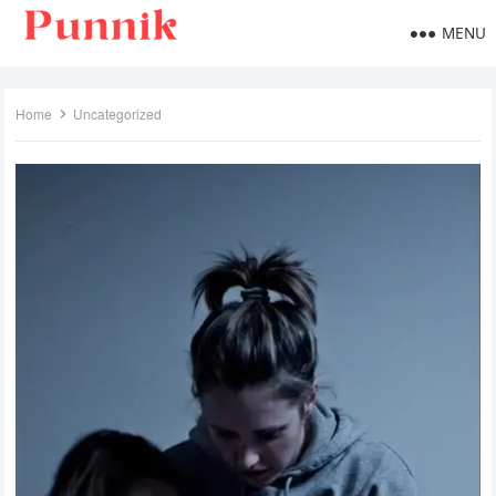
MENU
Home
Uncategorized