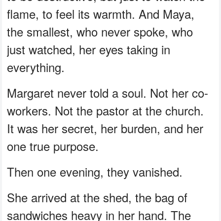
flame, to feel its warmth. And Maya,
the smallest, who never spoke, who
just watched, her eyes taking in
everything.
Margaret never told a soul. Not her co-
workers. Not the pastor at the church.
It was her secret, her burden, and her
one true purpose.
Then one evening, they vanished.
She arrived at the shed, the bag of
sandwiches heavy in her hand. The