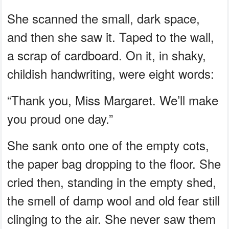
She scanned the small, dark space,
and then she saw it. Taped to the wall,
a scrap of cardboard. On it, in shaky,
childish handwriting, were eight words:
“Thank you, Miss Margaret. We’ll make
you proud one day.”
She sank onto one of the empty cots,
the paper bag dropping to the floor. She
cried then, standing in the empty shed,
the smell of damp wool and old fear still
clinging to the air. She never saw them