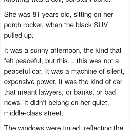
She was 81 years old, sitting on her
porch rocker, when the black SUV
pulled up.
It was a sunny afternoon, the kind that
felt peaceful, but this… this was not a
peaceful car. It was a machine of silent,
expensive power. It was the kind of car
that meant lawyers, or banks, or bad
news. It didn’t belong on her quiet,
middle-class street.
The windows were tinted, reflecting the