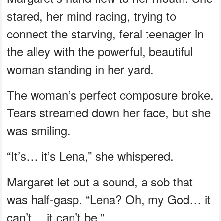
stared, her mind racing, trying to
connect the starving, feral teenager in
the alley with the powerful, beautiful
woman standing in her yard.
The woman’s perfect composure broke.
Tears streamed down her face, but she
was smiling.
“It’s… it’s Lena,” she whispered.
Margaret let out a sound, a sob that
was half-gasp. “Lena? Oh, my God… it
can’t… it can’t be.”