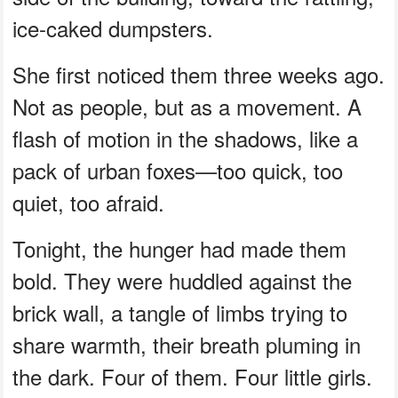
ice-caked dumpsters.
She first noticed them three weeks ago.
Not as people, but as a movement. A
flash of motion in the shadows, like a
pack of urban foxes—too quick, too
quiet, too afraid.
Tonight, the hunger had made them
bold. They were huddled against the
brick wall, a tangle of limbs trying to
share warmth, their breath pluming in
the dark. Four of them. Four little girls.