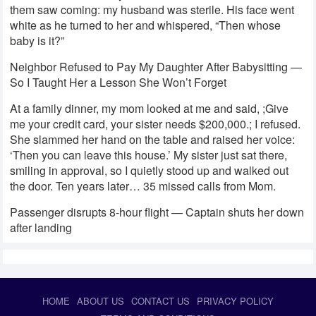
them saw coming: my husband was sterile. His face went
white as he turned to her and whispered, “Then whose
baby is it?”
Neighbor Refused to Pay My Daughter After Babysitting —
So I Taught Her a Lesson She Won’t Forget
At a family dinner, my mom looked at me and said, ;Give
me your credit card, your sister needs $200,000.; I refused.
She slammed her hand on the table and raised her voice:
‘Then you can leave this house.’ My sister just sat there,
smiling in approval, so I quietly stood up and walked out
the door. Ten years later… 35 missed calls from Mom.
Passenger disrupts 8-hour flight — Captain shuts her down
after landing
HOME
ABOUT US
CONTACT US
PRIVACY POLICY