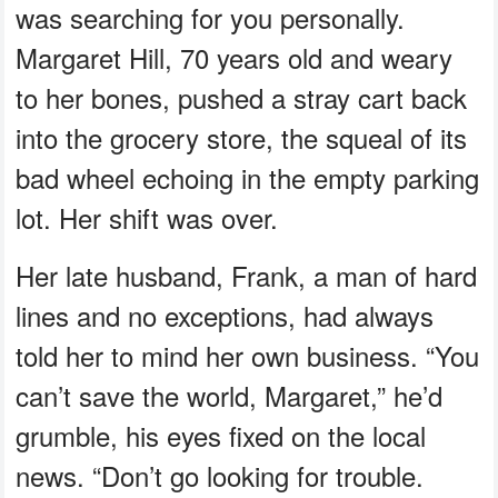
was searching for you personally.
Margaret Hill, 70 years old and weary
to her bones, pushed a stray cart back
into the grocery store, the squeal of its
bad wheel echoing in the empty parking
lot. Her shift was over.
Her late husband, Frank, a man of hard
lines and no exceptions, had always
told her to mind her own business. “You
can’t save the world, Margaret,” he’d
grumble, his eyes fixed on the local
news. “Don’t go looking for trouble.