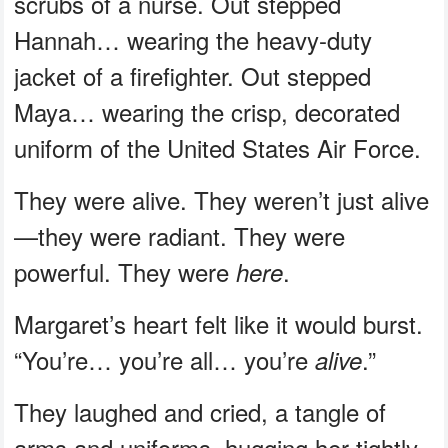
scrubs of a nurse. Out stepped
Hannah… wearing the heavy-duty
jacket of a firefighter. Out stepped
Maya… wearing the crisp, decorated
uniform of the United States Air Force.
They were alive. They weren’t just alive
—they were radiant. They were
powerful. They were
.
here
Margaret’s heart felt like it would burst.
“You’re… you’re all… you’re
.”
alive
They laughed and cried, a tangle of
arms and uniforms, hugging her tightly.