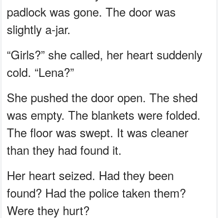
padlock was gone. The door was
slightly a-jar.
“Girls?” she called, her heart suddenly
cold. “Lena?”
She pushed the door open. The shed
was empty. The blankets were folded.
The floor was swept. It was cleaner
than they had found it.
Her heart seized. Had they been
found? Had the police taken them?
Were they hurt?