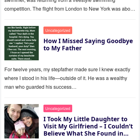
competition. The flight from London to New York was about
to last…
Uncategorized
How I Missed Saying Goodbye
to My Father
For twelve years, my stepfather made sure I knew exactly
where I stood in his life—outside of it. He was a wealthy
man who guarded his success…
Uncategorized
I Took My Little Daughter to
Visit My Girlfriend – I Couldn’t
Believe What She Found in