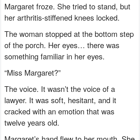
Margaret froze. She tried to stand, but
her arthritis-stiffened knees locked.
The woman stopped at the bottom step
of the porch. Her eyes… there was
something familiar in her eyes.
“Miss Margaret?”
The voice. It wasn’t the voice of a
lawyer. It was soft, hesitant, and it
cracked with an emotion that was
twelve years old.
Margaret’s hand flew to her mouth. She