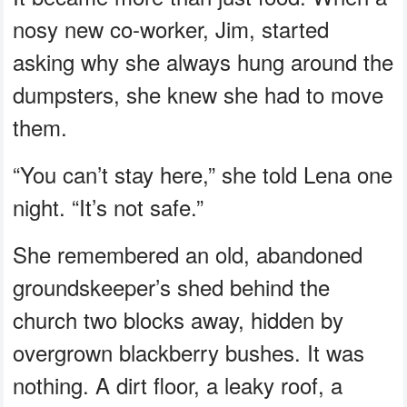
nosy new co-worker, Jim, started
asking why she always hung around the
dumpsters, she knew she had to move
them.
“You can’t stay here,” she told Lena one
night. “It’s not safe.”
She remembered an old, abandoned
groundskeeper’s shed behind the
church two blocks away, hidden by
overgrown blackberry bushes. It was
nothing. A dirt floor, a leaky roof, a