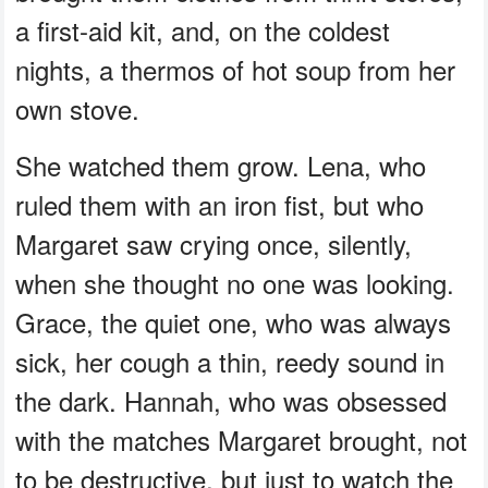
a first-aid kit, and, on the coldest
nights, a thermos of hot soup from her
own stove.
She watched them grow. Lena, who
ruled them with an iron fist, but who
Margaret saw crying once, silently,
when she thought no one was looking.
Grace, the quiet one, who was always
sick, her cough a thin, reedy sound in
the dark. Hannah, who was obsessed
with the matches Margaret brought, not
to be destructive, but just to watch the