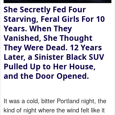
She Secretly Fed Four
Starving, Feral Girls For 10
Years. When They
Vanished, She Thought
They Were Dead. 12 Years
Later, a Sinister Black SUV
Pulled Up to Her House,
and the Door Opened.
It was a cold, bitter Portland night, the
kind of night where the wind felt like it