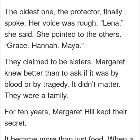
The oldest one, the protector, finally
spoke. Her voice was rough. “Lena,”
she said. She pointed to the others.
“Grace. Hannah. Maya.”
They claimed to be sisters. Margaret
knew better than to ask if it was by
blood or by tragedy. It didn’t matter.
They were a family.
For ten years, Margaret Hill kept their
secret.
It became more than just food. When a