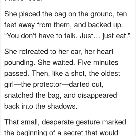
She placed the bag on the ground, ten
feet away from them, and backed up.
“You don’t have to talk. Just… just eat.”
She retreated to her car, her heart
pounding. She waited. Five minutes
passed. Then, like a shot, the oldest
girl—the protector—darted out,
snatched the bag, and disappeared
back into the shadows.
That small, desperate gesture marked
the beginning of a secret that would