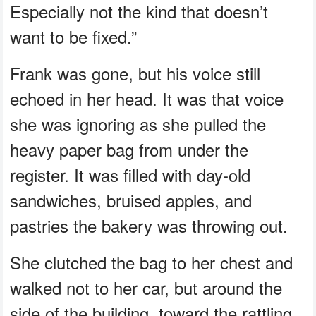
Especially not the kind that doesn’t
want to be fixed.”
Frank was gone, but his voice still
echoed in her head. It was that voice
she was ignoring as she pulled the
heavy paper bag from under the
register. It was filled with day-old
sandwiches, bruised apples, and
pastries the bakery was throwing out.
She clutched the bag to her chest and
walked not to her car, but around the
side of the building, toward the rattling,