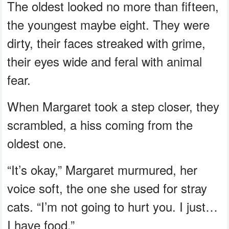
The oldest looked no more than fifteen,
the youngest maybe eight. They were
dirty, their faces streaked with grime,
their eyes wide and feral with animal
fear.
When Margaret took a step closer, they
scrambled, a hiss coming from the
oldest one.
“It’s okay,” Margaret murmured, her
voice soft, the one she used for stray
cats. “I’m not going to hurt you. I just…
I have food.”