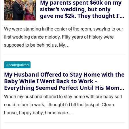
My parents spent $60k on my
sister’s wedding, but only
gave me $2k. They thought I’d
be embarrassed—until they
saw where the ceremony was
We were standing in the center of the room, swaying to our
actually being held.
first wedding dance melody. Fifty years of history were
supposed to be behind us. My…
Uncategorized
My Husband Offered to Stay Home with the
Baby While I Went Back to Work –
Everything Seemed Perfect Until His Mom
Called Me
When my husband offered to stay home with our baby so I
could return to work, I thought I’d hit the jackpot. Clean
house, happy baby, homemade…