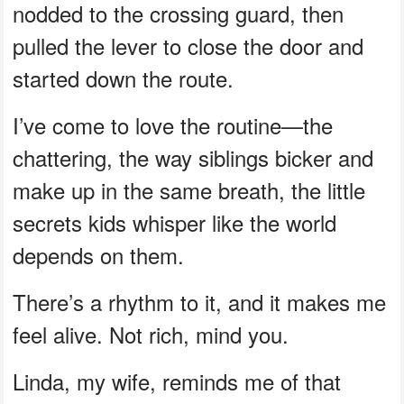
nodded to the crossing guard, then
pulled the lever to close the door and
started down the route.
I’ve come to love the routine—the
chattering, the way siblings bicker and
make up in the same breath, the little
secrets kids whisper like the world
depends on them.
There’s a rhythm to it, and it makes me
feel alive. Not rich, mind you.
Linda, my wife, reminds me of that