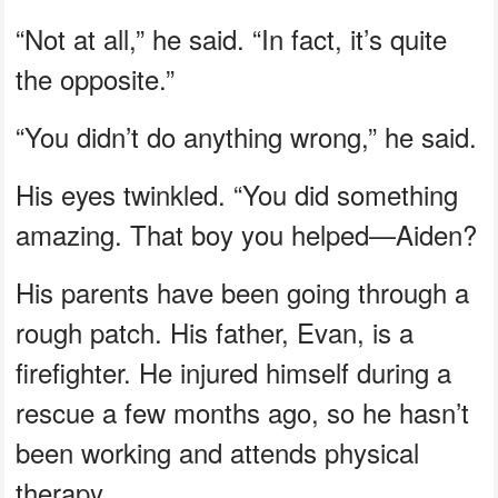
“Not at all,” he said. “In fact, it’s quite
the opposite.”
“You didn’t do anything wrong,” he said.
His eyes twinkled. “You did something
amazing. That boy you helped—Aiden?
His parents have been going through a
rough patch. His father, Evan, is a
firefighter. He injured himself during a
rescue a few months ago, so he hasn’t
been working and attends physical
therapy.