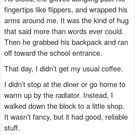
fingertips like flippers, and wrapped his
arms around me. It was the kind of hug
that said more than words ever could.
Then he grabbed his backpack and ran
off toward the school entrance.
That day, I didn’t get my usual coffee.
I didn’t stop at the diner or go home to
warm up by the radiator. Instead, I
walked down the block to a little shop.
It wasn’t fancy, but it had good, reliable
stuff.