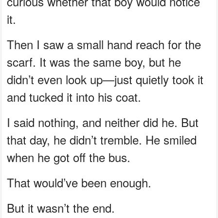
curious whether that boy would notice
it.
Then I saw a small hand reach for the
scarf. It was the same boy, but he
didn’t even look up—just quietly took it
and tucked it into his coat.
I said nothing, and neither did he. But
that day, he didn’t tremble. He smiled
when he got off the bus.
That would’ve been enough.
But it wasn’t the end.