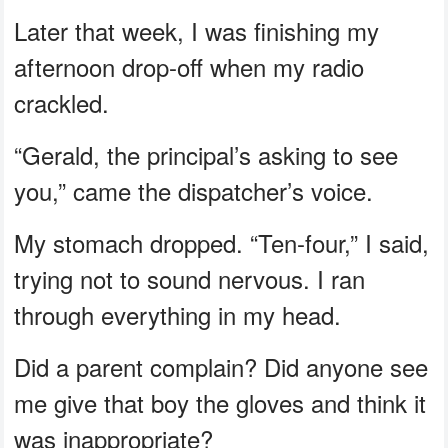
Later that week, I was finishing my
afternoon drop-off when my radio
crackled.
“Gerald, the principal’s asking to see
you,” came the dispatcher’s voice.
My stomach dropped. “Ten-four,” I said,
trying not to sound nervous. I ran
through everything in my head.
Did a parent complain? Did anyone see
me give that boy the gloves and think it
was inappropriate?