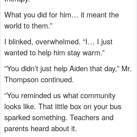
What you did for him… it meant the
world to them.”
I blinked, overwhelmed. “I… I just
wanted to help him stay warm.”
“You didn’t just help Aiden that day,” Mr.
Thompson continued.
“You reminded us what community
looks like. That little box on your bus
sparked something. Teachers and
parents heard about it.