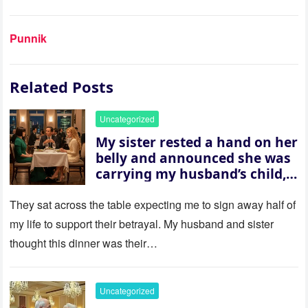
Punnik
Related Posts
Uncategorized
My sister rested a hand on her
belly and announced she was
carrying my husband’s child,
then asked me to give up the
house “for the baby.” So I
They sat across the table expecting me to sign away half of
revealed a secret neither of
my life to support their betrayal. My husband and sister
them saw coming: my
thought this dinner was their…
husband was sterile. His face
went white as he turned to
her and whispered, “Then
Uncategorized
whose baby is it?”