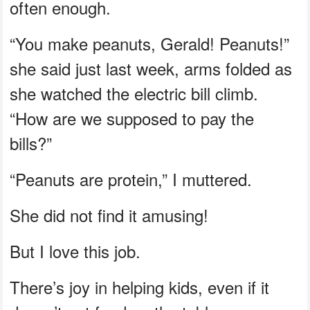
often enough.
“You make peanuts, Gerald! Peanuts!”
she said just last week, arms folded as
she watched the electric bill climb.
“How are we supposed to pay the
bills?”
“Peanuts are protein,” I muttered.
She did not find it amusing!
But I love this job.
There’s joy in helping kids, even if it