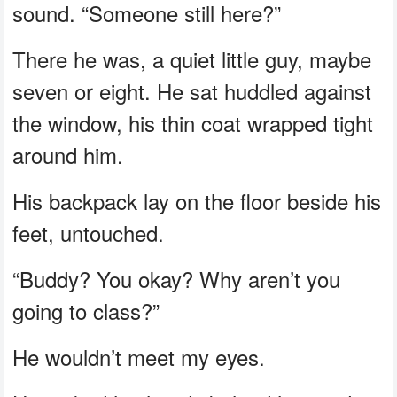
sound. “Someone still here?”
There he was, a quiet little guy, maybe
seven or eight. He sat huddled against
the window, his thin coat wrapped tight
around him.
His backpack lay on the floor beside his
feet, untouched.
“Buddy? You okay? Why aren’t you
going to class?”
He wouldn’t meet my eyes.