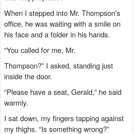
When I stepped into Mr. Thompson’s
office, he was waiting with a smile on
his face and a folder in his hands.
“You called for me, Mr.
Thompson?” I asked, standing just
inside the door.
“Please have a seat, Gerald,” he said
warmly.
I sat down, my fingers tapping against
my thighs. “Is something wrong?”