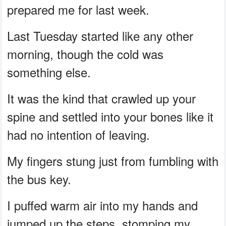
prepared me for last week.
Last Tuesday started like any other
morning, though the cold was
something else.
It was the kind that crawled up your
spine and settled into your bones like it
had no intention of leaving.
My fingers stung just from fumbling with
the bus key.
I puffed warm air into my hands and
jumped up the steps, stomping my