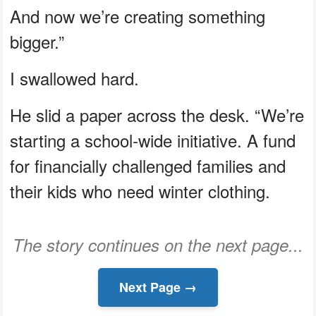
And now we’re creating something
bigger.”
I swallowed hard.
He slid a paper across the desk. “We’re
starting a school-wide initiative. A fund
for financially challenged families and
their kids who need winter clothing.
The story continues on the next page...
Next Page →