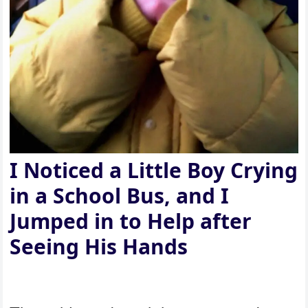
I Noticed a Little Boy Crying
in a School Bus, and I
Jumped in to Help after
Seeing His Hands