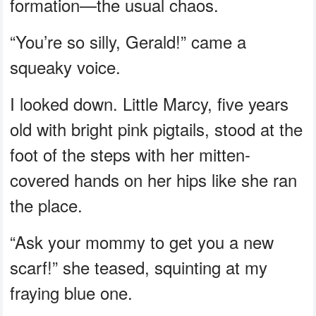
formation—the usual chaos.
“You’re so silly, Gerald!” came a
squeaky voice.
I looked down. Little Marcy, five years
old with bright pink pigtails, stood at the
foot of the steps with her mitten-
covered hands on her hips like she ran
the place.
“Ask your mommy to get you a new
scarf!” she teased, squinting at my
fraying blue one.