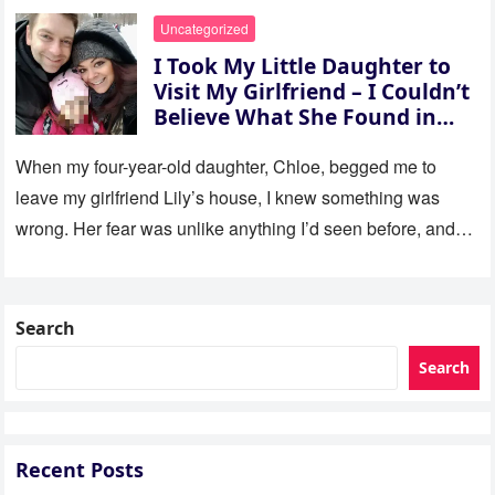
Uncategorized
I Took My Little Daughter to
Visit My Girlfriend – I Couldn’t
Believe What She Found in
Her Room
When my four-year-old daughter, Chloe, begged me to
leave my girlfriend Lily’s house, I knew something was
wrong. Her fear was unlike anything I’d seen before, and…
Search
Search
Recent Posts