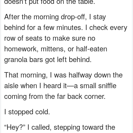
doesn’t put food on the table.
After the morning drop-off, I stay
behind for a few minutes. I check every
row of seats to make sure no
homework, mittens, or half-eaten
granola bars got left behind.
That morning, I was halfway down the
aisle when I heard it—a small sniffle
coming from the far back corner.
I stopped cold.
“Hey?” I called, stepping toward the