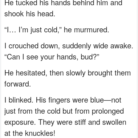
He tucked his hands behind him and
shook his head.
“I… I’m just cold,” he murmured.
I crouched down, suddenly wide awake.
“Can I see your hands, bud?”
He hesitated, then slowly brought them
forward.
I blinked. His fingers were blue—not
just from the cold but from prolonged
exposure. They were stiff and swollen
at the knuckles!