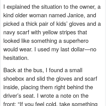
I explained the situation to the owner, a
kind older woman named Janice, and
picked a thick pair of kids’ gloves and a
navy scarf with yellow stripes that
looked like something a superhero
would wear. I used my last dollar—no
hesitation.
Back at the bus, I found a small
shoebox and slid the gloves and scarf
inside, placing them right behind the
driver’s seat. I wrote a note on the
front: “If you feel cold, take something