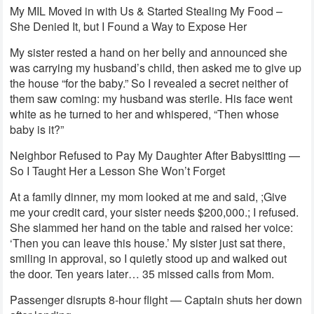
My MIL Moved in with Us & Started Stealing My Food –
She Denied It, but I Found a Way to Expose Her
My sister rested a hand on her belly and announced she
was carrying my husband’s child, then asked me to give up
the house “for the baby.” So I revealed a secret neither of
them saw coming: my husband was sterile. His face went
white as he turned to her and whispered, “Then whose
baby is it?”
Neighbor Refused to Pay My Daughter After Babysitting —
So I Taught Her a Lesson She Won’t Forget
At a family dinner, my mom looked at me and said, ;Give
me your credit card, your sister needs $200,000.; I refused.
She slammed her hand on the table and raised her voice:
‘Then you can leave this house.’ My sister just sat there,
smiling in approval, so I quietly stood up and walked out
the door. Ten years later… 35 missed calls from Mom.
Passenger disrupts 8-hour flight — Captain shuts her down