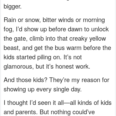
bigger.
Rain or snow, bitter winds or morning
fog, I’d show up before dawn to unlock
the gate, climb into that creaky yellow
beast, and get the bus warm before the
kids started piling on. It’s not
glamorous, but it’s honest work.
And those kids? They’re my reason for
showing up every single day.
I thought I’d seen it all—all kinds of kids
and parents. But nothing could’ve