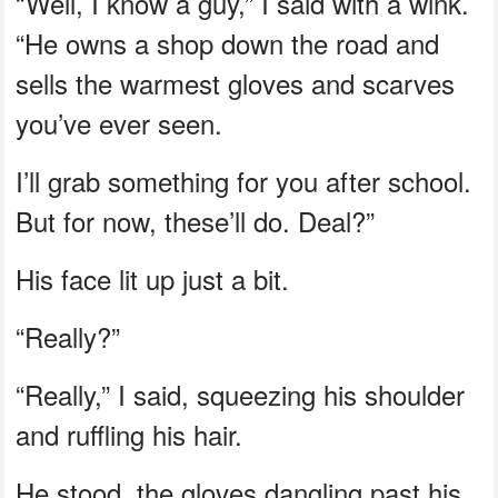
“Well, I know a guy,” I said with a wink.
“He owns a shop down the road and
sells the warmest gloves and scarves
you’ve ever seen.
I’ll grab something for you after school.
But for now, these’ll do. Deal?”
His face lit up just a bit.
“Really?”
“Really,” I said, squeezing his shoulder
and ruffling his hair.
He stood, the gloves dangling past his