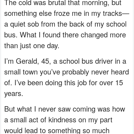
The cold was brutal that morning, but
something else froze me in my tracks—
a quiet sob from the back of my school
bus. What I found there changed more
than just one day.
I’m Gerald, 45, a school bus driver in a
small town you’ve probably never heard
of. I’ve been doing this job for over 15
years.
But what I never saw coming was how
a small act of kindness on my part
would lead to something so much