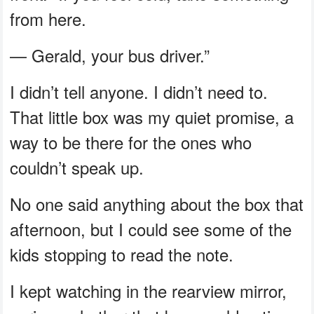
from here.
— Gerald, your bus driver.”
I didn’t tell anyone. I didn’t need to.
That little box was my quiet promise, a
way to be there for the ones who
couldn’t speak up.
No one said anything about the box that
afternoon, but I could see some of the
kids stopping to read the note.
I kept watching in the rearview mirror,