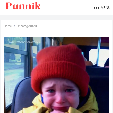
MENU
Home
Uncategorized