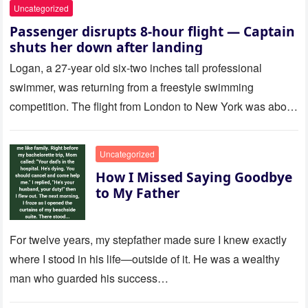
Uncategorized
Passenger disrupts 8-hour flight — Captain
shuts her down after landing
Logan, a 27-year old six-two inches tall professional
swimmer, was returning from a freestyle swimming
competition. The flight from London to New York was about
to last…
Uncategorized
How I Missed Saying Goodbye
to My Father
For twelve years, my stepfather made sure I knew exactly
where I stood in his life—outside of it. He was a wealthy
man who guarded his success…