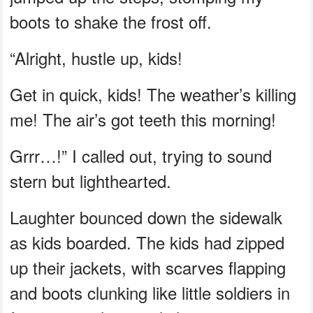
boots to shake the frost off.
“Alright, hustle up, kids!
Get in quick, kids! The weather’s killing
me! The air’s got teeth this morning!
Grrr…!” I called out, trying to sound
stern but lighthearted.
Laughter bounced down the sidewalk
as kids boarded. The kids had zipped
up their jackets, with scarves flapping
and boots clunking like little soldiers in