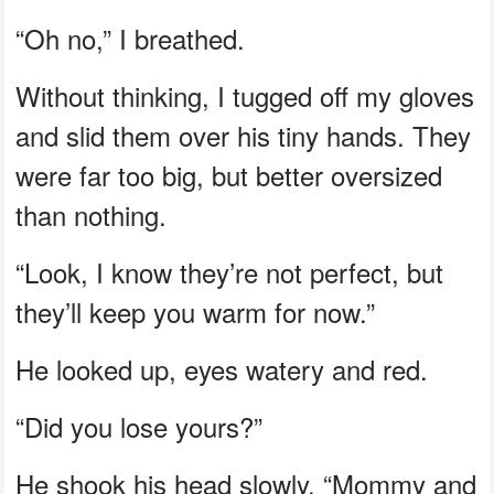
“Oh no,” I breathed.
Without thinking, I tugged off my gloves
and slid them over his tiny hands. They
were far too big, but better oversized
than nothing.
“Look, I know they’re not perfect, but
they’ll keep you warm for now.”
He looked up, eyes watery and red.
“Did you lose yours?”
He shook his head slowly. “Mommy and