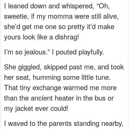
I leaned down and whispered, “Oh,
sweetie, if my momma were still alive,
she’d get me one so pretty it’d make
yours look like a dishrag!
I’m so jealous.” I pouted playfully.
She giggled, skipped past me, and took
her seat, humming some little tune.
That tiny exchange warmed me more
than the ancient heater in the bus or
my jacket ever could!
I waved to the parents standing nearby,