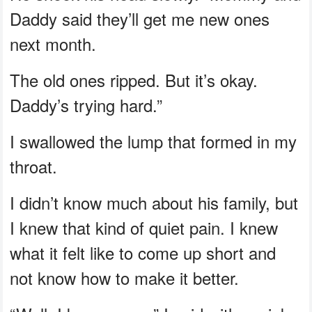
Daddy said they’ll get me new ones
next month.
The old ones ripped. But it’s okay.
Daddy’s trying hard.”
I swallowed the lump that formed in my
throat.
I didn’t know much about his family, but
I knew that kind of quiet pain. I knew
what it felt like to come up short and
not know how to make it better.