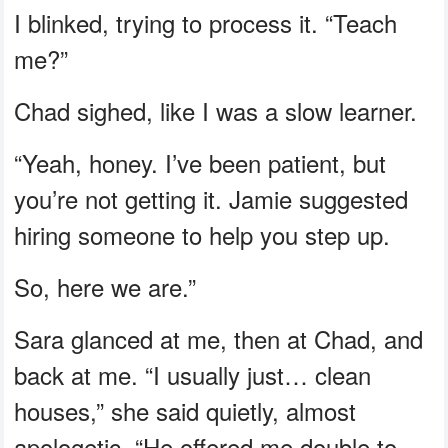
I blinked, trying to process it. “Teach
me?”
Chad sighed, like I was a slow learner.
“Yeah, honey. I’ve been patient, but
you’re not getting it. Jamie suggested
hiring someone to help you step up.
So, here we are.”
Sara glanced at me, then at Chad, and
back at me. “I usually just… clean
houses,” she said quietly, almost
apologetic. “He offered me double to