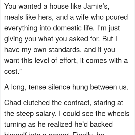
You wanted a house like Jamie’s,
meals like hers, and a wife who poured
everything into domestic life. I’m just
giving you what you asked for. But I
have my own standards, and if you
want this level of effort, it comes with a
cost.”
A long, tense silence hung between us.
Chad clutched the contract, staring at
the steep salary. I could see the wheels
turning as he realized he’d backed
himself into a corner. Finally, he