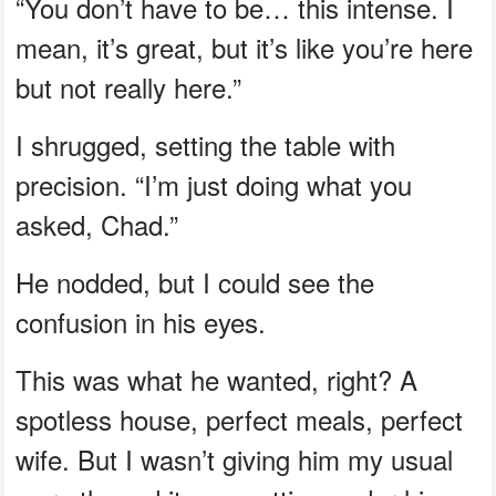
“You don’t have to be… this intense. I
mean, it’s great, but it’s like you’re here
but not really here.”
I shrugged, setting the table with
precision. “I’m just doing what you
asked, Chad.”
He nodded, but I could see the
confusion in his eyes.
This was what he wanted, right? A
spotless house, perfect meals, perfect
wife. But I wasn’t giving him my usual