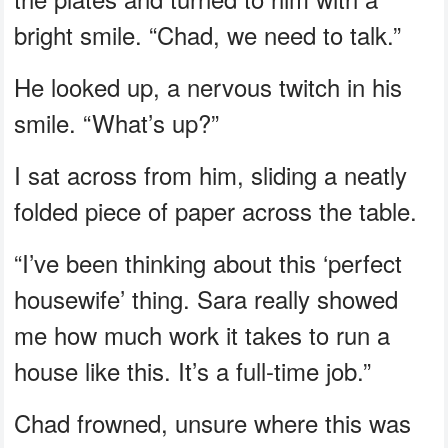
bright smile. “Chad, we need to talk.”
He looked up, a nervous twitch in his
smile. “What’s up?”
I sat across from him, sliding a neatly
folded piece of paper across the table.
“I’ve been thinking about this ‘perfect
housewife’ thing. Sara really showed
me how much work it takes to run a
house like this. It’s a full-time job.”
Chad frowned, unsure where this was