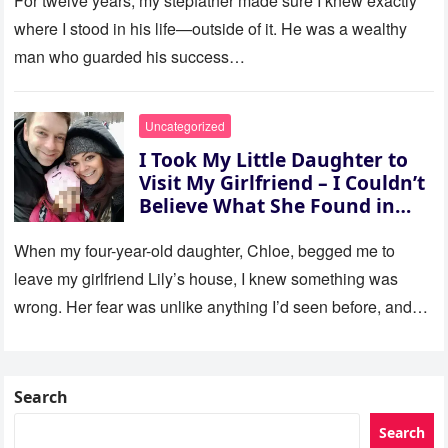
For twelve years, my stepfather made sure I knew exactly
where I stood in his life—outside of it. He was a wealthy
man who guarded his success…
Uncategorized
I Took My Little Daughter to
Visit My Girlfriend – I Couldn’t
Believe What She Found in
Her Room
When my four-year-old daughter, Chloe, begged me to
leave my girlfriend Lily’s house, I knew something was
wrong. Her fear was unlike anything I’d seen before, and…
Search
Search