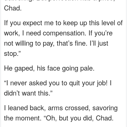
Chad.
If you expect me to keep up this level of
work, I need compensation. If you’re
not willing to pay, that’s fine. I’ll just
stop.”
He gaped, his face going pale.
“I never asked you to quit your job! I
didn’t want this.”
I leaned back, arms crossed, savoring
the moment. “Oh, but you did, Chad.