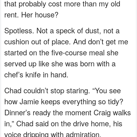
that probably cost more than my old
rent. Her house?
Spotless. Not a speck of dust, not a
cushion out of place. And don’t get me
started on the five-course meal she
served up like she was born with a
chef’s knife in hand.
Chad couldn’t stop staring. “You see
how Jamie keeps everything so tidy?
Dinner’s ready the moment Craig walks
in,” Chad said on the drive home, his
voice dripping with admiration.