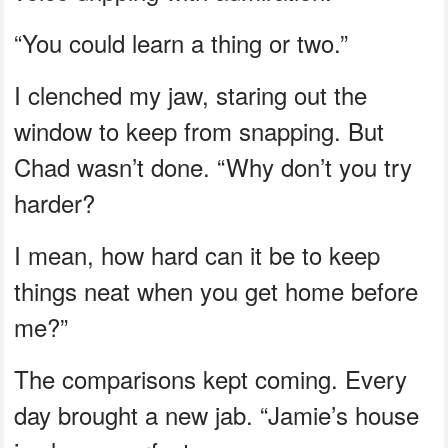
“You could learn a thing or two.”
I clenched my jaw, staring out the
window to keep from snapping. But
Chad wasn’t done. “Why don’t you try
harder?
I mean, how hard can it be to keep
things neat when you get home before
me?”
The comparisons kept coming. Every
day brought a new jab. “Jamie’s house