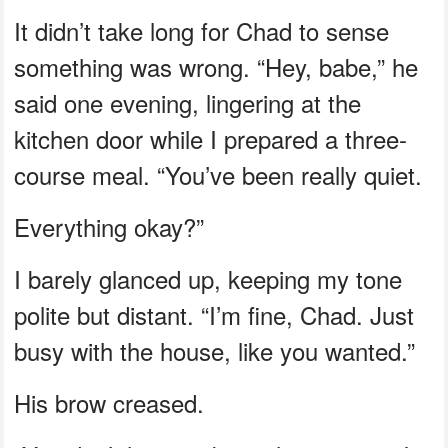
It didn’t take long for Chad to sense
something was wrong. “Hey, babe,” he
said one evening, lingering at the
kitchen door while I prepared a three-
course meal. “You’ve been really quiet.
Everything okay?”
I barely glanced up, keeping my tone
polite but distant. “I’m fine, Chad. Just
busy with the house, like you wanted.”
His brow creased.