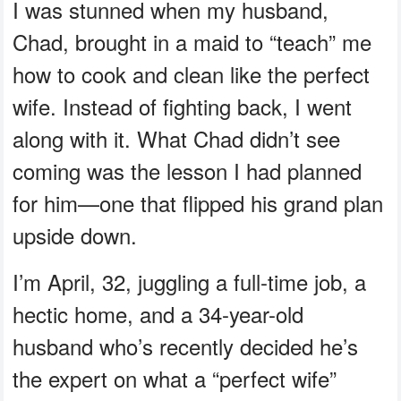
I was stunned when my husband,
Chad, brought in a maid to “teach” me
how to cook and clean like the perfect
wife. Instead of fighting back, I went
along with it. What Chad didn’t see
coming was the lesson I had planned
for him—one that flipped his grand plan
upside down.
I’m April, 32, juggling a full-time job, a
hectic home, and a 34-year-old
husband who’s recently decided he’s
the expert on what a “perfect wife”