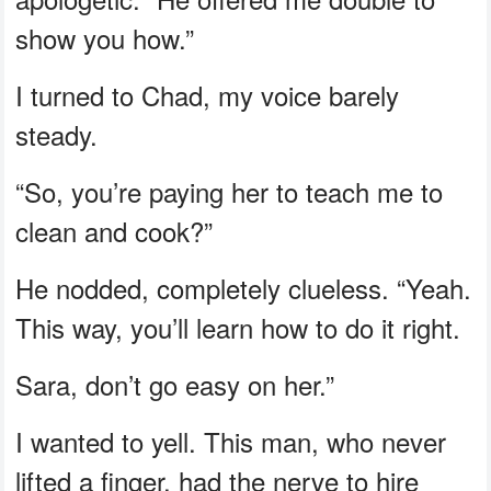
show you how.”
I turned to Chad, my voice barely
steady.
“So, you’re paying her to teach me to
clean and cook?”
He nodded, completely clueless. “Yeah.
This way, you’ll learn how to do it right.
Sara, don’t go easy on her.”
I wanted to yell. This man, who never
lifted a finger, had the nerve to hire