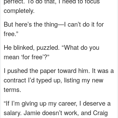
perfect. To do that, I need to focus
completely.
But here’s the thing—I can’t do it for
free.”
He blinked, puzzled. “What do you
mean ‘for free’?”
I pushed the paper toward him. It was a
contract I’d typed up, listing my new
terms.
“If I’m giving up my career, I deserve a
salary. Jamie doesn’t work, and Craig