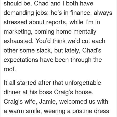
should be. Chad and I both have
demanding jobs: he’s in finance, always
stressed about reports, while I’m in
marketing, coming home mentally
exhausted. You’d think we’d cut each
other some slack, but lately, Chad’s
expectations have been through the
roof.
It all started after that unforgettable
dinner at his boss Craig’s house.
Craig’s wife, Jamie, welcomed us with
a warm smile, wearing a pristine dress