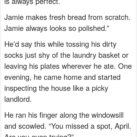
is always perfect.
Jamie makes fresh bread from scratch.
Jamie always looks so polished.”
He’d say this while tossing his dirty
socks just shy of the laundry basket or
leaving his plates wherever he ate. One
evening, he came home and started
inspecting the house like a picky
landlord.
He ran his finger along the windowsill
and scowled. “You missed a spot, April.
Are you even trying?”