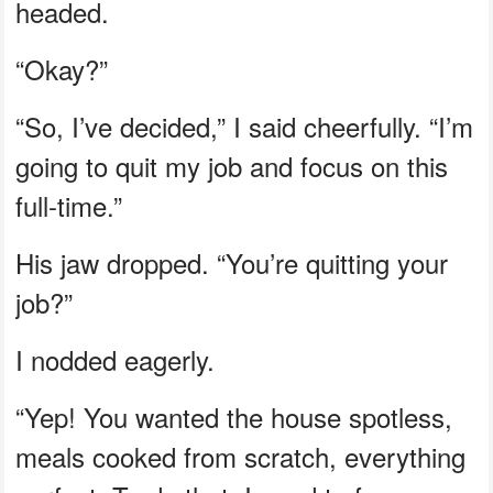
headed.
“Okay?”
“So, I’ve decided,” I said cheerfully. “I’m
going to quit my job and focus on this
full-time.”
His jaw dropped. “You’re quitting your
job?”
I nodded eagerly.
“Yep! You wanted the house spotless,
meals cooked from scratch, everything