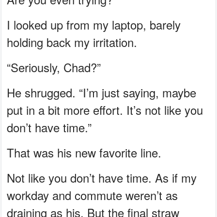
I looked up from my laptop, barely
holding back my irritation.
“Seriously, Chad?”
He shrugged. “I’m just saying, maybe
put in a bit more effort. It’s not like you
don’t have time.”
That was his new favorite line.
Not like you don’t have time. As if my
workday and commute weren’t as
draining as his. But the final straw