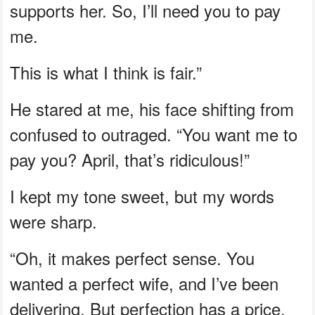
supports her. So, I’ll need you to pay
me.
This is what I think is fair.”
He stared at me, his face shifting from
confused to outraged. “You want me to
pay you? April, that’s ridiculous!”
I kept my tone sweet, but my words
were sharp.
“Oh, it makes perfect sense. You
wanted a perfect wife, and I’ve been
delivering. But perfection has a price,