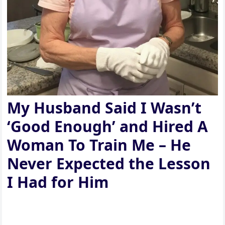
My Husband Said I Wasn’t
‘Good Enough’ and Hired A
Woman To Train Me – He
Never Expected the Lesson
I Had for Him