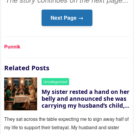
Next Page →
Punnik
Related Posts
Uncategorized
My sister rested a hand on her
belly and announced she was
carrying my husband’s child,
then asked me to give up the
house “for the baby.” So I
They sat across the table expecting me to sign away half of
revealed a secret neither of
my life to support their betrayal. My husband and sister
them saw coming: my