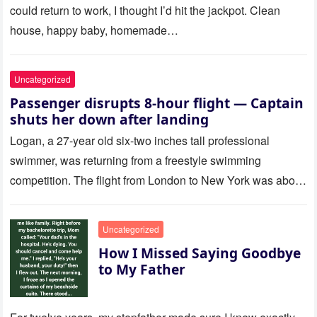
could return to work, I thought I’d hit the jackpot. Clean
house, happy baby, homemade…
Uncategorized
Passenger disrupts 8-hour flight — Captain
shuts her down after landing
Logan, a 27-year old six-two inches tall professional
swimmer, was returning from a freestyle swimming
competition. The flight from London to New York was about
to last…
Uncategorized
How I Missed Saying Goodbye
to My Father