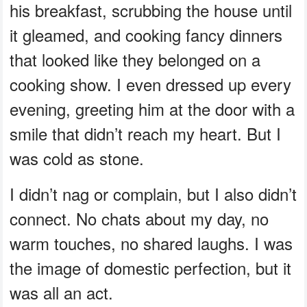
his breakfast, scrubbing the house until
it gleamed, and cooking fancy dinners
that looked like they belonged on a
cooking show. I even dressed up every
evening, greeting him at the door with a
smile that didn’t reach my heart. But I
was cold as stone.
I didn’t nag or complain, but I also didn’t
connect. No chats about my day, no
warm touches, no shared laughs. I was
the image of domestic perfection, but it
was all an act.