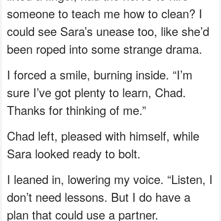
someone to teach me how to clean? I
could see Sara’s unease too, like she’d
been roped into some strange drama.
I forced a smile, burning inside. “I’m
sure I’ve got plenty to learn, Chad.
Thanks for thinking of me.”
Chad left, pleased with himself, while
Sara looked ready to bolt.
I leaned in, lowering my voice. “Listen, I
don’t need lessons. But I do have a
plan that could use a partner.