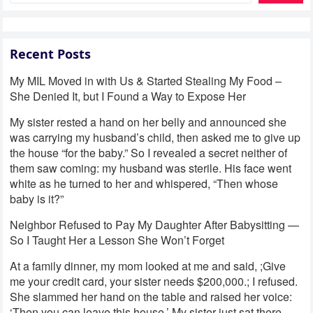
Recent Posts
My MIL Moved in with Us & Started Stealing My Food –
She Denied It, but I Found a Way to Expose Her
My sister rested a hand on her belly and announced she
was carrying my husband’s child, then asked me to give up
the house “for the baby.” So I revealed a secret neither of
them saw coming: my husband was sterile. His face went
white as he turned to her and whispered, “Then whose
baby is it?”
Neighbor Refused to Pay My Daughter After Babysitting —
So I Taught Her a Lesson She Won’t Forget
At a family dinner, my mom looked at me and said, ;Give
me your credit card, your sister needs $200,000.; I refused.
She slammed her hand on the table and raised her voice:
‘Then you can leave this house.’ My sister just sat there,