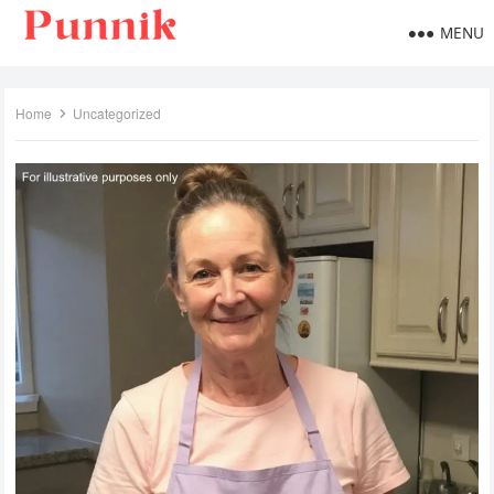
MENU
Home
Uncategorized