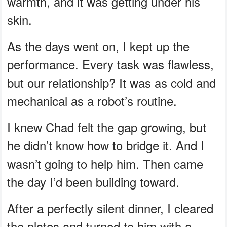
warmth, and it was getting under his
skin.
As the days went on, I kept up the
performance. Every task was flawless,
but our relationship? It was as cold and
mechanical as a robot’s routine.
I knew Chad felt the gap growing, but
he didn’t know how to bridge it. And I
wasn’t going to help him. Then came
the day I’d been building toward.
After a perfectly silent dinner, I cleared
the plates and turned to him with a