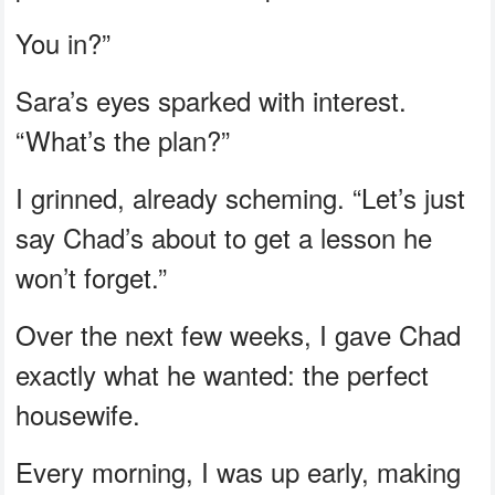
You in?”
Sara’s eyes sparked with interest.
“What’s the plan?”
I grinned, already scheming. “Let’s just
say Chad’s about to get a lesson he
won’t forget.”
Over the next few weeks, I gave Chad
exactly what he wanted: the perfect
housewife.
Every morning, I was up early, making