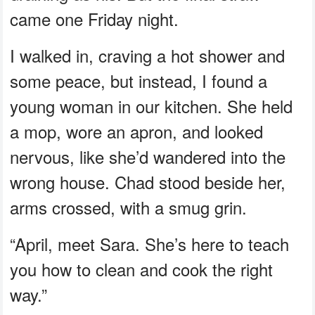
came one Friday night.
I walked in, craving a hot shower and
some peace, but instead, I found a
young woman in our kitchen. She held
a mop, wore an apron, and looked
nervous, like she’d wandered into the
wrong house. Chad stood beside her,
arms crossed, with a smug grin.
“April, meet Sara. She’s here to teach
you how to clean and cook the right
way.”