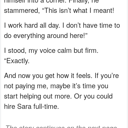
stammered, “This isn’t what I meant!
I work hard all day. I don’t have time to
do everything around here!”
I stood, my voice calm but firm.
“Exactly.
And now you get how it feels. If you’re
not paying me, maybe it’s time you
start helping out more. Or you could
hire Sara full-time.
The story continues on the next page...