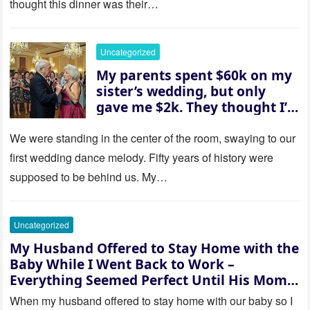
thought this dinner was their…
husband was sterile. His face
went white as he turned to
her and whispered, “Then
Uncategorized
whose baby is it?”
My parents spent $60k on my
sister’s wedding, but only
gave me $2k. They thought I’d
be embarrassed—until they
saw where the ceremony was
We were standing in the center of the room, swaying to our
actually being held.
first wedding dance melody. Fifty years of history were
supposed to be behind us. My…
Uncategorized
My Husband Offered to Stay Home with the
Baby While I Went Back to Work –
Everything Seemed Perfect Until His Mom
Called Me
When my husband offered to stay home with our baby so I