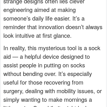
strange designs often lies clever
engineering aimed at making
someone’s daily life easier. It’s a
reminder that innovation doesn’t always
look intuitive at first glance.
In reality, this mysterious tool is a sock
aid — a helpful device designed to
assist people in putting on socks
without bending over. It’s especially
useful for those recovering from
surgery, dealing with mobility issues, or
simply wanting to make mornings a