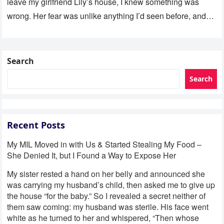
leave my girlfriend Lily’s house, I knew something was
wrong. Her fear was unlike anything I’d seen before, and…
Search
Search
Recent Posts
My MIL Moved in with Us & Started Stealing My Food –
She Denied It, but I Found a Way to Expose Her
My sister rested a hand on her belly and announced she
was carrying my husband’s child, then asked me to give up
the house “for the baby.” So I revealed a secret neither of
them saw coming: my husband was sterile. His face went
white as he turned to her and whispered, “Then whose