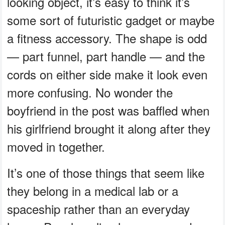
looking object, it’s easy to think it’s
some sort of futuristic gadget or maybe
a fitness accessory. The shape is odd
— part funnel, part handle — and the
cords on either side make it look even
more confusing. No wonder the
boyfriend in the post was baffled when
his girlfriend brought it along after they
moved in together.
It’s one of those things that seem like
they belong in a medical lab or a
spaceship rather than an everyday