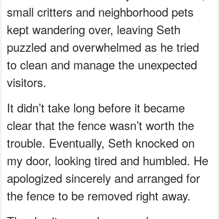
small critters and neighborhood pets
kept wandering over, leaving Seth
puzzled and overwhelmed as he tried
to clean and manage the unexpected
visitors.
It didn’t take long before it became
clear that the fence wasn’t worth the
trouble. Eventually, Seth knocked on
my door, looking tired and humbled. He
apologized sincerely and arranged for
the fence to be removed right away.