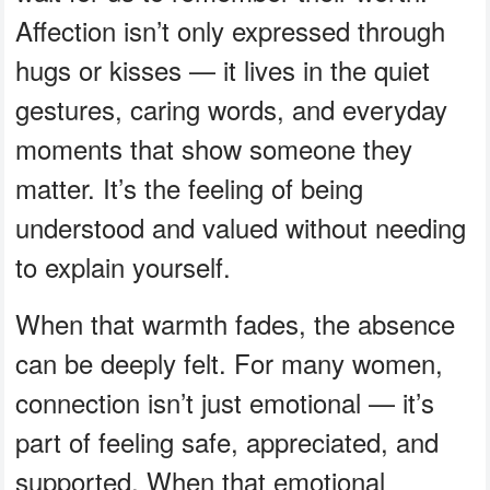
Affection isn’t only expressed through
hugs or kisses — it lives in the quiet
gestures, caring words, and everyday
moments that show someone they
matter. It’s the feeling of being
understood and valued without needing
to explain yourself.
When that warmth fades, the absence
can be deeply felt. For many women,
connection isn’t just emotional — it’s
part of feeling safe, appreciated, and
supported. When that emotional