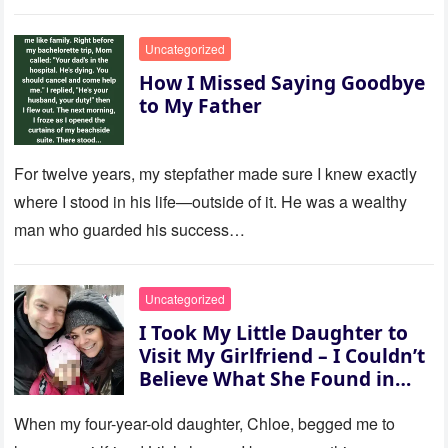
to last…
Uncategorized
How I Missed Saying Goodbye
to My Father
For twelve years, my stepfather made sure I knew exactly
where I stood in his life—outside of it. He was a wealthy
man who guarded his success…
Uncategorized
I Took My Little Daughter to
Visit My Girlfriend – I Couldn’t
Believe What She Found in
Her Room
When my four-year-old daughter, Chloe, begged me to