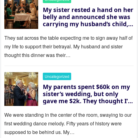
My sister rested a hand on her
belly and announced she was
carrying my husband’s child,
then asked me to give up the
house “for the baby.” So I
They sat across the table expecting me to sign away half of
revealed a secret neither of
my life to support their betrayal. My husband and sister
them saw coming: my
thought this dinner was their…
husband was sterile. His face
went white as he turned to
her and whispered, “Then
Uncategorized
whose baby is it?”
My parents spent $60k on my
sister’s wedding, but only
gave me $2k. They thought I’d
be embarrassed—until they
saw where the ceremony was
We were standing in the center of the room, swaying to our
actually being held.
first wedding dance melody. Fifty years of history were
supposed to be behind us. My…