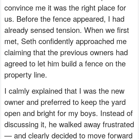
convince me it was the right place for
us. Before the fence appeared, I had
already sensed tension. When we first
met, Seth confidently approached me
claiming that the previous owners had
agreed to let him build a fence on the
property line.
I calmly explained that I was the new
owner and preferred to keep the yard
open and bright for my boys. Instead of
discussing it, he walked away frustrated
— and clearly decided to move forward