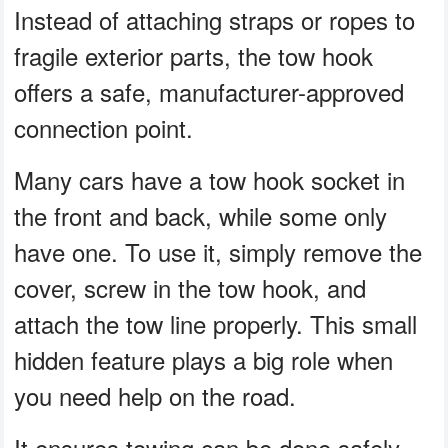
Instead of attaching straps or ropes to
fragile exterior parts, the tow hook
offers a safe, manufacturer-approved
connection point.
Many cars have a tow hook socket in
the front and back, while some only
have one. To use it, simply remove the
cover, screw in the tow hook, and
attach the tow line properly. This small
hidden feature plays a big role when
you need help on the road.
It ensures towing can be done safely,