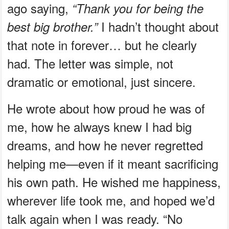
ago saying,
“Thank you for being the
I hadn’t thought about
best big brother.”
that note in forever… but he clearly
had. The letter was simple, not
dramatic or emotional, just sincere.
He wrote about how proud he was of
me, how he always knew I had big
dreams, and how he never regretted
helping me—even if it meant sacrificing
his own path. He wished me happiness,
wherever life took me, and hoped we’d
talk again when I was ready. “No