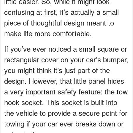
little easier. So, while it might look
confusing at first, it’s actually a small
piece of thoughtful design meant to
make life more comfortable.
If you’ve ever noticed a small square or
rectangular cover on your car’s bumper,
you might think it’s just part of the
design. However, that little panel hides
a very important safety feature: the tow
hook socket. This socket is built into
the vehicle to provide a secure point for
towing if your car ever breaks down or