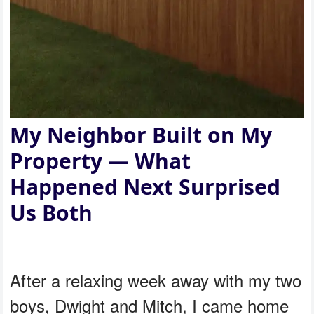
My Neighbor Built on My
Property — What
Happened Next Surprised
Us Both
After a relaxing week away with my two
boys, Dwight and Mitch, I came home