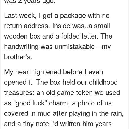
Last week, I got a package with no
return address. Inside was..a small
wooden box and a folded letter. The
handwriting was unmistakable—my
brother’s.
My heart tightened before I even
opened it. The box held our childhood
treasures: an old game token we used
as “good luck” charm, a photo of us
covered in mud after playing in the rain,
and a tiny note I’d written him years