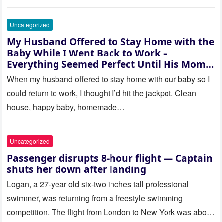
Uncategorized
My Husband Offered to Stay Home with the
Baby While I Went Back to Work –
Everything Seemed Perfect Until His Mom
Called Me
When my husband offered to stay home with our baby so I
could return to work, I thought I’d hit the jackpot. Clean
house, happy baby, homemade…
Uncategorized
Passenger disrupts 8-hour flight — Captain
shuts her down after landing
Logan, a 27-year old six-two inches tall professional
swimmer, was returning from a freestyle swimming
competition. The flight from London to New York was about