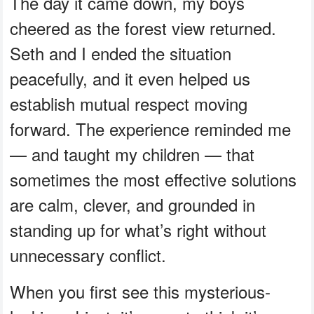
The day it came down, my boys
cheered as the forest view returned.
Seth and I ended the situation
peacefully, and it even helped us
establish mutual respect moving
forward. The experience reminded me
— and taught my children — that
sometimes the most effective solutions
are calm, clever, and grounded in
standing up for what’s right without
unnecessary conflict.
When you first see this mysterious-