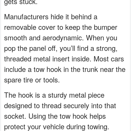
gets stuck.
Manufacturers hide it behind a
removable cover to keep the bumper
smooth and aerodynamic. When you
pop the panel off, you’ll find a strong,
threaded metal insert inside. Most cars
include a tow hook in the trunk near the
spare tire or tools.
The hook is a sturdy metal piece
designed to thread securely into that
socket. Using the tow hook helps
protect your vehicle during towing.