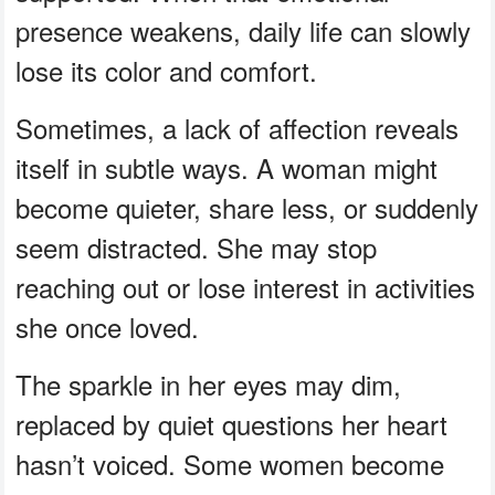
presence weakens, daily life can slowly
lose its color and comfort.
Sometimes, a lack of affection reveals
itself in subtle ways. A woman might
become quieter, share less, or suddenly
seem distracted. She may stop
reaching out or lose interest in activities
she once loved.
The sparkle in her eyes may dim,
replaced by quiet questions her heart
hasn’t voiced. Some women become