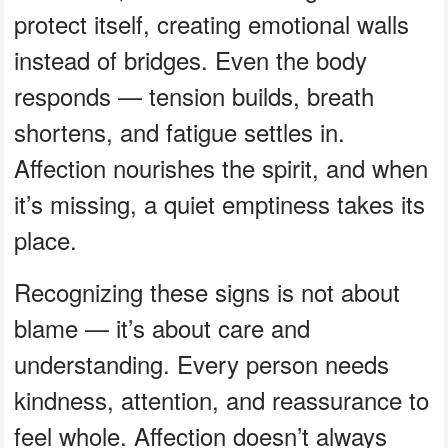
protect itself, creating emotional walls
instead of bridges. Even the body
responds — tension builds, breath
shortens, and fatigue settles in.
Affection nourishes the spirit, and when
it’s missing, a quiet emptiness takes its
place.
Recognizing these signs is not about
blame — it’s about care and
understanding. Every person needs
kindness, attention, and reassurance to
feel whole. Affection doesn’t always