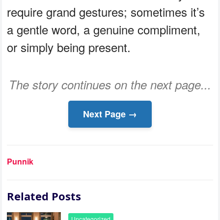
require grand gestures; sometimes it’s
a gentle word, a genuine compliment,
or simply being present.
The story continues on the next page...
Next Page →
Punnik
Related Posts
Uncategorized