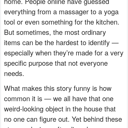
home. People online have guessed
everything from a massager to a yoga
tool or even something for the kitchen.
But sometimes, the most ordinary
items can be the hardest to identify —
especially when they’re made for a very
specific purpose that not everyone
needs.
What makes this story funny is how
common it is — we all have that one
weird-looking object in the house that
no one can figure out. Yet behind these