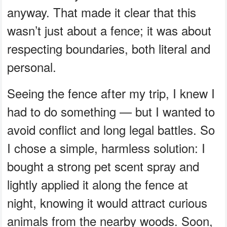
anyway. That made it clear that this
wasn’t just about a fence; it was about
respecting boundaries, both literal and
personal.
Seeing the fence after my trip, I knew I
had to do something — but I wanted to
avoid conflict and long legal battles. So
I chose a simple, harmless solution: I
bought a strong pet scent spray and
lightly applied it along the fence at
night, knowing it would attract curious
animals from the nearby woods. Soon,