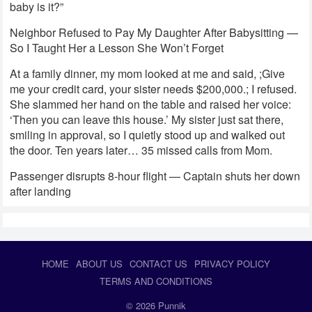
baby is it?”
Neighbor Refused to Pay My Daughter After Babysitting —
So I Taught Her a Lesson She Won’t Forget
At a family dinner, my mom looked at me and said, ;Give
me your credit card, your sister needs $200,000.; I refused.
She slammed her hand on the table and raised her voice:
‘Then you can leave this house.’ My sister just sat there,
smiling in approval, so I quietly stood up and walked out
the door. Ten years later… 35 missed calls from Mom.
Passenger disrupts 8-hour flight — Captain shuts her down
after landing
HOME
ABOUT US
CONTACT US
PRIVACY POLICY
TERMS AND CONDITIONS
© 2026
Punnik