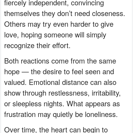
fiercely independent, convincing
themselves they don’t need closeness.
Others may try even harder to give
love, hoping someone will simply
recognize their effort.
Both reactions come from the same
hope — the desire to feel seen and
valued. Emotional distance can also
show through restlessness, irritability,
or sleepless nights. What appears as
frustration may quietly be loneliness.
Over time, the heart can begin to