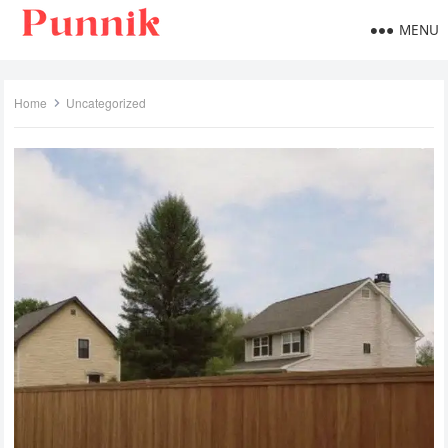
MENU
Home
Uncategorized