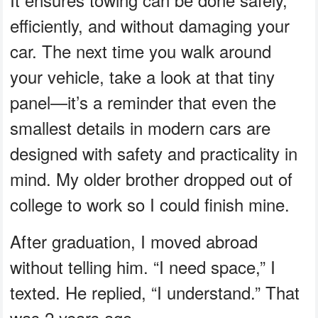
efficiently, and without damaging your
car. The next time you walk around
your vehicle, take a look at that tiny
panel—it’s a reminder that even the
smallest details in modern cars are
designed with safety and practicality in
mind. My older brother dropped out of
college to work so I could finish mine.
After graduation, I moved abroad
without telling him. “I need space,” I
texted. He replied, “I understand.” That
was 2 years ago.