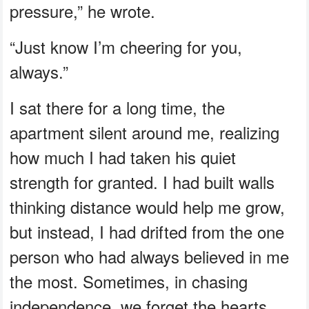
pressure,” he wrote.
“Just know I’m cheering for you,
always.”
I sat there for a long time, the
apartment silent around me, realizing
how much I had taken his quiet
strength for granted. I had built walls
thinking distance would help me grow,
but instead, I had drifted from the one
person who had always believed in me
the most. Sometimes, in chasing
independence, we forget the hearts