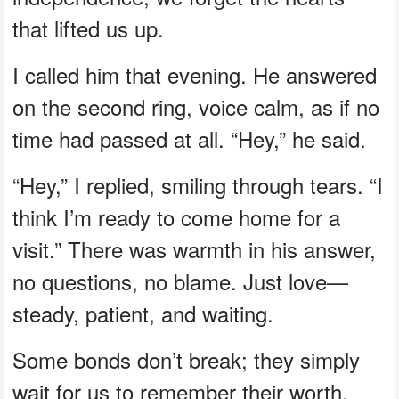
that lifted us up.
I called him that evening. He answered
on the second ring, voice calm, as if no
time had passed at all. “Hey,” he said.
“Hey,” I replied, smiling through tears. “I
think I’m ready to come home for a
visit.” There was warmth in his answer,
no questions, no blame. Just love—
steady, patient, and waiting.
Some bonds don’t break; they simply
wait for us to remember their worth.