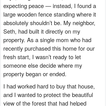
expecting peace — instead, I found a
large wooden fence standing where it
absolutely shouldn’t be. My neighbor,
Seth, had built it directly on my
property. As a single mom who had
recently purchased this home for our
fresh start, I wasn’t ready to let
someone else decide where my
property began or ended.
I had worked hard to buy that house,
and I wanted to protect the beautiful
view of the forest that had helped