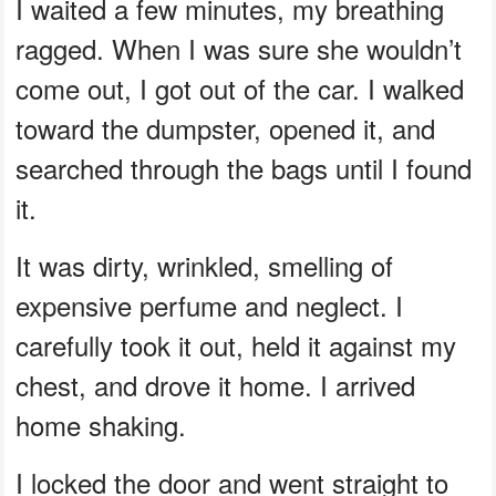
I waited a few minutes, my breathing
ragged. When I was sure she wouldn’t
come out, I got out of the car. I walked
toward the dumpster, opened it, and
searched through the bags until I found
it.
It was dirty, wrinkled, smelling of
expensive perfume and neglect. I
carefully took it out, held it against my
chest, and drove it home. I arrived
home shaking.
I locked the door and went straight to