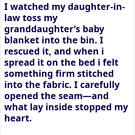
I watched my daughter-in-
law toss my
granddaughter’s baby
blanket into the bin. I
rescued it, and when i
spread it on the bed i felt
something firm stitched
into the fabric. I carefully
opened the seam—and
what lay inside stopped my
heart.