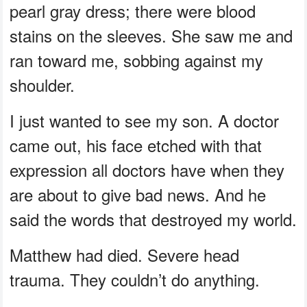
pearl gray dress; there were blood
stains on the sleeves. She saw me and
ran toward me, sobbing against my
shoulder.
I just wanted to see my son. A doctor
came out, his face etched with that
expression all doctors have when they
are about to give bad news. And he
said the words that destroyed my world.
Matthew had died. Severe head
trauma. They couldn’t do anything.