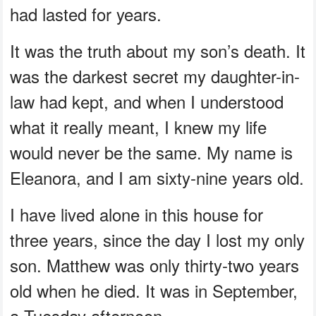
had lasted for years.
It was the truth about my son’s death. It
was the darkest secret my daughter-in-
law had kept, and when I understood
what it really meant, I knew my life
would never be the same. My name is
Eleanora, and I am sixty-nine years old.
I have lived alone in this house for
three years, since the day I lost my only
son. Matthew was only thirty-two years
old when he died. It was in September,
a Tuesday afternoon.