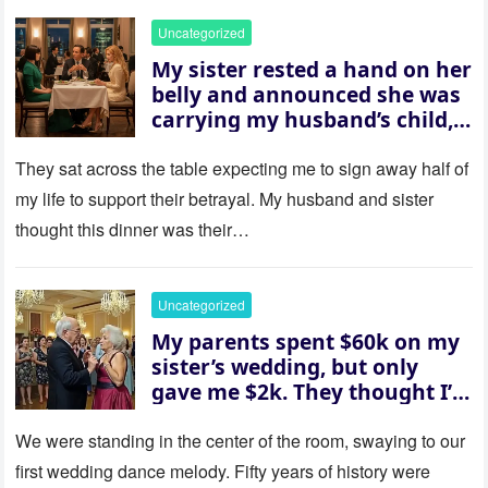
Uncategorized
My sister rested a hand on her
belly and announced she was
carrying my husband’s child,
then asked me to give up the
house “for the baby.” So I
They sat across the table expecting me to sign away half of
revealed a secret neither of
my life to support their betrayal. My husband and sister
them saw coming: my
thought this dinner was their…
husband was sterile. His face
went white as he turned to
her and whispered, “Then
Uncategorized
whose baby is it?”
My parents spent $60k on my
sister’s wedding, but only
gave me $2k. They thought I’d
be embarrassed—until they
saw where the ceremony was
We were standing in the center of the room, swaying to our
actually being held.
first wedding dance melody. Fifty years of history were