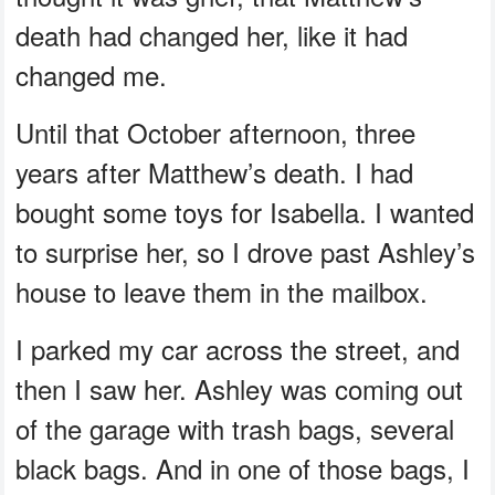
death had changed her, like it had
changed me.
Until that October afternoon, three
years after Matthew’s death. I had
bought some toys for Isabella. I wanted
to surprise her, so I drove past Ashley’s
house to leave them in the mailbox.
I parked my car across the street, and
then I saw her. Ashley was coming out
of the garage with trash bags, several
black bags. And in one of those bags, I