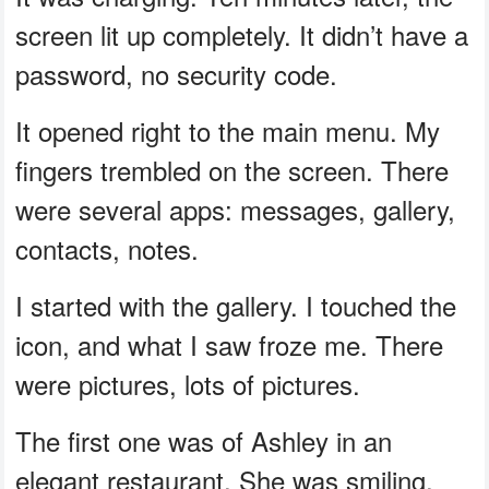
screen lit up completely. It didn’t have a
password, no security code.
It opened right to the main menu. My
fingers trembled on the screen. There
were several apps: messages, gallery,
contacts, notes.
I started with the gallery. I touched the
icon, and what I saw froze me. There
were pictures, lots of pictures.
The first one was of Ashley in an
elegant restaurant. She was smiling,