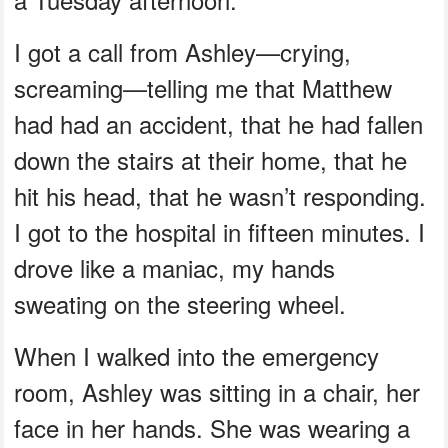
I got a call from Ashley—crying,
screaming—telling me that Matthew
had had an accident, that he had fallen
down the stairs at their home, that he
hit his head, that he wasn’t responding.
I got to the hospital in fifteen minutes. I
drove like a maniac, my hands
sweating on the steering wheel.
When I walked into the emergency
room, Ashley was sitting in a chair, her
face in her hands. She was wearing a