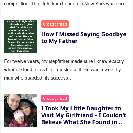
competition. The flight from London to New York was about
to last…
Uncategorized
How I Missed Saying Goodbye
to My Father
For twelve years, my stepfather made sure I knew exactly
where I stood in his life—outside of it. He was a wealthy
man who guarded his success…
Uncategorized
I Took My Little Daughter to
Visit My Girlfriend – I Couldn’t
Believe What She Found in
Her Room