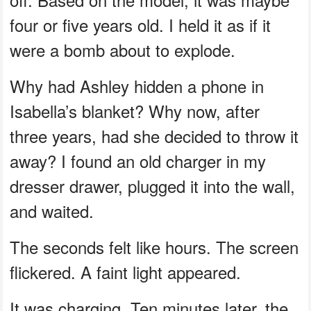
four or five years old. I held it as if it
were a bomb about to explode.
Why had Ashley hidden a phone in
Isabella’s blanket? Why now, after
three years, had she decided to throw it
away? I found an old charger in my
dresser drawer, plugged it into the wall,
and waited.
The seconds felt like hours. The screen
flickered. A faint light appeared.
It was charging. Ten minutes later, the