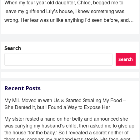
When my four-year-old daughter, Chloe, begged me to
leave my girlfriend Lily’s house, I knew something was
wrong. Her fear was unlike anything I’d seen before, and…
Search
Search
Recent Posts
My MIL Moved in with Us & Started Stealing My Food –
She Denied It, but I Found a Way to Expose Her
My sister rested a hand on her belly and announced she
was carrying my husband’s child, then asked me to give up
the house “for the baby.” So I revealed a secret neither of
them saw coming: my husband was sterile. His face went