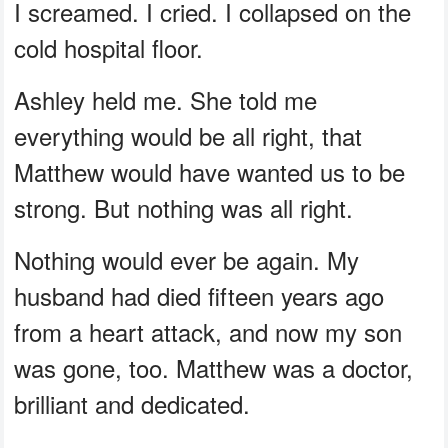
I screamed. I cried. I collapsed on the
cold hospital floor.
Ashley held me. She told me
everything would be all right, that
Matthew would have wanted us to be
strong. But nothing was all right.
Nothing would ever be again. My
husband had died fifteen years ago
from a heart attack, and now my son
was gone, too. Matthew was a doctor,
brilliant and dedicated.