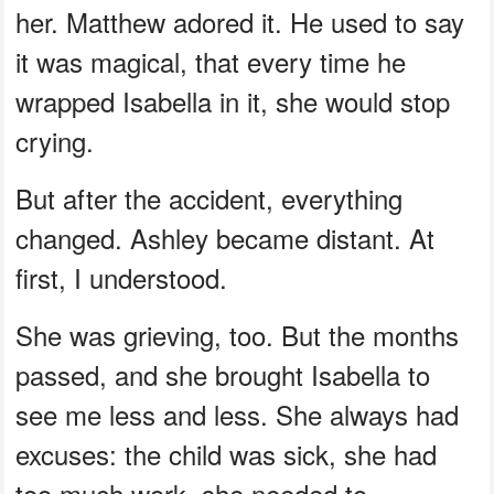
her. Matthew adored it. He used to say
it was magical, that every time he
wrapped Isabella in it, she would stop
crying.
But after the accident, everything
changed. Ashley became distant. At
first, I understood.
She was grieving, too. But the months
passed, and she brought Isabella to
see me less and less. She always had
excuses: the child was sick, she had
too much work, she needed to