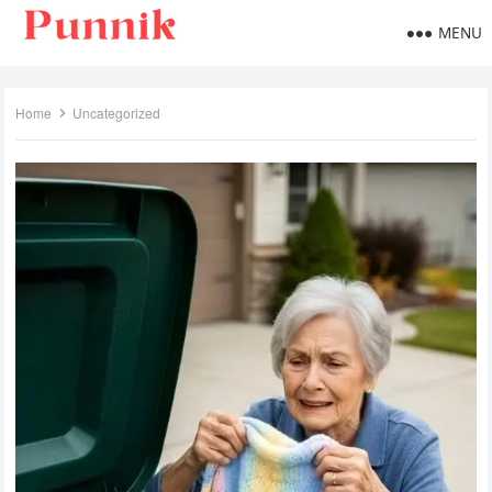
MENU
Home
Uncategorized