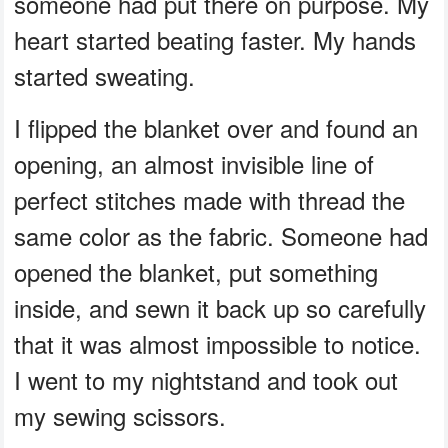
someone had put there on purpose. My
heart started beating faster. My hands
started sweating.
I flipped the blanket over and found an
opening, an almost invisible line of
perfect stitches made with thread the
same color as the fabric. Someone had
opened the blanket, put something
inside, and sewn it back up so carefully
that it was almost impossible to notice.
I went to my nightstand and took out
my sewing scissors.