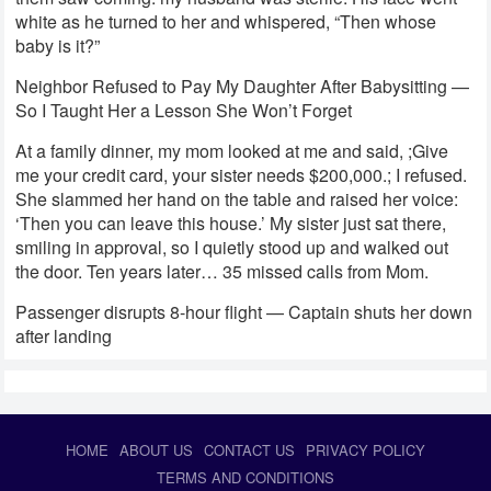
white as he turned to her and whispered, “Then whose
baby is it?”
Neighbor Refused to Pay My Daughter After Babysitting —
So I Taught Her a Lesson She Won’t Forget
At a family dinner, my mom looked at me and said, ;Give
me your credit card, your sister needs $200,000.; I refused.
She slammed her hand on the table and raised her voice:
‘Then you can leave this house.’ My sister just sat there,
smiling in approval, so I quietly stood up and walked out
the door. Ten years later… 35 missed calls from Mom.
Passenger disrupts 8-hour flight — Captain shuts her down
after landing
HOME
ABOUT US
CONTACT US
PRIVACY POLICY
TERMS AND CONDITIONS