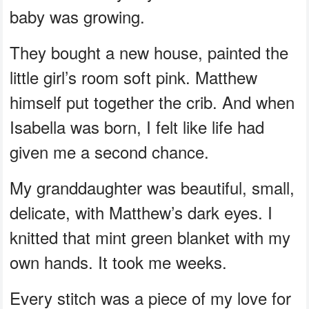
baby was growing.
They bought a new house, painted the
little girl’s room soft pink. Matthew
himself put together the crib. And when
Isabella was born, I felt like life had
given me a second chance.
My granddaughter was beautiful, small,
delicate, with Matthew’s dark eyes. I
knitted that mint green blanket with my
own hands. It took me weeks.
Every stitch was a piece of my love for