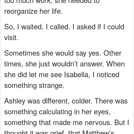
reorganize her life.
So, I waited. I called. I asked if I could
visit.
Sometimes she would say yes. Other
times, she just wouldn’t answer. When
she did let me see Isabella, I noticed
something strange.
Ashley was different, colder. There was
something calculating in her eyes,
something that made me nervous. But I
thought it was grief, that Matthew’s