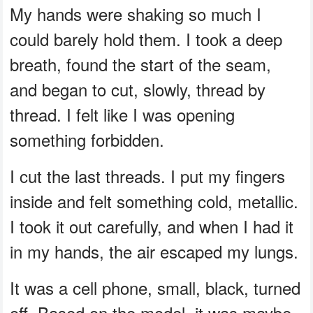
My hands were shaking so much I
could barely hold them. I took a deep
breath, found the start of the seam,
and began to cut, slowly, thread by
thread. I felt like I was opening
something forbidden.
I cut the last threads. I put my fingers
inside and felt something cold, metallic.
I took it out carefully, and when I had it
in my hands, the air escaped my lungs.
It was a cell phone, small, black, turned
off. Based on the model, it was maybe