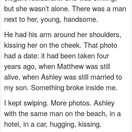
but she wasn’t alone. There was a man
next to her, young, handsome.
He had his arm around her shoulders,
kissing her on the cheek. That photo
had a date: it had been taken four
years ago, when Matthew was still
alive, when Ashley was still married to
my son. Something broke inside me.
I kept swiping. More photos. Ashley
with the same man on the beach, in a
hotel, in a car, hugging, kissing.