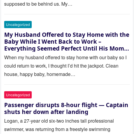
supposed to be behind us. My…
Uncategorized
My Husband Offered to Stay Home with the
Baby While I Went Back to Work –
Everything Seemed Perfect Until His Mom
Called Me
When my husband offered to stay home with our baby so I
could return to work, I thought I’d hit the jackpot. Clean
house, happy baby, homemade…
Uncategorized
Passenger disrupts 8-hour flight — Captain
shuts her down after landing
Logan, a 27-year old six-two inches tall professional
swimmer, was returning from a freestyle swimming