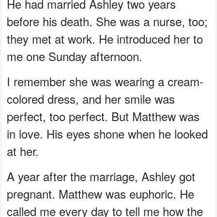
He had married Ashley two years
before his death. She was a nurse, too;
they met at work. He introduced her to
me one Sunday afternoon.
I remember she was wearing a cream-
colored dress, and her smile was
perfect, too perfect. But Matthew was
in love. His eyes shone when he looked
at her.
A year after the marriage, Ashley got
pregnant. Matthew was euphoric. He
called me every day to tell me how the