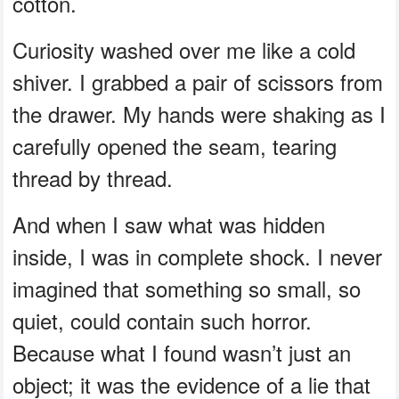
cotton.
Curiosity washed over me like a cold
shiver. I grabbed a pair of scissors from
the drawer. My hands were shaking as I
carefully opened the seam, tearing
thread by thread.
And when I saw what was hidden
inside, I was in complete shock. I never
imagined that something so small, so
quiet, could contain such horror.
Because what I found wasn’t just an
object; it was the evidence of a lie that