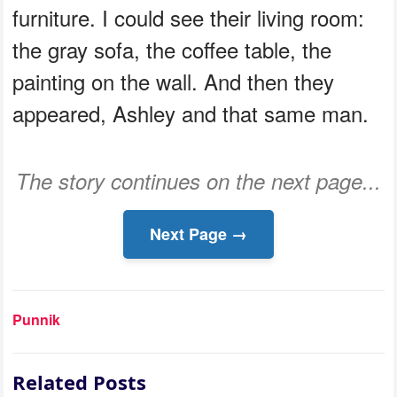
furniture. I could see their living room:
the gray sofa, the coffee table, the
painting on the wall. And then they
appeared, Ashley and that same man.
The story continues on the next page...
Next Page →
Punnik
Related Posts