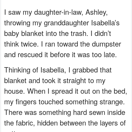
I saw my daughter-in-law, Ashley,
throwing my granddaughter Isabella’s
baby blanket into the trash. I didn’t
think twice. I ran toward the dumpster
and rescued it before it was too late.
Thinking of Isabella, I grabbed that
blanket and took it straight to my
house. When I spread it out on the bed,
my fingers touched something strange.
There was something hard sewn inside
the fabric, hidden between the layers of