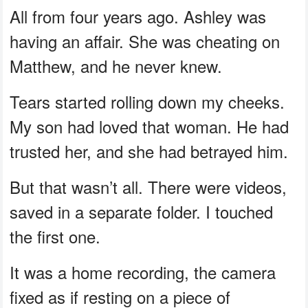
All from four years ago. Ashley was
having an affair. She was cheating on
Matthew, and he never knew.
Tears started rolling down my cheeks.
My son had loved that woman. He had
trusted her, and she had betrayed him.
But that wasn’t all. There were videos,
saved in a separate folder. I touched
the first one.
It was a home recording, the camera
fixed as if resting on a piece of