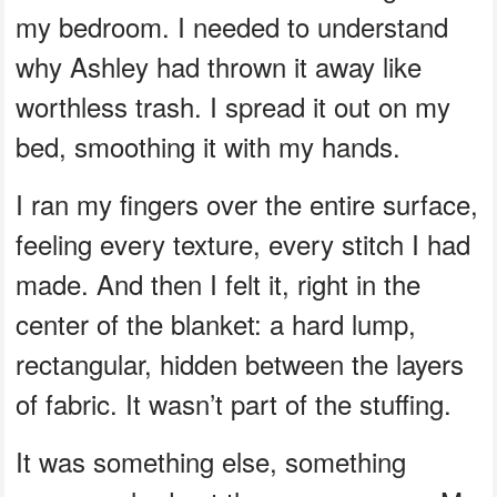
my bedroom. I needed to understand
why Ashley had thrown it away like
worthless trash. I spread it out on my
bed, smoothing it with my hands.
I ran my fingers over the entire surface,
feeling every texture, every stitch I had
made. And then I felt it, right in the
center of the blanket: a hard lump,
rectangular, hidden between the layers
of fabric. It wasn’t part of the stuffing.
It was something else, something