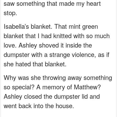
saw something that made my heart
stop.
Isabella’s blanket. That mint green
blanket that I had knitted with so much
love. Ashley shoved it inside the
dumpster with a strange violence, as if
she hated that blanket.
Why was she throwing away something
so special? A memory of Matthew?
Ashley closed the dumpster lid and
went back into the house.