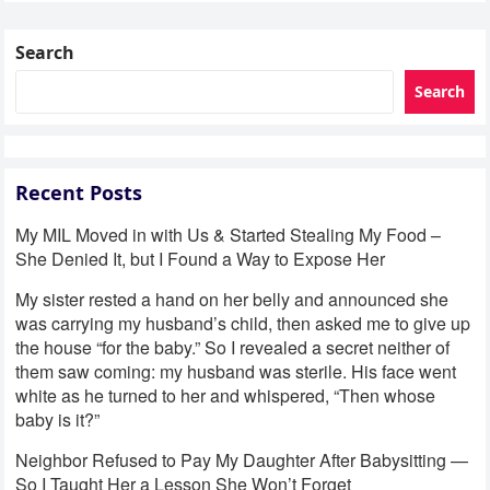
Search
Search
Recent Posts
My MIL Moved in with Us & Started Stealing My Food –
She Denied It, but I Found a Way to Expose Her
My sister rested a hand on her belly and announced she
was carrying my husband’s child, then asked me to give up
the house “for the baby.” So I revealed a secret neither of
them saw coming: my husband was sterile. His face went
white as he turned to her and whispered, “Then whose
baby is it?”
Neighbor Refused to Pay My Daughter After Babysitting —
So I Taught Her a Lesson She Won’t Forget