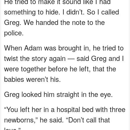
He tried to make it sound like I had
something to hide. I didn’t. So I called
Greg. We handed the note to the
police.
When Adam was brought in, he tried to
twist the story again — said Greg and I
were together before he left, that the
babies weren’t his.
Greg looked him straight in the eye.
“You left her in a hospital bed with three
newborns,” he said. “Don’t call that
love.”