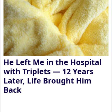
He Left Me in the Hospital
with Triplets — 12 Years
Later, Life Brought Him
Back