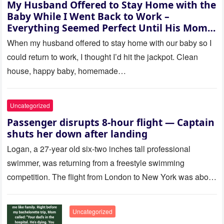
My Husband Offered to Stay Home with the
Baby While I Went Back to Work –
Everything Seemed Perfect Until His Mom
Called Me
When my husband offered to stay home with our baby so I
could return to work, I thought I’d hit the jackpot. Clean
house, happy baby, homemade…
Uncategorized
Passenger disrupts 8-hour flight — Captain
shuts her down after landing
Logan, a 27-year old six-two inches tall professional
swimmer, was returning from a freestyle swimming
competition. The flight from London to New York was about
to last…
Uncategorized