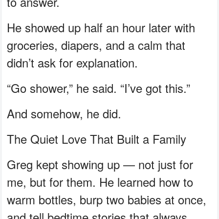
to answer.
He showed up half an hour later with
groceries, diapers, and a calm that
didn’t ask for explanation.
“Go shower,” he said. “I’ve got this.”
And somehow, he did.
The Quiet Love That Built a Family
Greg kept showing up — not just for
me, but for them. He learned how to
warm bottles, burp two babies at once,
and tell bedtime stories that always