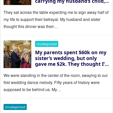
carrying my husband’s child,
then asked me to give up the
house “for the baby.” So I
They sat across the table expecting me to sign away half of
revealed a secret neither of
my life to support their betrayal. My husband and sister
them saw coming: my
thought this dinner was their…
husband was sterile. His face
went white as he turned to
her and whispered, “Then
Uncategorized
whose baby is it?”
My parents spent $60k on my
sister’s wedding, but only
gave me $2k. They thought I’d
be embarrassed—until they
saw where the ceremony was
We were standing in the center of the room, swaying to our
actually being held.
first wedding dance melody. Fifty years of history were
supposed to be behind us. My…
Uncategorized