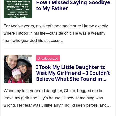
How I Missed Saying Goodbye
to My Father
For twelve years, my stepfather made sure I knew exactly
where I stood in his life—outside of it. He was a wealthy
man who guarded his success…
Uncategorized
I Took My Little Daughter to
Visit My Girlfriend – I Couldn’t
Believe What She Found in
Her Room
When my four-year-old daughter, Chloe, begged me to
leave my girlfriend Lily’s house, I knew something was
wrong. Her fear was unlike anything I’d seen before, and…