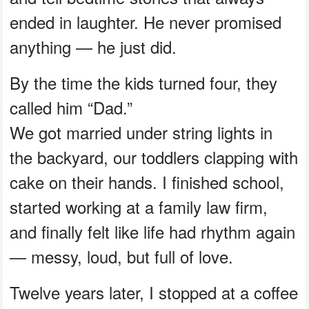
ended in laughter. He never promised
anything — he just did.
By the time the kids turned four, they
called him “Dad.”
We got married under string lights in
the backyard, our toddlers clapping with
cake on their hands. I finished school,
started working at a family law firm,
and finally felt like life had rhythm again
— messy, loud, but full of love.
Twelve years later, I stopped at a coffee