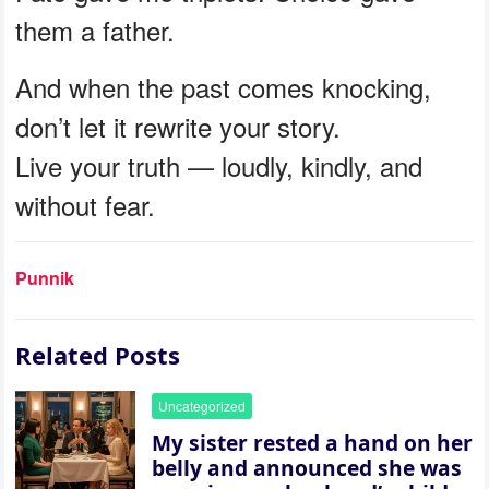
them a father.
And when the past comes knocking,
don’t let it rewrite your story.
Live your truth — loudly, kindly, and
without fear.
Punnik
Related Posts
Uncategorized
My sister rested a hand on her
belly and announced she was