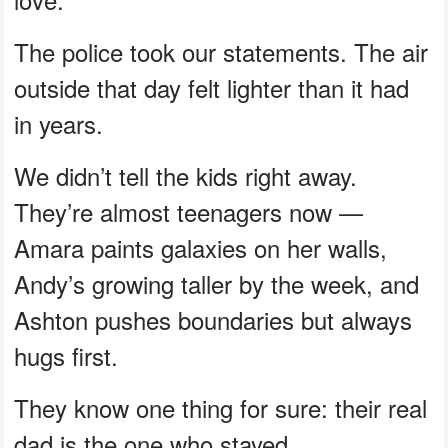
The police took our statements. The air
outside that day felt lighter than it had
in years.
We didn’t tell the kids right away.
They’re almost teenagers now —
Amara paints galaxies on her walls,
Andy’s growing taller by the week, and
Ashton pushes boundaries but always
hugs first.
They know one thing for sure: their real
dad is the one who stayed.