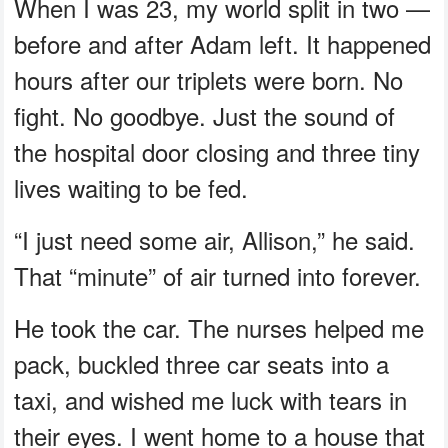
When I was 23, my world split in two —
before and after Adam left. It happened
hours after our triplets were born. No
fight. No goodbye. Just the sound of
the hospital door closing and three tiny
lives waiting to be fed.
“I just need some air, Allison,” he said.
That “minute” of air turned into forever.
He took the car. The nurses helped me
pack, buckled three car seats into a
taxi, and wished me luck with tears in
their eyes. I went home to a house that