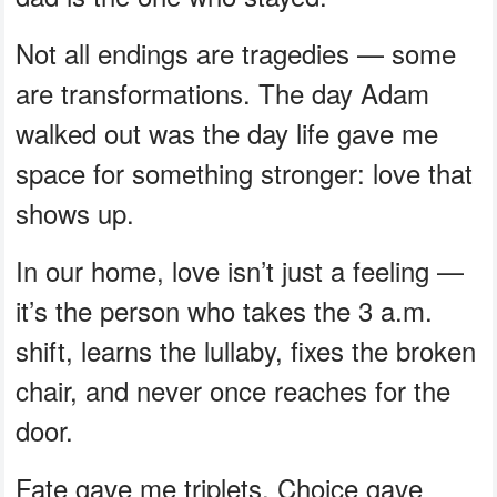
Not all endings are tragedies — some
are transformations. The day Adam
walked out was the day life gave me
space for something stronger: love that
shows up.
In our home, love isn’t just a feeling —
it’s the person who takes the 3 a.m.
shift, learns the lullaby, fixes the broken
chair, and never once reaches for the
door.
Fate gave me triplets. Choice gave