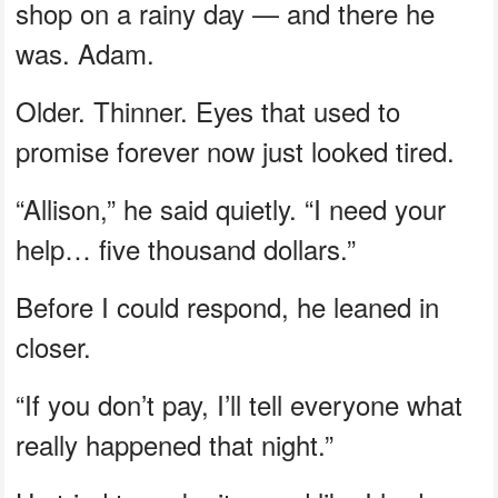
shop on a rainy day — and there he
was. Adam.
Older. Thinner. Eyes that used to
promise forever now just looked tired.
“Allison,” he said quietly. “I need your
help… five thousand dollars.”
Before I could respond, he leaned in
closer.
“If you don’t pay, I’ll tell everyone what
really happened that night.”