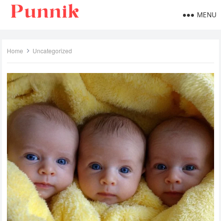
MENU
Home
Uncategorized