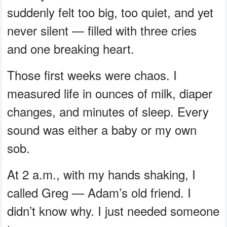
suddenly felt too big, too quiet, and yet
never silent — filled with three cries
and one breaking heart.
Those first weeks were chaos. I
measured life in ounces of milk, diaper
changes, and minutes of sleep. Every
sound was either a baby or my own
sob.
At 2 a.m., with my hands shaking, I
called Greg — Adam’s old friend. I
didn’t know why. I just needed someone