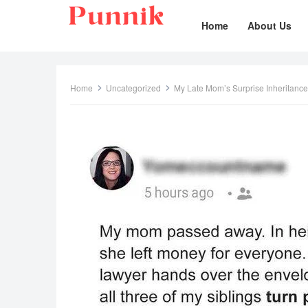
Home
About Us
Home
Uncategorized
My Late Mom’s Surprise Inheritance