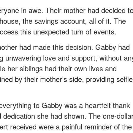
veryone in awe. Their mother had decided t
ouse, the savings account, all of it. The
process this unexpected turn of events.
mother had made this decision. Gabby had
ing unwavering love and support, without an
le her siblings had their own lives and
ned by their mother’s side, providing selfl
 everything to Gabby was a heartfelt thank
nd dedication she had shown. The one-dolla
ert received were a painful reminder of the