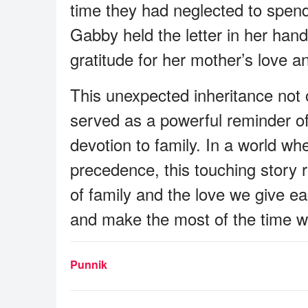
time they had neglected to spend 
Gabby held the letter in her ha
gratitude for her mother’s love an
This unexpected inheritance not o
served as a powerful reminder o
devotion to family. In a world wh
precedence, this touching story r
of family and the love we give ea
and make the most of the time w
Punnik