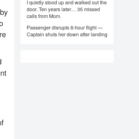
I quietly stood up and walked out the
door. Ten years later… 35 missed
 by
calls from Mom.
o
Passenger disrupts 8-hour flight —
re
Captain shuts her down after landing
d
nt
of