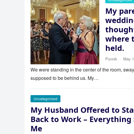
My pare
wedding
thought
where 
held.
Punnik
·
May 1
We were standing in the center of the room, swayi
supposed to be behind us. My…
Uncategorized
My Husband Offered to Sta
Back to Work – Everything
Me