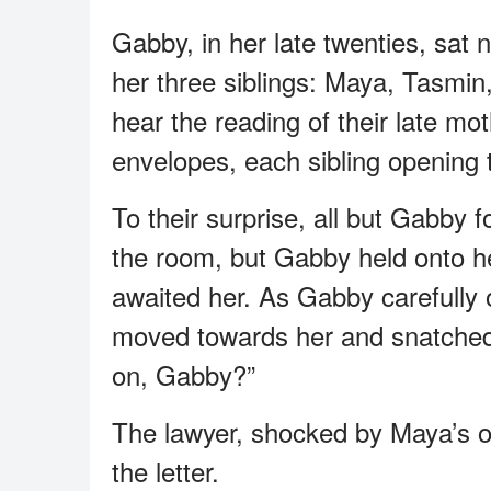
Gabby, in her late twenties, sat 
her three siblings: Maya, Tasmin
hear the reading of their late mot
envelopes, each sibling opening t
To their surprise, all but Gabby fo
the room, but Gabby held onto he
awaited her. As Gabby carefully 
moved towards her and snatched 
on, Gabby?”
The lawyer, shocked by Maya’s o
the letter.