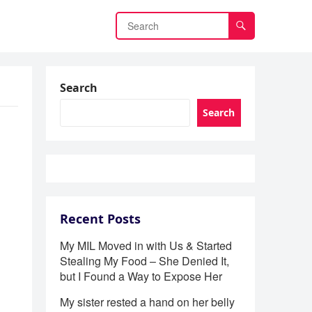
Search
Search
Recent Posts
My MIL Moved in with Us & Started
Stealing My Food – She Denied It,
but I Found a Way to Expose Her
My sister rested a hand on her belly