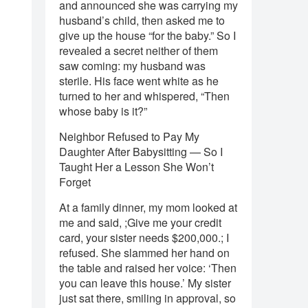
and announced she was carrying my
husband’s child, then asked me to
give up the house “for the baby.” So I
revealed a secret neither of them
saw coming: my husband was
sterile. His face went white as he
turned to her and whispered, “Then
whose baby is it?”
Neighbor Refused to Pay My
Daughter After Babysitting — So I
Taught Her a Lesson She Won’t
Forget
At a family dinner, my mom looked at
me and said, ;Give me your credit
card, your sister needs $200,000.; I
refused. She slammed her hand on
the table and raised her voice: ‘Then
you can leave this house.’ My sister
just sat there, smiling in approval, so