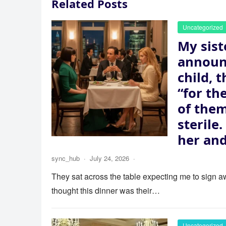
Related Posts
Uncategorized
My sist
announ
child, 
“for th
of the
sterile
her and
sync_hub
·
July 24, 2026
·
They sat across the table expecting me to sign aw
thought this dinner was their…
Uncategorized