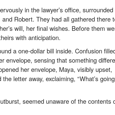
nervously in the lawyer’s office, surrounded
, and Robert. They had all gathered there t
her’s will, her final wishes. Before them we
heirs with anticipation.
und a one-dollar bill inside. Confusion fille
r envelope, sensing that something differe
opened her envelope, Maya, visibly upset,
the letter away, exclaiming, “What’s going
utburst, seemed unaware of the contents 