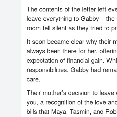
The contents of the letter left e
leave everything to Gabby – the h
room fell silent as they tried to 
It soon became clear why their 
always been there for her, offer
expectation of financial gain. Whi
responsibilities, Gabby had remai
care.
Their mother’s decision to leave
you, a recognition of the love a
bills that Maya, Tasmin, and Rob