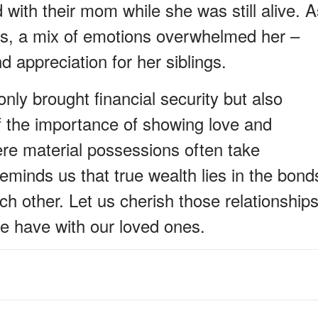
with their mom while she was still alive. A
nds, a mix of emotions overwhelmed her –
d appreciation for her siblings.
nly brought financial security but also
f the importance of showing love and
ere material possessions often take
eminds us that true wealth lies in the bond
ch other. Let us cherish those relationship
e have with our loved ones.