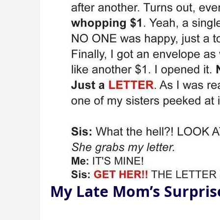
My Late Mom’s Surpris