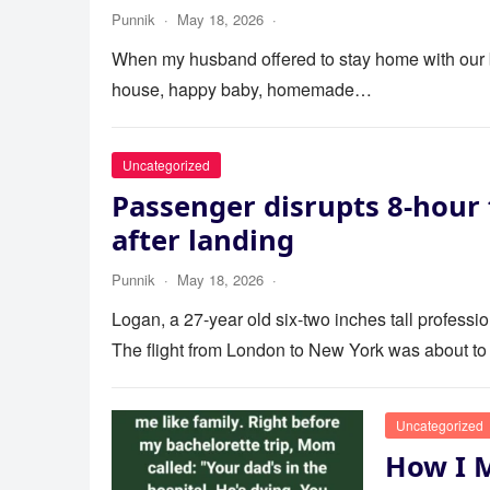
Punnik
·
May 18, 2026
·
When my husband offered to stay home with our bab
house, happy baby, homemade…
Uncategorized
Passenger disrupts 8-hour 
after landing
Punnik
·
May 18, 2026
·
Logan, a 27-year old six-two inches tall profess
The flight from London to New York was about to
Uncategorized
How I 