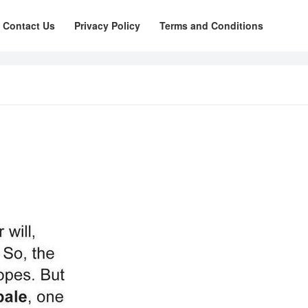
Contact Us
Privacy Policy
Terms and Conditions