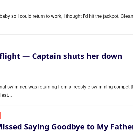
y so I could return to work, I thought I’d hit the jackpot. Clea
flight — Captain shuts her down
ional swimmer, was returning from a freestyle swimming competit
 last…
Missed Saying Goodbye to My Fathe