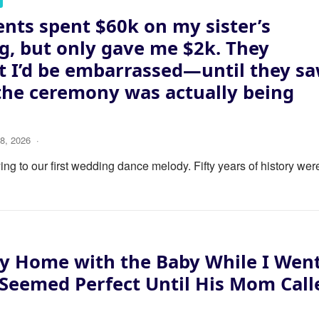
nts spent $60k on my sister’s
, but only gave me $2k. They
 I’d be embarrassed—until they s
the ceremony was actually being
8, 2026
·
ng to our first wedding dance melody. Fifty years of history wer
y Home with the Baby While I Wen
 Seemed Perfect Until His Mom Call