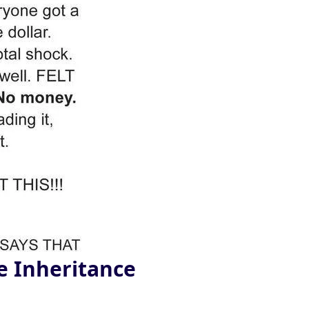
e Inheritance