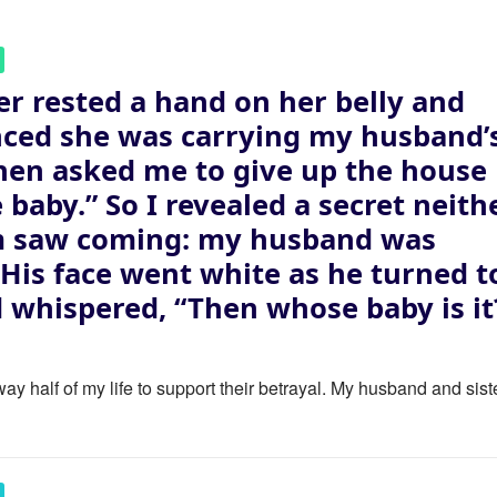
er rested a hand on her belly and
ced she was carrying my husband’
then asked me to give up the house
e baby.” So I revealed a secret neith
m saw coming: my husband was
. His face went white as he turned t
 whispered, “Then whose baby is it
ay half of my life to support their betrayal. My husband and sist