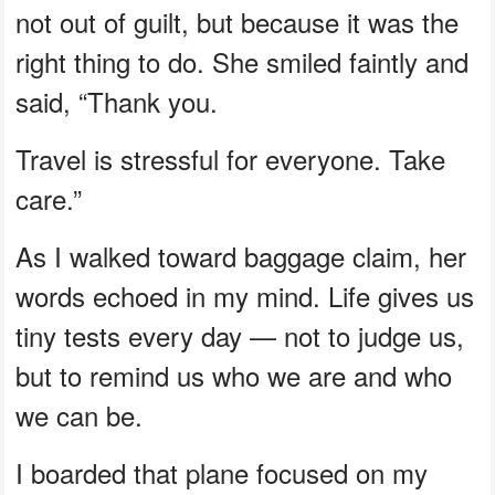
not out of guilt, but because it was the
right thing to do. She smiled faintly and
said, “Thank you.
Travel is stressful for everyone. Take
care.”
As I walked toward baggage claim, her
words echoed in my mind. Life gives us
tiny tests every day — not to judge us,
but to remind us who we are and who
we can be.
I boarded that plane focused on my