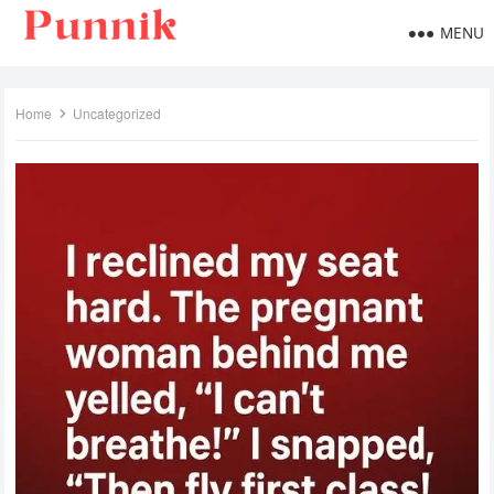
MENU
Home
Uncategorized