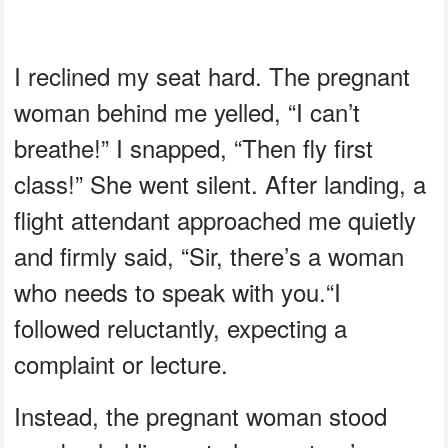
I reclined my seat hard. The pregnant
woman behind me yelled, “I can’t
breathe!” I snapped, “Then fly first
class!” She went silent. After landing, a
flight attendant approached me quietly
and firmly said, “Sir, there’s a woman
who needs to speak with you.“I
followed reluctantly, expecting a
complaint or lecture.
Instead, the pregnant woman stood