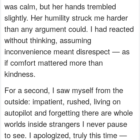
was calm, but her hands trembled
slightly. Her humility struck me harder
than any argument could. I had reacted
without thinking, assuming
inconvenience meant disrespect — as
if comfort mattered more than
kindness.
For a second, I saw myself from the
outside: impatient, rushed, living on
autopilot and forgetting there are whole
worlds inside strangers I never pause
to see. I apologized, truly this time —