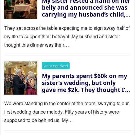
My sister rested a hand on her
belly and announced she was
carrying my husband’s child,
then asked me to give up the
house “for the baby.” So I
They sat across the table expecting me to sign away half of
revealed a secret neither of
my life to support their betrayal. My husband and sister
them saw coming: my
thought this dinner was their…
husband was sterile. His face
went white as he turned to
her and whispered, “Then
Uncategorized
whose baby is it?”
My parents spent $60k on my
sister’s wedding, but only
gave me $2k. They thought I’d
be embarrassed—until they
saw where the ceremony was
We were standing in the center of the room, swaying to our
actually being held.
first wedding dance melody. Fifty years of history were
supposed to be behind us. My…