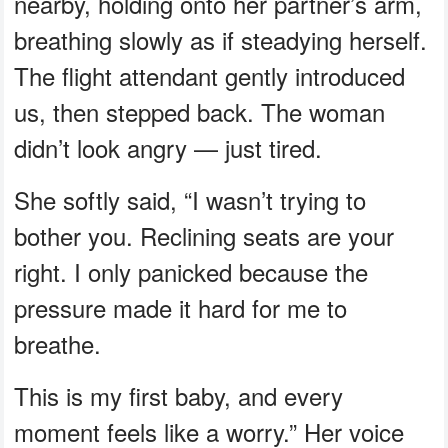
nearby, holding onto her partner’s arm,
breathing slowly as if steadying herself.
The flight attendant gently introduced
us, then stepped back. The woman
didn’t look angry — just tired.
She softly said, “I wasn’t trying to
bother you. Reclining seats are your
right. I only panicked because the
pressure made it hard for me to
breathe.
This is my first baby, and every
moment feels like a worry.” Her voice