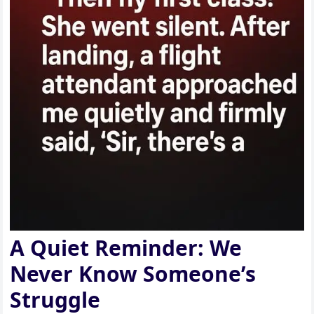
A Quiet Reminder: We
Never Know Someone’s
Struggle