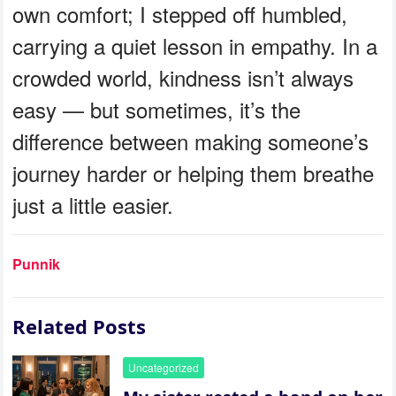
own comfort; I stepped off humbled,
carrying a quiet lesson in empathy. In a
crowded world, kindness isn’t always
easy — but sometimes, it’s the
difference between making someone’s
journey harder or helping them breathe
just a little easier.
Punnik
Related Posts
Uncategorized