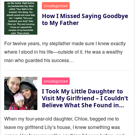
Uncategorized
How I Missed Saying Goodbye
to My Father
For twelve years, my stepfather made sure I knew exactly
where I stood in his life—outside of it. He was a wealthy
man who guarded his success…
Uncategorized
I Took My Little Daughter to
Visit My Girlfriend – I Couldn’t
Believe What She Found in
Her Room
When my four-year-old daughter, Chloe, begged me to
leave my girlfriend Lily’s house, I knew something was