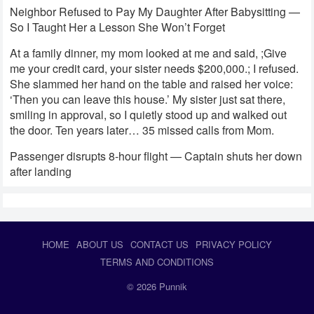
Neighbor Refused to Pay My Daughter After Babysitting —
So I Taught Her a Lesson She Won’t Forget
At a family dinner, my mom looked at me and said, ;Give
me your credit card, your sister needs $200,000.; I refused.
She slammed her hand on the table and raised her voice:
‘Then you can leave this house.’ My sister just sat there,
smiling in approval, so I quietly stood up and walked out
the door. Ten years later… 35 missed calls from Mom.
Passenger disrupts 8-hour flight — Captain shuts her down
after landing
HOME
ABOUT US
CONTACT US
PRIVACY POLICY
TERMS AND CONDITIONS
© 2026
Punnik