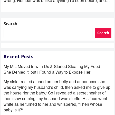
wrong. Her fear was unlike anything I’d seen before, and…
Search
Search
Recent Posts
My MIL Moved in with Us & Started Stealing My Food –
She Denied It, but I Found a Way to Expose Her
My sister rested a hand on her belly and announced she
was carrying my husband’s child, then asked me to give up
the house “for the baby.” So I revealed a secret neither of
them saw coming: my husband was sterile. His face went
white as he turned to her and whispered, “Then whose
baby is it?”