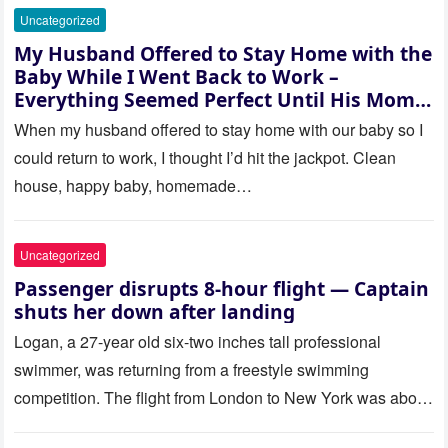
Uncategorized
My Husband Offered to Stay Home with the
Baby While I Went Back to Work –
Everything Seemed Perfect Until His Mom
Called Me
When my husband offered to stay home with our baby so I
could return to work, I thought I’d hit the jackpot. Clean
house, happy baby, homemade…
Uncategorized
Passenger disrupts 8-hour flight — Captain
shuts her down after landing
Logan, a 27-year old six-two inches tall professional
swimmer, was returning from a freestyle swimming
competition. The flight from London to New York was about
to last…