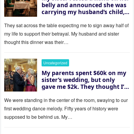
belly and announced she was
carrying my husband’s child,
then asked me to give up the
house “for the baby.” So I
They sat across the table expecting me to sign away half of
revealed a secret neither of
my life to support their betrayal. My husband and sister
them saw coming: my
thought this dinner was their…
husband was sterile. His face
went white as he turned to
her and whispered, “Then
Uncategorized
whose baby is it?”
My parents spent $60k on my
sister’s wedding, but only
gave me $2k. They thought I’d
be embarrassed—until they
saw where the ceremony was
We were standing in the center of the room, swaying to our
actually being held.
first wedding dance melody. Fifty years of history were
supposed to be behind us. My…