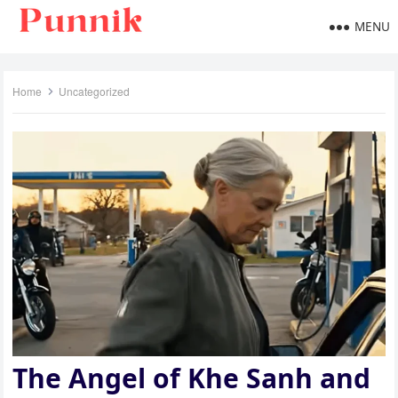
MENU
Home
Uncategorized
The Angel of Khe Sanh and