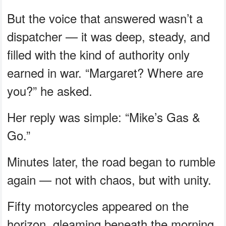
But the voice that answered wasn’t a
dispatcher — it was deep, steady, and
filled with the kind of authority only
earned in war. “Margaret? Where are
you?” he asked.
Her reply was simple: “Mike’s Gas &
Go.”
Minutes later, the road began to rumble
again — not with chaos, but with unity.
Fifty motorcycles appeared on the
horizon, gleaming beneath the morning