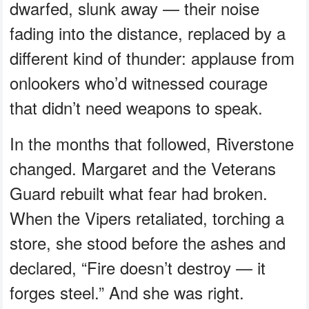
dwarfed, slunk away — their noise
fading into the distance, replaced by a
different kind of thunder: applause from
onlookers who’d witnessed courage
that didn’t need weapons to speak.
In the months that followed, Riverstone
changed. Margaret and the Veterans
Guard rebuilt what fear had broken.
When the Vipers retaliated, torching a
store, she stood before the ashes and
declared, “Fire doesn’t destroy — it
forges steel.” And she was right.