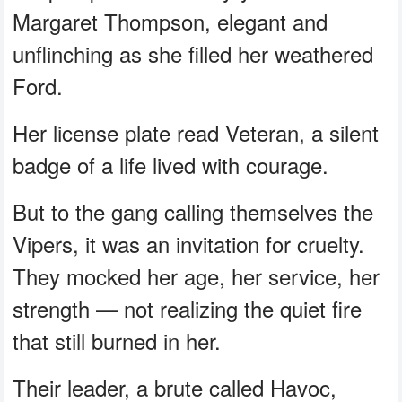
Margaret Thompson, elegant and
unflinching as she filled her weathered
Ford.
Her license plate read Veteran, a silent
badge of a life lived with courage.
But to the gang calling themselves the
Vipers, it was an invitation for cruelty.
They mocked her age, her service, her
strength — not realizing the quiet fire
that still burned in her.
Their leader, a brute called Havoc,