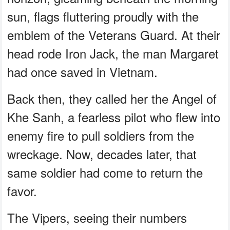
sun, flags fluttering proudly with the
emblem of the Veterans Guard. At their
head rode Iron Jack, the man Margaret
had once saved in Vietnam.
Back then, they called her the Angel of
Khe Sanh, a fearless pilot who flew into
enemy fire to pull soldiers from the
wreckage. Now, decades later, that
same soldier had come to return the
favor.
The Vipers, seeing their numbers