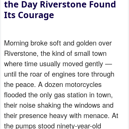
the Day Riverstone Found
Its Courage
Morning broke soft and golden over
Riverstone, the kind of small town
where time usually moved gently —
until the roar of engines tore through
the peace. A dozen motorcycles
flooded the only gas station in town,
their noise shaking the windows and
their presence heavy with menace. At
the pumps stood ninety-year-old