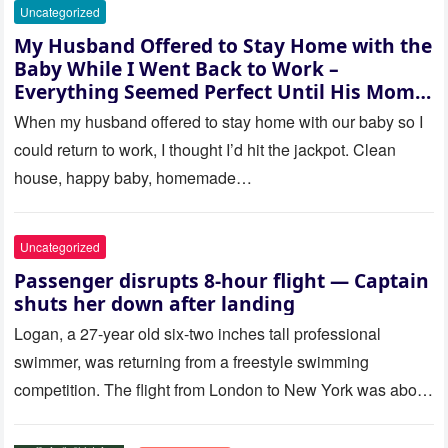
Uncategorized
My Husband Offered to Stay Home with the
Baby While I Went Back to Work –
Everything Seemed Perfect Until His Mom
Called Me
When my husband offered to stay home with our baby so I
could return to work, I thought I’d hit the jackpot. Clean
house, happy baby, homemade…
Uncategorized
Passenger disrupts 8-hour flight — Captain
shuts her down after landing
Logan, a 27-year old six-two inches tall professional
swimmer, was returning from a freestyle swimming
competition. The flight from London to New York was about
to last…