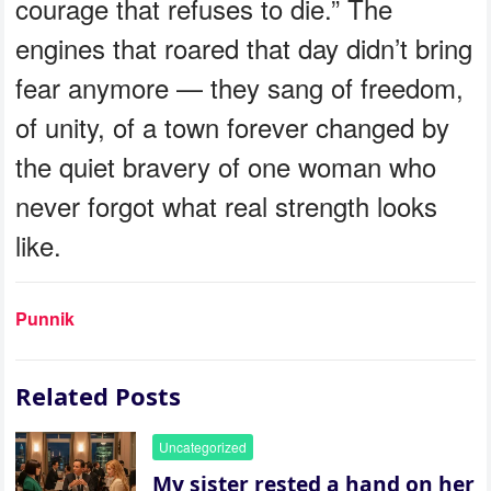
courage that refuses to die.” The
engines that roared that day didn’t bring
fear anymore — they sang of freedom,
of unity, of a town forever changed by
the quiet bravery of one woman who
never forgot what real strength looks
like.
Punnik
Related Posts
Uncategorized
My sister rested a hand on her