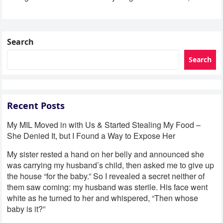
Search
Search
Recent Posts
My MIL Moved in with Us & Started Stealing My Food –
She Denied It, but I Found a Way to Expose Her
My sister rested a hand on her belly and announced she
was carrying my husband’s child, then asked me to give up
the house “for the baby.” So I revealed a secret neither of
them saw coming: my husband was sterile. His face went
white as he turned to her and whispered, “Then whose
baby is it?”