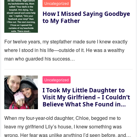
Uncategorized
How I Missed Saying Goodbye
to My Father
For twelve years, my stepfather made sure I knew exactly
where I stood in his life—outside of it. He was a wealthy
man who guarded his success…
Uncategorized
I Took My Little Daughter to
Visit My Girlfriend – I Couldn’t
Believe What She Found in
Her Room
When my four-year-old daughter, Chloe, begged me to
leave my girlfriend Lily’s house, I knew something was
wrong. Her fear was unlike anything I’d seen before, and…