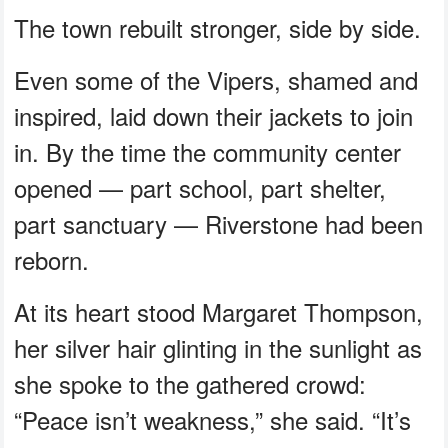
The town rebuilt stronger, side by side.
Even some of the Vipers, shamed and
inspired, laid down their jackets to join
in. By the time the community center
opened — part school, part shelter,
part sanctuary — Riverstone had been
reborn.
At its heart stood Margaret Thompson,
her silver hair glinting in the sunlight as
she spoke to the gathered crowd:
“Peace isn’t weakness,” she said. “It’s