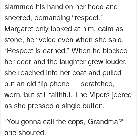
slammed his hand on her hood and
sneered, demanding “respect.”
Margaret only looked at him, calm as
stone, her voice even when she said,
“Respect is earned.” When he blocked
her door and the laughter grew louder,
she reached into her coat and pulled
out an old flip phone — scratched,
worn, but still faithful. The Vipers jeered
as she pressed a single button.
“You gonna call the cops, Grandma?”
one shouted.