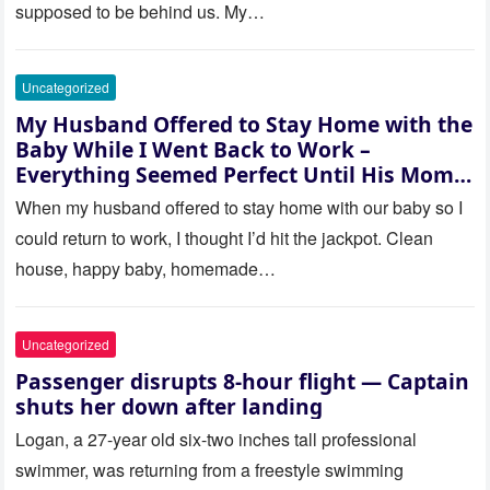
supposed to be behind us. My…
Uncategorized
My Husband Offered to Stay Home with the
Baby While I Went Back to Work –
Everything Seemed Perfect Until His Mom
Called Me
When my husband offered to stay home with our baby so I
could return to work, I thought I’d hit the jackpot. Clean
house, happy baby, homemade…
Uncategorized
Passenger disrupts 8-hour flight — Captain
shuts her down after landing
Logan, a 27-year old six-two inches tall professional
swimmer, was returning from a freestyle swimming