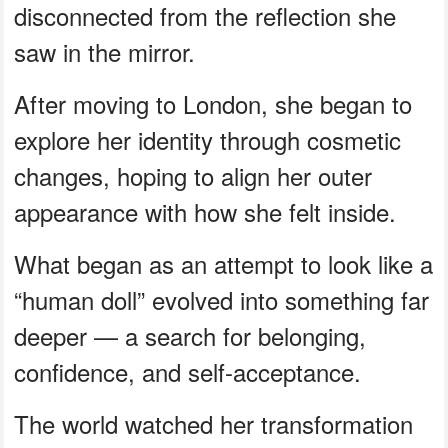
disconnected from the reflection she
saw in the mirror.
After moving to London, she began to
explore her identity through cosmetic
changes, hoping to align her outer
appearance with how she felt inside.
What began as an attempt to look like a
“human doll” evolved into something far
deeper — a search for belonging,
confidence, and self-acceptance.
The world watched her transformation