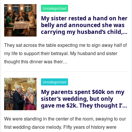
Uncategorized
My sister rested a hand on her
belly and announced she was
carrying my husband’s child,
then asked me to give up the
house “for the baby.” So I
They sat across the table expecting me to sign away half of
revealed a secret neither of
my life to support their betrayal. My husband and sister
them saw coming: my
thought this dinner was their…
husband was sterile. His face
went white as he turned to
her and whispered, “Then
Uncategorized
whose baby is it?”
My parents spent $60k on my
sister’s wedding, but only
gave me $2k. They thought I’d
be embarrassed—until they
saw where the ceremony was
We were standing in the center of the room, swaying to our
actually being held.
first wedding dance melody. Fifty years of history were