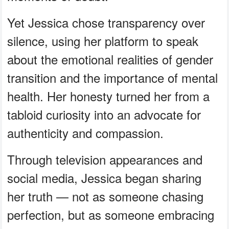
Yet Jessica chose transparency over
silence, using her platform to speak
about the emotional realities of gender
transition and the importance of mental
health. Her honesty turned her from a
tabloid curiosity into an advocate for
authenticity and compassion.
Through television appearances and
social media, Jessica began sharing
her truth — not as someone chasing
perfection, but as someone embracing