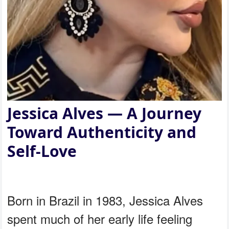
Jessica Alves — A Journey
Toward Authenticity and
Self-Love
Born in Brazil in 1983, Jessica Alves
spent much of her early life feeling