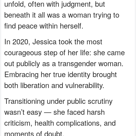
unfold, often with judgment, but
beneath it all was a woman trying to
find peace within herself.
In 2020, Jessica took the most
courageous step of her life: she came
out publicly as a transgender woman.
Embracing her true identity brought
both liberation and vulnerability.
Transitioning under public scrutiny
wasn’t easy — she faced harsh
criticism, health complications, and
moments of doubt.