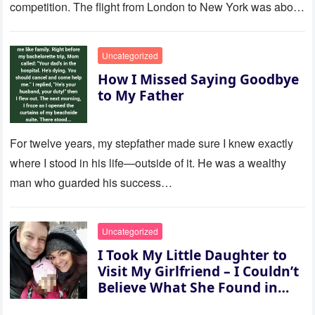
competition. The flight from London to New York was about
to last…
Uncategorized
How I Missed Saying Goodbye
to My Father
For twelve years, my stepfather made sure I knew exactly
where I stood in his life—outside of it. He was a wealthy
man who guarded his success…
Uncategorized
I Took My Little Daughter to
Visit My Girlfriend – I Couldn’t
Believe What She Found in
Her Room