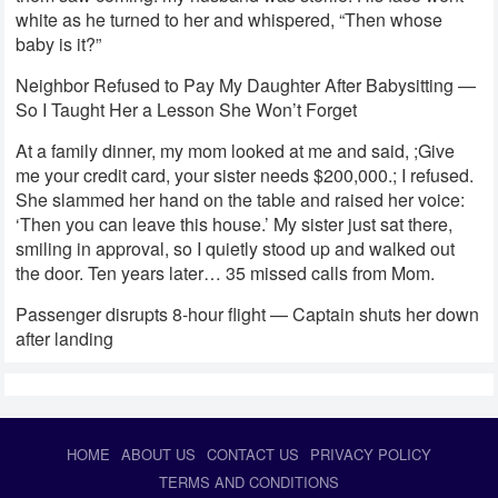
white as he turned to her and whispered, “Then whose
baby is it?”
Neighbor Refused to Pay My Daughter After Babysitting —
So I Taught Her a Lesson She Won’t Forget
At a family dinner, my mom looked at me and said, ;Give
me your credit card, your sister needs $200,000.; I refused.
She slammed her hand on the table and raised her voice:
‘Then you can leave this house.’ My sister just sat there,
smiling in approval, so I quietly stood up and walked out
the door. Ten years later… 35 missed calls from Mom.
Passenger disrupts 8-hour flight — Captain shuts her down
after landing
HOME
ABOUT US
CONTACT US
PRIVACY POLICY
TERMS AND CONDITIONS