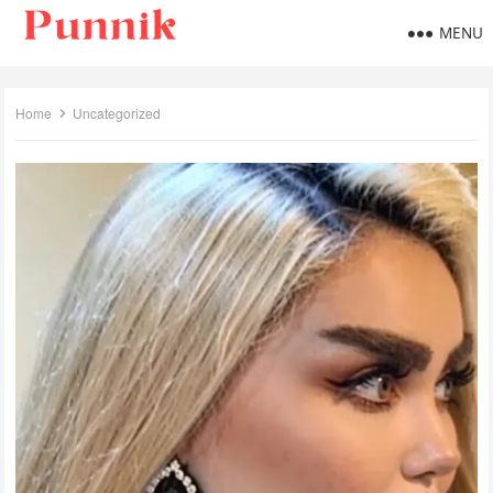
MENU
Home
Uncategorized