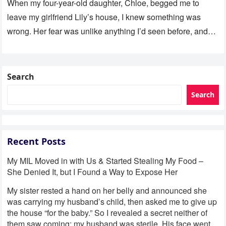
When my four-year-old daughter, Chloe, begged me to
leave my girlfriend Lily’s house, I knew something was
wrong. Her fear was unlike anything I’d seen before, and…
Search
Search
Recent Posts
My MIL Moved in with Us & Started Stealing My Food –
She Denied It, but I Found a Way to Expose Her
My sister rested a hand on her belly and announced she
was carrying my husband’s child, then asked me to give up
the house “for the baby.” So I revealed a secret neither of
them saw coming: my husband was sterile. His face went