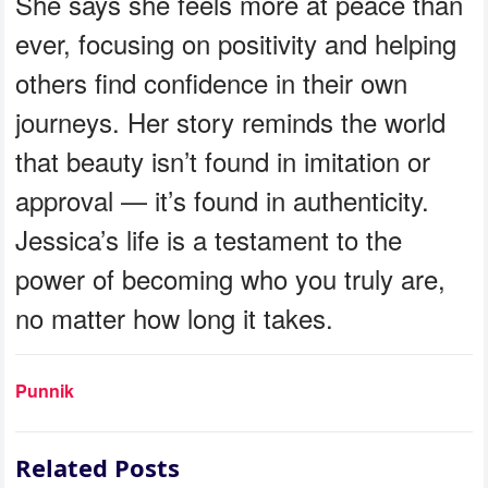
She says she feels more at peace than
ever, focusing on positivity and helping
others find confidence in their own
journeys. Her story reminds the world
that beauty isn’t found in imitation or
approval — it’s found in authenticity.
Jessica’s life is a testament to the
power of becoming who you truly are,
no matter how long it takes.
Punnik
Related Posts