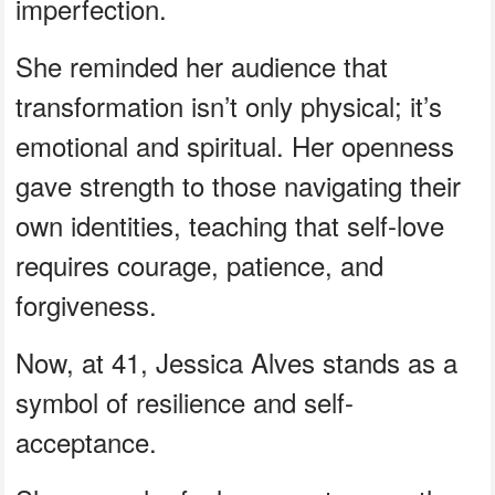
imperfection.
She reminded her audience that
transformation isn’t only physical; it’s
emotional and spiritual. Her openness
gave strength to those navigating their
own identities, teaching that self-love
requires courage, patience, and
forgiveness.
Now, at 41, Jessica Alves stands as a
symbol of resilience and self-
acceptance.