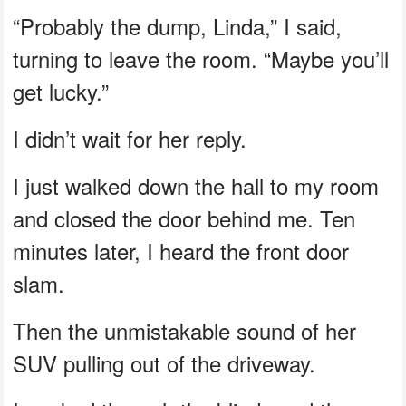
“Probably the dump, Linda,” I said,
turning to leave the room. “Maybe you’ll
get lucky.”
I didn’t wait for her reply.
I just walked down the hall to my room
and closed the door behind me. Ten
minutes later, I heard the front door
slam.
Then the unmistakable sound of her
SUV pulling out of the driveway.