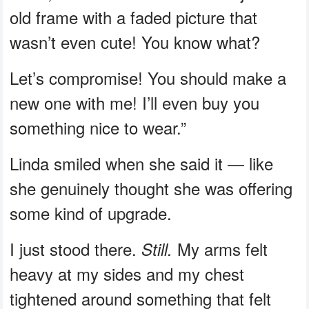
old frame with a faded picture that
wasn’t even cute! You know what?
Let’s compromise! You should make a
new one with me! I’ll even buy you
something nice to wear.”
Linda smiled when she said it — like
she genuinely thought she was offering
some kind of upgrade.
I just stood there.
My arms felt
Still.
heavy at my sides and my chest
tightened around something that felt