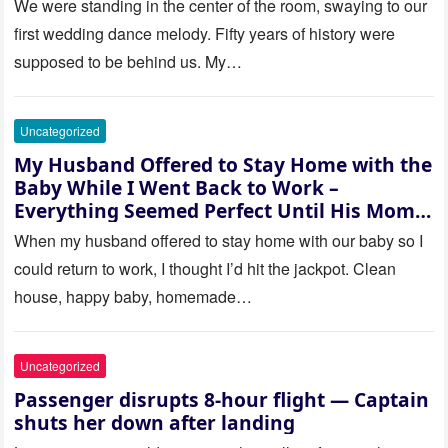
saw where the ceremony was
We were standing in the center of the room, swaying to our
actually being held.
first wedding dance melody. Fifty years of history were
supposed to be behind us. My…
Uncategorized
My Husband Offered to Stay Home with the
Baby While I Went Back to Work –
Everything Seemed Perfect Until His Mom
Called Me
When my husband offered to stay home with our baby so I
could return to work, I thought I’d hit the jackpot. Clean
house, happy baby, homemade…
Uncategorized
Passenger disrupts 8-hour flight — Captain
shuts her down after landing