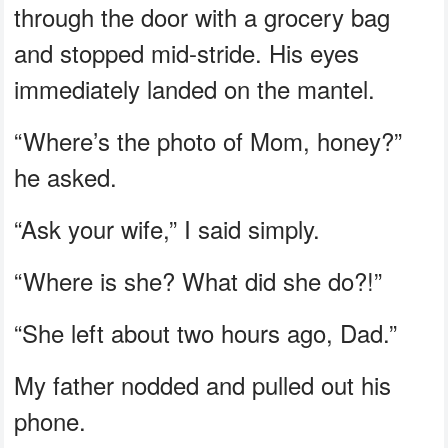
through the door with a grocery bag
and stopped mid-stride. His eyes
immediately landed on the mantel.
“Where’s the photo of Mom, honey?”
he asked.
“Ask your wife,” I said simply.
“Where is she? What did she do?!”
“She left about two hours ago, Dad.”
My father nodded and pulled out his
phone.