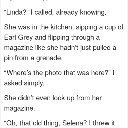
“Linda?” I called, already knowing.
She was in the kitchen, sipping a cup of
Earl Grey and flipping through a
magazine like she hadn’t just pulled a
pin from a grenade.
“Where’s the photo that was here?” I
asked simply.
She didn’t even look up from her
magazine.
“Oh, that old thing, Selena? I threw it