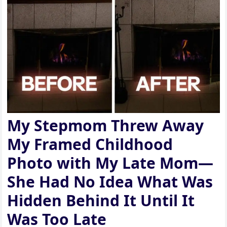
My Stepmom Threw Away
My Framed Childhood
Photo with My Late Mom—
She Had No Idea What Was
Hidden Behind It Until It
Was Too Late