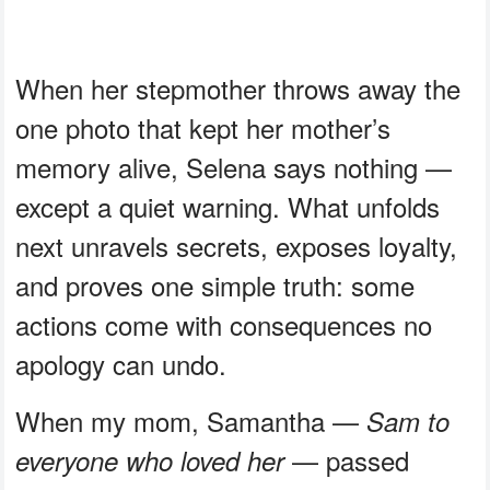
When her stepmother throws away the
one photo that kept her mother’s
memory alive, Selena says nothing —
except a quiet warning. What unfolds
next unravels secrets, exposes loyalty,
and proves one simple truth: some
actions come with consequences no
apology can undo.
When my mom, Samantha —
Sam to
— passed
everyone who loved her