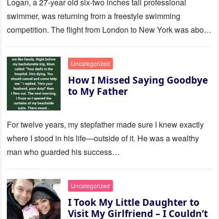
Logan, a 27-year old six-two inches tall professional
swimmer, was returning from a freestyle swimming
competition. The flight from London to New York was about
to last…
Uncategorized
How I Missed Saying Goodbye
to My Father
For twelve years, my stepfather made sure I knew exactly
where I stood in his life—outside of it. He was a wealthy
man who guarded his success…
Uncategorized
I Took My Little Daughter to
Visit My Girlfriend – I Couldn’t