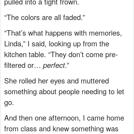
pulled into a tight frown.
“The colors are all faded.”
“That’s what happens with memories,
Linda,” I said, looking up from the
kitchen table. “They don’t come pre-
filtered or…
.”
perfect
She rolled her eyes and muttered
something about people needing to let
go.
And then one afternoon, I came home
from class and knew something was