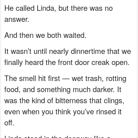
He called Linda, but there was no
answer.
And then we both waited.
It wasn’t until nearly dinnertime that we
finally heard the front door creak open.
The smell hit first — wet trash, rotting
food, and something much darker. It
was the kind of bitterness that clings,
even when you think you’ve rinsed it
off.