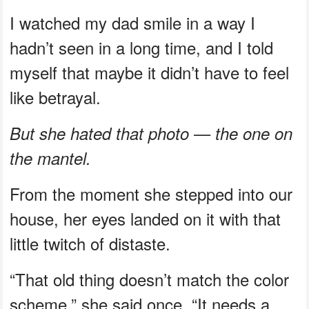
I watched my dad smile in a way I
hadn’t seen in a long time, and I told
myself that maybe it didn’t have to feel
like betrayal.
But she hated that photo — the one on
the mantel.
From the moment she stepped into our
house, her eyes landed on it with that
little twitch of distaste.
“That old thing doesn’t match the color
scheme,” she said once. “It needs a