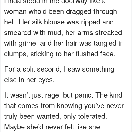
Linda stood in the doorway like a
woman who’d been dragged through
hell. Her silk blouse was ripped and
smeared with mud, her arms streaked
with grime, and her hair was tangled in
clumps, sticking to her flushed face.
For a split second, I saw something
else in her eyes.
It wasn’t just rage, but panic. The kind
that comes from knowing you’ve never
truly been wanted, only tolerated.
Maybe she’d never felt like she