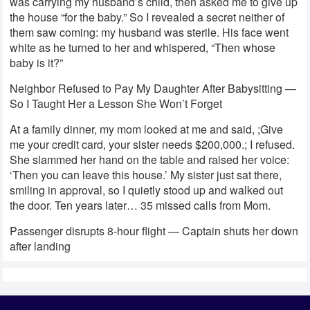
was carrying my husband’s child, then asked me to give up
the house “for the baby.” So I revealed a secret neither of
them saw coming: my husband was sterile. His face went
white as he turned to her and whispered, “Then whose
baby is it?”
Neighbor Refused to Pay My Daughter After Babysitting —
So I Taught Her a Lesson She Won’t Forget
At a family dinner, my mom looked at me and said, ;Give
me your credit card, your sister needs $200,000.; I refused.
She slammed her hand on the table and raised her voice:
‘Then you can leave this house.’ My sister just sat there,
smiling in approval, so I quietly stood up and walked out
the door. Ten years later… 35 missed calls from Mom.
Passenger disrupts 8-hour flight — Captain shuts her down
after landing