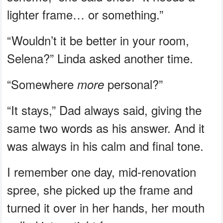
lighter frame… or something.”
“Wouldn’t it be better in your room,
Selena?” Linda asked another time.
“Somewhere
personal?”
more
“It stays,” Dad always said, giving the
same two words as his answer. And it
was always in his calm and final tone.
I remember one day, mid-renovation
spree, she picked up the frame and
turned it over in her hands, her mouth