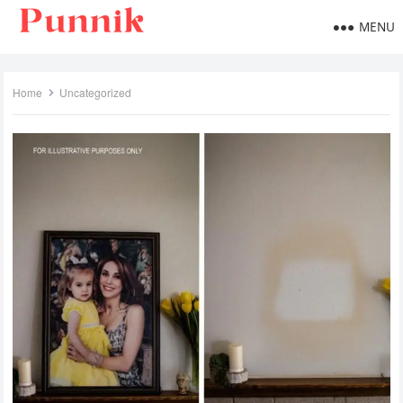
MENU
Home
Uncategorized