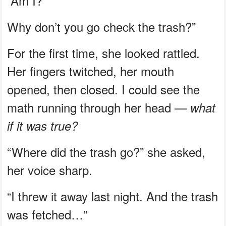
“Am I?
Why don’t you go check the trash?”
For the first time, she looked rattled.
Her fingers twitched, her mouth
opened, then closed. I could see the
math running through her head —
what
if it was true?
“Where did the trash go?” she asked,
her voice sharp.
“I threw it away last night. And the trash
was fetched…”