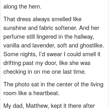
along the hem.
That dress always smelled like
sunshine and fabric softener. And her
perfume still lingered in the hallway,
vanilla and lavender, soft and ghostlike.
Some nights, I’d swear I could smell it
drifting past my door, like she was
checking in on me one last time.
The photo sat in the center of the living
room like a heartbeat.
My dad, Matthew, kept it there after