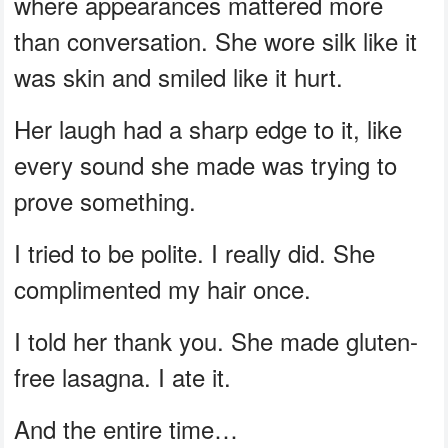
where appearances mattered more
than conversation. She wore silk like it
was skin and smiled like it hurt.
Her laugh had a sharp edge to it, like
every sound she made was trying to
prove something.
I tried to be polite. I really did. She
complimented my hair once.
I told her thank you. She made gluten-
free lasagna. I ate it.
And the entire time…