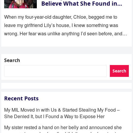
Believe What She Found in
Her Room
When my four-year-old daughter, Chloe, begged me to
leave my girlfriend Lily’s house, I knew something was
wrong. Her fear was unlike anything I’d seen before, and…
Search
Search
Recent Posts
My MIL Moved in with Us & Started Stealing My Food –
She Denied It, but I Found a Way to Expose Her
My sister rested a hand on her belly and announced she