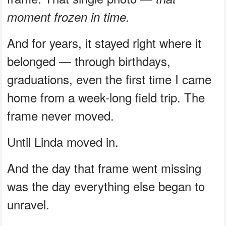
moment frozen in time.
And for years, it stayed right where it
belonged — through birthdays,
graduations, even the first time I came
home from a week-long field trip. The
frame never moved.
Until Linda moved in.
And the day that frame went missing
was the day everything else began to
unravel.