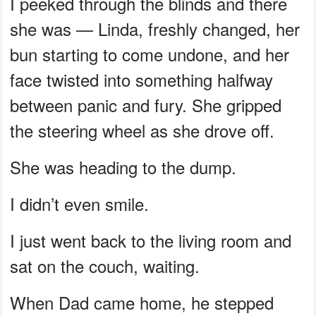
I peeked through the blinds and there
she was — Linda, freshly changed, her
bun starting to come undone, and her
face twisted into something halfway
between panic and fury. She gripped
the steering wheel as she drove off.
She was heading to the dump.
I didn’t even smile.
I just went back to the living room and
sat on the couch, waiting.
When Dad came home, he stepped