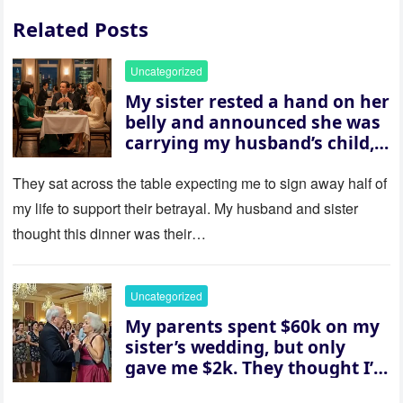
Related Posts
Uncategorized
My sister rested a hand on her
belly and announced she was
carrying my husband’s child,
then asked me to give up the
house “for the baby.” So I
They sat across the table expecting me to sign away half of
revealed a secret neither of
my life to support their betrayal. My husband and sister
them saw coming: my
thought this dinner was their…
husband was sterile. His face
went white as he turned to
her and whispered, “Then
Uncategorized
whose baby is it?”
My parents spent $60k on my
sister’s wedding, but only
gave me $2k. They thought I’d
be embarrassed—until they