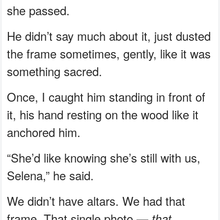
she passed.
He didn’t say much about it, just dusted
the frame sometimes, gently, like it was
something sacred.
Once, I caught him standing in front of
it, his hand resting on the wood like it
anchored him.
“She’d like knowing she’s still with us,
Selena,” he said.
We didn’t have altars. We had that
frame. That single photo —
that