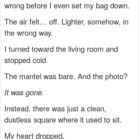
wrong before I even set my bag down.
The air felt… off. Lighter, somehow, in
the wrong way.
I turned toward the living room and
stopped cold.
The mantel was bare. And the photo?
It was gone.
Instead, there was just a clean,
dustless square where it used to sit.
My heart dropped.