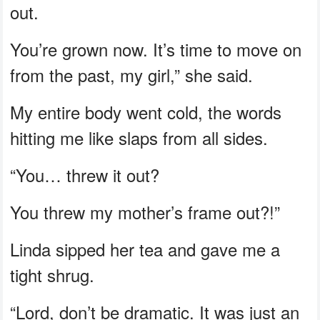
out.
You’re grown now. It’s time to move on
from the past, my girl,” she said.
My entire body went cold, the words
hitting me like slaps from all sides.
“You… threw it out?
You threw my mother’s frame out?!”
Linda sipped her tea and gave me a
tight shrug.
“Lord, don’t be dramatic. It was just an