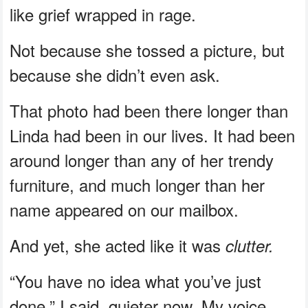
like grief wrapped in rage.
Not because she tossed a picture, but
because she didn’t even ask.
That photo had been there longer than
Linda had been in our lives. It had been
around longer than any of her trendy
furniture, and much longer than her
name appeared on our mailbox.
And yet, she acted like it was
clutter.
“You have no idea what you’ve just
done,” I said, quieter now. My voice