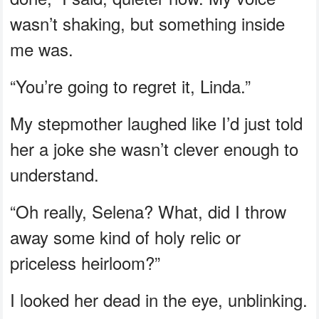
wasn’t shaking, but something inside
me was.
“You’re going to regret it, Linda.”
My stepmother laughed like I’d just told
her a joke she wasn’t clever enough to
understand.
“Oh really, Selena? What, did I throw
away some kind of holy relic or
priceless heirloom?”
I looked her dead in the eye, unblinking.