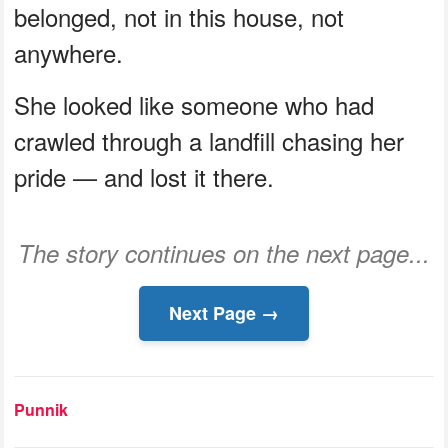
belonged, not in this house, not
anywhere.
She looked like someone who had
crawled through a landfill chasing her
pride — and lost it there.
The story continues on the next page...
Next Page →
Punnik