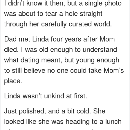
I didn’t know it then, but a single photo
was about to tear a hole straight
through her carefully curated world.
Dad met Linda four years after Mom
died. I was old enough to understand
what dating meant, but young enough
to still believe no one could take Mom’s
place.
Linda wasn’t unkind at first.
Just polished, and a bit cold. She
looked like she was heading to a lunch