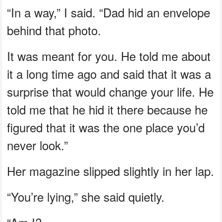
“In a way,” I said. “Dad hid an envelope
behind that photo.
It was meant for you. He told me about
it a long time ago and said that it was a
surprise that would change your life. He
told me that he hid it there because he
figured that it was the one place you’d
never look.”
Her magazine slipped slightly in her lap.
“You’re lying,” she said quietly.