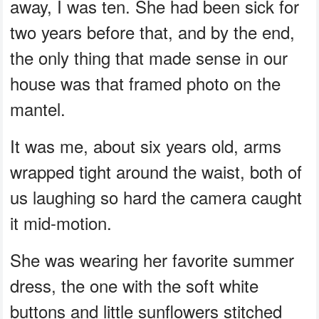
away, I was ten. She had been sick for
two years before that, and by the end,
the only thing that made sense in our
house was that framed photo on the
mantel.
It was me, about six years old, arms
wrapped tight around the waist, both of
us laughing so hard the camera caught
it mid-motion.
She was wearing her favorite summer
dress, the one with the soft white
buttons and little sunflowers stitched