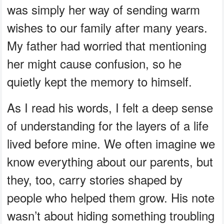
was simply her way of sending warm
wishes to our family after many years.
My father had worried that mentioning
her might cause confusion, so he
quietly kept the memory to himself.
As I read his words, I felt a deep sense
of understanding for the layers of a life
lived before mine. We often imagine we
know everything about our parents, but
they, too, carry stories shaped by
people who helped them grow. His note
wasn’t about hiding something troubling