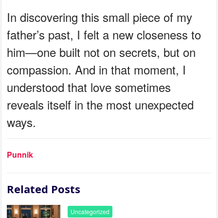
In discovering this small piece of my
father’s past, I felt a new closeness to
him—one built not on secrets, but on
compassion. And in that moment, I
understood that love sometimes
reveals itself in the most unexpected
ways.
Punnik
Related Posts
Uncategorized