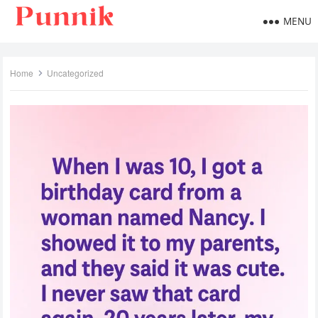
MENU
Home
Uncategorized