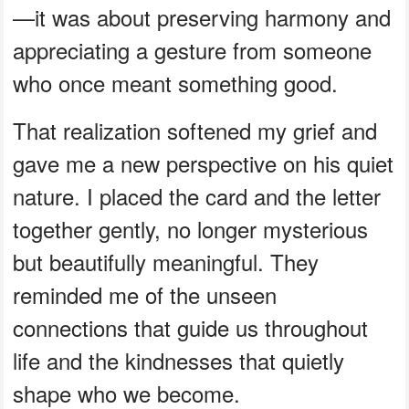
—it was about preserving harmony and
appreciating a gesture from someone
who once meant something good.
That realization softened my grief and
gave me a new perspective on his quiet
nature. I placed the card and the letter
together gently, no longer mysterious
but beautifully meaningful. They
reminded me of the unseen
connections that guide us throughout
life and the kindnesses that quietly
shape who we become.