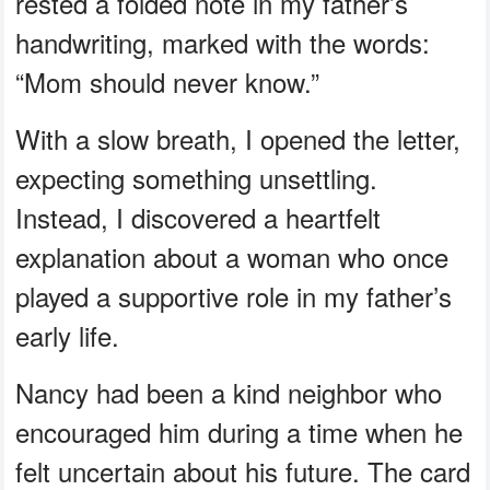
rested a folded note in my father’s
handwriting, marked with the words:
“Mom should never know.”
With a slow breath, I opened the letter,
expecting something unsettling.
Instead, I discovered a heartfelt
explanation about a woman who once
played a supportive role in my father’s
early life.
Nancy had been a kind neighbor who
encouraged him during a time when he
felt uncertain about his future. The card