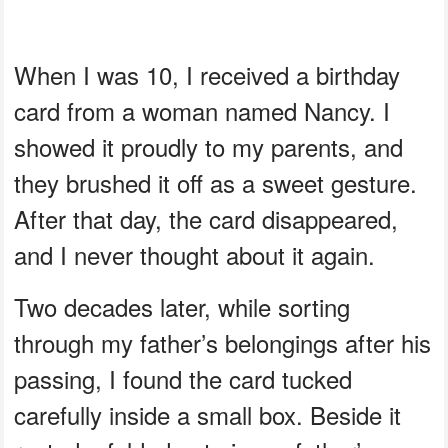
When I was 10, I received a birthday
card from a woman named Nancy. I
showed it proudly to my parents, and
they brushed it off as a sweet gesture.
After that day, the card disappeared,
and I never thought about it again.
Two decades later, while sorting
through my father’s belongings after his
passing, I found the card tucked
carefully inside a small box. Beside it