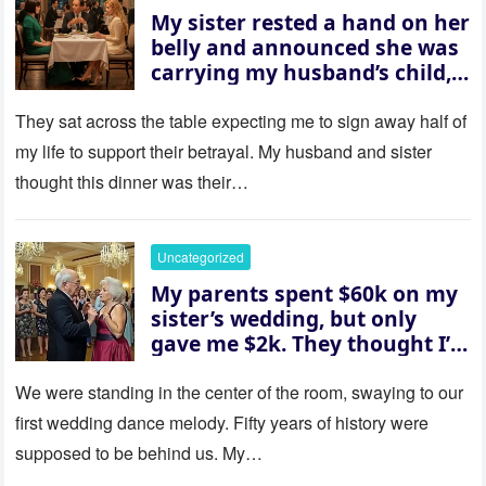
My sister rested a hand on her
belly and announced she was
carrying my husband’s child,
then asked me to give up the
house “for the baby.” So I
They sat across the table expecting me to sign away half of
revealed a secret neither of
my life to support their betrayal. My husband and sister
them saw coming: my
thought this dinner was their…
husband was sterile. His face
went white as he turned to
her and whispered, “Then
Uncategorized
whose baby is it?”
My parents spent $60k on my
sister’s wedding, but only
gave me $2k. They thought I’d
be embarrassed—until they
saw where the ceremony was
We were standing in the center of the room, swaying to our
actually being held.
first wedding dance melody. Fifty years of history were
supposed to be behind us. My…