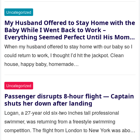
Uncategorized
My Husband Offered to Stay Home with the
Baby While I Went Back to Work –
Everything Seemed Perfect Until His Mom
Called Me
When my husband offered to stay home with our baby so I
could return to work, I thought I’d hit the jackpot. Clean
house, happy baby, homemade…
Uncategorized
Passenger disrupts 8-hour flight — Captain
shuts her down after landing
Logan, a 27-year old six-two inches tall professional
swimmer, was returning from a freestyle swimming
competition. The flight from London to New York was about
to last…