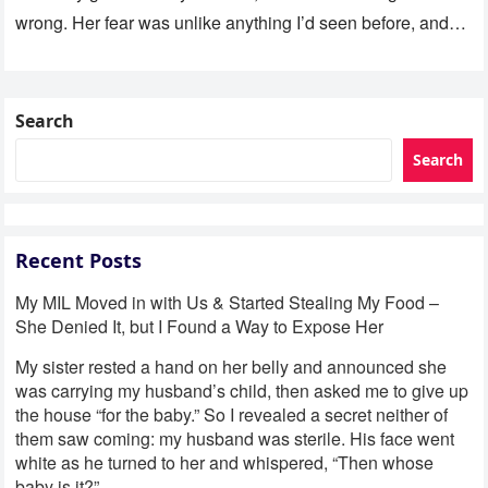
wrong. Her fear was unlike anything I’d seen before, and…
Search
Search
Recent Posts
My MIL Moved in with Us & Started Stealing My Food –
She Denied It, but I Found a Way to Expose Her
My sister rested a hand on her belly and announced she
was carrying my husband’s child, then asked me to give up
the house “for the baby.” So I revealed a secret neither of
them saw coming: my husband was sterile. His face went
white as he turned to her and whispered, “Then whose
baby is it?”