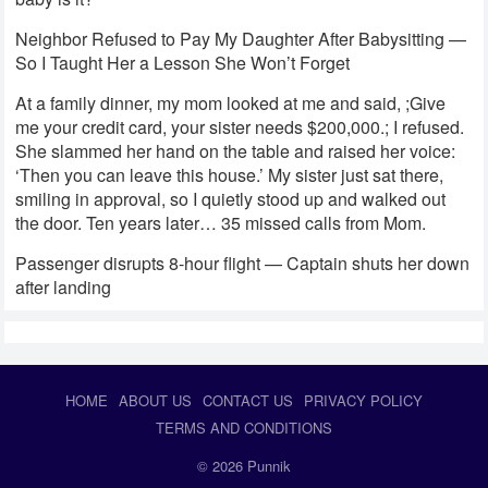
Neighbor Refused to Pay My Daughter After Babysitting —
So I Taught Her a Lesson She Won’t Forget
At a family dinner, my mom looked at me and said, ;Give
me your credit card, your sister needs $200,000.; I refused.
She slammed her hand on the table and raised her voice:
‘Then you can leave this house.’ My sister just sat there,
smiling in approval, so I quietly stood up and walked out
the door. Ten years later… 35 missed calls from Mom.
Passenger disrupts 8-hour flight — Captain shuts her down
after landing
HOME
ABOUT US
CONTACT US
PRIVACY POLICY
TERMS AND CONDITIONS
© 2026
Punnik