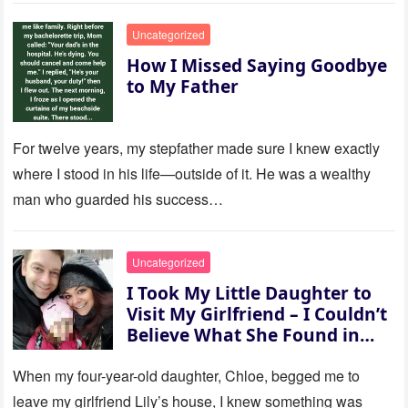
Uncategorized
How I Missed Saying Goodbye
to My Father
For twelve years, my stepfather made sure I knew exactly
where I stood in his life—outside of it. He was a wealthy
man who guarded his success…
Uncategorized
I Took My Little Daughter to
Visit My Girlfriend – I Couldn’t
Believe What She Found in
Her Room
When my four-year-old daughter, Chloe, begged me to
leave my girlfriend Lily’s house, I knew something was