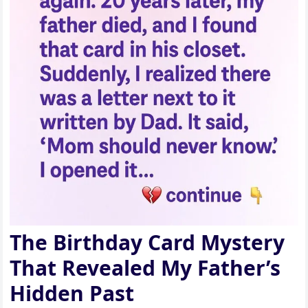
The Birthday Card Mystery
That Revealed My Father’s
Hidden Past