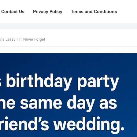
Contact Us
Privacy Policy
Terms and Conditions
he Lesson I’ll Never Forget