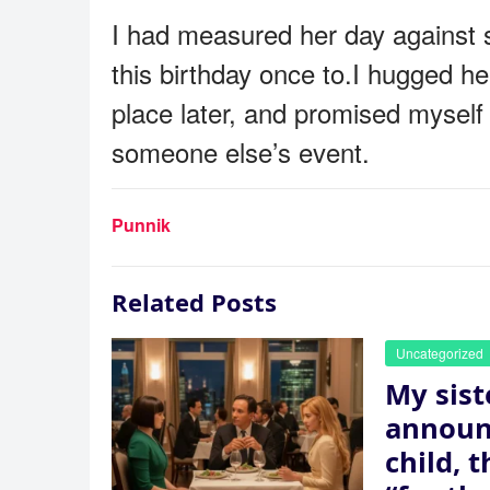
I had measured her day against s
this birthday once to.I hugged h
place later, and promised myself
someone else’s event.
Punnik
Related Posts
Uncategorized
My sist
announ
child, 