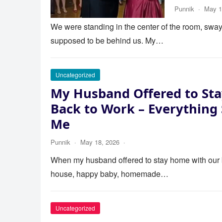
Punnik
·
May 1
We were standing in the center of the room, swayi
supposed to be behind us. My…
Uncategorized
My Husband Offered to Sta
Back to Work – Everything
Me
Punnik
·
May 18, 2026
·
When my husband offered to stay home with our bab
house, happy baby, homemade…
Uncategorized