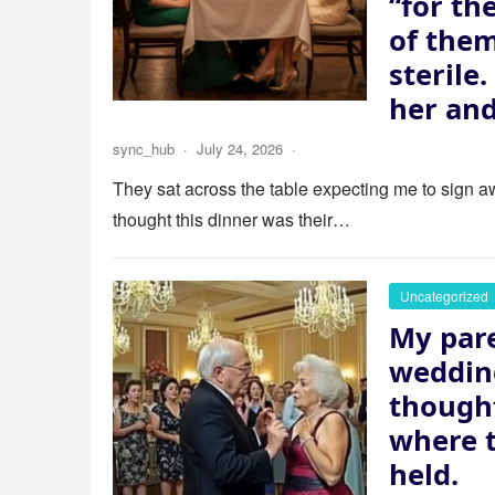
“for th
of the
sterile
her and
sync_hub
·
July 24, 2026
·
They sat across the table expecting me to sign aw
thought this dinner was their…
Uncategorized
My pare
wedding
thought
where 
held.