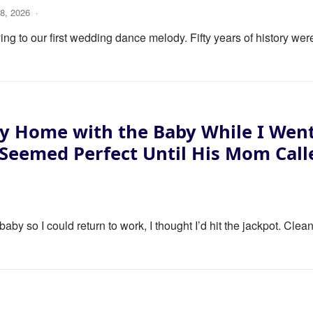
8, 2026
·
ng to our first wedding dance melody. Fifty years of history wer
y Home with the Baby While I Wen
 Seemed Perfect Until His Mom Call
y so I could return to work, I thought I’d hit the jackpot. Clea