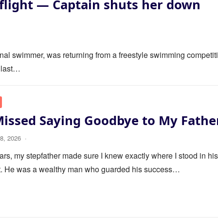
flight — Captain shuts her down
ional swimmer, was returning from a freestyle swimming competit
 last…
Missed Saying Goodbye to My Fathe
8, 2026
·
ars, my stepfather made sure I knew exactly where I stood in his 
it. He was a wealthy man who guarded his success…