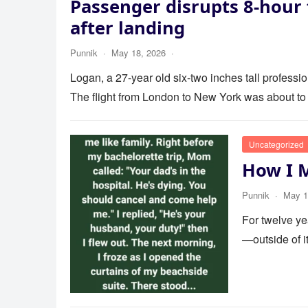
Passenger disrupts 8-hour 
after landing
Punnik
·
May 18, 2026
·
Logan, a 27-year old six-two inches tall profess
The flight from London to New York was about to
Uncategorized
How I 
Punnik
·
May 1
For twelve ye
—outside of 