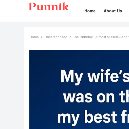
Home
About Us
Home
Uncategorized
The Birthday I Almost Missed—and t