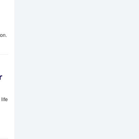
ion.
r
life