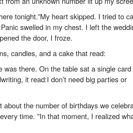
xt from an unknown number lit up my scree
here tonight.”My heart skipped. I tried to ca
.Panic swelled in my chest. I left the wedd
ened the door, I froze.
ons, candles, and a cake that read:
 was there. On the table sat a single card
iting, it read:I don’t need big parties or
’t about the number of birthdays we celebr
every time. ”In that moment, I realized wha