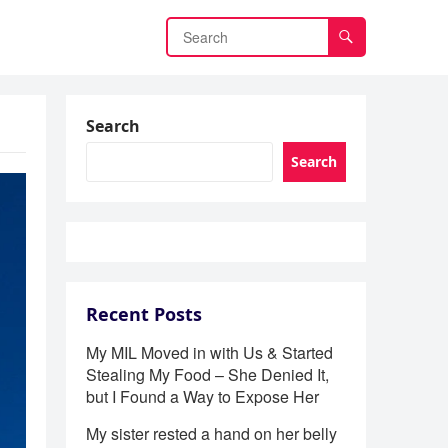
Search
Search
Recent Posts
My MIL Moved in with Us & Started
Stealing My Food – She Denied It,
but I Found a Way to Expose Her
My sister rested a hand on her belly