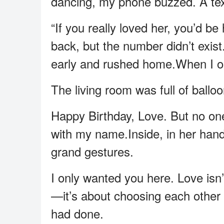
dancing, my phone buzzed. A te
“If you really loved her, you’d be 
back, but the number didn’t exist
early and rushed home.When I op
The living room was full of ballo
Happy Birthday, Love. But no one
with my name.Inside, in her handwr
grand gestures.
I only wanted you here. Love isn
—it’s about choosing each other 
had done.