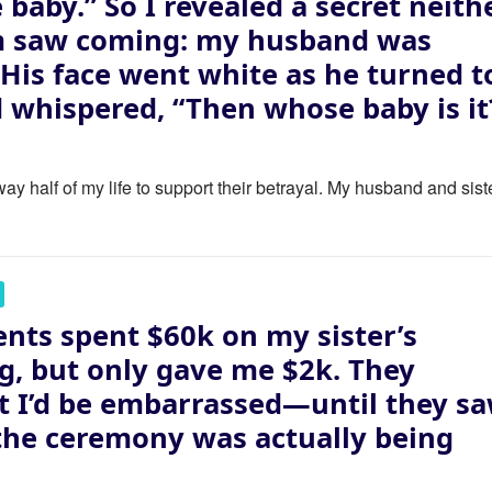
e baby.” So I revealed a secret neith
m saw coming: my husband was
. His face went white as he turned t
 whispered, “Then whose baby is it
ay half of my life to support their betrayal. My husband and sist
nts spent $60k on my sister’s
, but only gave me $2k. They
 I’d be embarrassed—until they s
the ceremony was actually being