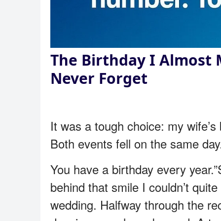
The Birthday I Almost 
Never Forget
It was a tough choice: my wife’s 
Both events fell on the same day.
You have a birthday every year.
behind that smile I couldn’t quit
wedding. Halfway through the re