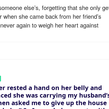
omeone else’s, forgetting that she only ge
er when she came back from her friend’s
 never again to weigh her heart against
er rested a hand on her belly and
ced she was carrying my husband’
then asked me to give up the house