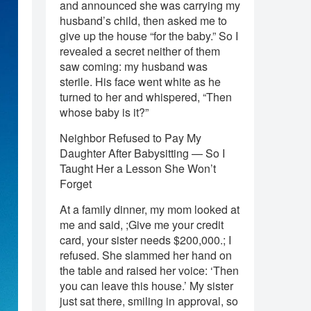
and announced she was carrying my
husband’s child, then asked me to
give up the house “for the baby.” So I
revealed a secret neither of them
saw coming: my husband was
sterile. His face went white as he
turned to her and whispered, “Then
whose baby is it?”
Neighbor Refused to Pay My
Daughter After Babysitting — So I
Taught Her a Lesson She Won’t
Forget
At a family dinner, my mom looked at
me and said, ;Give me your credit
card, your sister needs $200,000.; I
refused. She slammed her hand on
the table and raised her voice: ‘Then
you can leave this house.’ My sister
just sat there, smiling in approval, so