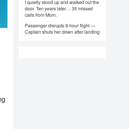
I quietly stood up and walked out the
door. Ten years later… 35 missed
calls from Mom.
Passenger disrupts 8-hour flight —
Captain shuts her down after landing
ng