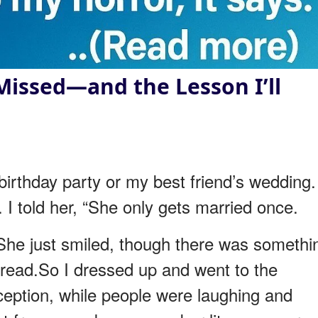
Missed—and the Lesson I’ll
birthday party or my best friend’s wedding.
 I told her, “She only gets married once.
”She just smiled, though there was somethi
e read.So I dressed up and went to the
ception, while people were laughing and