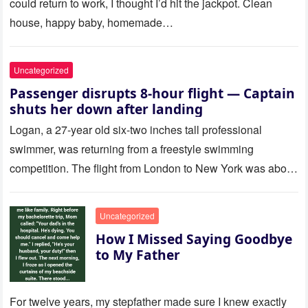
could return to work, I thought I’d hit the jackpot. Clean
house, happy baby, homemade…
Uncategorized
Passenger disrupts 8-hour flight — Captain
shuts her down after landing
Logan, a 27-year old six-two inches tall professional
swimmer, was returning from a freestyle swimming
competition. The flight from London to New York was about
to last…
Uncategorized
How I Missed Saying Goodbye
to My Father
For twelve years, my stepfather made sure I knew exactly