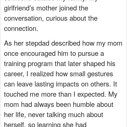
girlfriend’s mother joined the
conversation, curious about the
connection.
As her stepdad described how my mom
once encouraged him to pursue a
training program that later shaped his
career, I realized how small gestures
can leave lasting impacts on others. It
touched me more than I expected. My
mom had always been humble about
her life, never talking much about
herself, so learning she had