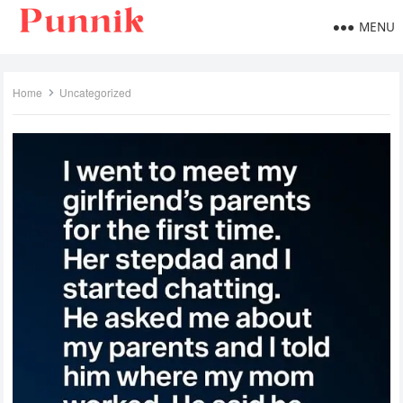
MENU
Home
Uncategorized