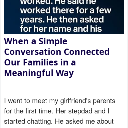
When a Simple
Conversation Connected
Our Families in a
Meaningful Way
I went to meet my girlfriend’s parents
for the first time. Her stepdad and I
started chatting. He asked me about