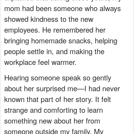
mom had been someone who always
showed kindness to the new
employees. He remembered her
bringing homemade snacks, helping
people settle in, and making the
workplace feel warmer.
Hearing someone speak so gently
about her surprised me—I had never
known that part of her story. It felt
strange and comforting to learn
something new about her from
someone outside my family. My