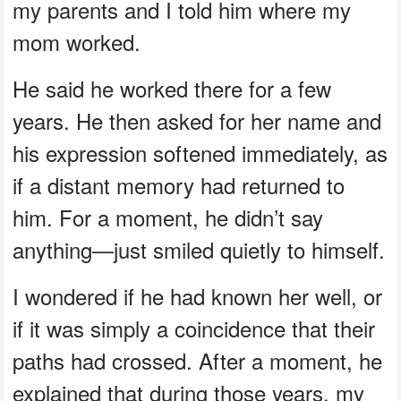
my parents and I told him where my
mom worked.
He said he worked there for a few
years. He then asked for her name and
his expression softened immediately, as
if a distant memory had returned to
him. For a moment, he didn’t say
anything—just smiled quietly to himself.
I wondered if he had known her well, or
if it was simply a coincidence that their
paths had crossed. After a moment, he
explained that during those years, my