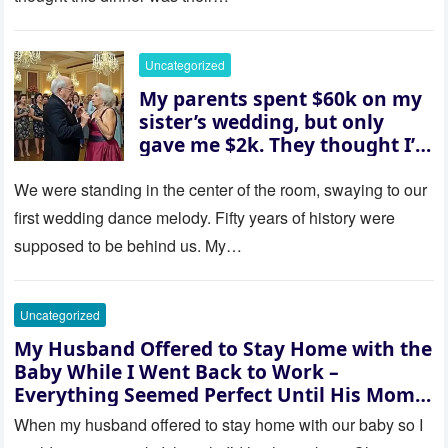
husband was sterile. His face
went white as he turned to
her and whispered, “Then
Uncategorized
whose baby is it?”
My parents spent $60k on my
sister’s wedding, but only
gave me $2k. They thought I’d
be embarrassed—until they
saw where the ceremony was
We were standing in the center of the room, swaying to our
actually being held.
first wedding dance melody. Fifty years of history were
supposed to be behind us. My…
Uncategorized
My Husband Offered to Stay Home with the
Baby While I Went Back to Work –
Everything Seemed Perfect Until His Mom
Called Me
When my husband offered to stay home with our baby so I