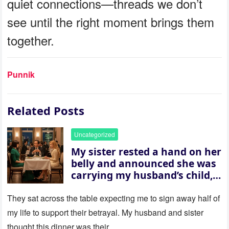
quiet connections—threads we don’t
see until the right moment brings them
together.
Punnik
Related Posts
Uncategorized
My sister rested a hand on her
belly and announced she was
carrying my husband’s child,
then asked me to give up the
house “for the baby.” So I
They sat across the table expecting me to sign away half of
revealed a secret neither of
my life to support their betrayal. My husband and sister
them saw coming: my
thought this dinner was their…