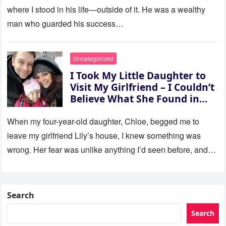
where I stood in his life—outside of it. He was a wealthy
man who guarded his success…
Uncategorized
I Took My Little Daughter to
Visit My Girlfriend – I Couldn’t
Believe What She Found in
Her Room
When my four-year-old daughter, Chloe, begged me to
leave my girlfriend Lily’s house, I knew something was
wrong. Her fear was unlike anything I’d seen before, and…
Search
Search