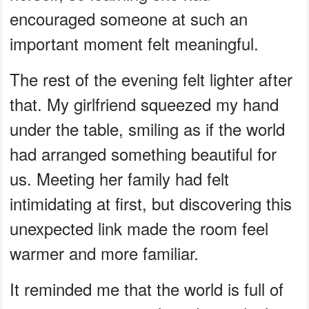
encouraged someone at such an
important moment felt meaningful.
The rest of the evening felt lighter after
that. My girlfriend squeezed my hand
under the table, smiling as if the world
had arranged something beautiful for
us. Meeting her family had felt
intimidating at first, but discovering this
unexpected link made the room feel
warmer and more familiar.
It reminded me that the world is full of