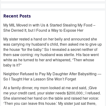
Recent Posts
My MIL Moved in with Us & Started Stealing My Food –
She Denied It, but I Found a Way to Expose Her
My sister rested a hand on her belly and announced she
was carrying my husband’s child, then asked me to give up
the house “for the baby.” So I revealed a secret neither of
them saw coming: my husband was sterile. His face went
white as he turned to her and whispered, “Then whose
baby is it?”
Neighbor Refused to Pay My Daughter After Babysitting —
So I Taught Her a Lesson She Won’t Forget
At a family dinner, my mom looked at me and said, ;Give
me your credit card, your sister needs $200,000.; I refused.
She slammed her hand on the table and raised her voice:
‘Then you can leave this house.’ My sister just sat there,