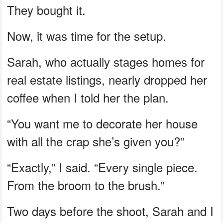
They bought it.
Now, it was time for the setup.
Sarah, who actually stages homes for
real estate listings, nearly dropped her
coffee when I told her the plan.
“You want me to decorate her house
with all the crap she’s given you?”
“Exactly,” I said. “Every single piece.
From the broom to the brush.”
Two days before the shoot, Sarah and I