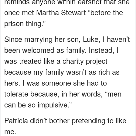
reminds anyone within earshot that she
once met Martha Stewart “before the
prison thing.”
Since marrying her son, Luke, I haven’t
been welcomed as family. Instead, I
was treated like a charity project
because my family wasn’t as rich as
hers. I was someone she had to
tolerate because, in her words, “men
can be so impulsive.”
Patricia didn’t bother pretending to like
me.