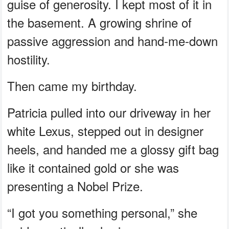
guise of generosity. I kept most of it in
the basement. A growing shrine of
passive aggression and hand-me-down
hostility.
Then came my birthday.
Patricia pulled into our driveway in her
white Lexus, stepped out in designer
heels, and handed me a glossy gift bag
like it contained gold or she was
presenting a Nobel Prize.
“I got you something personal,” she