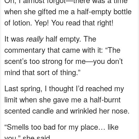
when she gifted me a half-empty bottle
of lotion. Yep! You read that right!
It was
half empty. The
really
commentary that came with it: “The
scent’s too strong for me—you don’t
mind that sort of thing.”
Last spring, I thought I’d reached my
limit when she gave me a half-burnt
scented candle and wrinkled her nose.
“Smells too bad for my place… like
you,” she said.