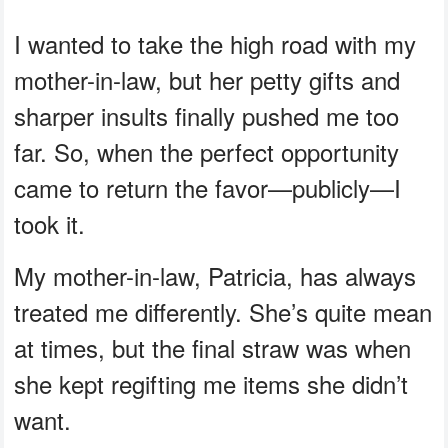
I wanted to take the high road with my
mother-in-law, but her petty gifts and
sharper insults finally pushed me too
far. So, when the perfect opportunity
came to return the favor—publicly—I
took it.
My mother-in-law, Patricia, has always
treated me differently. She’s quite mean
at times, but the final straw was when
she kept regifting me items she didn’t
want.