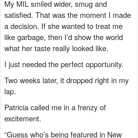
My MIL smiled wider, smug and
satisfied. That was the moment I made
a decision. If she wanted to treat me
like garbage, then I’d show the world
what her taste really looked like.
I just needed the perfect opportunity.
Two weeks later, it dropped right in my
lap.
Patricia called me in a frenzy of
excitement.
“Guess who’s being featured in New