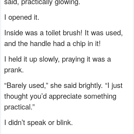
said, practically glowing.
I opened it.
Inside was a toilet brush! It was used,
and the handle had a chip in it!
I held it up slowly, praying it was a
prank.
“Barely used,” she said brightly. “I just
thought you’d appreciate something
practical.”
I didn’t speak or blink.