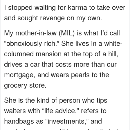
I stopped waiting for karma to take over
and sought revenge on my own.
My mother-in-law (MIL) is what I’d call
“obnoxiously rich.” She lives in a white-
columned mansion at the top of a hill,
drives a car that costs more than our
mortgage, and wears pearls to the
grocery store.
She is the kind of person who tips
waiters with “life advice,” refers to
handbags as “investments,” and