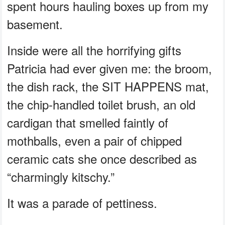
spent hours hauling boxes up from my
basement.
Inside were all the horrifying gifts
Patricia had ever given me: the broom,
the dish rack, the SIT HAPPENS mat,
the chip-handled toilet brush, an old
cardigan that smelled faintly of
mothballs, even a pair of chipped
ceramic cats she once described as
“charmingly kitschy.”
It was a parade of pettiness.