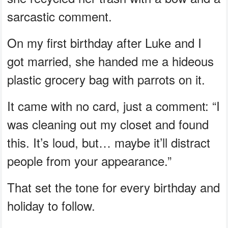
sarcastic comment.
On my first birthday after Luke and I
got married, she handed me a hideous
plastic grocery bag with parrots on it.
It came with no card, just a comment: “I
was cleaning out my closet and found
this. It’s loud, but… maybe it’ll distract
people from your appearance.”
That set the tone for every birthday and
holiday to follow.