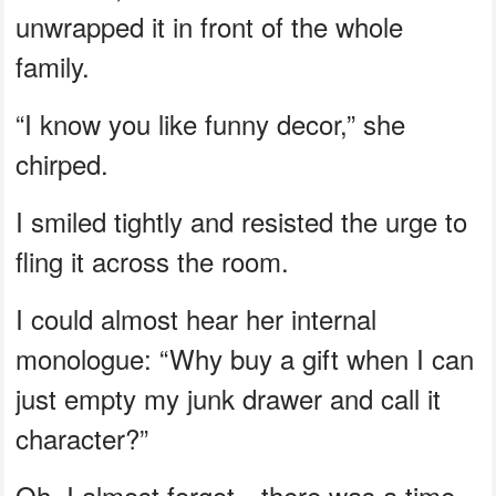
unwrapped it in front of the whole
family.
“I know you like funny decor,” she
chirped.
I smiled tightly and resisted the urge to
fling it across the room.
I could almost hear her internal
monologue: “Why buy a gift when I can
just empty my junk drawer and call it
character?”
Oh, I almost forgot—there was a time