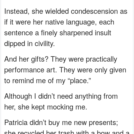
Instead, she wielded condescension as
if it were her native language, each
sentence a finely sharpened insult
dipped in civility.
And her gifts? They were practically
performance art. They were only given
to remind me of my “place.”
Although I didn’t need anything from
her, she kept mocking me.
Patricia didn’t buy me new presents;
she recycled her trash with a bow and a