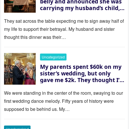
belly and announced she was
carrying my husband’s child,
then asked me to give up the
house “for the baby.” So I
They sat across the table expecting me to sign away half of
revealed a secret neither of
my life to support their betrayal. My husband and sister
them saw coming: my
thought this dinner was their…
husband was sterile. His face
went white as he turned to
her and whispered, “Then
Uncategorized
whose baby is it?”
My parents spent $60k on my
sister’s wedding, but only
gave me $2k. They thought I’d
be embarrassed—until they
saw where the ceremony was
We were standing in the center of the room, swaying to our
actually being held.
first wedding dance melody. Fifty years of history were
supposed to be behind us. My…
Uncategorized