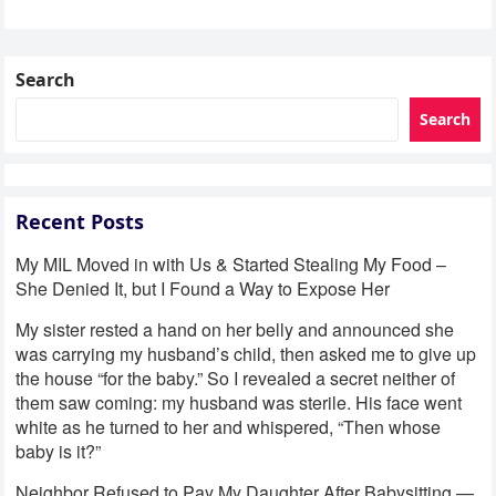
Search
Search
Recent Posts
My MIL Moved in with Us & Started Stealing My Food –
She Denied It, but I Found a Way to Expose Her
My sister rested a hand on her belly and announced she
was carrying my husband’s child, then asked me to give up
the house “for the baby.” So I revealed a secret neither of
them saw coming: my husband was sterile. His face went
white as he turned to her and whispered, “Then whose
baby is it?”
Neighbor Refused to Pay My Daughter After Babysitting —