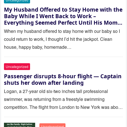
My Husband Offered to Stay Home with the
Baby While I Went Back to Work –
Everything Seemed Perfect Until His Mom
Called Me
When my husband offered to stay home with our baby so I
could return to work, I thought I’d hit the jackpot. Clean
house, happy baby, homemade…
Uncategorized
Passenger disrupts 8-hour flight — Captain
shuts her down after landing
Logan, a 27-year old six-two inches tall professional
swimmer, was returning from a freestyle swimming
competition. The flight from London to New York was about
to last…
Uncategorized