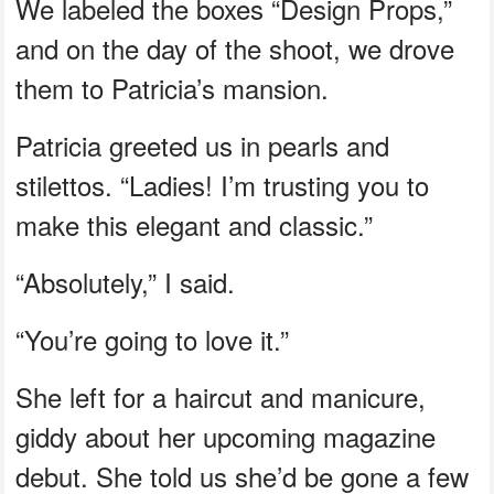
We labeled the boxes “Design Props,”
and on the day of the shoot, we drove
them to Patricia’s mansion.
Patricia greeted us in pearls and
stilettos. “Ladies! I’m trusting you to
make this elegant and classic.”
“Absolutely,” I said.
“You’re going to love it.”
She left for a haircut and manicure,
giddy about her upcoming magazine
debut. She told us she’d be gone a few