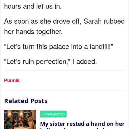
hours and let us in.
As soon as she drove off, Sarah rubbed
her hands together.
“Let’s turn this palace into a landfill!”
“Let’s ruin perfection,” I added.
Punnik
Related Posts
Uncategorized
My sister rested a hand on her