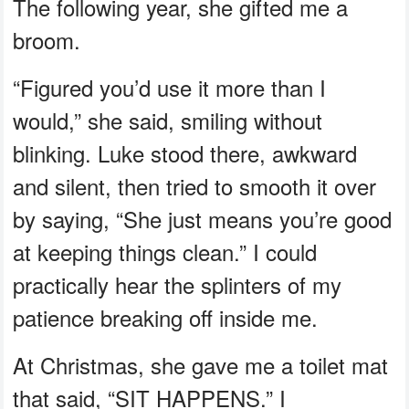
The following year, she gifted me a
broom.
“Figured you’d use it more than I
would,” she said, smiling without
blinking. Luke stood there, awkward
and silent, then tried to smooth it over
by saying, “She just means you’re good
at keeping things clean.” I could
practically hear the splinters of my
patience breaking off inside me.
At Christmas, she gave me a toilet mat
that said, “SIT HAPPENS.” I