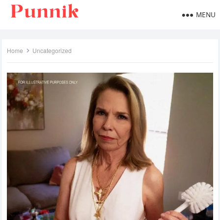
MENU
Home
Uncategorized