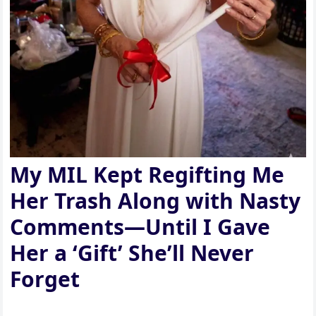
My MIL Kept Regifting Me
Her Trash Along with Nasty
Comments—Until I Gave
Her a ‘Gift’ She’ll Never
Forget