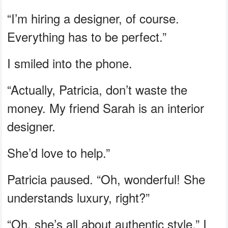
“I’m hiring a designer, of course.
Everything has to be perfect.”
I smiled into the phone.
“Actually, Patricia, don’t waste the
money. My friend Sarah is an interior
designer.
She’d love to help.”
Patricia paused. “Oh, wonderful! She
understands luxury, right?”
“Oh, she’s all about authentic style,” I