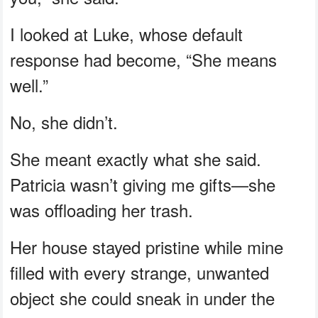
I looked at Luke, whose default
response had become, “She means
well.”
No, she didn’t.
She meant exactly what she said.
Patricia wasn’t giving me gifts—she
was offloading her trash.
Her house stayed pristine while mine
filled with every strange, unwanted
object she could sneak in under the