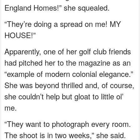
England Homes!” she squealed.
“They’re doing a spread on me! MY
HOUSE!”
Apparently, one of her golf club friends
had pitched her to the magazine as an
“example of modern colonial elegance.”
She was beyond thrilled and, of course,
she couldn’t help but gloat to little ol’
me.
“They want to photograph every room.
The shoot is in two weeks,” she said.