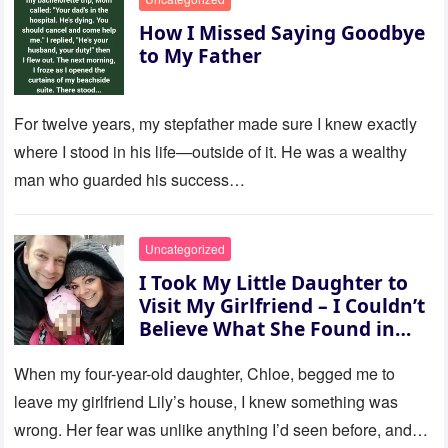
How I Missed Saying Goodbye
to My Father
For twelve years, my stepfather made sure I knew exactly
where I stood in his life—outside of it. He was a wealthy
man who guarded his success…
Uncategorized
I Took My Little Daughter to
Visit My Girlfriend – I Couldn’t
Believe What She Found in
Her Room
When my four-year-old daughter, Chloe, begged me to
leave my girlfriend Lily’s house, I knew something was
wrong. Her fear was unlike anything I’d seen before, and…