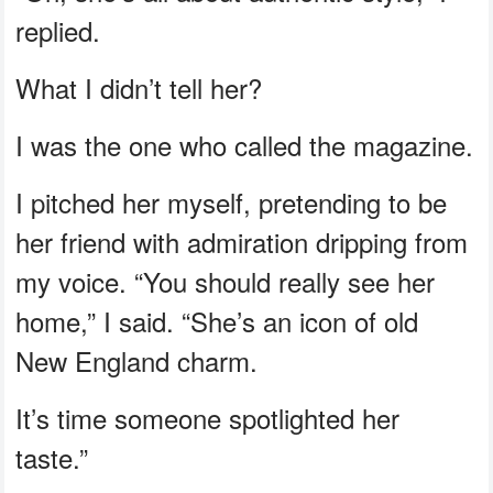
replied.
What I didn’t tell her?
I was the one who called the magazine.
I pitched her myself, pretending to be
her friend with admiration dripping from
my voice. “You should really see her
home,” I said. “She’s an icon of old
New England charm.
It’s time someone spotlighted her
taste.”