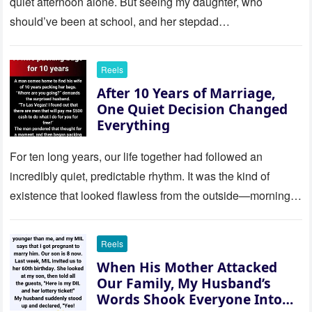
quiet afternoon alone. But seeing my daughter, who
should’ve been at school, and her stepdad…
Reels
After 10 Years of Marriage,
One Quiet Decision Changed
Everything
For ten long years, our life together had followed an
incredibly quiet, predictable rhythm. It was the kind of
existence that looked flawless from the outside—morning
coffee…
Reels
When His Mother Attacked
Our Family, My Husband’s
Words Shook Everyone Into