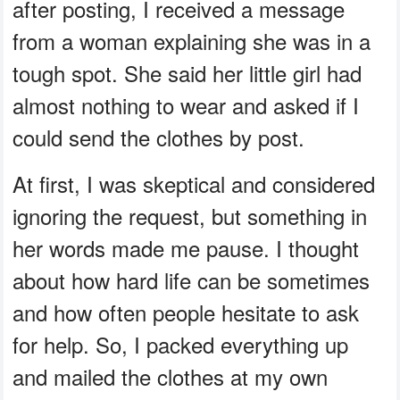
after posting, I received a message
from a woman explaining she was in a
tough spot. She said her little girl had
almost nothing to wear and asked if I
could send the clothes by post.
At first, I was skeptical and considered
ignoring the request, but something in
her words made me pause. I thought
about how hard life can be sometimes
and how often people hesitate to ask
for help. So, I packed everything up
and mailed the clothes at my own