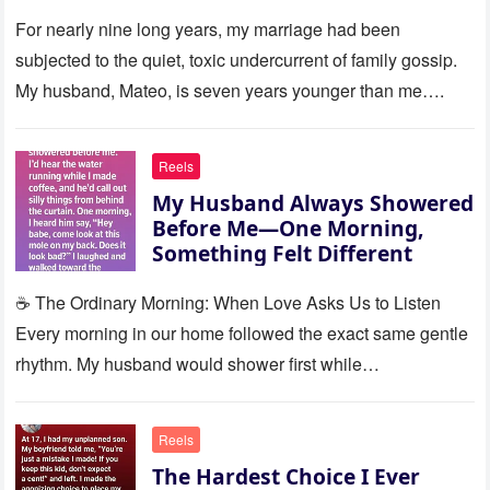
Silence
For nearly nine long years, my marriage had been
subjected to the quiet, toxic undercurrent of family gossip.
My husband, Mateo, is seven years younger than me….
Reels
My Husband Always Showered
Before Me—One Morning,
Something Felt Different
☕ The Ordinary Morning: When Love Asks Us to Listen
Every morning in our home followed the exact same gentle
rhythm. My husband would shower first while…
Reels
The Hardest Choice I Ever