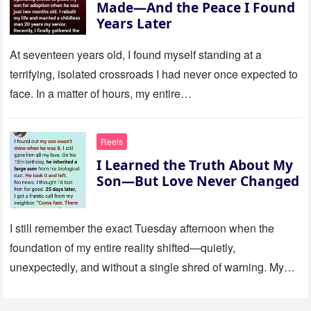
Made—And the Peace I Found
Years Later
At seventeen years old, I found myself standing at a
terrifying, isolated crossroads I had never once expected to
face. In a matter of hours, my entire…
Reels
I Learned the Truth About My
Son—But Love Never Changed
I still remember the exact Tuesday afternoon when the
foundation of my entire reality shifted—quietly,
unexpectedly, and without a single shred of warning. My
son was eight…