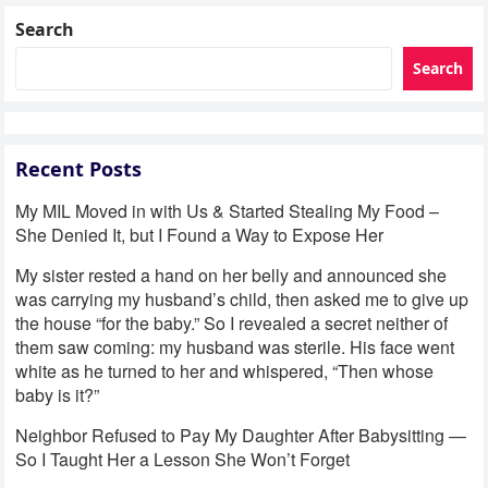
Search
Search
Recent Posts
My MIL Moved in with Us & Started Stealing My Food –
She Denied It, but I Found a Way to Expose Her
My sister rested a hand on her belly and announced she
was carrying my husband’s child, then asked me to give up
the house “for the baby.” So I revealed a secret neither of
them saw coming: my husband was sterile. His face went
white as he turned to her and whispered, “Then whose
baby is it?”
Neighbor Refused to Pay My Daughter After Babysitting —
So I Taught Her a Lesson She Won’t Forget