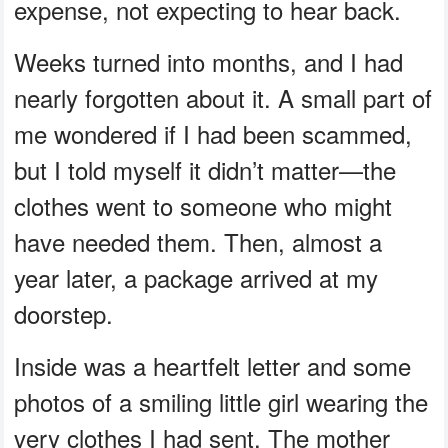
expense, not expecting to hear back.
Weeks turned into months, and I had
nearly forgotten about it. A small part of
me wondered if I had been scammed,
but I told myself it didn’t matter—the
clothes went to someone who might
have needed them. Then, almost a
year later, a package arrived at my
doorstep.
Inside was a heartfelt letter and some
photos of a smiling little girl wearing the
very clothes I had sent. The mother