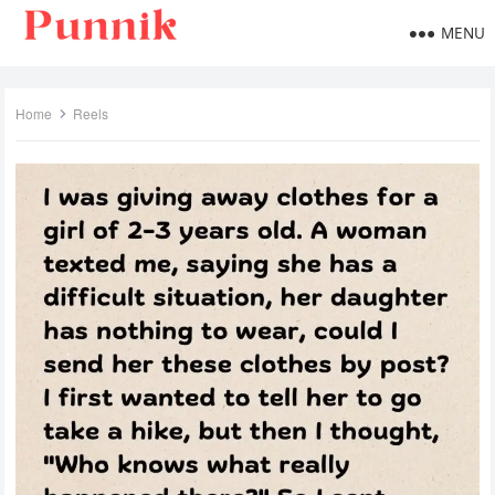
MENU
Home
Reels