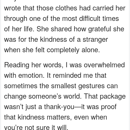
wrote that those clothes had carried her
through one of the most difficult times
of her life. She shared how grateful she
was for the kindness of a stranger
when she felt completely alone.
Reading her words, I was overwhelmed
with emotion. It reminded me that
sometimes the smallest gestures can
change someone’s world. That package
wasn’t just a thank‑you—it was proof
that kindness matters, even when
you’re not sure it will.