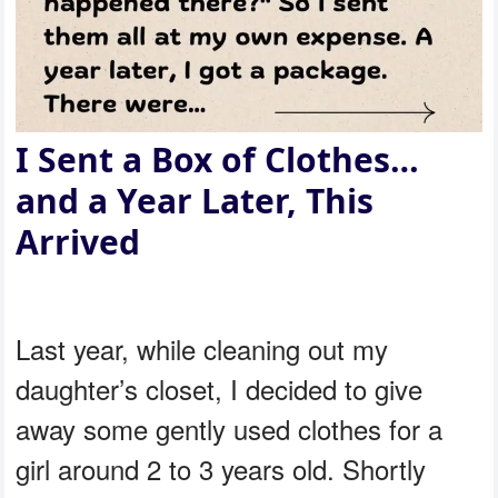
I Sent a Box of Clothes…
and a Year Later, This
Arrived
Last year, while cleaning out my
daughter’s closet, I decided to give
away some gently used clothes for a
girl around 2 to 3 years old. Shortly