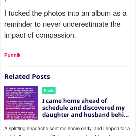
I tucked the photos into an album as a
reminder to never underestimate the
impact of compassion.
Punnik
Related Posts
Reels
I came home ahead of
schedule and discovered my
daughter and husband behind
a closed door — their
revelation left me stunned
A splitting headache sent me home early, and I hoped for a