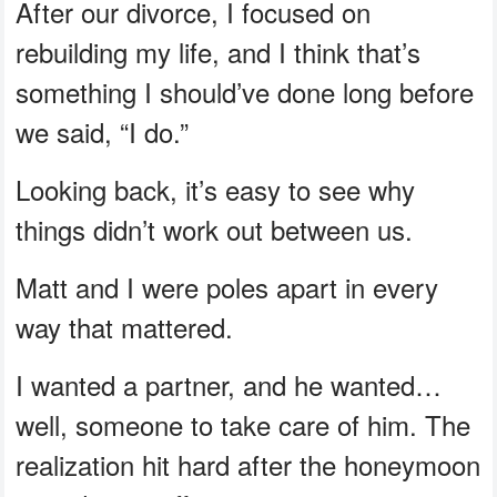
After our divorce, I focused on
rebuilding my life, and I think that’s
something I should’ve done long before
we said, “I do.”
Looking back, it’s easy to see why
things didn’t work out between us.
Matt and I were poles apart in every
way that mattered.
I wanted a partner, and he wanted…
well, someone to take care of him. The
realization hit hard after the honeymoon