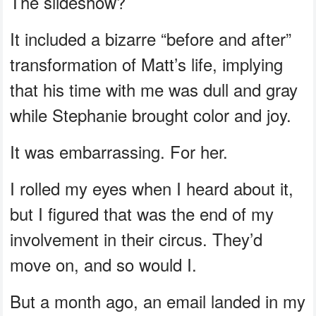
The slideshow?
It included a bizarre “before and after”
transformation of Matt’s life, implying
that his time with me was dull and gray
while Stephanie brought color and joy.
It was embarrassing. For her.
I rolled my eyes when I heard about it,
but I figured that was the end of my
involvement in their circus. They’d
move on, and so would I.
But a month ago, an email landed in my