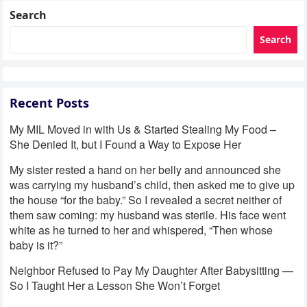
Search
Search
Recent Posts
My MIL Moved in with Us & Started Stealing My Food –
She Denied It, but I Found a Way to Expose Her
My sister rested a hand on her belly and announced she
was carrying my husband’s child, then asked me to give up
the house “for the baby.” So I revealed a secret neither of
them saw coming: my husband was sterile. His face went
white as he turned to her and whispered, “Then whose
baby is it?”
Neighbor Refused to Pay My Daughter After Babysitting —
So I Taught Her a Lesson She Won’t Forget