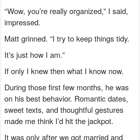
“Wow, you’re really organized,” I said,
impressed.
Matt grinned. “I try to keep things tidy.
It’s just how I am.”
If only I knew then what I know now.
During those first few months, he was
on his best behavior. Romantic dates,
sweet texts, and thoughtful gestures
made me think I’d hit the jackpot.
It was only after we got married and