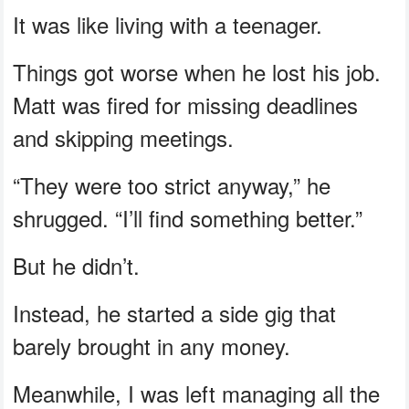
It was like living with a teenager.
Things got worse when he lost his job.
Matt was fired for missing deadlines
and skipping meetings.
“They were too strict anyway,” he
shrugged. “I’ll find something better.”
But he didn’t.
Instead, he started a side gig that
barely brought in any money.
Meanwhile, I was left managing all the