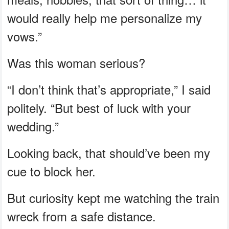
would really help me personalize my
vows.”
Was this woman serious?
“I don’t think that’s appropriate,” I said
politely. “But best of luck with your
wedding.”
Looking back, that should’ve been my
cue to block her.
But curiosity kept me watching the train
wreck from a safe distance.