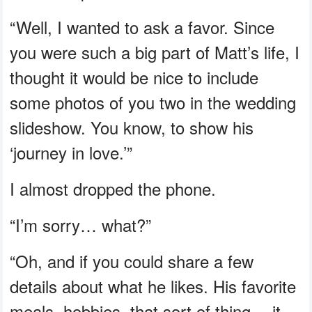
“Well, I wanted to ask a favor. Since
you were such a big part of Matt’s life, I
thought it would be nice to include
some photos of you two in the wedding
slideshow. You know, to show his
‘journey in love.’”
I almost dropped the phone.
“I’m sorry… what?”
“Oh, and if you could share a few
details about what he likes. His favorite
meals, hobbies, that sort of thing… it