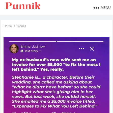
MENU
Home
Stories