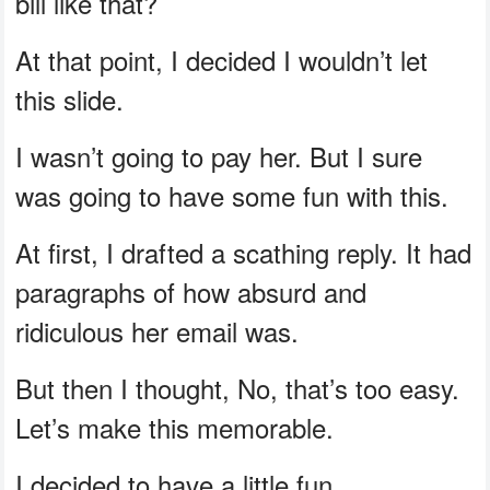
bill like that?
At that point, I decided I wouldn’t let
this slide.
I wasn’t going to pay her. But I sure
was going to have some fun with this.
At first, I drafted a scathing reply. It had
paragraphs of how absurd and
ridiculous her email was.
But then I thought, No, that’s too easy.
Let’s make this memorable.
I decided to have a little fun.