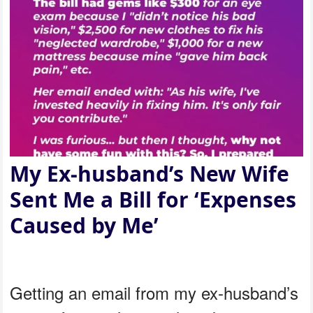
My Ex-husband’s New Wife
Sent Me a Bill for ‘Expenses
Caused by Me’
Getting an email from my ex-husband’s