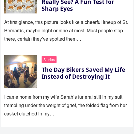
Really See? A Fun Test for
Sharp Eyes
At first glance, this picture looks like a cheerful lineup of St.
Bernards, maybe eight or nine at most. Most people stop
there, certain they’ve spotted them…
Stories
The Day Bikers Saved My Life
Instead of Destroying It
I came home from my wife Sarah’s funeral still in my suit,
trembling under the weight of grief, the folded flag from her
casket clutched in my…