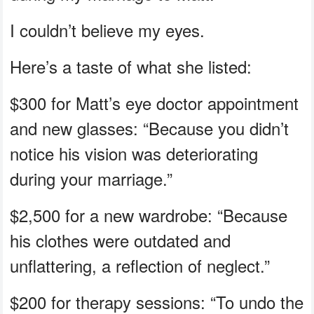
I couldn’t believe my eyes.
Here’s a taste of what she listed:
$300 for Matt’s eye doctor appointment
and new glasses: “Because you didn’t
notice his vision was deteriorating
during your marriage.”
$2,500 for a new wardrobe: “Because
his clothes were outdated and
unflattering, a reflection of neglect.”
$200 for therapy sessions: “To undo the