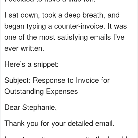
I sat down, took a deep breath, and
began typing a counter-invoice. It was
one of the most satisfying emails I’ve
ever written.
Here’s a snippet:
Subject: Response to Invoice for
Outstanding Expenses
Dear Stephanie,
Thank you for your detailed email.