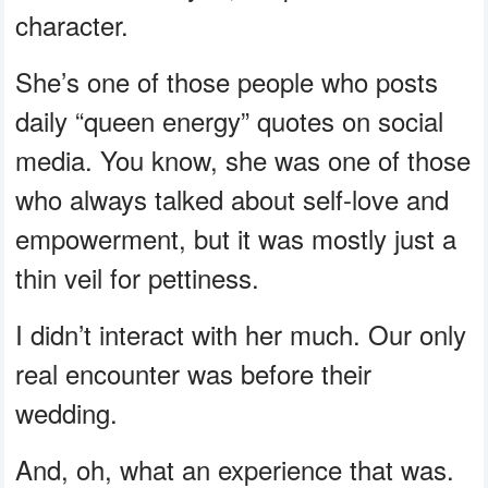
character.
She’s one of those people who posts
daily “queen energy” quotes on social
media. You know, she was one of those
who always talked about self-love and
empowerment, but it was mostly just a
thin veil for pettiness.
I didn’t interact with her much. Our only
real encounter was before their
wedding.
And, oh, what an experience that was.