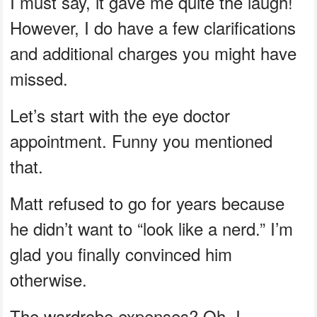
I must say, it gave me quite the laugh!
However, I do have a few clarifications
and additional charges you might have
missed.
Let’s start with the eye doctor
appointment. Funny you mentioned
that.
Matt refused to go for years because
he didn’t want to “look like a nerd.” I’m
glad you finally convinced him
otherwise.
The wardrobe expenses? Oh, I