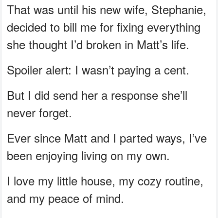
That was until his new wife, Stephanie,
decided to bill me for fixing everything
she thought I’d broken in Matt’s life.
Spoiler alert: I wasn’t paying a cent.
But I did send her a response she’ll
never forget.
Ever since Matt and I parted ways, I’ve
been enjoying living on my own.
I love my little house, my cozy routine,
and my peace of mind.