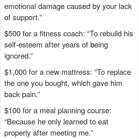
emotional damage caused by your lack
of support.”
$500 for a fitness coach: “To rebuild his
self-esteem after years of being
ignored.”
$1,000 for a new mattress: “To replace
the one you bought, which gave him
back pain.”
$100 for a meal planning course:
“Because he only learned to eat
properly after meeting me.”