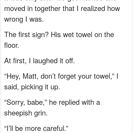
moved in together that I realized how
wrong I was.
The first sign? His wet towel on the
floor.
At first, I laughed it off.
“Hey, Matt, don’t forget your towel,” I
said, picking it up.
“Sorry, babe,” he replied with a
sheepish grin.
“I’ll be more careful.”