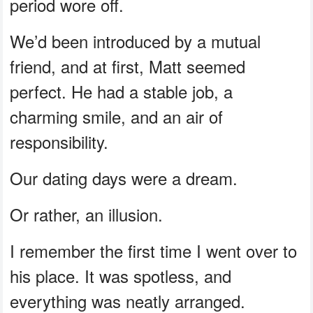
period wore off.
We’d been introduced by a mutual
friend, and at first, Matt seemed
perfect. He had a stable job, a
charming smile, and an air of
responsibility.
Our dating days were a dream.
Or rather, an illusion.
I remember the first time I went over to
his place. It was spotless, and
everything was neatly arranged.