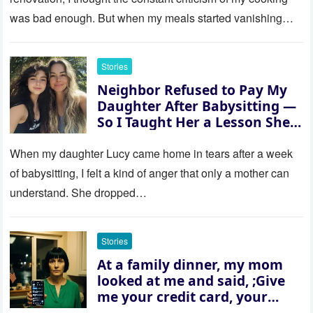
was bad enough. But when my meals started vanishing
while…
Stories
Neighbor Refused to Pay My
Daughter After Babysitting —
So I Taught Her a Lesson She
Won’t Forget
When my daughter Lucy came home in tears after a week
of babysitting, I felt a kind of anger that only a mother can
understand. She dropped…
Stories
At a family dinner, my mom
looked at me and said, ;Give
me your credit card, your
sister needs $200,000.; I