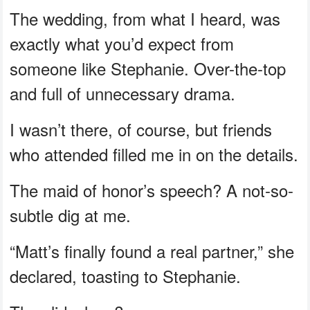
The wedding, from what I heard, was
exactly what you’d expect from
someone like Stephanie. Over-the-top
and full of unnecessary drama.
I wasn’t there, of course, but friends
who attended filled me in on the details.
The maid of honor’s speech? A not-so-
subtle dig at me.
“Matt’s finally found a real partner,” she
declared, toasting to Stephanie.