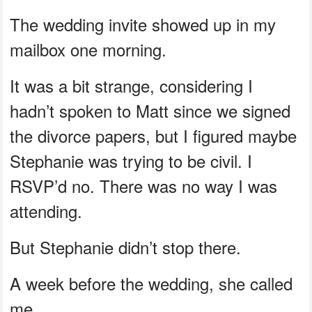
The wedding invite showed up in my
mailbox one morning.
It was a bit strange, considering I
hadn’t spoken to Matt since we signed
the divorce papers, but I figured maybe
Stephanie was trying to be civil. I
RSVP’d no. There was no way I was
attending.
But Stephanie didn’t stop there.
A week before the wedding, she called
me.