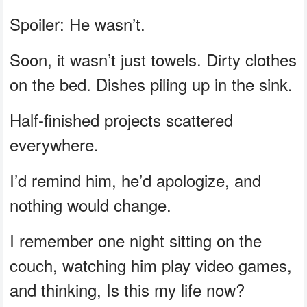
Spoiler: He wasn’t.
Soon, it wasn’t just towels. Dirty clothes
on the bed. Dishes piling up in the sink.
Half-finished projects scattered
everywhere.
I’d remind him, he’d apologize, and
nothing would change.
I remember one night sitting on the
couch, watching him play video games,
and thinking, Is this my life now?