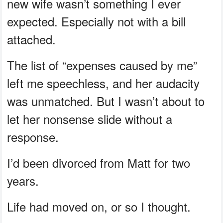
new wife wasn’t something I ever
expected. Especially not with a bill
attached.
The list of “expenses caused by me”
left me speechless, and her audacity
was unmatched. But I wasn’t about to
let her nonsense slide without a
response.
I’d been divorced from Matt for two
years.
Life had moved on, or so I thought.