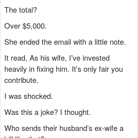
The total?
Over $5,000.
She ended the email with a little note.
It read, As his wife, I’ve invested
heavily in fixing him. It’s only fair you
contribute.
I was shocked.
Was this a joke? I thought.
Who sends their husband’s ex-wife a