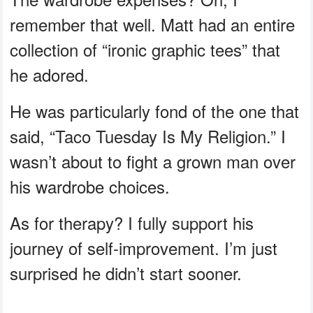
remember that well. Matt had an entire
collection of “ironic graphic tees” that
he adored.
He was particularly fond of the one that
said, “Taco Tuesday Is My Religion.” I
wasn’t about to fight a grown man over
his wardrobe choices.
As for therapy? I fully support his
journey of self-improvement. I’m just
surprised he didn’t start sooner.