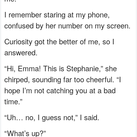
I remember staring at my phone,
confused by her number on my screen.
Curiosity got the better of me, so I
answered.
“Hi, Emma! This is Stephanie,” she
chirped, sounding far too cheerful. “I
hope I’m not catching you at a bad
time.”
“Uh… no, I guess not,” I said.
“What’s up?”