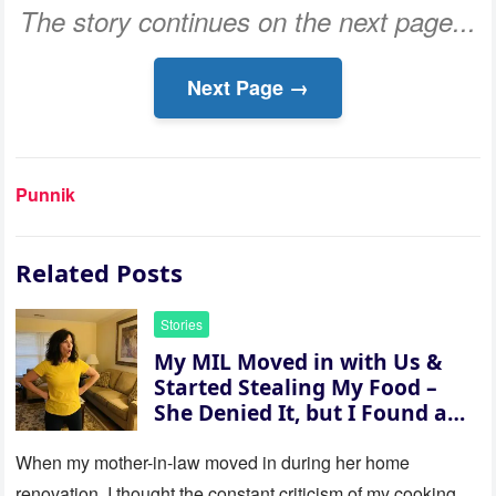
The story continues on the next page...
Next Page →
Punnik
Related Posts
Stories
My MIL Moved in with Us &
Started Stealing My Food –
She Denied It, but I Found a
Way to Expose Her
When my mother-in-law moved in during her home
renovation, I thought the constant criticism of my cooking