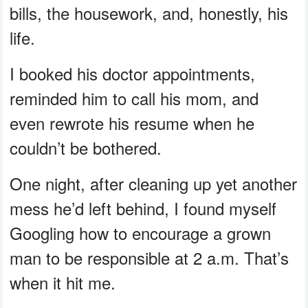
bills, the housework, and, honestly, his
life.
I booked his doctor appointments,
reminded him to call his mom, and
even rewrote his resume when he
couldn’t be bothered.
One night, after cleaning up yet another
mess he’d left behind, I found myself
Googling how to encourage a grown
man to be responsible at 2 a.m. That’s
when it hit me.