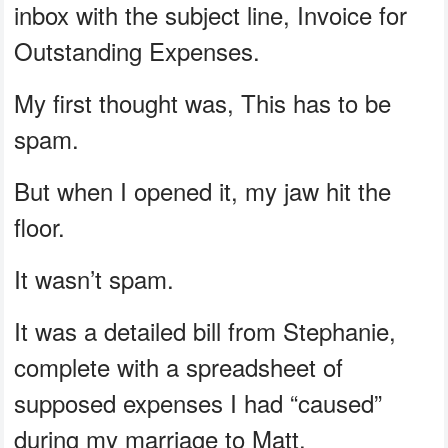
inbox with the subject line, Invoice for
Outstanding Expenses.
My first thought was, This has to be
spam.
But when I opened it, my jaw hit the
floor.
It wasn’t spam.
It was a detailed bill from Stephanie,
complete with a spreadsheet of
supposed expenses I had “caused”
during my marriage to Matt.