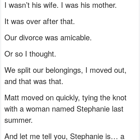
I wasn’t his wife. I was his mother.
It was over after that.
Our divorce was amicable.
Or so I thought.
We split our belongings, I moved out,
and that was that.
Matt moved on quickly, tying the knot
with a woman named Stephanie last
summer.
And let me tell you, Stephanie is… a