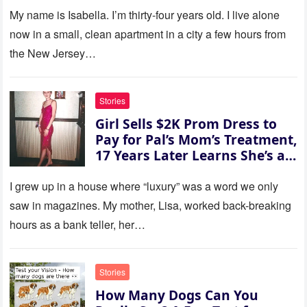
refused. She slammed her
My name is Isabella. I’m thirty‑four years old. I live alone
hand on the table and raised
now in a small, clean apartment in a city a few hours from
her voice: ‘Then you can leave
the New Jersey…
this house.’ My sister just sat
there, smiling in approval, so I
quietly stood up and walked
Stories
out the door. Ten years later…
Girl Sells $2K Prom Dress to
35 missed calls from Mom.
Pay for Pal’s Mom’s Treatment,
17 Years Later Learns She’s a
Millionaire — Story of the Day
I grew up in a house where “luxury” was a word we only
saw in magazines. My mother, Lisa, worked back-breaking
hours as a bank teller, her…
Stories
How Many Dogs Can You