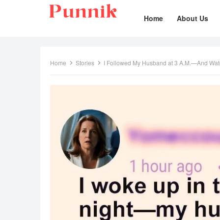
Home
About Us
Home
Stories
I Followed My Husband at 3 A.M.—And Wat