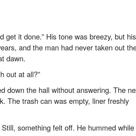
d get it done.” His tone was breezy, but his
ears, and the man had never taken out th
 at dawn.
 out at all?”
d down the hall without answering. The ne
k. The trash can was empty, liner freshly
. Still, something felt off. He hummed while