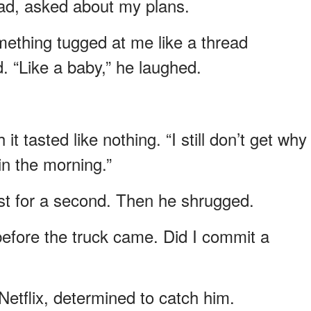
ad, asked about my plans.
thing tugged at me like a thread
. “Like a baby,” he laughed.
it tasted like nothing. “I still don’t get why
in the morning.”
t for a second. Then he shrugged.
t before the truck came. Did I commit a
Netflix, determined to catch him.