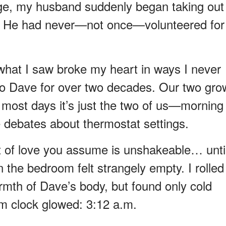
age, my husband suddenly began taking out
ng. He had never—not once—volunteered for
what I saw broke my heart in ways I never
 to Dave for over two decades. Our two gr
t most days it’s just the two of us—morning
le debates about thermostat settings.
rt of love you assume is unshakeable… unti
the bedroom felt strangely empty. I rolled
armth of Dave’s body, but found only cold
rm clock glowed: 3:12 a.m.