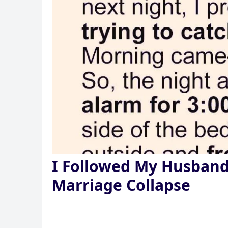
I Followed My Husban
Marriage Collapse