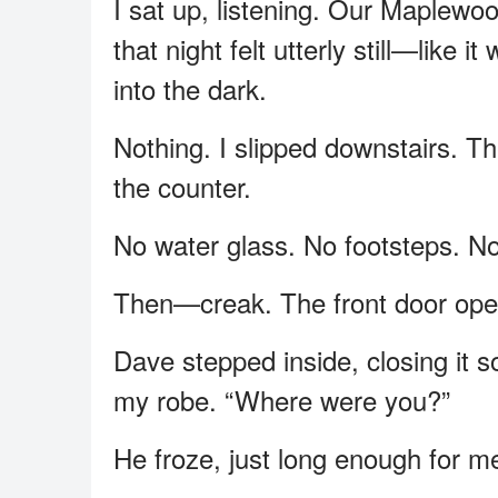
I sat up, listening. Our Maplewo
that night felt utterly still—like 
into the dark.
Nothing. I slipped downstairs. Th
the counter.
No water glass. No footsteps. No 
Then—creak. The front door ope
Dave stepped inside, closing it so
my robe. “Where were you?”
He froze, just long enough for m