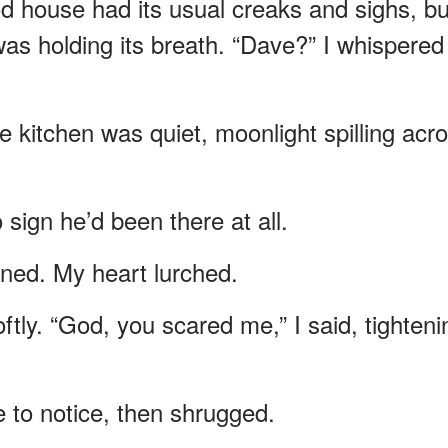
od house had its usual creaks and sighs, bu
it was holding its breath. “Dave?” I whispered
e kitchen was quiet, moonlight spilling acr
sign he’d been there at all.
ned. My heart lurched.
ftly. “God, you scared me,” I said, tighteni
e to notice, then shrugged.