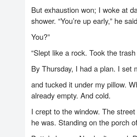
But exhaustion won; I woke at da
shower. “You’re up early,” he said
You?”
“Slept like a rock. Took the trash
By Thursday, I had a plan. I set
and tucked it under my pillow. W
already empty. And cold.
I crept to the window. The stree
he was. Standing on the porch of