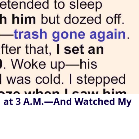
d at 3 A.M.—And Watched My