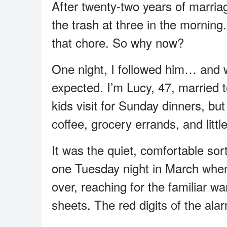
After twenty-two years of marri
the trash at three in the morni
that chore. So why now?
One night, I followed him… and 
expected. I’m Lucy, 47, married
kids visit for Sunday dinners, bu
coffee, grocery errands, and litt
It was the quiet, comfortable so
one Tuesday night in March when 
over, reaching for the familiar w
sheets. The red digits of the ala