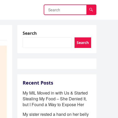
Search
Search
Recent Posts
My MIL Moved in with Us & Started
Stealing My Food – She Denied It,
but I Found a Way to Expose Her
My sister rested a hand on her belly