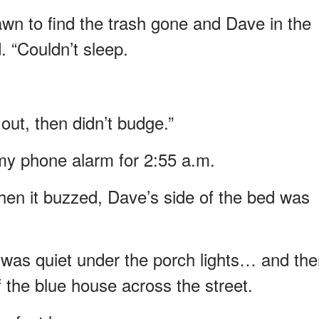
wn to find the trash gone and Dave in the
. “Couldn’t sleep.
 out, then didn’t budge.”
 my phone alarm for 2:55 a.m.
hen it buzzed, Dave’s side of the bed was
t was quiet under the porch lights… and the
 the blue house across the street.