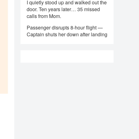
I quietly stood up and walked out the
door. Ten years later… 35 missed
calls from Mom.
Passenger disrupts 8-hour flight —
Captain shuts her down after landing