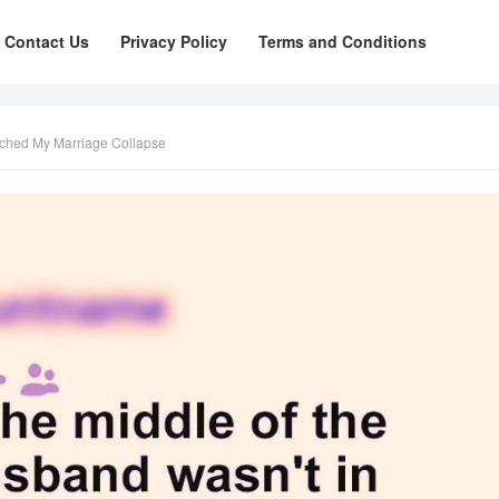
Contact Us
Privacy Policy
Terms and Conditions
ched My Marriage Collapse