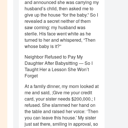
and announced she was carrying my
husband’s child, then asked me to
give up the house “for the baby.” So I
revealed a secret neither of them
saw coming: my husband was
sterile. His face went white as he
turned to her and whispered, “Then
whose baby is it?”
Neighbor Refused to Pay My
Daughter After Babysitting — So I
Taught Her a Lesson She Won’t
Forget
At a family dinner, my mom looked at
me and said, ;Give me your credit
card, your sister needs $200,000.; I
refused. She slammed her hand on
the table and raised her voice: ‘Then
you can leave this house.’ My sister
just sat there, smiling in approval, so