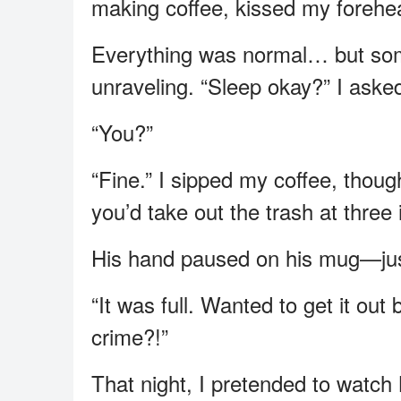
making coffee, kissed my forehe
Everything was normal… but some
unraveling. “Sleep okay?” I asked
“You?”
“Fine.” I sipped my coffee, though 
you’d take out the trash at three 
His hand paused on his mug—jus
“It was full. Wanted to get it ou
crime?!”
That night, I pretended to watch 