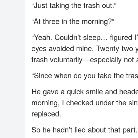
“Just taking the trash out.”
“At three in the morning?”
“Yeah. Couldn’t sleep… figured I’
eyes avoided mine. Twenty-two y
trash voluntarily—especially not
“Since when do you take the trash
He gave a quick smile and heade
morning, I checked under the sin
replaced.
So he hadn’t lied about that part