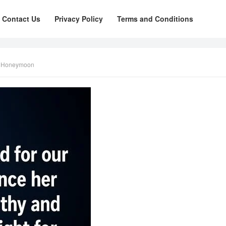
Contact Us
Privacy Policy
Terms and Conditions
r Honeymoon