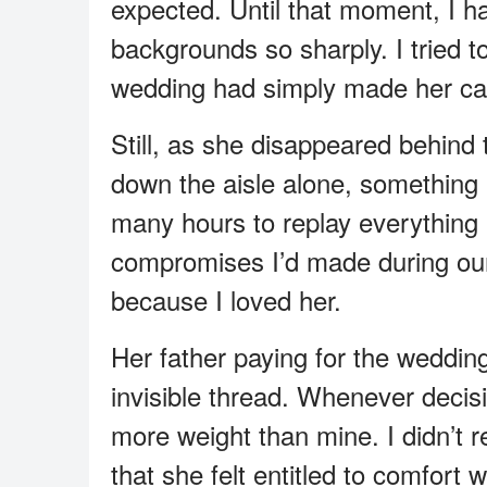
expected. Until that moment, I h
backgrounds so sharply. I tried t
wedding had simply made her car
Still, as she disappeared behind t
down the aisle alone, something i
many hours to replay everything 
compromises I’d made during our
because I loved her.
Her father paying for the weddin
invisible thread. Whenever decisio
more weight than mine. I didn’t r
that she felt entitled to comfort 