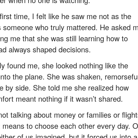
rst time, I felt like he saw me not as the
as someone who truly mattered. He asked 
ing me that she was still learning how to
ad always shaped decisions.
ly found me, she looked nothing like the
nto the plane. She was shaken, remorseful
e by side. She told me she realized how
fort meant nothing if it wasn’t shared.
ot talking about money or families or flight
it means to choose each other every day. 
ther of us imagined, but it forced us into a