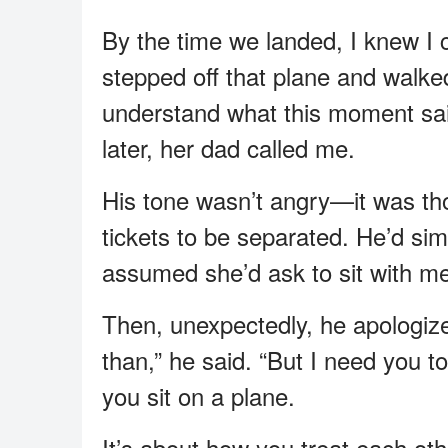
By the time we landed, I knew I c
stepped off that plane and walk
understand what this moment sai
later, her dad called me.
His tone wasn’t angry—it was tho
tickets to be separated. He’d si
assumed she’d ask to sit with m
Then, unexpectedly, he apologize
than,” he said. “But I need you 
you sit on a plane.
It’s about how you treat each ot