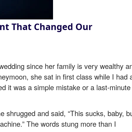
nt That Changed Our
 wedding since her family is very wealthy a
neymoon, she sat in first class while I had 
ed it was a simple mistake or a last-minute
he shrugged and said, “This sucks, baby, b
achine.” The words stung more than I