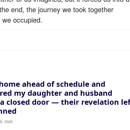
the end, the journey we took together
s we occupied.
 home ahead of schedule and
ered my daughter and husband
a closed door — their revelation le
nned
8, 2026
·