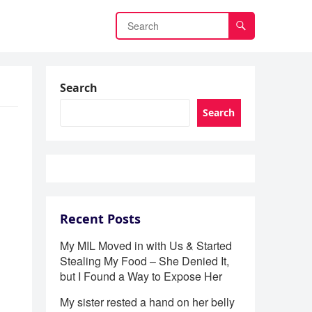
Search
Search
Recent Posts
My MIL Moved in with Us & Started
Stealing My Food – She Denied It,
but I Found a Way to Expose Her
My sister rested a hand on her belly