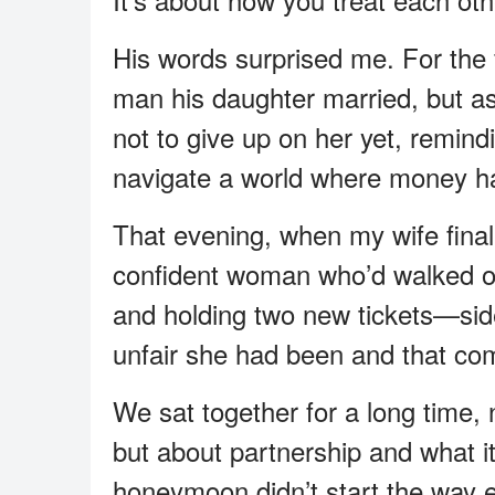
His words surprised me. For the fi
man his daughter married, but 
not to give up on her yet, remind
navigate a world where money h
That evening, when my wife final
confident woman who’d walked o
and holding two new tickets—sid
unfair she had been and that com
We sat together for a long time, n
but about partnership and what 
honeymoon didn’t start the way ei