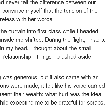
ad never felt the difference between our
o convince myself that the tension of the
eless with her words.
he curtain into first class while I headed
nside me shifted. During the flight, I had t
in my head. I thought about the small
 relationship—things I brushed aside
g was generous, but it also came with an
ns were made, it felt like his voice carried
esent their wealth; what hurt was the idea
while expecting me to be grateful for scraps.