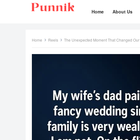
Home
About Us
Home
Reels
The Unexpected Moment That Changed Ou