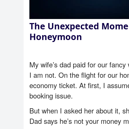
The Unexpected Mome
Honeymoon
My wife’s dad paid for our fancy
I am not. On the flight for our ho
economy ticket. At first, I assum
booking issue.
But when I asked her about it, s
Dad says he’s not your money m