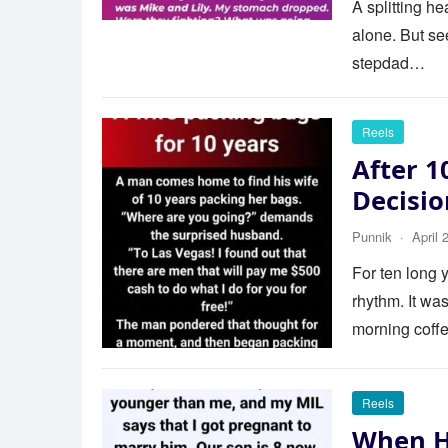
A splitting h
alone. But se
stepdad…
Reels
After 1
Decisi
Punnik
·
April 
For ten long y
rhythm. It wa
morning cof
Reels
When H