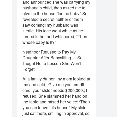
and announced she was carrying my
husband’s child, then asked me to
give up the house “for the baby.” So I
revealed a secret neither of them
saw coming: my husband was
sterile. His face went white as he
turned to her and whispered, “Then
whose baby is it?”
Neighbor Refused to Pay My
Daughter After Babysitting — So I
Taught Her a Lesson She Won’t
Forget
At a family dinner, my mom looked at
me and said, ;Give me your credit
card, your sister needs $200,000.; I
refused. She slammed her hand on
the table and raised her voice: ‘Then
you can leave this house.’ My sister
just sat there, smiling in approval, so