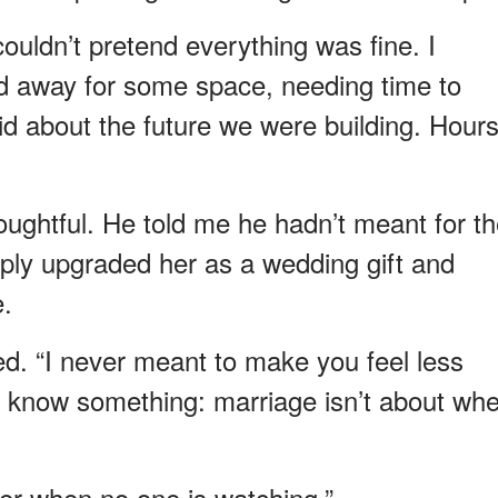
ouldn’t pretend everything was fine. I
ed away for some space, needing time to
d about the future we were building. Hour
ughtful. He told me he hadn’t meant for t
mply upgraded her as a wedding gift and
e.
d. “I never meant to make you feel less
to know something: marriage isn’t about wh
her when no one is watching.”