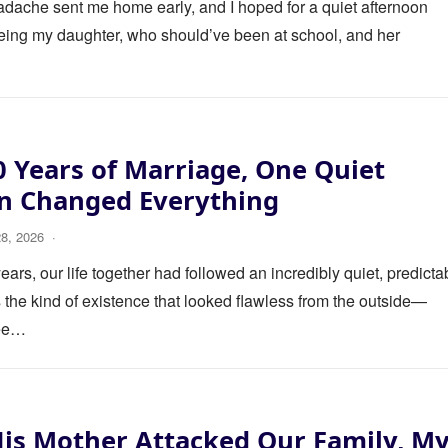
eadache sent me home early, and I hoped for a quiet afternoon
eing my daughter, who should’ve been at school, and her
0 Years of Marriage, One Quiet
on Changed Everything
28, 2026
·
ears, our life together had followed an incredibly quiet, predicta
s the kind of existence that looked flawless from the outside—
fee…
is Mother Attacked Our Family, M