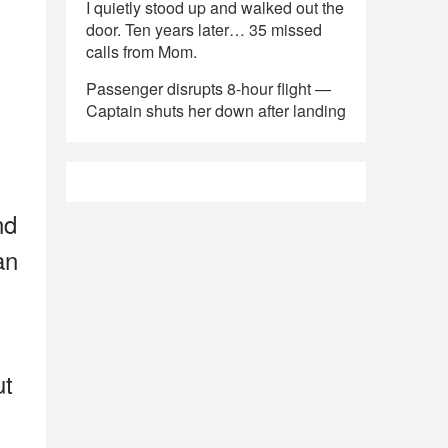
I quietly stood up and walked out the
door. Ten years later… 35 missed
calls from Mom.
Passenger disrupts 8-hour flight —
Captain shuts her down after landing
nd
an
ut