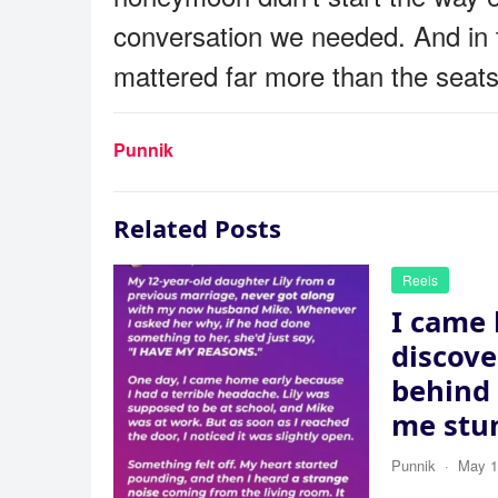
conversation we needed. And in 
mattered far more than the seat
Punnik
Related Posts
Reels
I came
discov
behind 
me stu
Punnik
·
May 1