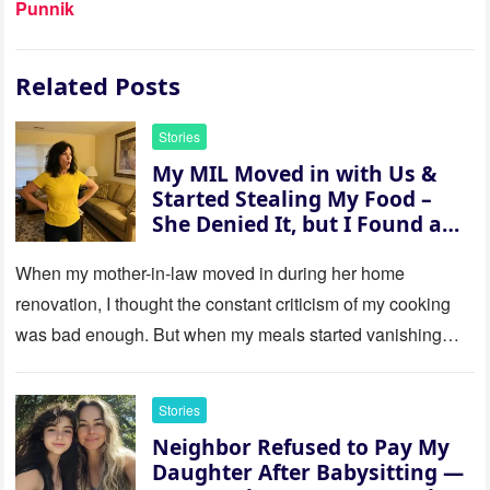
Punnik
Related Posts
Stories
My MIL Moved in with Us &
Started Stealing My Food –
She Denied It, but I Found a
Way to Expose Her
When my mother-in-law moved in during her home
renovation, I thought the constant criticism of my cooking
was bad enough. But when my meals started vanishing
while…
Stories
Neighbor Refused to Pay My
Daughter After Babysitting —