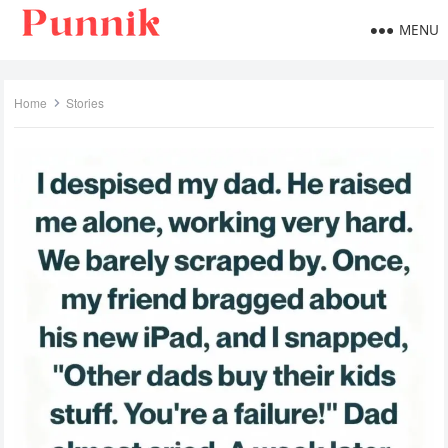
MENU
Home
Stories