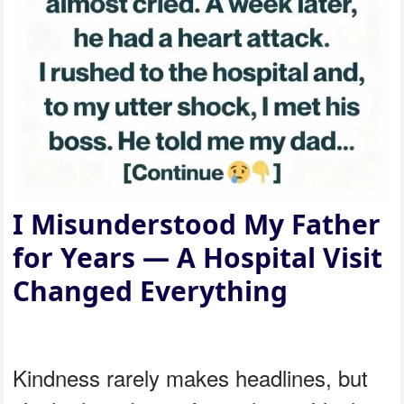
I Misunderstood My Father
for Years — A Hospital Visit
Changed Everything
Kindness rarely makes headlines, but