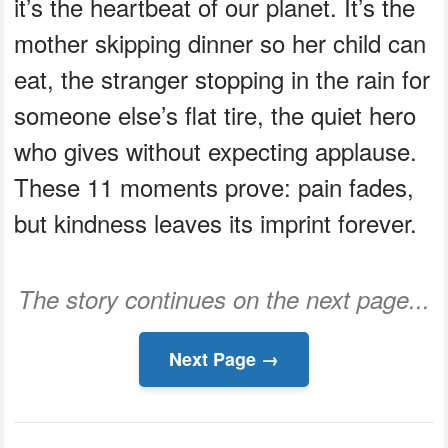
it’s the heartbeat of our planet. It’s the
mother skipping dinner so her child can
eat, the stranger stopping in the rain for
someone else’s flat tire, the quiet hero
who gives without expecting applause.
These 11 moments prove: pain fades,
but kindness leaves its imprint forever.
The story continues on the next page...
Next Page →