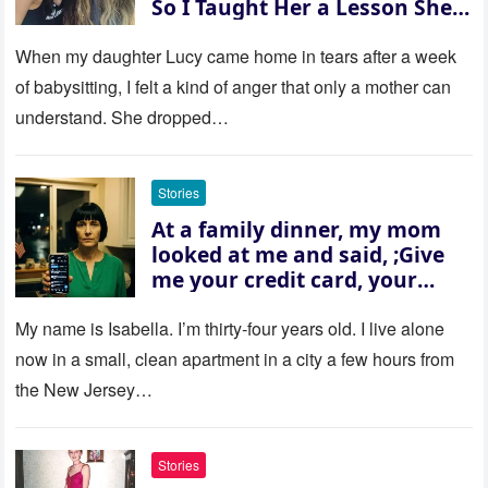
So I Taught Her a Lesson She
Won’t Forget
When my daughter Lucy came home in tears after a week
of babysitting, I felt a kind of anger that only a mother can
understand. She dropped…
Stories
At a family dinner, my mom
looked at me and said, ;Give
me your credit card, your
sister needs $200,000.; I
refused. She slammed her
My name is Isabella. I’m thirty‑four years old. I live alone
hand on the table and raised
now in a small, clean apartment in a city a few hours from
her voice: ‘Then you can leave
the New Jersey…
this house.’ My sister just sat
there, smiling in approval, so I
quietly stood up and walked
Stories
out the door. Ten years later…