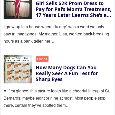
Girl Sells $2K Prom Dress to
35 missed calls from Mom.
Pay for Pal’s Mom’s Treatment,
17 Years Later Learns She’s a
Millionaire — Story of the Day
I grew up in a house where “luxury” was a word we only
saw in magazines. My mother, Lisa, worked back-breaking
hours as a bank teller, her…
Stories
How Many Dogs Can You
Really See? A Fun Test for
Sharp Eyes
At first glance, this picture looks like a cheerful lineup of St.
Bernards, maybe eight or nine at most. Most people stop
there, certain they’ve spotted them…