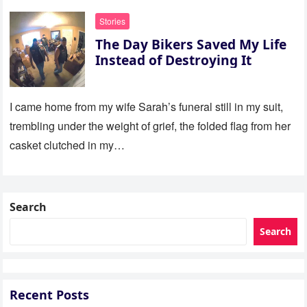
Stories
The Day Bikers Saved My Life
Instead of Destroying It
I came home from my wife Sarah’s funeral still in my suit,
trembling under the weight of grief, the folded flag from her
casket clutched in my…
Search
Search
Recent Posts