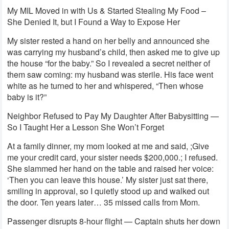
My MIL Moved in with Us & Started Stealing My Food –
She Denied It, but I Found a Way to Expose Her
My sister rested a hand on her belly and announced she
was carrying my husband’s child, then asked me to give up
the house “for the baby.” So I revealed a secret neither of
them saw coming: my husband was sterile. His face went
white as he turned to her and whispered, “Then whose
baby is it?”
Neighbor Refused to Pay My Daughter After Babysitting —
So I Taught Her a Lesson She Won’t Forget
At a family dinner, my mom looked at me and said, ;Give
me your credit card, your sister needs $200,000.; I refused.
She slammed her hand on the table and raised her voice:
‘Then you can leave this house.’ My sister just sat there,
smiling in approval, so I quietly stood up and walked out
the door. Ten years later… 35 missed calls from Mom.
Passenger disrupts 8-hour flight — Captain shuts her down