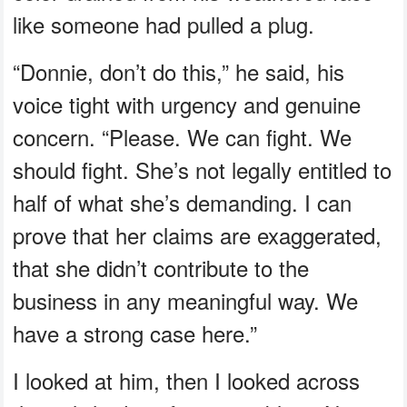
like someone had pulled a plug.
“Donnie, don’t do this,” he said, his
voice tight with urgency and genuine
concern. “Please. We can fight. We
should fight. She’s not legally entitled to
half of what she’s demanding. I can
prove that her claims are exaggerated,
that she didn’t contribute to the
business in any meaningful way. We
have a strong case here.”
I looked at him, then I looked across