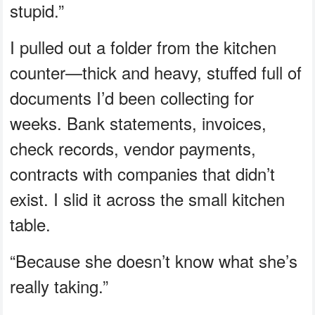
stupid.”
I pulled out a folder from the kitchen
counter—thick and heavy, stuffed full of
documents I’d been collecting for
weeks. Bank statements, invoices,
check records, vendor payments,
contracts with companies that didn’t
exist. I slid it across the small kitchen
table.
“Because she doesn’t know what she’s
really taking.”