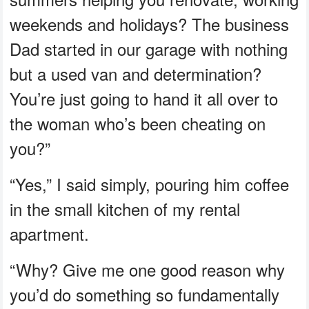
weekends and holidays? The business
Dad started in our garage with nothing
but a used van and determination?
You’re just going to hand it all over to
the woman who’s been cheating on
you?”
“Yes,” I said simply, pouring him coffee
in the small kitchen of my rental
apartment.
“Why? Give me one good reason why
you’d do something so fundamentally