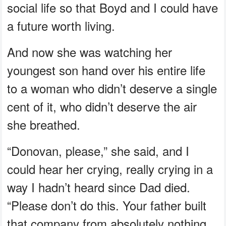
social life so that Boyd and I could have
a future worth living.
And now she was watching her
youngest son hand over his entire life
to a woman who didn’t deserve a single
cent of it, who didn’t deserve the air
she breathed.
“Donovan, please,” she said, and I
could hear her crying, really crying in a
way I hadn’t heard since Dad died.
“Please don’t do this. Your father built
that company from absolutely nothing.