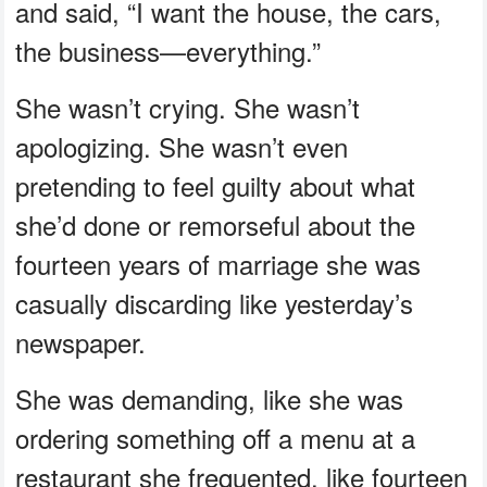
and said, “I want the house, the cars,
the business—everything.”
She wasn’t crying. She wasn’t
apologizing. She wasn’t even
pretending to feel guilty about what
she’d done or remorseful about the
fourteen years of marriage she was
casually discarding like yesterday’s
newspaper.
She was demanding, like she was
ordering something off a menu at a
restaurant she frequented, like fourteen