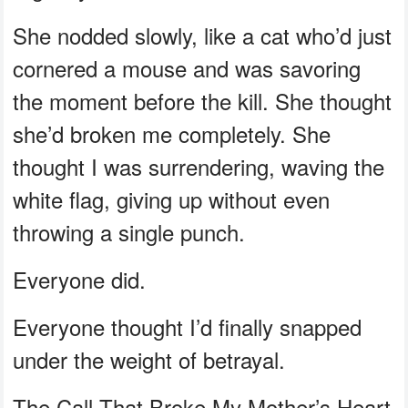
She nodded slowly, like a cat who’d just
cornered a mouse and was savoring
the moment before the kill. She thought
she’d broken me completely. She
thought I was surrendering, waving the
white flag, giving up without even
throwing a single punch.
Everyone did.
Everyone thought I’d finally snapped
under the weight of betrayal.
The Call That Broke My Mother’s Heart