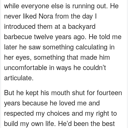
while everyone else is running out. He
never liked Nora from the day I
introduced them at a backyard
barbecue twelve years ago. He told me
later he saw something calculating in
her eyes, something that made him
uncomfortable in ways he couldn’t
articulate.
But he kept his mouth shut for fourteen
years because he loved me and
respected my choices and my right to
build my own life. He’d been the best