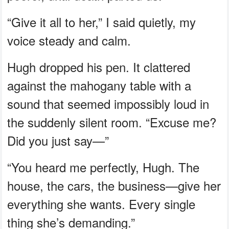
“Give it all to her,” I said quietly, my
voice steady and calm.
Hugh dropped his pen. It clattered
against the mahogany table with a
sound that seemed impossibly loud in
the suddenly silent room. “Excuse me?
Did you just say—”
“You heard me perfectly, Hugh. The
house, the cars, the business—give her
everything she wants. Every single
thing she’s demanding.”