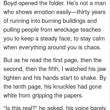
Boyd opened the folder. He’s not a man
who shows emotion easily—thirty years
of running into burning buildings and
pulling people from wreckage teaches
you to keep a steady face, to stay calm
when everything around you is chaos.
But as he read the first page, then the
second, then the fifth, I watched his jaw
tighten and his hands start to shake. By
the tenth page, his knuckles had gone
white from gripping the papers.
“Is this real?” he asked, his voice barely