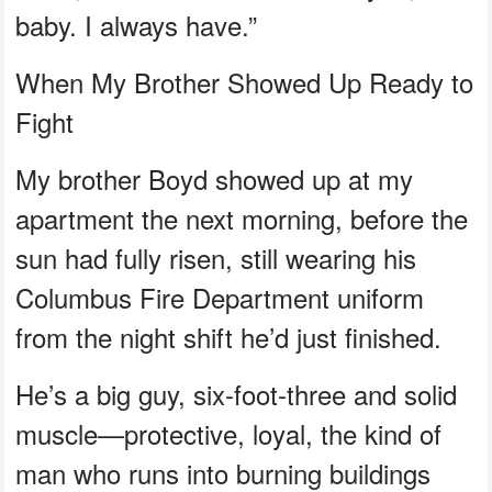
baby. I always have.”
When My Brother Showed Up Ready to
Fight
My brother Boyd showed up at my
apartment the next morning, before the
sun had fully risen, still wearing his
Columbus Fire Department uniform
from the night shift he’d just finished.
He’s a big guy, six-foot-three and solid
muscle—protective, loyal, the kind of
man who runs into burning buildings