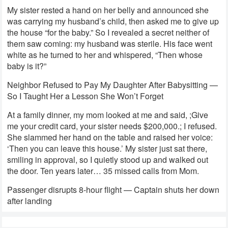
My sister rested a hand on her belly and announced she
was carrying my husband’s child, then asked me to give up
the house “for the baby.” So I revealed a secret neither of
them saw coming: my husband was sterile. His face went
white as he turned to her and whispered, “Then whose
baby is it?”
Neighbor Refused to Pay My Daughter After Babysitting —
So I Taught Her a Lesson She Won’t Forget
At a family dinner, my mom looked at me and said, ;Give
me your credit card, your sister needs $200,000.; I refused.
She slammed her hand on the table and raised her voice:
‘Then you can leave this house.’ My sister just sat there,
smiling in approval, so I quietly stood up and walked out
the door. Ten years later… 35 missed calls from Mom.
Passenger disrupts 8-hour flight — Captain shuts her down
after landing