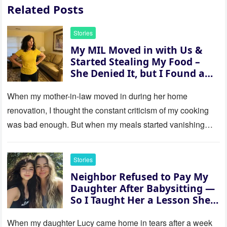
Related Posts
Stories
My MIL Moved in with Us &
Started Stealing My Food –
She Denied It, but I Found a
Way to Expose Her
When my mother-in-law moved in during her home
renovation, I thought the constant criticism of my cooking
was bad enough. But when my meals started vanishing
while…
Stories
Neighbor Refused to Pay My
Daughter After Babysitting —
So I Taught Her a Lesson She
Won’t Forget
When my daughter Lucy came home in tears after a week