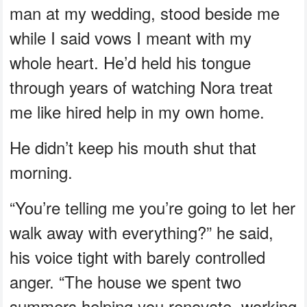
man at my wedding, stood beside me
while I said vows I meant with my
whole heart. He’d held his tongue
through years of watching Nora treat
me like hired help in my own home.
He didn’t keep his mouth shut that
morning.
“You’re telling me you’re going to let her
walk away with everything?” he said,
his voice tight with barely controlled
anger. “The house we spent two
summers helping you renovate, working