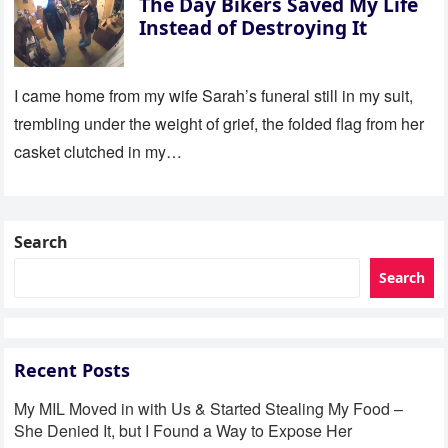
The Day Bikers Saved My Life
Instead of Destroying It
I came home from my wife Sarah’s funeral still in my suit,
trembling under the weight of grief, the folded flag from her
casket clutched in my…
Search
Search
Recent Posts
My MIL Moved in with Us & Started Stealing My Food –
She Denied It, but I Found a Way to Expose Her