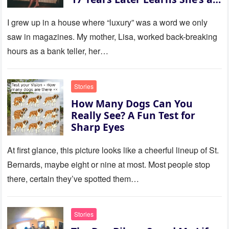
Millionaire — Story of the Day
I grew up in a house where “luxury” was a word we only
saw in magazines. My mother, Lisa, worked back-breaking
hours as a bank teller, her…
Stories
How Many Dogs Can You
Really See? A Fun Test for
Sharp Eyes
At first glance, this picture looks like a cheerful lineup of St.
Bernards, maybe eight or nine at most. Most people stop
there, certain they’ve spotted them…
Stories