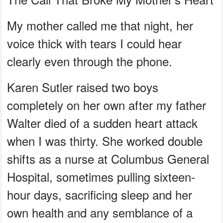
My mother called me that night, her
voice thick with tears I could hear
clearly even through the phone.
Karen Sutler raised two boys
completely on her own after my father
Walter died of a sudden heart attack
when I was thirty. She worked double
shifts as a nurse at Columbus General
Hospital, sometimes pulling sixteen-
hour days, sacrificing sleep and her
own health and any semblance of a