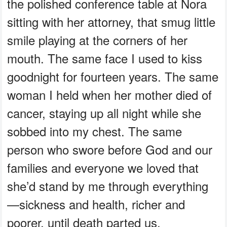
the polished conference table at Nora
sitting with her attorney, that smug little
smile playing at the corners of her
mouth. The same face I used to kiss
goodnight for fourteen years. The same
woman I held when her mother died of
cancer, staying up all night while she
sobbed into my chest. The same
person who swore before God and our
families and everyone we loved that
she’d stand by me through everything
—sickness and health, richer and
poorer, until death parted us.