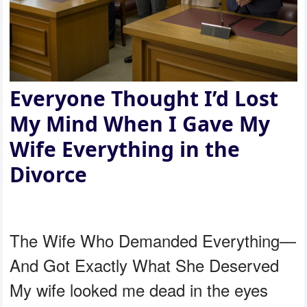
Everyone Thought I’d Lost
My Mind When I Gave My
Wife Everything in the
Divorce
The Wife Who Demanded Everything—
And Got Exactly What She Deserved
My wife looked me dead in the eyes