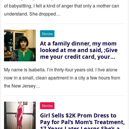
of babysitting, I felt a kind of anger that only a mother can
understand. She dropped…
Stories
At a family dinner, my mom
looked at me and said, ;Give
me your credit card, your
sister needs $200,000.; I
refused. She slammed her
My name is Isabella. I’m thirty‑four years old. I live alone
hand on the table and raised
now in a small, clean apartment in a city a few hours from
her voice: ‘Then you can leave
the New Jersey…
this house.’ My sister just sat
there, smiling in approval, so I
quietly stood up and walked
Stories
out the door. Ten years later…
Girl Sells $2K Prom Dress to
35 missed calls from Mom.
Pay for Pal’s Mom’s Treatment,
17 Years Later Learns She’s a