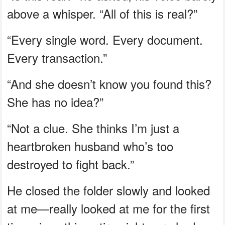
above a whisper. “All of this is real?”
“Every single word. Every document.
Every transaction.”
“And she doesn’t know you found this?
She has no idea?”
“Not a clue. She thinks I’m just a
heartbroken husband who’s too
destroyed to fight back.”
He closed the folder slowly and looked
at me—really looked at me for the first