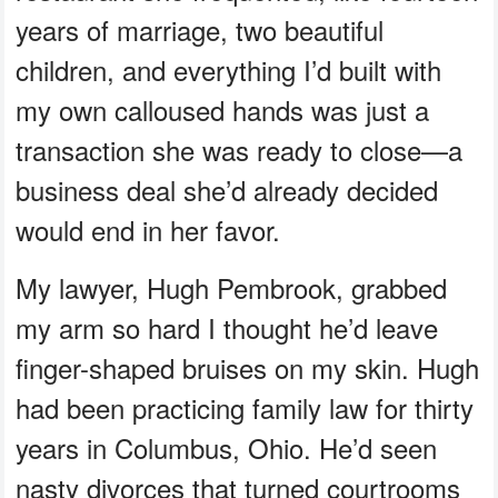
years of marriage, two beautiful
children, and everything I’d built with
my own calloused hands was just a
transaction she was ready to close—a
business deal she’d already decided
would end in her favor.
My lawyer, Hugh Pembrook, grabbed
my arm so hard I thought he’d leave
finger-shaped bruises on my skin. Hugh
had been practicing family law for thirty
years in Columbus, Ohio. He’d seen
nasty divorces that turned courtrooms