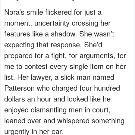
Nora’s smile flickered for just a
moment, uncertainty crossing her
features like a shadow. She wasn’t
expecting that response. She’d
prepared for a fight, for arguments, for
me to contest every single item on her
list. Her lawyer, a slick man named
Patterson who charged four hundred
dollars an hour and looked like he
enjoyed dismantling men in court,
leaned over and whispered something
urgently in her ear.