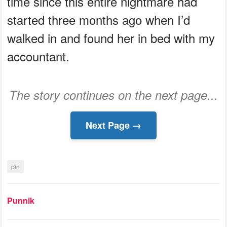
time since this entire nightmare had
started three months ago when I’d
walked in and found her in bed with my
accountant.
The story continues on the next page...
Next Page →
pin
Punnik