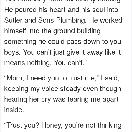
He poured his heart and his soul into
Sutler and Sons Plumbing. He worked
himself into the ground building
something he could pass down to you
boys. You can’t just give it away like it
means nothing. You can’t.”
“Mom, I need you to trust me,” I said,
keeping my voice steady even though
hearing her cry was tearing me apart
inside.
“Trust you? Honey, you’re not thinking