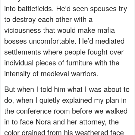
into battlefields. He’d seen spouses try
to destroy each other with a
viciousness that would make mafia
bosses uncomfortable. He’d mediated
settlements where people fought over
individual pieces of furniture with the
intensity of medieval warriors.
But when I told him what I was about to
do, when I quietly explained my plan in
the conference room before we walked
in to face Nora and her attorney, the
color drained from his weathered face