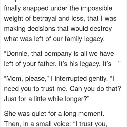
finally snapped under the impossible
weight of betrayal and loss, that I was
making decisions that would destroy
what was left of our family legacy.
“Donnie, that company is all we have
left of your father. It’s his legacy. It’s—”
“Mom, please,” I interrupted gently. “I
need you to trust me. Can you do that?
Just for a little while longer?”
She was quiet for a long moment.
Then, in a small voice: “I trust you,