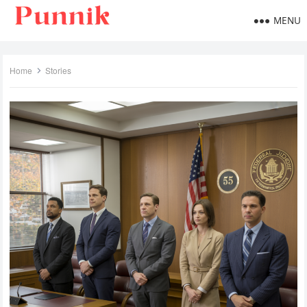
MENU
Home
Stories