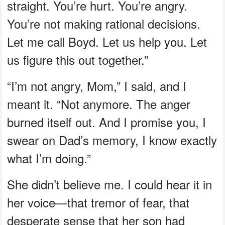
straight. You’re hurt. You’re angry.
You’re not making rational decisions.
Let me call Boyd. Let us help you. Let
us figure this out together.”
“I’m not angry, Mom,” I said, and I
meant it. “Not anymore. The anger
burned itself out. And I promise you, I
swear on Dad’s memory, I know exactly
what I’m doing.”
She didn’t believe me. I could hear it in
her voice—that tremor of fear, that
desperate sense that her son had