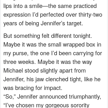
lips into a smile—the same practiced
expression I’d perfected over thirty-two
years of being Jennifer’s target.
But something felt different tonight.
Maybe it was the small wrapped box in
my purse, the one I’d been carrying for
three weeks. Maybe it was the way
Michael stood slightly apart from
Jennifer, his jaw clenched tight, like he
was bracing for impact.
“So,” Jennifer announced triumphantly,
“I’ve chosen my gorgeous sorority