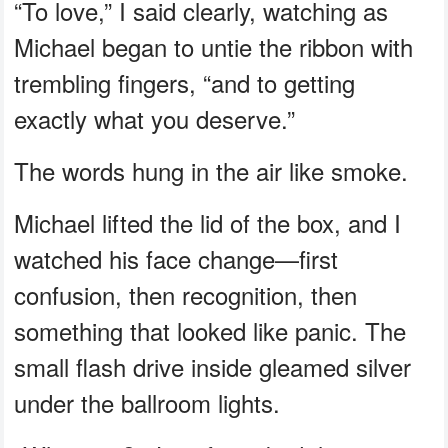
“To love,” I said clearly, watching as
Michael began to untie the ribbon with
trembling fingers, “and to getting
exactly what you deserve.”
The words hung in the air like smoke.
Michael lifted the lid of the box, and I
watched his face change—first
confusion, then recognition, then
something that looked like panic. The
small flash drive inside gleamed silver
under the ballroom lights.