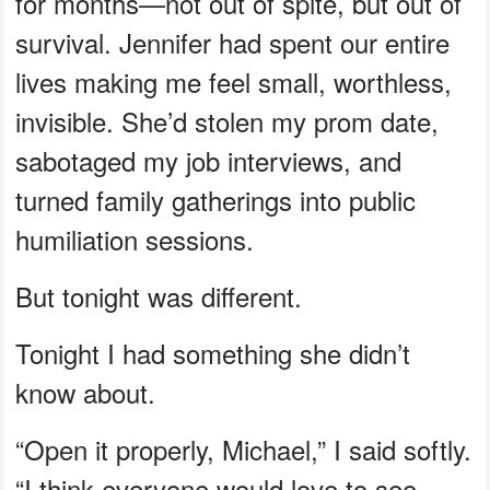
for months—not out of spite, but out of
survival. Jennifer had spent our entire
lives making me feel small, worthless,
invisible. She’d stolen my prom date,
sabotaged my job interviews, and
turned family gatherings into public
humiliation sessions.
But tonight was different.
Tonight I had something she didn’t
know about.
“Open it properly, Michael,” I said softly.
“I think everyone would love to see