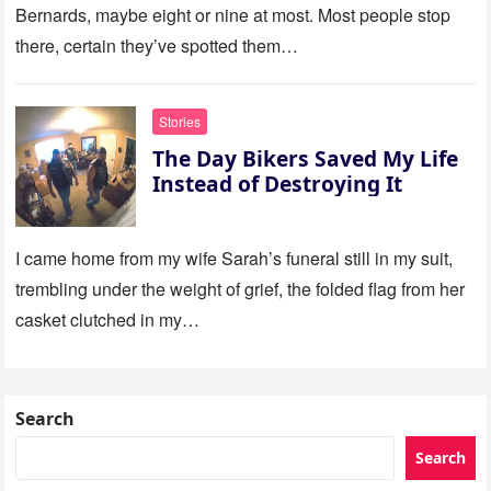
Bernards, maybe eight or nine at most. Most people stop
there, certain they’ve spotted them…
Stories
The Day Bikers Saved My Life
Instead of Destroying It
I came home from my wife Sarah’s funeral still in my suit,
trembling under the weight of grief, the folded flag from her
casket clutched in my…
Search
Search