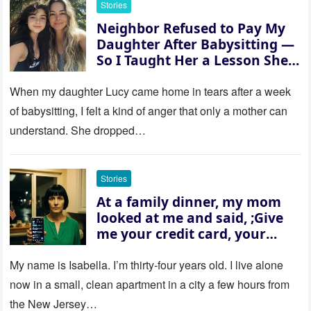
Stories
Neighbor Refused to Pay My
Daughter After Babysitting —
So I Taught Her a Lesson She
Won’t Forget
When my daughter Lucy came home in tears after a week
of babysitting, I felt a kind of anger that only a mother can
understand. She dropped…
Stories
At a family dinner, my mom
looked at me and said, ;Give
me your credit card, your
sister needs $200,000.; I
refused. She slammed her
My name is Isabella. I’m thirty‑four years old. I live alone
hand on the table and raised
now in a small, clean apartment in a city a few hours from
her voice: ‘Then you can leave
the New Jersey…