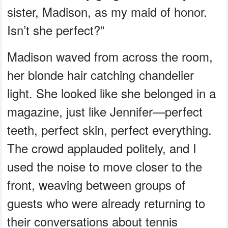
sister, Madison, as my maid of honor.
Isn’t she perfect?”
Madison waved from across the room,
her blonde hair catching chandelier
light. She looked like she belonged in a
magazine, just like Jennifer—perfect
teeth, perfect skin, perfect everything.
The crowd applauded politely, and I
used the noise to move closer to the
front, weaving between groups of
guests who were already returning to
their conversations about tennis