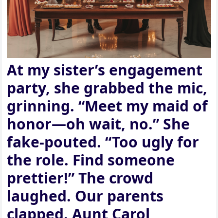
At my sister’s engagement
party, she grabbed the mic,
grinning. “Meet my maid of
honor—oh wait, no.” She
fake-pouted. “Too ugly for
the role. Find someone
prettier!” The crowd
laughed. Our parents
clapped. Aunt Carol