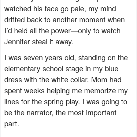
watched his face go pale, my mind
drifted back to another moment when
I’d held all the power—only to watch
Jennifer steal it away.
I was seven years old, standing on the
elementary school stage in my blue
dress with the white collar. Mom had
spent weeks helping me memorize my
lines for the spring play. I was going to
be the narrator, the most important
part.