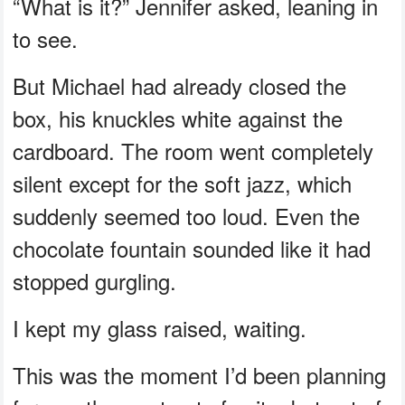
“What is it?” Jennifer asked, leaning in
to see.
But Michael had already closed the
box, his knuckles white against the
cardboard. The room went completely
silent except for the soft jazz, which
suddenly seemed too loud. Even the
chocolate fountain sounded like it had
stopped gurgling.
I kept my glass raised, waiting.
This was the moment I’d been planning