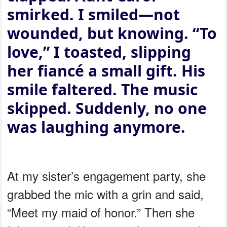
smirked. I smiled—not
wounded, but knowing. “To
love,” I toasted, slipping
her fiancé a small gift. His
smile faltered. The music
skipped. Suddenly, no one
was laughing anymore.
At my sister’s engagement party, she
grabbed the mic with a grin and said,
“Meet my maid of honor.” Then she