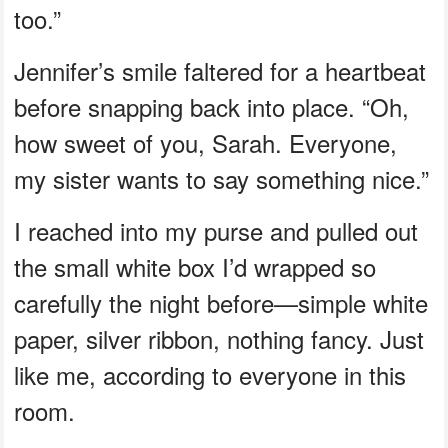
too.”
Jennifer’s smile faltered for a heartbeat
before snapping back into place. “Oh,
how sweet of you, Sarah. Everyone,
my sister wants to say something nice.”
I reached into my purse and pulled out
the small white box I’d wrapped so
carefully the night before—simple white
paper, silver ribbon, nothing fancy. Just
like me, according to everyone in this
room.