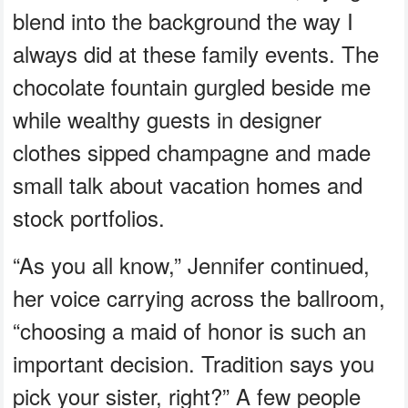
blend into the background the way I
always did at these family events. The
chocolate fountain gurgled beside me
while wealthy guests in designer
clothes sipped champagne and made
small talk about vacation homes and
stock portfolios.
“As you all know,” Jennifer continued,
her voice carrying across the ballroom,
“choosing a maid of honor is such an
important decision. Tradition says you
pick your sister, right?” A few people