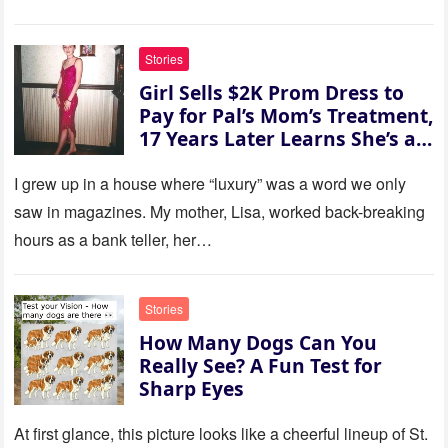
this house.’ My sister just sat
there, smiling in approval, so I
quietly stood up and walked
Stories
out the door. Ten years later…
Girl Sells $2K Prom Dress to
35 missed calls from Mom.
Pay for Pal’s Mom’s Treatment,
17 Years Later Learns She’s a
Millionaire — Story of the Day
I grew up in a house where “luxury” was a word we only
saw in magazines. My mother, Lisa, worked back-breaking
hours as a bank teller, her…
Stories
How Many Dogs Can You
Really See? A Fun Test for
Sharp Eyes
At first glance, this picture looks like a cheerful lineup of St.