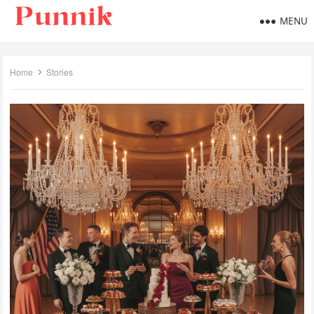
MENU
Home
Stories