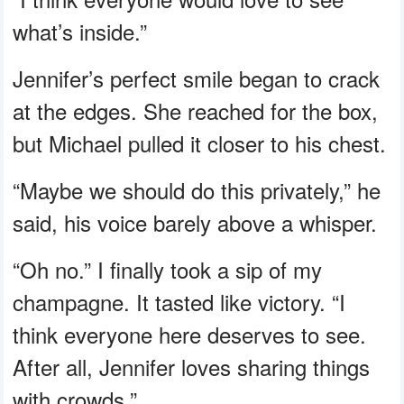
what’s inside.”
Jennifer’s perfect smile began to crack
at the edges. She reached for the box,
but Michael pulled it closer to his chest.
“Maybe we should do this privately,” he
said, his voice barely above a whisper.
“Oh no.” I finally took a sip of my
champagne. It tasted like victory. “I
think everyone here deserves to see.
After all, Jennifer loves sharing things
with crowds.”