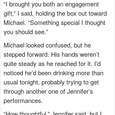
“I brought you both an engagement
gift,” I said, holding the box out toward
Michael. “Something special I thought
you should see.”
Michael looked confused, but he
stepped forward. His hands weren’t
quite steady as he reached for it. I’d
noticed he’d been drinking more than
usual tonight, probably trying to get
through another one of Jennifer’s
performances.
“How thoughtful,” Jennifer said, but I