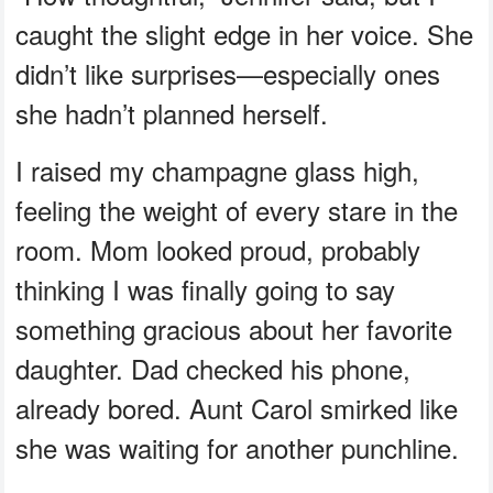
caught the slight edge in her voice. She
didn’t like surprises—especially ones
she hadn’t planned herself.
I raised my champagne glass high,
feeling the weight of every stare in the
room. Mom looked proud, probably
thinking I was finally going to say
something gracious about her favorite
daughter. Dad checked his phone,
already bored. Aunt Carol smirked like
she was waiting for another punchline.