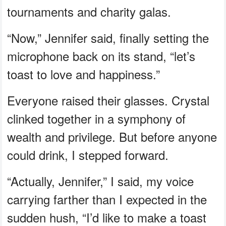
tournaments and charity galas.
“Now,” Jennifer said, finally setting the
microphone back on its stand, “let’s
toast to love and happiness.”
Everyone raised their glasses. Crystal
clinked together in a symphony of
wealth and privilege. But before anyone
could drink, I stepped forward.
“Actually, Jennifer,” I said, my voice
carrying farther than I expected in the
sudden hush, “I’d like to make a toast