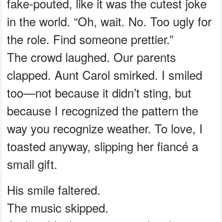
fake-pouted, like it was the cutest joke
in the world. “Oh, wait. No. Too ugly for
the role. Find someone prettier.”
The crowd laughed. Our parents
clapped. Aunt Carol smirked. I smiled
too—not because it didn’t sting, but
because I recognized the pattern the
way you recognize weather. To love, I
toasted anyway, slipping her fiancé a
small gift.
His smile faltered.
The music skipped.