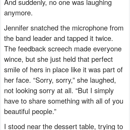
And suddenly, no one was laughing
anymore.
Jennifer snatched the microphone from
the band leader and tapped it twice.
The feedback screech made everyone
wince, but she just held that perfect
smile of hers in place like it was part of
her face. “Sorry, sorry,” she laughed,
not looking sorry at all. “But I simply
have to share something with all of you
beautiful people.”
I stood near the dessert table, trying to