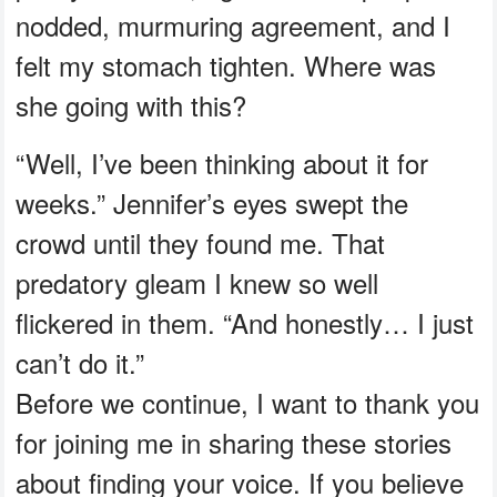
nodded, murmuring agreement, and I
felt my stomach tighten. Where was
she going with this?
“Well, I’ve been thinking about it for
weeks.” Jennifer’s eyes swept the
crowd until they found me. That
predatory gleam I knew so well
flickered in them. “And honestly… I just
can’t do it.”
Before we continue, I want to thank you
for joining me in sharing these stories
about finding your voice. If you believe