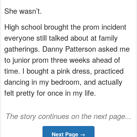
She wasn’t.
High school brought the prom incident
everyone still talked about at family
gatherings. Danny Patterson asked me
to junior prom three weeks ahead of
time. I bought a pink dress, practiced
dancing in my bedroom, and actually
felt pretty for once in my life.
The story continues on the next page...
Next Page →