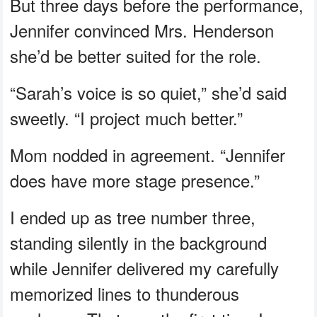
But three days before the performance,
Jennifer convinced Mrs. Henderson
she’d be better suited for the role.
“Sarah’s voice is so quiet,” she’d said
sweetly. “I project much better.”
Mom nodded in agreement. “Jennifer
does have more stage presence.”
I ended up as tree number three,
standing silently in the background
while Jennifer delivered my carefully
memorized lines to thunderous