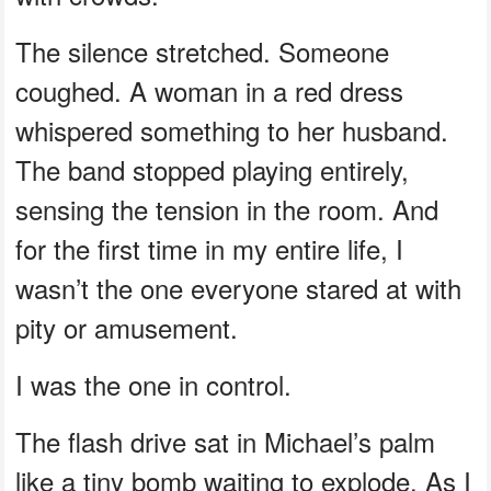
The silence stretched. Someone
coughed. A woman in a red dress
whispered something to her husband.
The band stopped playing entirely,
sensing the tension in the room. And
for the first time in my entire life, I
wasn’t the one everyone stared at with
pity or amusement.
I was the one in control.
The flash drive sat in Michael’s palm
like a tiny bomb waiting to explode. As I