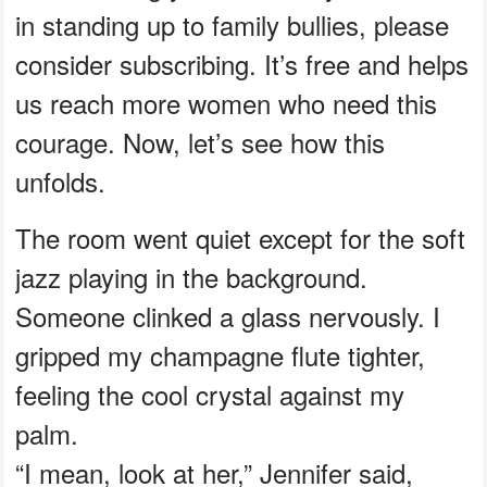
in standing up to family bullies, please
consider subscribing. It’s free and helps
us reach more women who need this
courage. Now, let’s see how this
unfolds.
The room went quiet except for the soft
jazz playing in the background.
Someone clinked a glass nervously. I
gripped my champagne flute tighter,
feeling the cool crystal against my
palm.
“I mean, look at her,” Jennifer said,