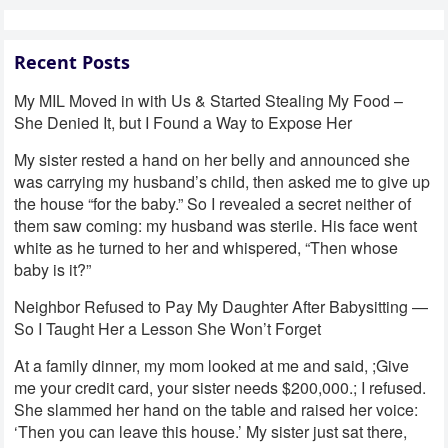
Recent Posts
My MIL Moved in with Us & Started Stealing My Food –
She Denied It, but I Found a Way to Expose Her
My sister rested a hand on her belly and announced she
was carrying my husband’s child, then asked me to give up
the house “for the baby.” So I revealed a secret neither of
them saw coming: my husband was sterile. His face went
white as he turned to her and whispered, “Then whose
baby is it?”
Neighbor Refused to Pay My Daughter After Babysitting —
So I Taught Her a Lesson She Won’t Forget
At a family dinner, my mom looked at me and said, ;Give
me your credit card, your sister needs $200,000.; I refused.
She slammed her hand on the table and raised her voice:
‘Then you can leave this house.’ My sister just sat there,