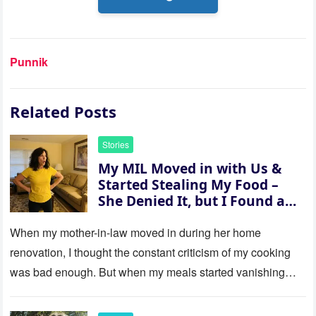
Punnik
Related Posts
Stories
My MIL Moved in with Us &
Started Stealing My Food –
She Denied It, but I Found a
Way to Expose Her
When my mother-in-law moved in during her home
renovation, I thought the constant criticism of my cooking
was bad enough. But when my meals started vanishing
while…