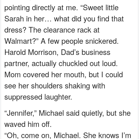
pointing directly at me. “Sweet little
Sarah in her… what did you find that
dress? The clearance rack at
Walmart?” A few people snickered.
Harold Morrison, Dad’s business
partner, actually chuckled out loud.
Mom covered her mouth, but I could
see her shoulders shaking with
suppressed laughter.
“Jennifer,” Michael said quietly, but she
waved him off.
“Oh, come on, Michael. She knows I’m