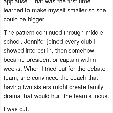
applause. That was the first time I
learned to make myself smaller so she
could be bigger.
The pattern continued through middle
school. Jennifer joined every club I
showed interest in, then somehow
became president or captain within
weeks. When I tried out for the debate
team, she convinced the coach that
having two sisters might create family
drama that would hurt the team’s focus.
I was cut.