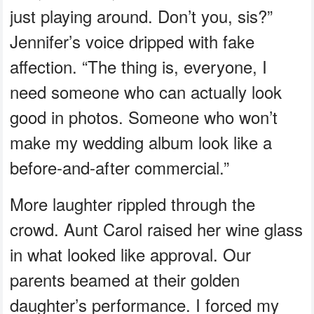
just playing around. Don’t you, sis?”
Jennifer’s voice dripped with fake
affection. “The thing is, everyone, I
need someone who can actually look
good in photos. Someone who won’t
make my wedding album look like a
before-and-after commercial.”
More laughter rippled through the
crowd. Aunt Carol raised her wine glass
in what looked like approval. Our
parents beamed at their golden
daughter’s performance. I forced my