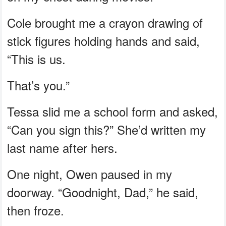
Cole brought me a crayon drawing of
stick figures holding hands and said,
“This is us.
That’s you.”
Tessa slid me a school form and asked,
“Can you sign this?” She’d written my
last name after hers.
One night, Owen paused in my
doorway. “Goodnight, Dad,” he said,
then froze.