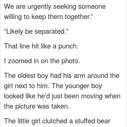
We are urgently seeking someone
willing to keep them together.”
“Likely be separated.”
That line hit like a punch.
I zoomed in on the photo.
The oldest boy had his arm around the
girl next to him. The younger boy
looked like he’d just been moving when
the picture was taken.
The little girl clutched a stuffed bear