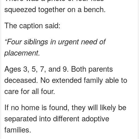
squeezed together on a bench.
The caption said:
“Four siblings in urgent need of
placement.
Ages 3, 5, 7, and 9. Both parents
deceased. No extended family able to
care for all four.
If no home is found, they will likely be
separated into different adoptive
families.