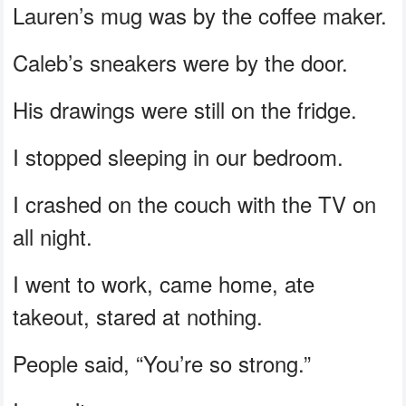
Lauren’s mug was by the coffee maker.
Caleb’s sneakers were by the door.
His drawings were still on the fridge.
I stopped sleeping in our bedroom.
I crashed on the couch with the TV on
all night.
I went to work, came home, ate
takeout, stared at nothing.
People said, “You’re so strong.”