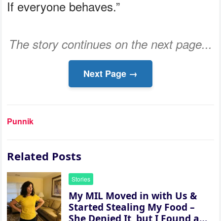
If everyone behaves.”
The story continues on the next page...
Next Page →
Punnik
Related Posts
Stories
My MIL Moved in with Us &
Started Stealing My Food –
She Denied It, but I Found a