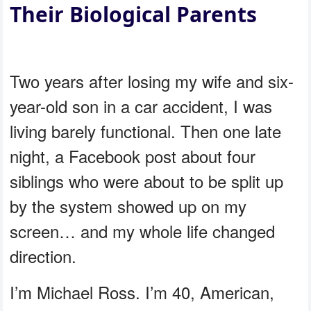
Their Biological Parents
Two years after losing my wife and six-
year-old son in a car accident, I was
living barely functional. Then one late
night, a Facebook post about four
siblings who were about to be split up
by the system showed up on my
screen… and my whole life changed
direction.
I’m Michael Ross. I’m 40, American,