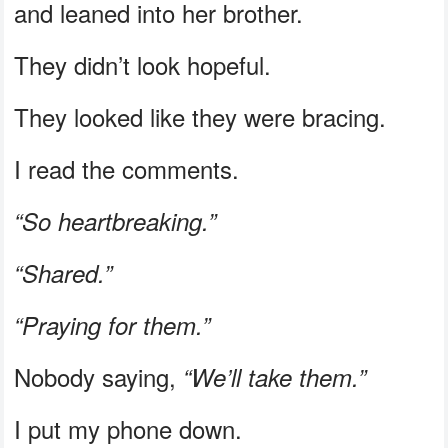
and leaned into her brother.
They didn’t look hopeful.
They looked like they were bracing.
I read the comments.
“So heartbreaking.”
“Shared.”
“Praying for them.”
Nobody saying,
“We’ll take them.”
I put my phone down.