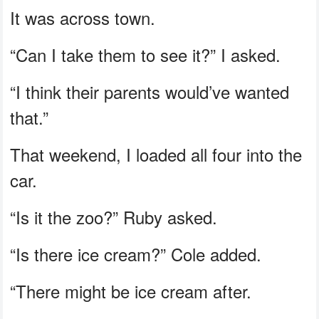
It was across town.
“Can I take them to see it?” I asked.
“I think their parents would’ve wanted
that.”
That weekend, I loaded all four into the
car.
“Is it the zoo?” Ruby asked.
“Is there ice cream?” Cole added.
“There might be ice cream after.