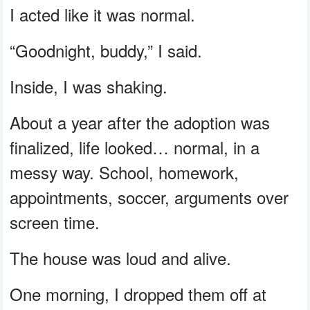
I acted like it was normal.
“Goodnight, buddy,” I said.
Inside, I was shaking.
About a year after the adoption was
finalized, life looked… normal, in a
messy way. School, homework,
appointments, soccer, arguments over
screen time.
The house was loud and alive.
One morning, I dropped them off at