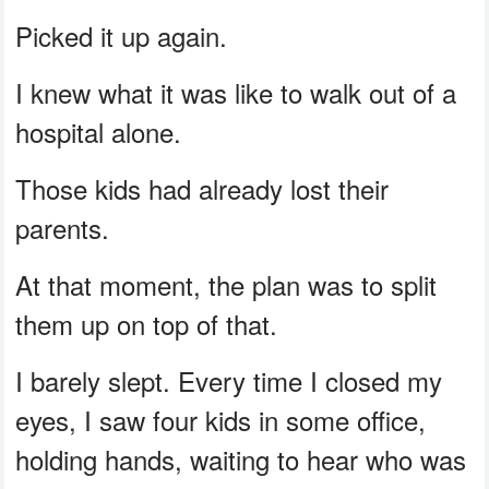
Picked it up again.
I knew what it was like to walk out of a
hospital alone.
Those kids had already lost their
parents.
At that moment, the plan was to split
them up on top of that.
I barely slept. Every time I closed my
eyes, I saw four kids in some office,
holding hands, waiting to hear who was