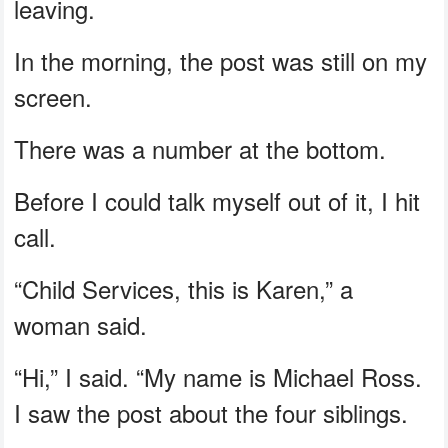
leaving.
In the morning, the post was still on my
screen.
There was a number at the bottom.
Before I could talk myself out of it, I hit
call.
“Child Services, this is Karen,” a
woman said.
“Hi,” I said. “My name is Michael Ross.
I saw the post about the four siblings.