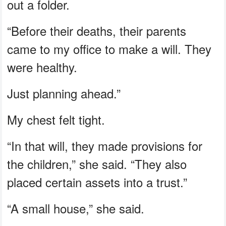
out a folder.
“Before their deaths, their parents
came to my office to make a will. They
were healthy.
Just planning ahead.”
My chest felt tight.
“In that will, they made provisions for
the children,” she said. “They also
placed certain assets into a trust.”
“A small house,” she said.