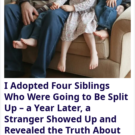
I Adopted Four Siblings
Who Were Going to Be Split
Up – a Year Later, a
Stranger Showed Up and
Revealed the Truth About