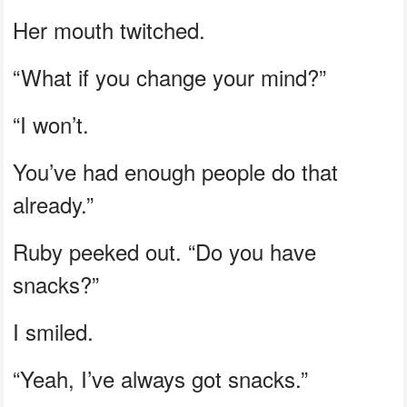
Her mouth twitched.
“What if you change your mind?”
“I won’t.
You’ve had enough people do that
already.”
Ruby peeked out. “Do you have
snacks?”
I smiled.
“Yeah, I’ve always got snacks.”