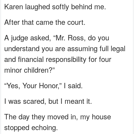
Karen laughed softly behind me.
After that came the court.
A judge asked, “Mr. Ross, do you
understand you are assuming full legal
and financial responsibility for four
minor children?”
“Yes, Your Honor,” I said.
I was scared, but I meant it.
The day they moved in, my house
stopped echoing.