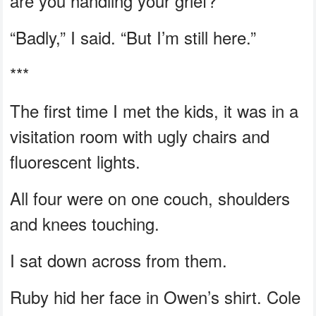
are you handling your grief?”
“Badly,” I said. “But I’m still here.”
***
The first time I met the kids, it was in a
visitation room with ugly chairs and
fluorescent lights.
All four were on one couch, shoulders
and knees touching.
I sat down across from them.
Ruby hid her face in Owen’s shirt. Cole