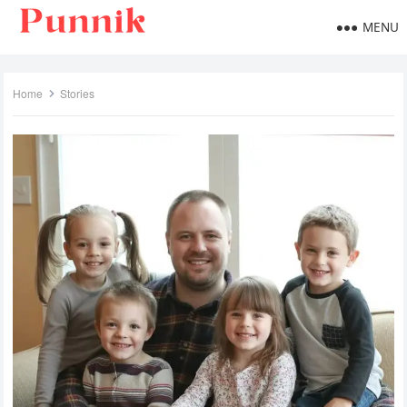
MENU
Home
Stories