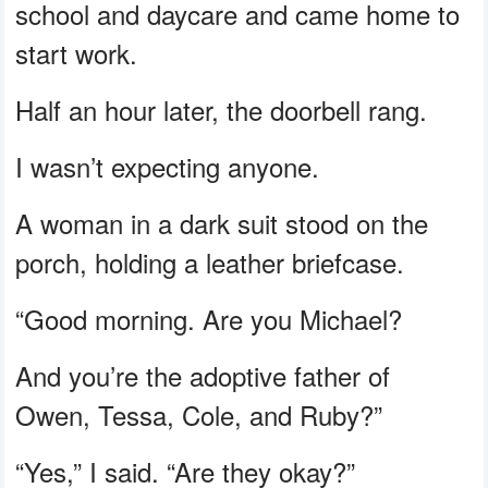
school and daycare and came home to
start work.
Half an hour later, the doorbell rang.
I wasn’t expecting anyone.
A woman in a dark suit stood on the
porch, holding a leather briefcase.
“Good morning. Are you Michael?
And you’re the adoptive father of
Owen, Tessa, Cole, and Ruby?”
“Yes,” I said. “Are they okay?”