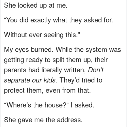
She looked up at me.
“You did exactly what they asked for.
Without ever seeing this.”
My eyes burned. While the system was
getting ready to split them up, their
parents had literally written,
Don’t
They’d tried to
separate our kids.
protect them, even from that.
“Where’s the house?” I asked.
She gave me the address.