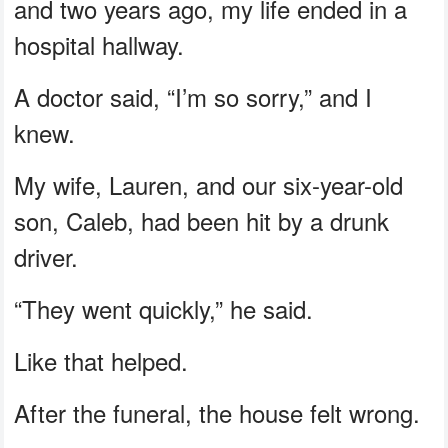
and two years ago, my life ended in a
hospital hallway.
A doctor said, “I’m so sorry,” and I
knew.
My wife, Lauren, and our six-year-old
son, Caleb, had been hit by a drunk
driver.
“They went quickly,” he said.
Like that helped.
After the funeral, the house felt wrong.