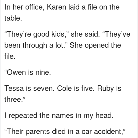
In her office, Karen laid a file on the
table.
“They’re good kids,” she said. “They’ve
been through a lot.” She opened the
file.
“Owen is nine.
Tessa is seven. Cole is five. Ruby is
three.”
I repeated the names in my head.
“Their parents died in a car accident,”