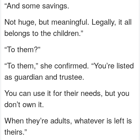
“And some savings.
Not huge, but meaningful. Legally, it all
belongs to the children.”
“To them?”
“To them,” she confirmed. “You’re listed
as guardian and trustee.
You can use it for their needs, but you
don’t own it.
When they’re adults, whatever is left is
theirs.”