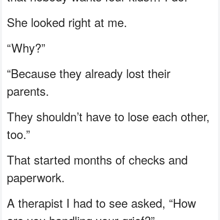
She looked right at me.
“Why?”
“Because they already lost their
parents.
They shouldn’t have to lose each other,
too.”
That started months of checks and
paperwork.
A therapist I had to see asked, “How