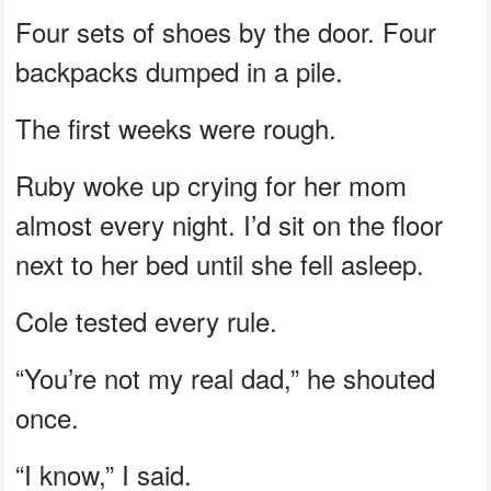
Four sets of shoes by the door. Four
backpacks dumped in a pile.
The first weeks were rough.
Ruby woke up crying for her mom
almost every night. I’d sit on the floor
next to her bed until she fell asleep.
Cole tested every rule.
“You’re not my real dad,” he shouted
once.
“I know,” I said.