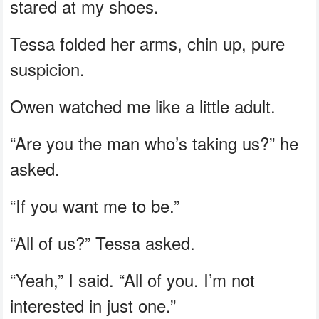
stared at my shoes.
Tessa folded her arms, chin up, pure
suspicion.
Owen watched me like a little adult.
“Are you the man who’s taking us?” he
asked.
“If you want me to be.”
“All of us?” Tessa asked.
“Yeah,” I said. “All of you. I’m not
interested in just one.”