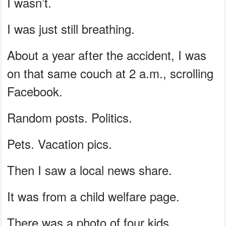
I wasn’t.
I was just still breathing.
About a year after the accident, I was
on that same couch at 2 a.m., scrolling
Facebook.
Random posts. Politics.
Pets. Vacation pics.
Then I saw a local news share.
It was from a child welfare page.
There was a photo of four kids