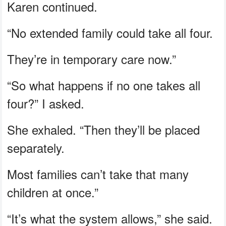
Karen continued.
“No extended family could take all four.
They’re in temporary care now.”
“So what happens if no one takes all
four?” I asked.
She exhaled. “Then they’ll be placed
separately.
Most families can’t take that many
children at once.”
“It’s what the system allows,” she said.