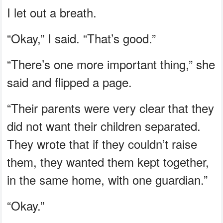
I let out a breath.
“Okay,” I said. “That’s good.”
“There’s one more important thing,” she
said and flipped a page.
“Their parents were very clear that they
did not want their children separated.
They wrote that if they couldn’t raise
them, they wanted them kept together,
in the same home, with one guardian.”
“Okay.”