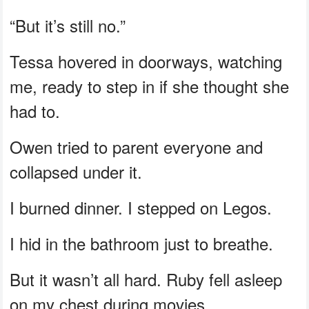
“But it’s still no.”
Tessa hovered in doorways, watching
me, ready to step in if she thought she
had to.
Owen tried to parent everyone and
collapsed under it.
I burned dinner. I stepped on Legos.
I hid in the bathroom just to breathe.
But it wasn’t all hard. Ruby fell asleep
on my chest during movies.