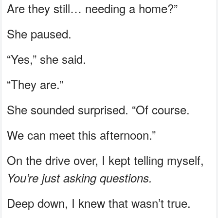
Are they still… needing a home?”
She paused.
“Yes,” she said.
“They are.”
She sounded surprised. “Of course.
We can meet this afternoon.”
On the drive over, I kept telling myself,
You’re just asking questions.
Deep down, I knew that wasn’t true.