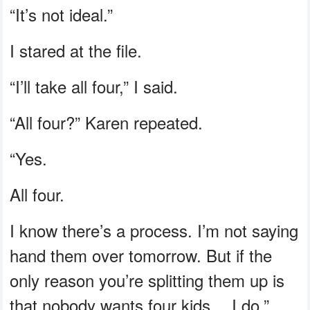
“It’s not ideal.”
I stared at the file.
“I’ll take all four,” I said.
“All four?” Karen repeated.
“Yes.
All four.
I know there’s a process. I’m not saying
hand them over tomorrow. But if the
only reason you’re splitting them up is
that nobody wants four kids… I do.”