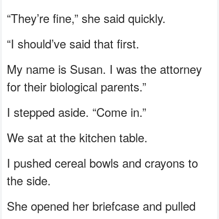
“They’re fine,” she said quickly.
“I should’ve said that first.
My name is Susan. I was the attorney
for their biological parents.”
I stepped aside. “Come in.”
We sat at the kitchen table.
I pushed cereal bowls and crayons to
the side.
She opened her briefcase and pulled