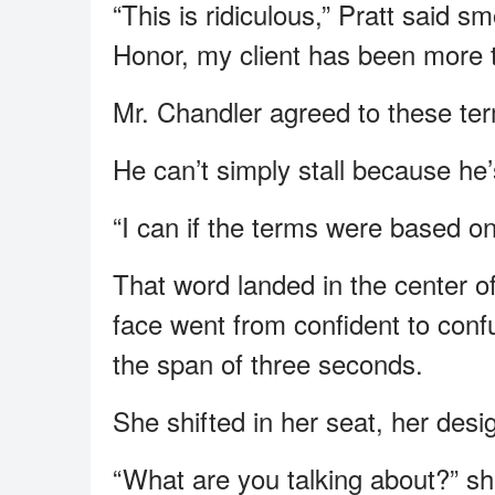
“This is ridiculous,” Pratt said 
Honor, my client has been more t
Mr. Chandler agreed to these ter
He can’t simply stall because he’s
“I can if the terms were based on 
That word landed in the center o
face went from confident to conf
the span of three seconds.
She shifted in her seat, her desi
“What are you talking about?” sh