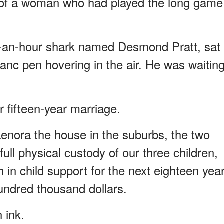
e of a woman who had played the long game
ar-an-hour shark named Desmond Pratt, sat
anc pen hovering in the air. He was waitin
 fifteen-year marriage.
enora the house in the suburbs, the two
 full physical custody of our three children,
n child support for the next eighteen year
undred thousand dollars.
 ink.