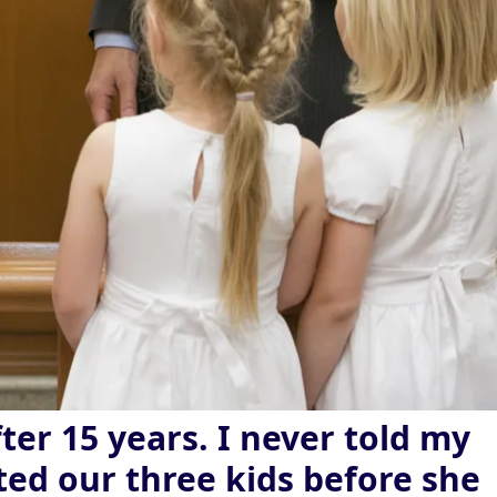
ter 15 years. I never told my
ted our three kids before she