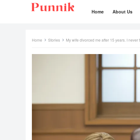
Home
About Us
Home
Stories
My wife divorced me after 15 years. I never t