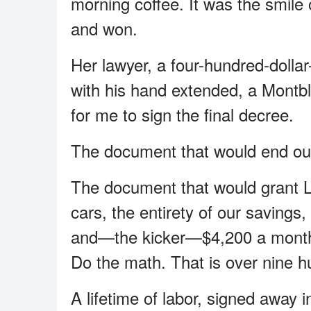
morning coffee. It was the smil
and won.
Her lawyer, a four-hundred-doll
with his hand extended, a Montbl
for me to sign the final decree.
The document that would end our
The document that would grant L
cars, the entirety of our savings,
and—the kicker—$4,200 a month i
Do the math. That is over nine h
A lifetime of labor, signed away in