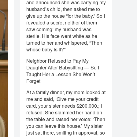
and announced she was carrying my
husband’s child, then asked me to
give up the house “for the baby.” So I
revealed a secret neither of them
saw coming: my husband was
sterile. His face went white as he
turned to her and whispered, “Then
whose baby is it?”
Neighbor Refused to Pay My
Daughter After Babysitting — So I
Taught Her a Lesson She Won’t
Forget
At a family dinner, my mom looked at
me and said, ;Give me your credit
card, your sister needs $200,000.; I
refused. She slammed her hand on
the table and raised her voice: ‘Then
you can leave this house.’ My sister
just sat there, smiling in approval, so