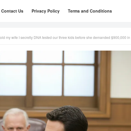
Contact Us
Privacy Policy
Terms and Conditions
old my wife I secretly DNA tested our three kids before she demanded $900,000 in suppo