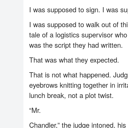
I was supposed to sign. I was su
I was supposed to walk out of th
tale of a logistics supervisor who
was the script they had written.
That was what they expected.
That is not what happened. Judg
eyebrows knitting together in irr
lunch break, not a plot twist.
“Mr.
Chandler,” the judge intoned, his