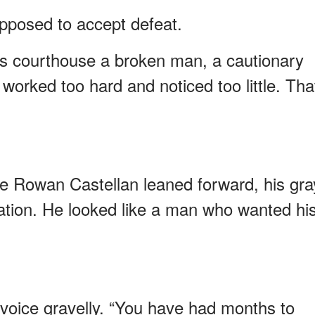
pposed to accept defeat.
is courthouse a broken man, a cautionary
 worked too hard and noticed too little. Tha
e Rowan Castellan leaned forward, his gra
itation. He looked like a man who wanted hi
 voice gravelly. “You have had months to