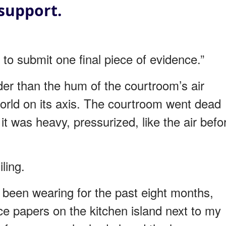
support.
e to submit one final piece of evidence.”
der than the hum of the courtroom’s air
world on its axis. The courtroom went dead
it was heavy, pressurized, like the air befo
ling.
d been wearing for the past eight months,
ce papers on the kitchen island next to my