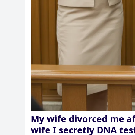
My wife divorced me af
wife I secretly DNA tes