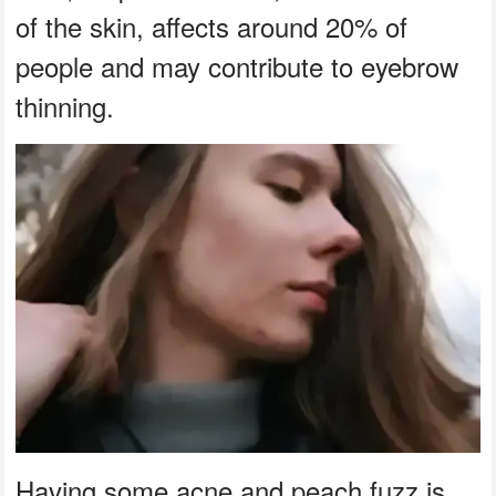
of the skin, affects around 20% of
people and may contribute to eyebrow
thinning.
Having some acne and peach fuzz is