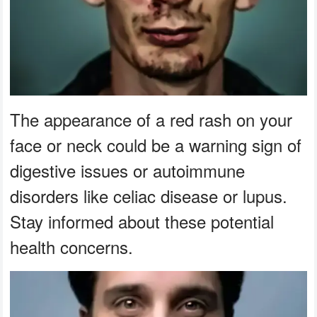
The appearance of a red rash on your
face or neck could be a warning sign of
digestive issues or autoimmune
disorders like celiac disease or lupus.
Stay informed about these potential
health concerns.