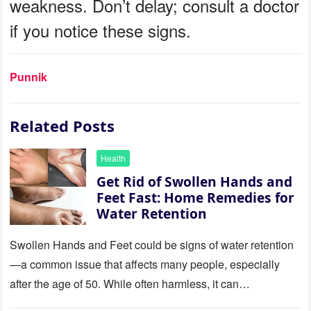
weakness. Don’t delay; consult a doctor
if you notice these signs.
Punnik
Related Posts
Health
Get Rid of Swollen Hands and
Feet Fast: Home Remedies for
Water Retention
Swollen Hands and Feet could be signs of water retention
—a common issue that affects many people, especially
after the age of 50. While often harmless, it can…