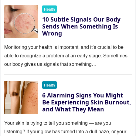
Health
10 Subtle Signals Our Body
Sends When Something Is
Wrong
Monitoring your health is important, and it’s crucial to be
able to recognize a problem at an early stage. Sometimes
our body gives us signals that something…
Health
6 Alarming Signs You Might
Be Experiencing Skin Burnout,
and What They Mean
Your skin is trying to tell you something — are you
listening? If your glow has turned into a dull haze, or your