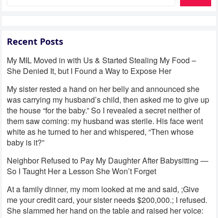
Recent Posts
My MIL Moved in with Us & Started Stealing My Food –
She Denied It, but I Found a Way to Expose Her
My sister rested a hand on her belly and announced she
was carrying my husband’s child, then asked me to give up
the house “for the baby.” So I revealed a secret neither of
them saw coming: my husband was sterile. His face went
white as he turned to her and whispered, “Then whose
baby is it?”
Neighbor Refused to Pay My Daughter After Babysitting —
So I Taught Her a Lesson She Won’t Forget
At a family dinner, my mom looked at me and said, ;Give
me your credit card, your sister needs $200,000.; I refused.
She slammed her hand on the table and raised her voice: