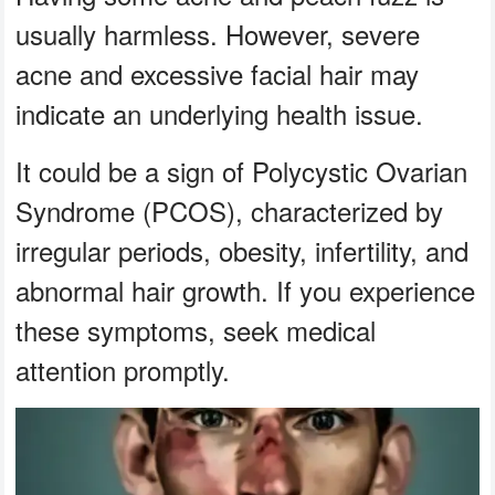
usually harmless. However, severe
acne and excessive facial hair may
indicate an underlying health issue.
It could be a sign of Polycystic Ovarian
Syndrome (PCOS), characterized by
irregular periods, obesity, infertility, and
abnormal hair growth. If you experience
these symptoms, seek medical
attention promptly.