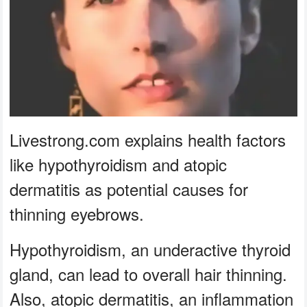
Livestrong.com explains health factors
like hypothyroidism and atopic
dermatitis as potential causes for
thinning eyebrows.
Hypothyroidism, an underactive thyroid
gland, can lead to overall hair thinning.
Also, atopic dermatitis, an inflammation