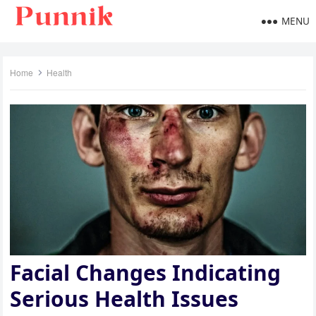
MENU
Home
Health
Facial Changes Indicating
Serious Health Issues