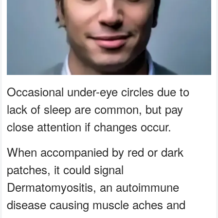
Occasional under-eye circles due to
lack of sleep are common, but pay
close attention if changes occur.
When accompanied by red or dark
patches, it could signal
Dermatomyositis, an autoimmune
disease causing muscle aches and