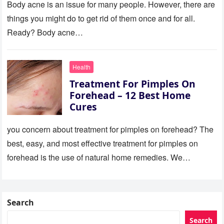
Body acne is an issue for many people. However, there are
things you might do to get rid of them once and for all.
Ready? Body acne…
Health
Treatment For Pimples On
Forehead – 12 Best Home
Cures
you concern about treatment for pimples on forehead? The
best, easy, and most effective treatment for pimples on
forehead is the use of natural home remedies. We…
Search
Search