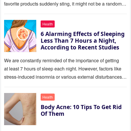
favorite products suddenly sting, it might not be a random
reaction. It could be skin…
Health
6 Alarming Effects of Sleeping
Less Than 7 Hours a Night,
According to Recent Studies
We are constantly reminded of the importance of getting
at least 7 hours of sleep each night. However, factors like
stress-induced insomnia or various external disturbances
often prevent many from achieving this recommended
amount….
Health
Body Acne: 10 Tips To Get Rid
Of Them