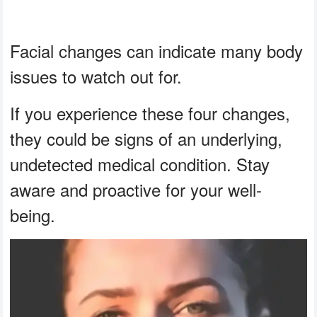
Facial changes can indicate many body
issues to watch out for.
If you experience these four changes,
they could be signs of an underlying,
undetected medical condition. Stay
aware and proactive for your well-
being.