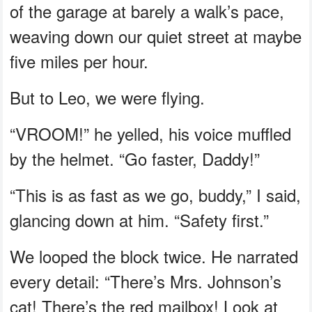
of the garage at barely a walk’s pace,
weaving down our quiet street at maybe
five miles per hour.
But to Leo, we were flying.
“VROOM!” he yelled, his voice muffled
by the helmet. “Go faster, Daddy!”
“This is as fast as we go, buddy,” I said,
glancing down at him. “Safety first.”
We looped the block twice. He narrated
every detail: “There’s Mrs. Johnson’s
cat! There’s the red mailbox! Look at