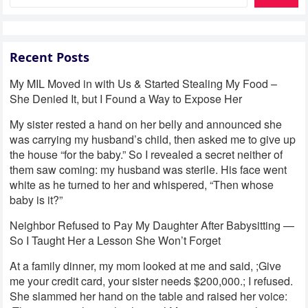
Recent Posts
My MIL Moved in with Us & Started Stealing My Food –
She Denied It, but I Found a Way to Expose Her
My sister rested a hand on her belly and announced she
was carrying my husband’s child, then asked me to give up
the house “for the baby.” So I revealed a secret neither of
them saw coming: my husband was sterile. His face went
white as he turned to her and whispered, “Then whose
baby is it?”
Neighbor Refused to Pay My Daughter After Babysitting —
So I Taught Her a Lesson She Won’t Forget
At a family dinner, my mom looked at me and said, ;Give
me your credit card, your sister needs $200,000.; I refused.
She slammed her hand on the table and raised her voice: