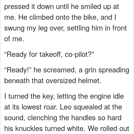
pressed it down until he smiled up at
me. He climbed onto the bike, and I
swung my leg over, settling him in front
of me.
“Ready for takeoff, co-pilot?”
“Ready!” he screamed, a grin spreading
beneath that oversized helmet.
I turned the key, letting the engine idle
at its lowest roar. Leo squealed at the
sound, clenching the handles so hard
his knuckles turned white. We rolled out