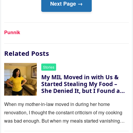
Next Page →
Punnik
Related Posts
Stories
My MIL Moved in with Us &
Started Stealing My Food –
She Denied It, but I Found a
Way to Expose Her
When my mother-in-law moved in during her home
renovation, I thought the constant criticism of my cooking
was bad enough. But when my meals started vanishing
while…