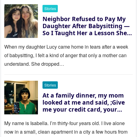
Stories
Neighbor Refused to Pay My
Daughter After Babysitting —
So I Taught Her a Lesson She
Won’t Forget
When my daughter Lucy came home in tears after a week
of babysitting, I felt a kind of anger that only a mother can
understand. She dropped…
Stories
At a family dinner, my mom
looked at me and said, ;Give
me your credit card, your
sister needs $200,000.; I
refused. She slammed her
My name is Isabella. I’m thirty‑four years old. I live alone
hand on the table and raised
now in a small, clean apartment in a city a few hours from