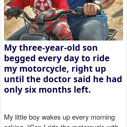
My three-year-old son
begged every day to ride
my motorcycle, right up
until the doctor said he had
only six months left.
My little boy wakes up every morning
asking, “Can I ride the motorcycle with