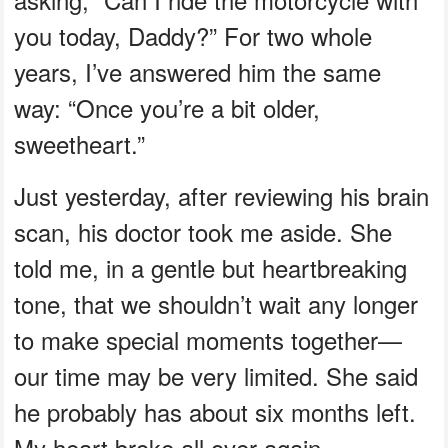
you today, Daddy?” For two whole
years, I’ve answered him the same
way: “Once you’re a bit older,
sweetheart.”
Just yesterday, after reviewing his brain
scan, his doctor took me aside. She
told me, in a gentle but heartbreaking
tone, that we shouldn’t wait any longer
to make special moments together—
our time may be very limited. She said
he probably has about six months left.
My heart broke all over again.