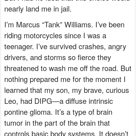
nearly land me in jail.
I’m Marcus “Tank” Williams. I’ve been
riding motorcycles since I was a
teenager. I’ve survived crashes, angry
drivers, and storms so fierce they
threatened to wash me off the road. But
nothing prepared me for the moment I
learned that my son, my brave, curious
Leo, had DIPG—a diffuse intrinsic
pontine glioma. It’s a type of brain
tumor in the part of the brain that
controls basic body systems. It doesn’t