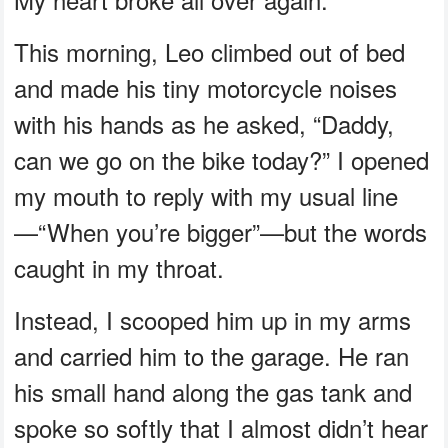
This morning, Leo climbed out of bed
and made his tiny motorcycle noises
with his hands as he asked, “Daddy,
can we go on the bike today?” I opened
my mouth to reply with my usual line
—“When you’re bigger”—but the words
caught in my throat.
Instead, I scooped him up in my arms
and carried him to the garage. He ran
his small hand along the gas tank and
spoke so softly that I almost didn’t hear