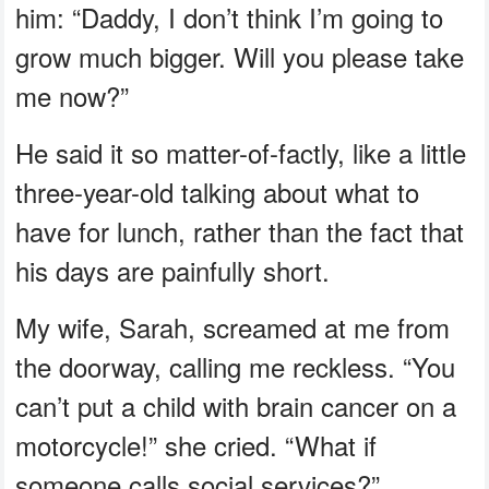
him: “Daddy, I don’t think I’m going to
grow much bigger. Will you please take
me now?”
He said it so matter-of-factly, like a little
three-year-old talking about what to
have for lunch, rather than the fact that
his days are painfully short.
My wife, Sarah, screamed at me from
the doorway, calling me reckless. “You
can’t put a child with brain cancer on a
motorcycle!” she cried. “What if
someone calls social services?”