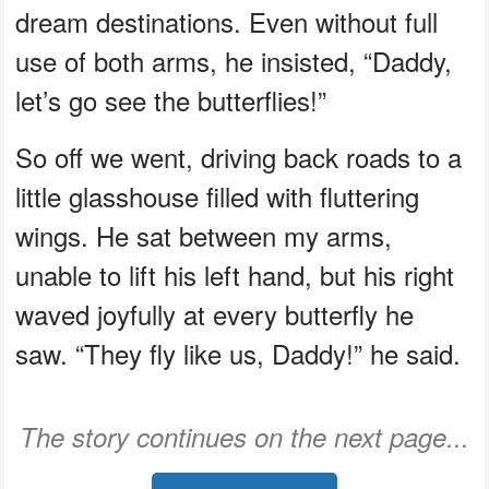
dream destinations. Even without full
use of both arms, he insisted, “Daddy,
let’s go see the butterflies!”
So off we went, driving back roads to a
little glasshouse filled with fluttering
wings. He sat between my arms,
unable to lift his left hand, but his right
waved joyfully at every butterfly he
saw. “They fly like us, Daddy!” he said.
The story continues on the next page...