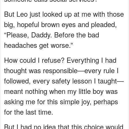
But Leo just looked up at me with those
big, hopeful brown eyes and pleaded,
“Please, Daddy. Before the bad
headaches get worse.”
How could I refuse? Everything I had
thought was responsible—every rule I
followed, every safety lesson I taught—
meant nothing when my little boy was
asking me for this simple joy, perhaps
for the last time.
But I had no idea that this choice would