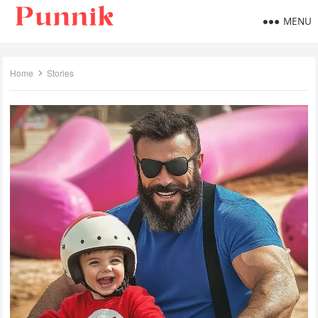
MENU
Home
Stories