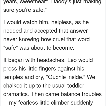
years, sweetheart. Daddy’s just making
sure you’re safe.”
I would watch him, helpless, as he
nodded and accepted that answer—
never knowing how cruel that word
“safe” was about to become.
It began with headaches. Leo would
press his little fingers against his
temples and cry, “Ouchie inside.” We
chalked it up to the usual toddler
dramatics. Then came balance troubles
—my fearless little climber suddenly