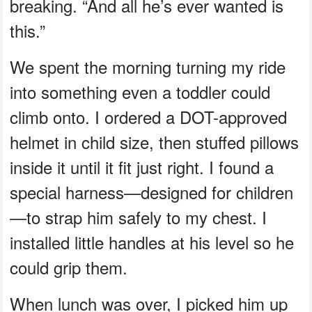
breaking. “And all he’s ever wanted is
this.”
We spent the morning turning my ride
into something even a toddler could
climb onto. I ordered a DOT-approved
helmet in child size, then stuffed pillows
inside it until it fit just right. I found a
special harness—designed for children
—to strap him safely to my chest. I
installed little handles at his level so he
could grip them.
When lunch was over, I picked him up