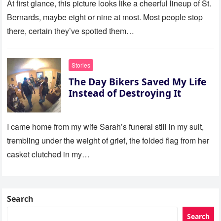
At first glance, this picture looks like a cheerful lineup of St.
Bernards, maybe eight or nine at most. Most people stop
there, certain they’ve spotted them…
Stories
The Day Bikers Saved My Life
Instead of Destroying It
I came home from my wife Sarah’s funeral still in my suit,
trembling under the weight of grief, the folded flag from her
casket clutched in my…
Search
Search