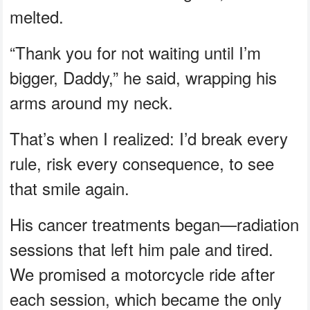
melted.
“Thank you for not waiting until I’m
bigger, Daddy,” he said, wrapping his
arms around my neck.
That’s when I realized: I’d break every
rule, risk every consequence, to see
that smile again.
His cancer treatments began—radiation
sessions that left him pale and tired.
We promised a motorcycle ride after
each session, which became the only