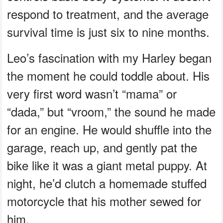
respond to treatment, and the average
survival time is just six to nine months.
Leo’s fascination with my Harley began
the moment he could toddle about. His
very first word wasn’t “mama” or
“dada,” but “vroom,” the sound he made
for an engine. He would shuffle into the
garage, reach up, and gently pat the
bike like it was a giant metal puppy. At
night, he’d clutch a homemade stuffed
motorcycle that his mother sewed for
him.