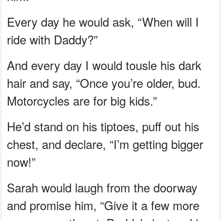
Every day he would ask, “When will I
ride with Daddy?”
And every day I would tousle his dark
hair and say, “Once you’re older, bud.
Motorcycles are for big kids.”
He’d stand on his tiptoes, puff out his
chest, and declare, “I’m getting bigger
now!”
Sarah would laugh from the doorway
and promise him, “Give it a few more