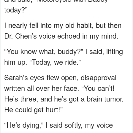
today?”
I nearly fell into my old habit, but then
Dr. Chen’s voice echoed in my mind.
“You know what, buddy?” I said, lifting
him up. “Today, we ride.”
Sarah’s eyes flew open, disapproval
written all over her face. “You can’t!
He’s three, and he’s got a brain tumor.
He could get hurt!”
“He’s dying,” I said softly, my voice