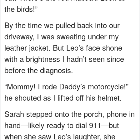
the birds!”
By the time we pulled back into our
driveway, I was sweating under my
leather jacket. But Leo’s face shone
with a brightness I hadn’t seen since
before the diagnosis.
“Mommy! I rode Daddy’s motorcycle!”
he shouted as I lifted off his helmet.
Sarah stepped onto the porch, phone in
hand—likely ready to dial 911—but
when she saw Leo’s laughter, she