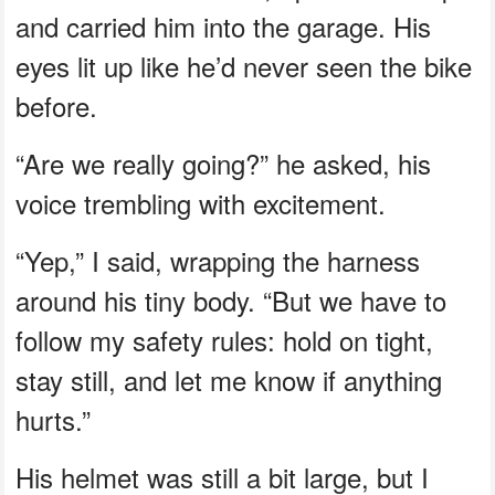
and carried him into the garage. His
eyes lit up like he’d never seen the bike
before.
“Are we really going?” he asked, his
voice trembling with excitement.
“Yep,” I said, wrapping the harness
around his tiny body. “But we have to
follow my safety rules: hold on tight,
stay still, and let me know if anything
hurts.”
His helmet was still a bit large, but I