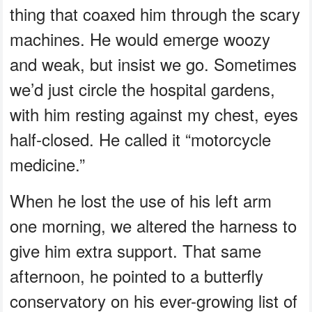
thing that coaxed him through the scary
machines. He would emerge woozy
and weak, but insist we go. Sometimes
we’d just circle the hospital gardens,
with him resting against my chest, eyes
half-closed. He called it “motorcycle
medicine.”
When he lost the use of his left arm
one morning, we altered the harness to
give him extra support. That same
afternoon, he pointed to a butterfly
conservatory on his ever-growing list of