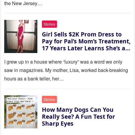
her voice: ‘Then you can leave
the New Jersey…
this house.’ My sister just sat
there, smiling in approval, so I
quietly stood up and walked
Stories
out the door. Ten years later…
Girl Sells $2K Prom Dress to
35 missed calls from Mom.
Pay for Pal’s Mom’s Treatment,
17 Years Later Learns She’s a
Millionaire — Story of the Day
I grew up in a house where “luxury” was a word we only
saw in magazines. My mother, Lisa, worked back-breaking
hours as a bank teller, her…
Stories
How Many Dogs Can You
Really See? A Fun Test for
Sharp Eyes