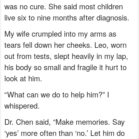
was no cure. She said most children
live six to nine months after diagnosis.
My wife crumpled into my arms as
tears fell down her cheeks. Leo, worn
out from tests, slept heavily in my lap,
his body so small and fragile it hurt to
look at him.
“What can we do to help him?” I
whispered.
Dr. Chen said, “Make memories. Say
‘yes’ more often than ‘no.’ Let him do