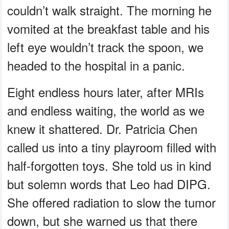
couldn’t walk straight. The morning he
vomited at the breakfast table and his
left eye wouldn’t track the spoon, we
headed to the hospital in a panic.
Eight endless hours later, after MRIs
and endless waiting, the world as we
knew it shattered. Dr. Patricia Chen
called us into a tiny playroom filled with
half-forgotten toys. She told us in kind
but solemn words that Leo had DIPG.
She offered radiation to slow the tumor
down, but she warned us that there