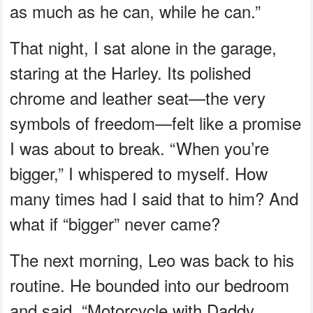
as much as he can, while he can.”
That night, I sat alone in the garage,
staring at the Harley. Its polished
chrome and leather seat—the very
symbols of freedom—felt like a promise
I was about to break. “When you’re
bigger,” I whispered to myself. How
many times had I said that to him? And
what if “bigger” never came?
The next morning, Leo was back to his
routine. He bounded into our bedroom
and said, “Motorcycle with Daddy