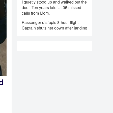
I quietly stood up and walked out the
door. Ten years later… 35 missed
calls from Mom.
Passenger disrupts 8-hour flight —
Captain shuts her down after landing
d