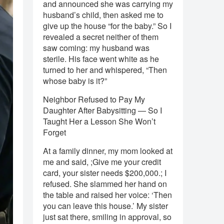
and announced she was carrying my
husband’s child, then asked me to
give up the house “for the baby.” So I
revealed a secret neither of them
saw coming: my husband was
sterile. His face went white as he
turned to her and whispered, “Then
whose baby is it?”
Neighbor Refused to Pay My
Daughter After Babysitting — So I
Taught Her a Lesson She Won’t
Forget
At a family dinner, my mom looked at
me and said, ;Give me your credit
card, your sister needs $200,000.; I
refused. She slammed her hand on
the table and raised her voice: ‘Then
you can leave this house.’ My sister
just sat there, smiling in approval, so