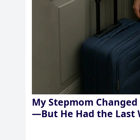
My Stepmom Changed t
—But He Had the Last