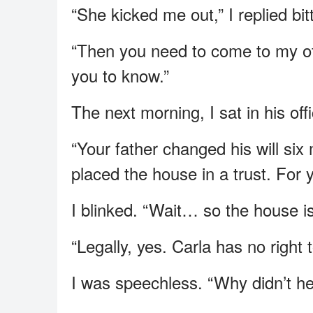
“She kicked me out,” I replied bitt
“Then you need to come to my of
you to know.”
The next morning, I sat in his offi
“Your father changed his will si
placed the house in a trust. For 
I blinked. “Wait… so the house i
“Legally, yes. Carla has no right t
I was speechless. “Why didn’t he 