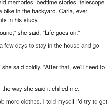
held memories: bedtime stories, telescope
 bike in the backyard. Carla, ever
s in his study.
und,” she said. “Life goes on.”
or a few days to stay in the house and go
she said coldly. “After that, we’ll need to
he way she said it chilled me.
 more clothes. I told myself I’d try to get
.