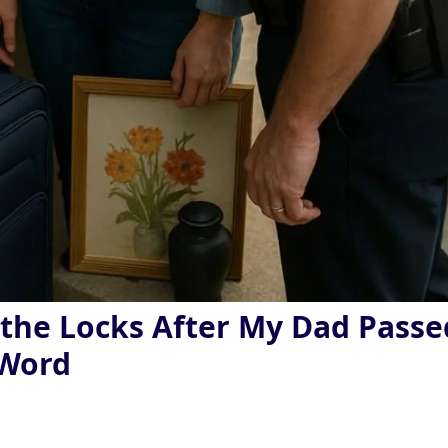
he Locks After My Dad Passe
 Word