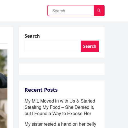
Search
Search
Recent Posts
My MIL Moved in with Us & Started
Stealing My Food – She Denied It,
but I Found a Way to Expose Her
My sister rested a hand on her belly