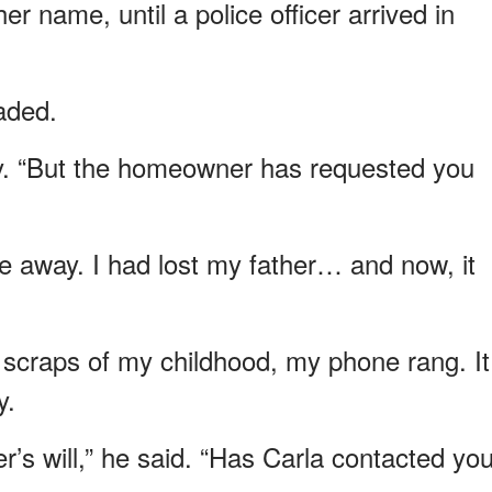
r name, until a police officer arrived in
eaded.
ly. “But the homeowner has requested you
ve away. I had lost my father… and now, it
 scraps of my childhood, my phone rang. It
y.
r’s will,” he said. “Has Carla contacted yo