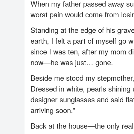
When my father passed away sudd
worst pain would come from losi
Standing at the edge of his grav
earth, I felt a part of myself go
since I was ten, after my mom 
now—he was just… gone.
Beside me stood my stepmother, 
Dressed in white, pearls shinin
designer sunglasses and said fla
arriving soon.”
Back at the house—the only real