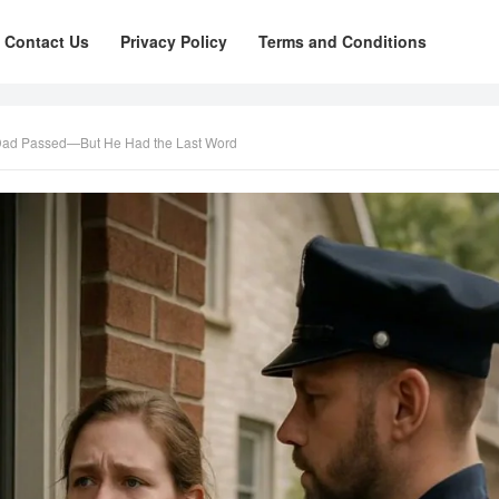
Contact Us
Privacy Policy
Terms and Conditions
Dad Passed—But He Had the Last Word