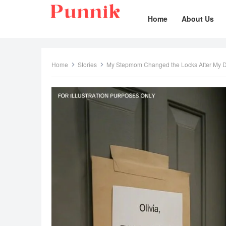
Home
About Us
Home
Stories
My Stepmom Changed the Locks After My 