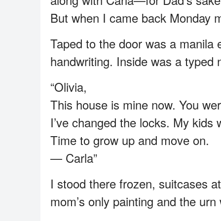
But when I came back Monday mor
Taped to the door was a manila 
handwriting. Inside was a typed 
“Olivia,
This house is mine now. You wer
I’ve changed the locks. My kids 
Time to grow up and move on.
— Carla”
I stood there frozen, suitcases a
mom’s only painting and the urn