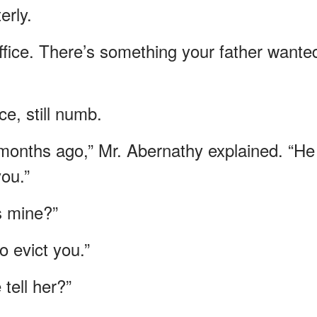
erly.
fice. There’s something your father wante
ce, still numb.
x months ago,” Mr. Abernathy explained. “He
you.”
s mine?”
o evict you.”
tell her?”