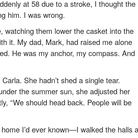
enly at 58 due to a stroke, I thought the
ng him. I was wrong.
e, watching them lower the casket into the
 with it. My dad, Mark, had raised me alone
died. He was my anchor, my compass. And
Carla. She hadn’t shed a single tear.
g under the summer sun, she adjusted her
tly, “We should head back. People will be
 home I’d ever known—I walked the halls 