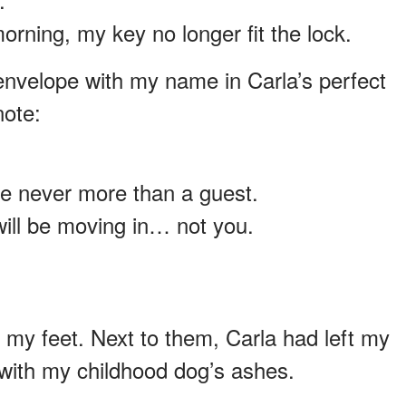
ning, my key no longer fit the lock.
envelope with my name in Carla’s perfect
note:
e never more than a guest.
will be moving in… not you.
t my feet. Next to them, Carla had left my
 with my childhood dog’s ashes.