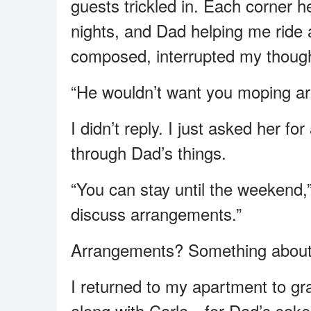
guests trickled in. Each corner 
nights, and Dad helping me ride a
composed, interrupted my thought
“He wouldn’t want you moping aro
I didn’t reply. I just asked her f
through Dad’s things.
“You can stay until the weekend,” 
discuss arrangements.”
Arrangements? Something about t
I returned to my apartment to grab
along with Carla—for Dad’s sake