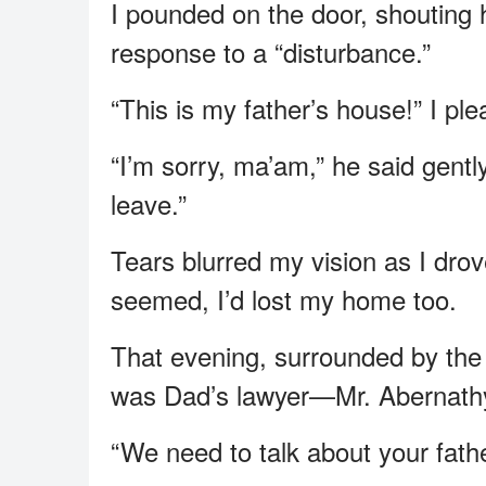
I pounded on the door, shouting he
response to a “disturbance.”
“This is my father’s house!” I pl
“I’m sorry, ma’am,” he said gent
leave.”
Tears blurred my vision as I dro
seemed, I’d lost my home too.
That evening, surrounded by the
was Dad’s lawyer—Mr. Abernath
“We need to talk about your fathe