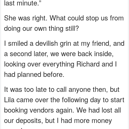
last minute.”
She was right. What could stop us from
doing our own thing still?
I smiled a devilish grin at my friend, and
a second later, we were back inside,
looking over everything Richard and I
had planned before.
It was too late to call anyone then, but
Lila came over the following day to start
booking vendors again. We had lost all
our deposits, but I had more money