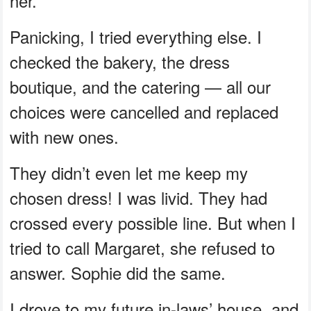
her.
Panicking, I tried everything else. I
checked the bakery, the dress
boutique, and the catering — all our
choices were cancelled and replaced
with new ones.
They didn’t even let me keep my
chosen dress! I was livid. They had
crossed every possible line. But when I
tried to call Margaret, she refused to
answer. Sophie did the same.
I drove to my future in-laws’ house, and