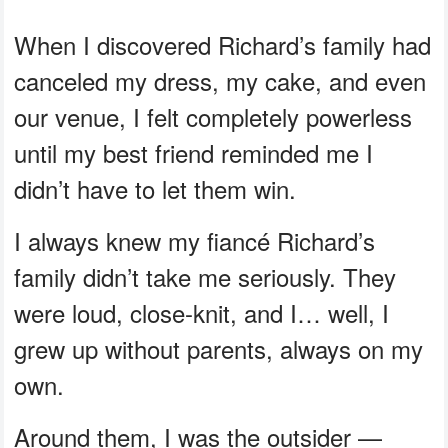
When I discovered Richard’s family had
canceled my dress, my cake, and even
our venue, I felt completely powerless
until my best friend reminded me I
didn’t have to let them win.
I always knew my fiancé Richard’s
family didn’t take me seriously. They
were loud, close-knit, and I… well, I
grew up without parents, always on my
own.
Around them, I was the outsider —