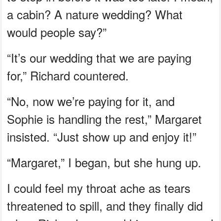
a cabin? A nature wedding? What
would people say?”
“It’s our wedding that we are paying
for,” Richard countered.
“No, now we’re paying for it, and
Sophie is handling the rest,” Margaret
insisted. “Just show up and enjoy it!”
“Margaret,” I began, but she hung up.
I could feel my throat ache as tears
threatened to spill, and they finally did