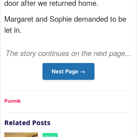
door after we returned home.
Margaret and Sophie demanded to be
let in.
The story continues on the next page...
Next Page →
Punnik
Related Posts
Stories