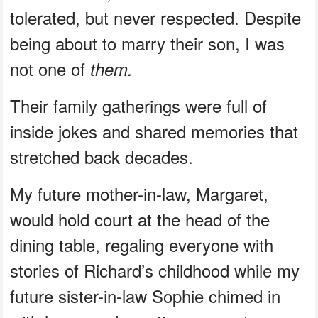
tolerated, but never respected. Despite
being about to marry their son, I was
not one of
them.
Their family gatherings were full of
inside jokes and shared memories that
stretched back decades.
My future mother-in-law, Margaret,
would hold court at the head of the
dining table, regaling everyone with
stories of Richard’s childhood while my
future sister-in-law Sophie chimed in