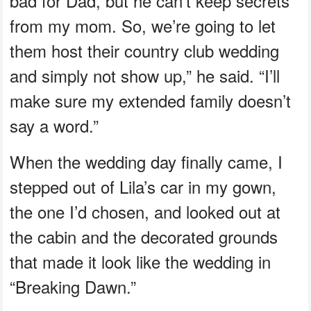
bad for Dad, but he can’t keep secrets
from my mom. So, we’re going to let
them host their country club wedding
and simply not show up,” he said. “I’ll
make sure my extended family doesn’t
say a word.”
When the wedding day finally came, I
stepped out of Lila’s car in my gown,
the one I’d chosen, and looked out at
the cabin and the decorated grounds
that made it look like the wedding in
“Breaking Dawn.”