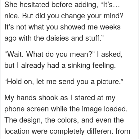
She hesitated before adding, “It’s…
nice. But did you change your mind?
It’s not what you showed me weeks
ago with the daisies and stuff.”
“Wait. What do you mean?” I asked,
but I already had a sinking feeling.
“Hold on, let me send you a picture.”
My hands shook as I stared at my
phone screen while the image loaded.
The design, the colors, and even the
location were completely different from