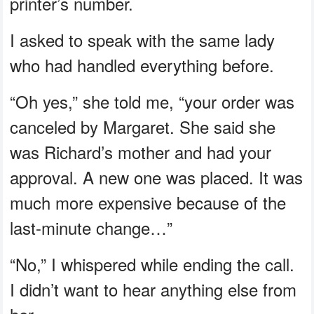
printer’s number.
I asked to speak with the same lady
who had handled everything before.
“Oh yes,” she told me, “your order was
canceled by Margaret. She said she
was Richard’s mother and had your
approval. A new one was placed. It was
much more expensive because of the
last-minute change…”
“No,” I whispered while ending the call.
I didn’t want to hear anything else from