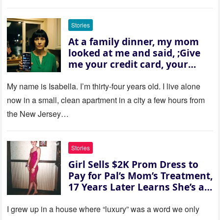
Stories
At a family dinner, my mom
looked at me and said, ;Give
me your credit card, your
sister needs $200,000.; I
refused. She slammed her
My name is Isabella. I’m thirty‑four years old. I live alone
hand on the table and raised
now in a small, clean apartment in a city a few hours from
her voice: ‘Then you can leave
the New Jersey…
this house.’ My sister just sat
there, smiling in approval, so I
quietly stood up and walked
Stories
out the door. Ten years later…
Girl Sells $2K Prom Dress to
35 missed calls from Mom.
Pay for Pal’s Mom’s Treatment,
17 Years Later Learns She’s a
Millionaire — Story of the Day
I grew up in a house where “luxury” was a word we only