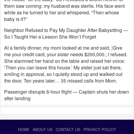
them saw coming: my husband was sterile. His face went
white as he turned to her and whispered, “Then whose
baby is it?”
Neighbor Refused to Pay My Daughter After Babysitting —
So I Taught Her a Lesson She Won’t Forget
At a family dinner, my mom looked at me and said, ;Give
me your credit card, your sister needs $200,000.; I refused.
She slammed her hand on the table and raised her voice:
‘Then you can leave this house.’ My sister just sat there,
smiling in approval, so I quietly stood up and walked out
the door. Ten years later… 35 missed calls from Mom.
Passenger disrupts 8-hour flight — Captain shuts her down
after landing
HOME
ABOUT US
CONTACT US
PRIVACY POLICY