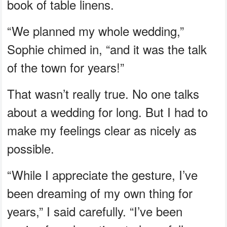
book of table linens.
“We planned my whole wedding,”
Sophie chimed in, “and it was the talk
of the town for years!”
That wasn’t really true. No one talks
about a wedding for long. But I had to
make my feelings clear as nicely as
possible.
“While I appreciate the gesture, I’ve
been dreaming of my own thing for
years,” I said carefully. “I’ve been