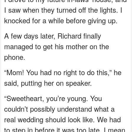
I saw when they turned off the lights. I
knocked for a while before giving up.
A few days later, Richard finally
managed to get his mother on the
phone.
“Mom! You had no right to do this,” he
said, putting her on speaker.
“Sweetheart, you’re young. You
couldn’t possibly understand what a
real wedding should look like. We had
to step in before it was too late. I mean,