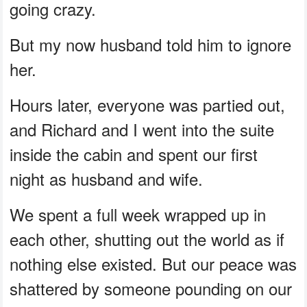
going crazy.
But my now husband told him to ignore
her.
Hours later, everyone was partied out,
and Richard and I went into the suite
inside the cabin and spent our first
night as husband and wife.
We spent a full week wrapped up in
each other, shutting out the world as if
nothing else existed. But our peace was
shattered by someone pounding on our