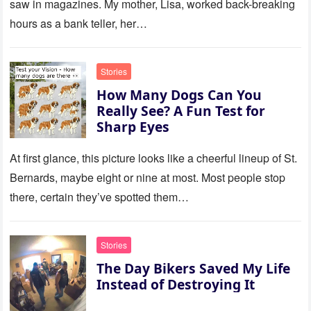
saw in magazines. My mother, Lisa, worked back-breaking
hours as a bank teller, her…
Stories
How Many Dogs Can You
Really See? A Fun Test for
Sharp Eyes
At first glance, this picture looks like a cheerful lineup of St.
Bernards, maybe eight or nine at most. Most people stop
there, certain they’ve spotted them…
Stories
The Day Bikers Saved My Life
Instead of Destroying It