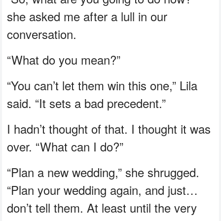
she asked me after a lull in our
conversation.
“What do you mean?”
“You can’t let them win this one,” Lila
said. “It sets a bad precedent.”
I hadn’t thought of that. I thought it was
over. “What can I do?”
“Plan a new wedding,” she shrugged.
“Plan your wedding again, and just…
don’t tell them. At least until the very