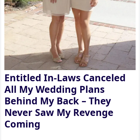
Entitled In-Laws Canceled
All My Wedding Plans
Behind My Back – They
Never Saw My Revenge
Coming