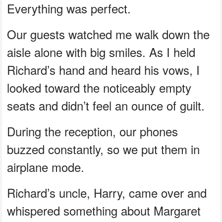
Everything was perfect.
Our guests watched me walk down the
aisle alone with big smiles. As I held
Richard’s hand and heard his vows, I
looked toward the noticeably empty
seats and didn’t feel an ounce of guilt.
During the reception, our phones
buzzed constantly, so we put them in
airplane mode.
Richard’s uncle, Harry, came over and
whispered something about Margaret