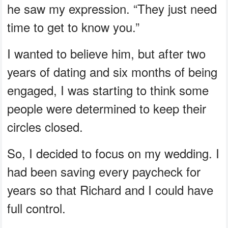
he saw my expression. “They just need
time to get to know you.”
I wanted to believe him, but after two
years of dating and six months of being
engaged, I was starting to think some
people were determined to keep their
circles closed.
So, I decided to focus on my wedding. I
had been saving every paycheck for
years so that Richard and I could have
full control.