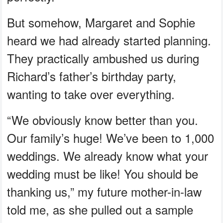
But somehow, Margaret and Sophie
heard we had already started planning.
They practically ambushed us during
Richard’s father’s birthday party,
wanting to take over everything.
“We obviously know better than you.
Our family’s huge! We’ve been to 1,000
weddings. We already know what your
wedding must be like! You should be
thanking us,” my future mother-in-law
told me, as she pulled out a sample