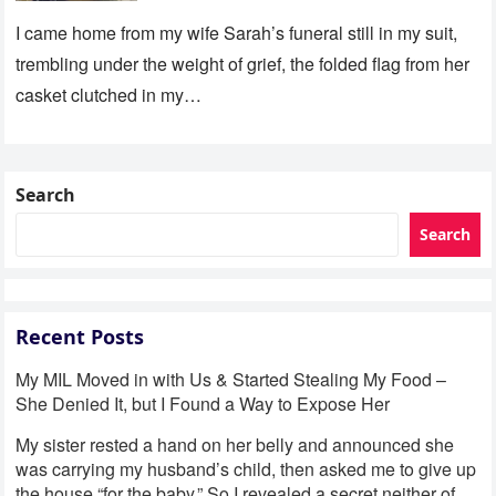
I came home from my wife Sarah’s funeral still in my suit,
trembling under the weight of grief, the folded flag from her
casket clutched in my…
Search
Search
Recent Posts
My MIL Moved in with Us & Started Stealing My Food –
She Denied It, but I Found a Way to Expose Her
My sister rested a hand on her belly and announced she
was carrying my husband’s child, then asked me to give up
the house “for the baby.” So I revealed a secret neither of