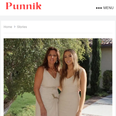
MENU
Home
Stories