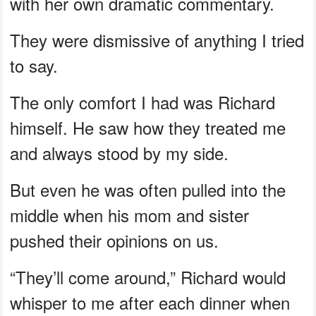
with her own dramatic commentary.
They were dismissive of anything I tried
to say.
The only comfort I had was Richard
himself. He saw how they treated me
and always stood by my side.
But even he was often pulled into the
middle when his mom and sister
pushed their opinions on us.
“They’ll come around,” Richard would
whisper to me after each dinner when