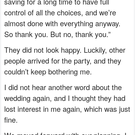
saving for a long time to have full
control of all the choices, and we’re
almost done with everything anyway.
So thank you. But no, thank you.”
They did not look happy. Luckily, other
people arrived for the party, and they
couldn’t keep bothering me.
I did not hear another word about the
wedding again, and I thought they had
lost interest in me again, which was just
fine.