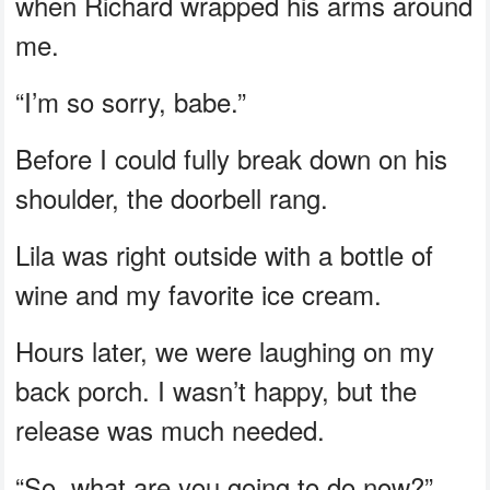
when Richard wrapped his arms around
me.
“I’m so sorry, babe.”
Before I could fully break down on his
shoulder, the doorbell rang.
Lila was right outside with a bottle of
wine and my favorite ice cream.
Hours later, we were laughing on my
back porch. I wasn’t happy, but the
release was much needed.
“So, what are you going to do now?”