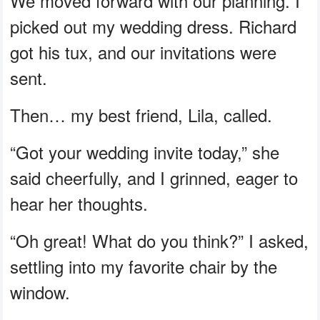
We moved forward with our planning. I
picked out my wedding dress. Richard
got his tux, and our invitations were
sent.
Then… my best friend, Lila, called.
“Got your wedding invite today,” she
said cheerfully, and I grinned, eager to
hear her thoughts.
“Oh great! What do you think?” I asked,
settling into my favorite chair by the
window.