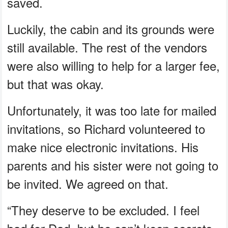
saved.
Luckily, the cabin and its grounds were
still available. The rest of the vendors
were also willing to help for a larger fee,
but that was okay.
Unfortunately, it was too late for mailed
invitations, so Richard volunteered to
make nice electronic invitations. His
parents and his sister were not going to
be invited. We agreed on that.
“They deserve to be excluded. I feel