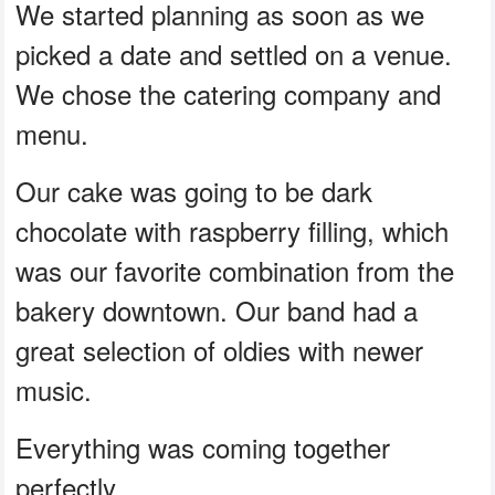
We started planning as soon as we
picked a date and settled on a venue.
We chose the catering company and
menu.
Our cake was going to be dark
chocolate with raspberry filling, which
was our favorite combination from the
bakery downtown. Our band had a
great selection of oldies with newer
music.
Everything was coming together
perfectly.