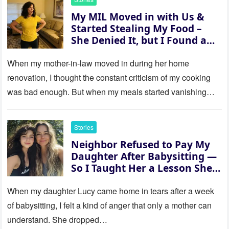
My MIL Moved in with Us &
Started Stealing My Food –
She Denied It, but I Found a
Way to Expose Her
When my mother-in-law moved in during her home
renovation, I thought the constant criticism of my cooking
was bad enough. But when my meals started vanishing
while…
Stories
Neighbor Refused to Pay My
Daughter After Babysitting —
So I Taught Her a Lesson She
Won’t Forget
When my daughter Lucy came home in tears after a week
of babysitting, I felt a kind of anger that only a mother can
understand. She dropped…