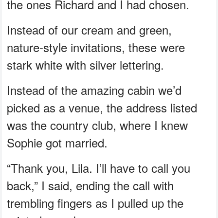
the ones Richard and I had chosen.
Instead of our cream and green,
nature-style invitations, these were
stark white with silver lettering.
Instead of the amazing cabin we’d
picked as a venue, the address listed
was the country club, where I knew
Sophie got married.
“Thank you, Lila. I’ll have to call you
back,” I said, ending the call with
trembling fingers as I pulled up the