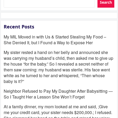
Search
Recent Posts
My MIL Moved in with Us & Started Stealing My Food –
She Denied It, but I Found a Way to Expose Her
My sister rested a hand on her belly and announced she
was carrying my husband’s child, then asked me to give up
the house “for the baby.” So I revealed a secret neither of
them saw coming: my husband was sterile. His face went
white as he turned to her and whispered, “Then whose
baby is it?”
Neighbor Refused to Pay My Daughter After Babysitting —
So I Taught Her a Lesson She Won’t Forget
At a family dinner, my mom looked at me and said, ;Give
me your credit card, your sister needs $200,000.; I refused.