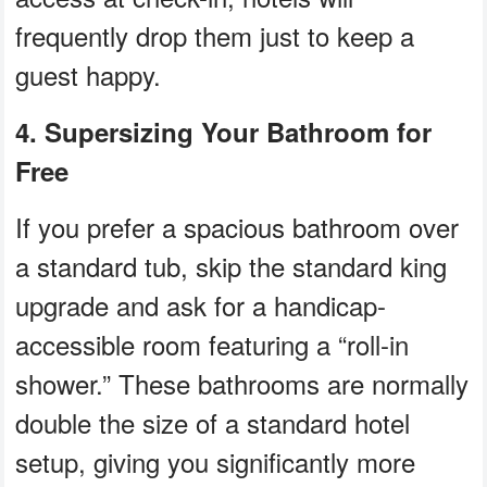
frequently drop them just to keep a
guest happy.
4. Supersizing Your Bathroom for
Free
If you prefer a spacious bathroom over
a standard tub, skip the standard king
upgrade and ask for a handicap-
accessible room featuring a “roll-in
shower.” These bathrooms are normally
double the size of a standard hotel
setup, giving you significantly more