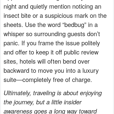
night and quietly mention noticing an
insect bite or a suspicious mark on the
sheets. Use the word “bedbug” in a
whisper so surrounding guests don’t
panic. If you frame the issue politely
and offer to keep it off public review
sites, hotels will often bend over
backward to move you into a luxury
suite—completely free of charge.
Ultimately, traveling is about enjoying
the journey, but a little insider
awareness goes a long way toward