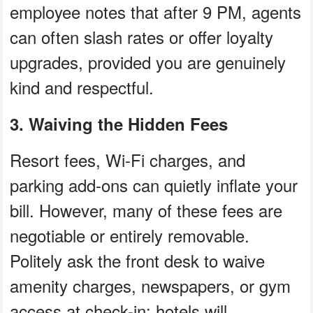
employee notes that after 9 PM, agents
can often slash rates or offer loyalty
upgrades, provided you are genuinely
kind and respectful.
3. Waiving the Hidden Fees
Resort fees, Wi-Fi charges, and
parking add-ons can quietly inflate your
bill. However, many of these fees are
negotiable or entirely removable.
Politely ask the front desk to waive
amenity charges, newspapers, or gym
access at check-in; hotels will