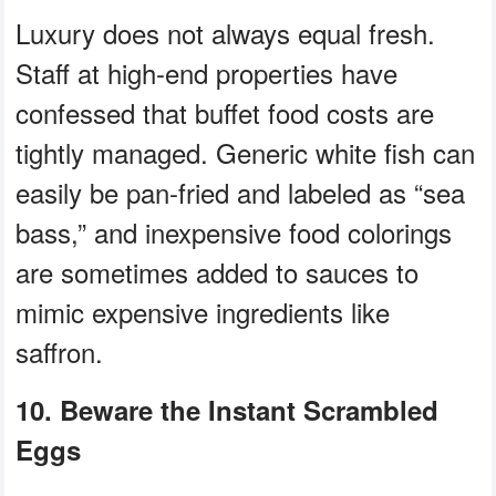
Luxury does not always equal fresh.
Staff at high-end properties have
confessed that buffet food costs are
tightly managed. Generic white fish can
easily be pan-fried and labeled as “sea
bass,” and inexpensive food colorings
are sometimes added to sauces to
mimic expensive ingredients like
saffron.
10. Beware the Instant Scrambled
Eggs