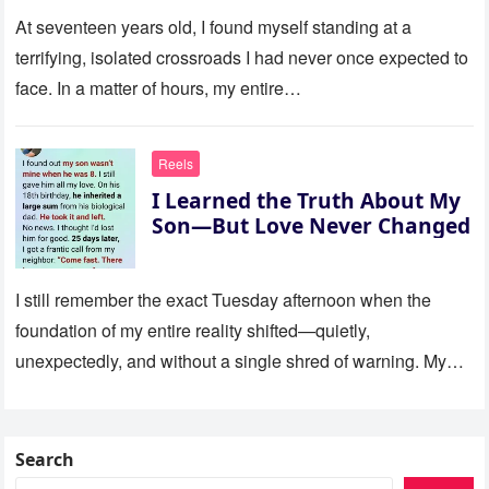
At seventeen years old, I found myself standing at a
terrifying, isolated crossroads I had never once expected to
face. In a matter of hours, my entire…
Reels
I Learned the Truth About My
Son—But Love Never Changed
I still remember the exact Tuesday afternoon when the
foundation of my entire reality shifted—quietly,
unexpectedly, and without a single shred of warning. My
son was eight…
Search