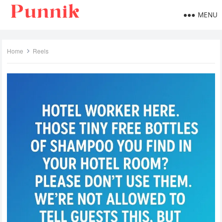
MENU
Home
Reels