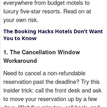
everywhere from budget motels to
luxury five-star resorts. Read on at
your own risk.
The Booking Hacks Hotels Don’t Want
You to Know
1. The Cancellation Window
Workaround
Need to cancel a non-refundable
reservation past the deadline? Try this
insider trick: call the front desk and ask
to move your reservation up by a few