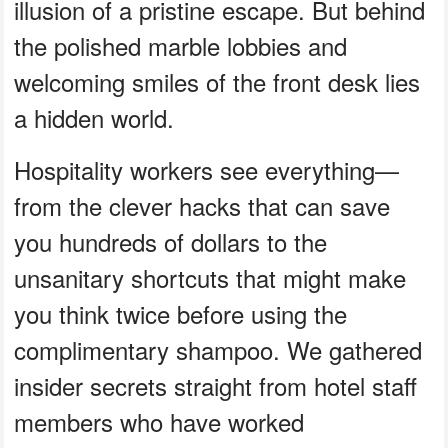
illusion of a pristine escape. But behind
the polished marble lobbies and
welcoming smiles of the front desk lies
a hidden world.
Hospitality workers see everything—
from the clever hacks that can save
you hundreds of dollars to the
unsanitary shortcuts that might make
you think twice before using the
complimentary shampoo. We gathered
insider secrets straight from hotel staff
members who have worked