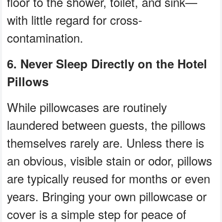
floor to the shower, toilet, and sink—
with little regard for cross-
contamination.
6. Never Sleep Directly on the Hotel
Pillows
While pillowcases are routinely
laundered between guests, the pillows
themselves rarely are. Unless there is
an obvious, visible stain or odor, pillows
are typically reused for months or even
years. Bringing your own pillowcase or
cover is a simple step for peace of