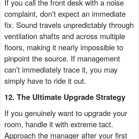
If you call the front desk with a noise
complaint, don’t expect an immediate
fix. Sound travels unpredictably through
ventilation shafts and across multiple
floors, making it nearly impossible to
pinpoint the source. If management
can’t immediately trace it, you may
simply have to ride it out.
12. The Ultimate Upgrade Strategy
If you genuinely want to upgrade your
room, handle it with extreme tact.
Approach the manager after your first