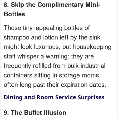
8. Skip the Complimentary Mini-
Bottles
Those tiny, appealing bottles of
shampoo and lotion left by the sink
might look luxurious, but housekeeping
staff whisper a warning: they are
frequently refilled from bulk industrial
containers sitting in storage rooms,
often long past their expiration dates.
Dining and Room Service Surprises
9. The Buffet Illusion