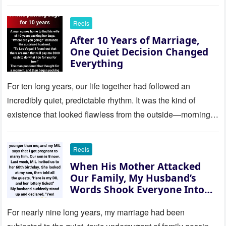
Reels
After 10 Years of Marriage,
One Quiet Decision Changed
Everything
For ten long years, our life together had followed an
incredibly quiet, predictable rhythm. It was the kind of
existence that looked flawless from the outside—morning
coffee…
Reels
When His Mother Attacked
Our Family, My Husband’s
Words Shook Everyone Into
Silence
For nearly nine long years, my marriage had been