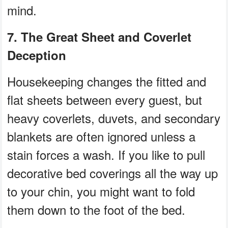
mind.
7. The Great Sheet and Coverlet
Deception
Housekeeping changes the fitted and
flat sheets between every guest, but
heavy coverlets, duvets, and secondary
blankets are often ignored unless a
stain forces a wash. If you like to pull
decorative bed coverings all the way up
to your chin, you might want to fold
them down to the foot of the bed.