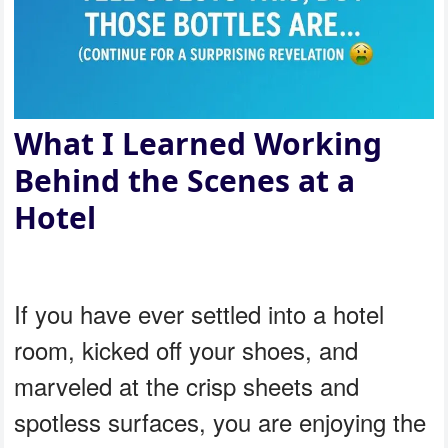
What I Learned Working
Behind the Scenes at a
Hotel
If you have ever settled into a hotel
room, kicked off your shoes, and
marveled at the crisp sheets and
spotless surfaces, you are enjoying the