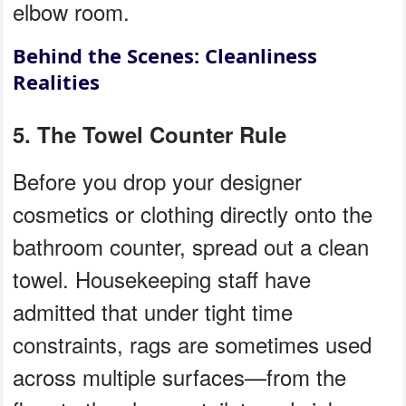
elbow room.
Behind the Scenes: Cleanliness
Realities
5. The Towel Counter Rule
Before you drop your designer
cosmetics or clothing directly onto the
bathroom counter, spread out a clean
towel. Housekeeping staff have
admitted that under tight time
constraints, rags are sometimes used
across multiple surfaces—from the