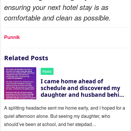
ensuring your next hotel stay is as
comfortable and clean as possible.
Punnik
Related Posts
Reels
I came home ahead of
schedule and discovered my
daughter and husband behind
a closed door — their
revelation left me stunned
A splitting headache sent me home early, and I hoped for a
quiet afternoon alone. But seeing my daughter, who
should’ve been at school, and her stepdad…