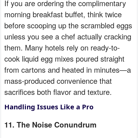
If you are ordering the complimentary
morning breakfast buffet, think twice
before scooping up the scrambled eggs
unless you see a chef actually cracking
them. Many hotels rely on ready-to-
cook liquid egg mixes poured straight
from cartons and heated in minutes—a
mass-produced convenience that
sacrifices both flavor and texture.
Handling Issues Like a Pro
11. The Noise Conundrum