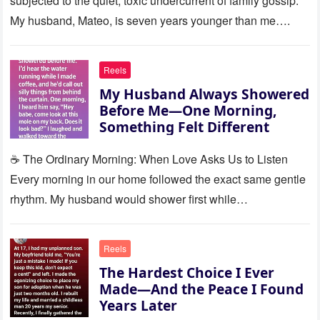
subjected to the quiet, toxic undercurrent of family gossip.
My husband, Mateo, is seven years younger than me….
Reels
My Husband Always Showered
Before Me—One Morning,
Something Felt Different
☕ The Ordinary Morning: When Love Asks Us to Listen
Every morning in our home followed the exact same gentle
rhythm. My husband would shower first while…
Reels
The Hardest Choice I Ever
Made—And the Peace I Found
Years Later