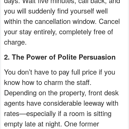
days. Wait five minutes, call back, and
you will suddenly find yourself well
within the cancellation window. Cancel
your stay entirely, completely free of
charge.
2. The Power of Polite Persuasion
You don’t have to pay full price if you
know how to charm the staff.
Depending on the property, front desk
agents have considerable leeway with
rates—especially if a room is sitting
empty late at night. One former