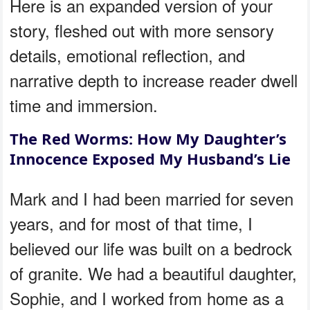
Here is an expanded version of your
story, fleshed out with more sensory
details, emotional reflection, and
narrative depth to increase reader dwell
time and immersion.
The Red Worms: How My Daughter’s
Innocence Exposed My Husband’s Lie
Mark and I had been married for seven
years, and for most of that time, I
believed our life was built on a bedrock
of granite. We had a beautiful daughter,
Sophie, and I worked from home as a