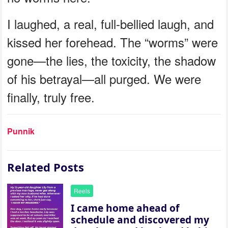
I laughed, a real, full-bellied laugh, and
kissed her forehead. The “worms” were
gone—the lies, the toxicity, the shadow
of his betrayal—all purged. We were
finally, truly free.
Punnik
Related Posts
Reels
I came home ahead of
schedule and discovered my