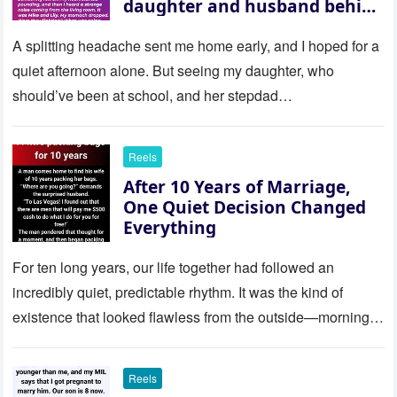
daughter and husband behind
a closed door — their
revelation left me stunned
A splitting headache sent me home early, and I hoped for a
quiet afternoon alone. But seeing my daughter, who
should’ve been at school, and her stepdad…
Reels
After 10 Years of Marriage,
One Quiet Decision Changed
Everything
For ten long years, our life together had followed an
incredibly quiet, predictable rhythm. It was the kind of
existence that looked flawless from the outside—morning
coffee…
Reels