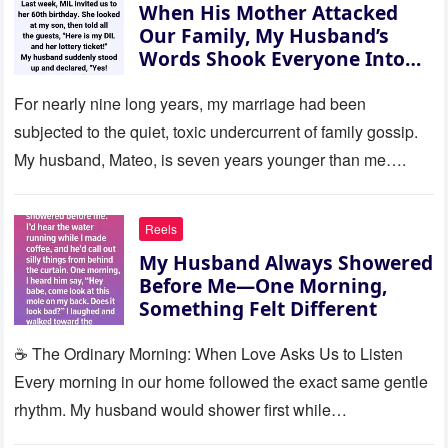
When His Mother Attacked
Our Family, My Husband’s
Words Shook Everyone Into
Silence
For nearly nine long years, my marriage had been
subjected to the quiet, toxic undercurrent of family gossip.
My husband, Mateo, is seven years younger than me….
Reels
My Husband Always Showered
Before Me—One Morning,
Something Felt Different
☕ The Ordinary Morning: When Love Asks Us to Listen
Every morning in our home followed the exact same gentle
rhythm. My husband would shower first while…