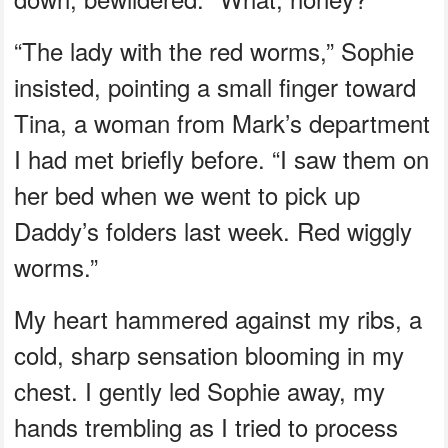
“The lady with the red worms,” Sophie
insisted, pointing a small finger toward
Tina, a woman from Mark’s department
I had met briefly before. “I saw them on
her bed when we went to pick up
Daddy’s folders last week. Red wiggly
worms.”
My heart hammered against my ribs, a
cold, sharp sensation blooming in my
chest. I gently led Sophie away, my
hands trembling as I tried to process