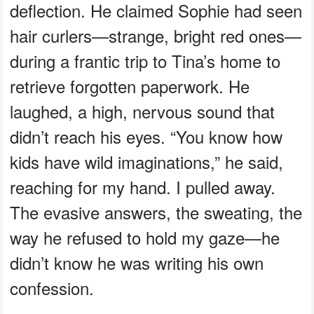
deflection. He claimed Sophie had seen
hair curlers—strange, bright red ones—
during a frantic trip to Tina’s home to
retrieve forgotten paperwork. He
laughed, a high, nervous sound that
didn’t reach his eyes. “You know how
kids have wild imaginations,” he said,
reaching for my hand. I pulled away.
The evasive answers, the sweating, the
way he refused to hold my gaze—he
didn’t know he was writing his own
confession.