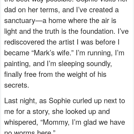
dad on her terms, and I’ve created a
sanctuary—a home where the air is
light and the truth is the foundation. I’ve
rediscovered the artist I was before I
became “Mark’s wife.” I’m running, I’m
painting, and I’m sleeping soundly,
finally free from the weight of his
secrets.
Last night, as Sophie curled up next to
me for a story, she looked up and
whispered, “Mommy, I’m glad we have
no worms here.”