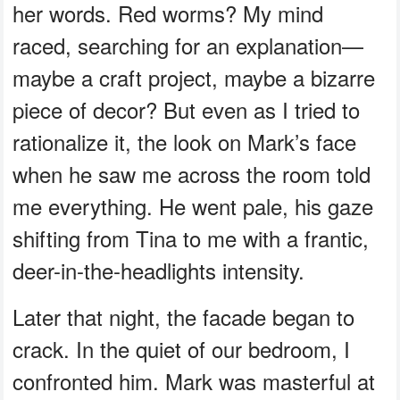
her words. Red worms? My mind
raced, searching for an explanation—
maybe a craft project, maybe a bizarre
piece of decor? But even as I tried to
rationalize it, the look on Mark’s face
when he saw me across the room told
me everything. He went pale, his gaze
shifting from Tina to me with a frantic,
deer-in-the-headlights intensity.
Later that night, the facade began to
crack. In the quiet of our bedroom, I
confronted him. Mark was masterful at