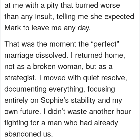
at me with a pity that burned worse
than any insult, telling me she expected
Mark to leave me any day.
That was the moment the “perfect”
marriage dissolved. I returned home,
not as a broken woman, but as a
strategist. I moved with quiet resolve,
documenting everything, focusing
entirely on Sophie’s stability and my
own future. I didn’t waste another hour
fighting for a man who had already
abandoned us.