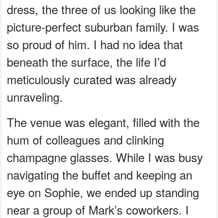
dress, the three of us looking like the
picture-perfect suburban family. I was
so proud of him. I had no idea that
beneath the surface, the life I’d
meticulously curated was already
unraveling.
The venue was elegant, filled with the
hum of colleagues and clinking
champagne glasses. While I was busy
navigating the buffet and keeping an
eye on Sophie, we ended up standing
near a group of Mark’s coworkers. I