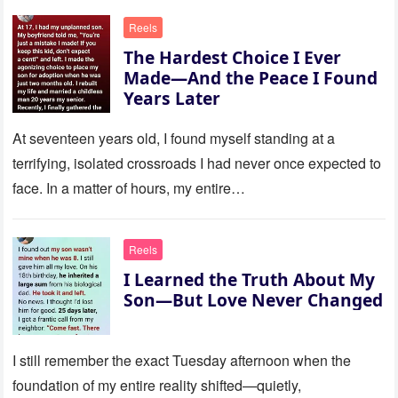
Reels
The Hardest Choice I Ever
Made—And the Peace I Found
Years Later
At seventeen years old, I found myself standing at a
terrifying, isolated crossroads I had never once expected to
face. In a matter of hours, my entire…
Reels
I Learned the Truth About My
Son—But Love Never Changed
I still remember the exact Tuesday afternoon when the
foundation of my entire reality shifted—quietly,