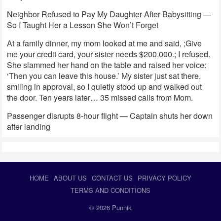
Neighbor Refused to Pay My Daughter After Babysitting —
So I Taught Her a Lesson She Won’t Forget
At a family dinner, my mom looked at me and said, ;Give
me your credit card, your sister needs $200,000.; I refused.
She slammed her hand on the table and raised her voice:
‘Then you can leave this house.’ My sister just sat there,
smiling in approval, so I quietly stood up and walked out
the door. Ten years later… 35 missed calls from Mom.
Passenger disrupts 8-hour flight — Captain shuts her down
after landing
HOME
ABOUT US
CONTACT US
PRIVACY POLICY
TERMS AND CONDITIONS
© 2026
Punnik