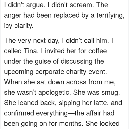
I didn’t argue. I didn’t scream. The
anger had been replaced by a terrifying,
icy clarity.
The very next day, I didn’t call him. I
called Tina. I invited her for coffee
under the guise of discussing the
upcoming corporate charity event.
When she sat down across from me,
she wasn’t apologetic. She was smug.
She leaned back, sipping her latte, and
confirmed everything—the affair had
been going on for months. She looked