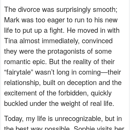
The divorce was surprisingly smooth;
Mark was too eager to run to his new
life to put up a fight. He moved in with
Tina almost immediately, convinced
they were the protagonists of some
romantic epic. But the reality of their
“fairytale” wasn’t long in coming—their
relationship, built on deception and the
excitement of the forbidden, quickly
buckled under the weight of real life.
Today, my life is unrecognizable, but in
the best way possible. Sophie visits her