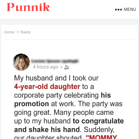
MENU
Home
Reels