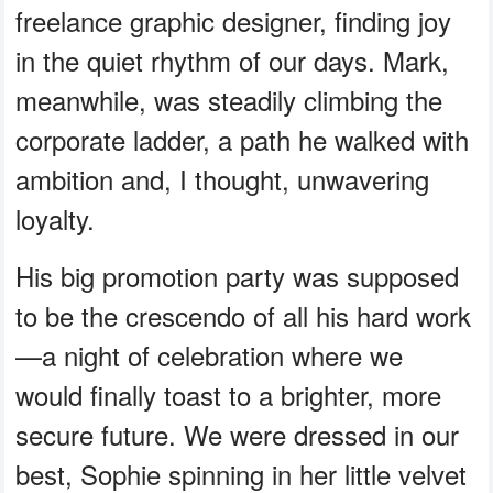
freelance graphic designer, finding joy
in the quiet rhythm of our days. Mark,
meanwhile, was steadily climbing the
corporate ladder, a path he walked with
ambition and, I thought, unwavering
loyalty.
His big promotion party was supposed
to be the crescendo of all his hard work
—a night of celebration where we
would finally toast to a brighter, more
secure future. We were dressed in our
best, Sophie spinning in her little velvet