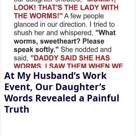
At My Husband’s Work
Event, Our Daughter’s
Words Revealed a Painful
Truth