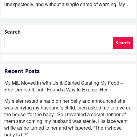
unexpectedly, and without a single shred of warning. My
son was eight…
Search
Search
Recent Posts
My MIL Moved in with Us & Started Stealing My Food –
She Denied It, but I Found a Way to Expose Her
My sister rested a hand on her belly and announced she
was carrying my husband’s child, then asked me to give up
the house “for the baby.” So I revealed a secret neither of
them saw coming: my husband was sterile. His face went
white as he turned to her and whispered, “Then whose
baby is it?”