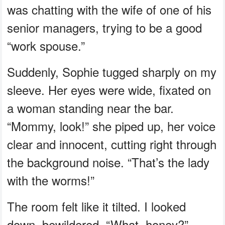
was chatting with the wife of one of his
senior managers, trying to be a good
“work spouse.”
Suddenly, Sophie tugged sharply on my
sleeve. Her eyes were wide, fixated on
a woman standing near the bar.
“Mommy, look!” she piped up, her voice
clear and innocent, cutting right through
the background noise. “That’s the lady
with the worms!”
The room felt like it tilted. I looked
down, bewildered. “What, honey?”