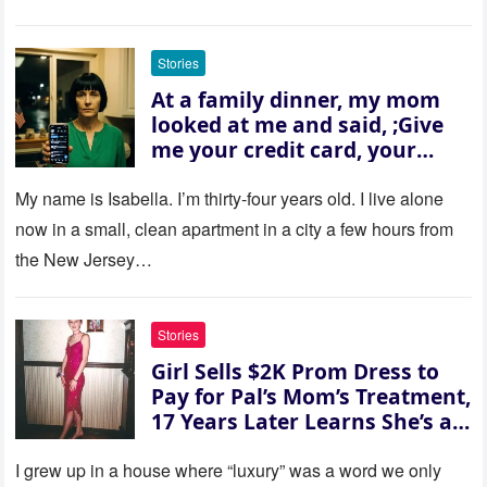
Stories
At a family dinner, my mom
looked at me and said, ;Give
me your credit card, your
sister needs $200,000.; I
refused. She slammed her
My name is Isabella. I’m thirty‑four years old. I live alone
hand on the table and raised
now in a small, clean apartment in a city a few hours from
her voice: ‘Then you can leave
the New Jersey…
this house.’ My sister just sat
there, smiling in approval, so I
quietly stood up and walked
Stories
out the door. Ten years later…
Girl Sells $2K Prom Dress to
35 missed calls from Mom.
Pay for Pal’s Mom’s Treatment,
17 Years Later Learns She’s a
Millionaire — Story of the Day
I grew up in a house where “luxury” was a word we only