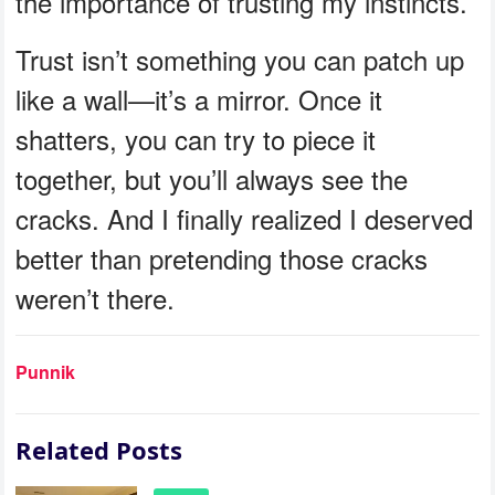
the importance of trusting my instincts.
Trust isn’t something you can patch up
like a wall—it’s a mirror. Once it
shatters, you can try to piece it
together, but you’ll always see the
cracks. And I finally realized I deserved
better than pretending those cracks
weren’t there.
Punnik
Related Posts