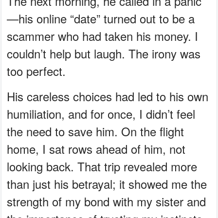
The next morning, he called in a panic
—his online “date” turned out to be a
scammer who had taken his money. I
couldn’t help but laugh. The irony was
too perfect.
His careless choices had led to his own
humiliation, and for once, I didn’t feel
the need to save him. On the flight
home, I sat rows ahead of him, not
looking back. That trip revealed more
than just his betrayal; it showed me the
strength of my bond with my sister and