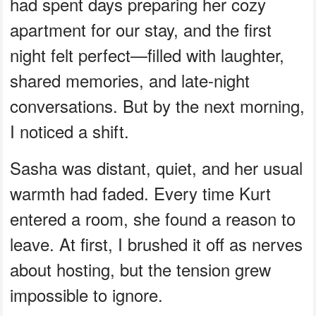
had spent days preparing her cozy
apartment for our stay, and the first
night felt perfect—filled with laughter,
shared memories, and late-night
conversations. But by the next morning,
I noticed a shift.
Sasha was distant, quiet, and her usual
warmth had faded. Every time Kurt
entered a room, she found a reason to
leave. At first, I brushed it off as nerves
about hosting, but the tension grew
impossible to ignore.