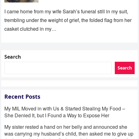
I came home from my wife Sarah’s funeral still in my suit,
trembling under the weight of grief, the folded flag from her
casket clutched in my…
Search
Search
Recent Posts
My MIL Moved in with Us & Started Stealing My Food –
She Denied It, but I Found a Way to Expose Her
My sister rested a hand on her belly and announced she
was carrying my husband’s child, then asked me to give up