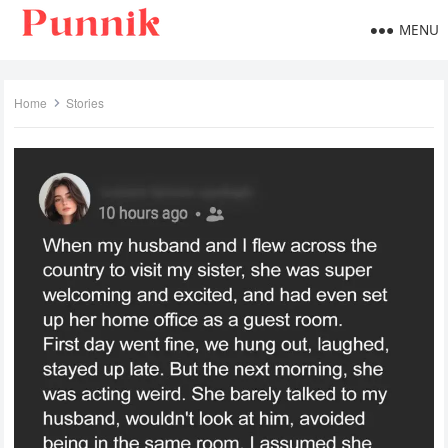
MENU
Home
Stories