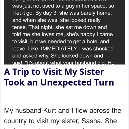
A Trip to Visit My Sister
Took an Unexpected Turn
My husband Kurt and I flew across the
country to visit my sister, Sasha. She