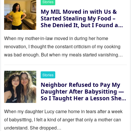
Stories
My MIL Moved in with Us &
Started Stealing My Food –
She Denied It, but I Found a
Way to Expose Her
When my mother-in-law moved in during her home
renovation, I thought the constant criticism of my cooking
was bad enough. But when my meals started vanishing
while…
Stories
Neighbor Refused to Pay My
Daughter After Babysitting —
So I Taught Her a Lesson She
Won’t Forget
When my daughter Lucy came home in tears after a week
of babysitting, I felt a kind of anger that only a mother can
understand. She dropped…