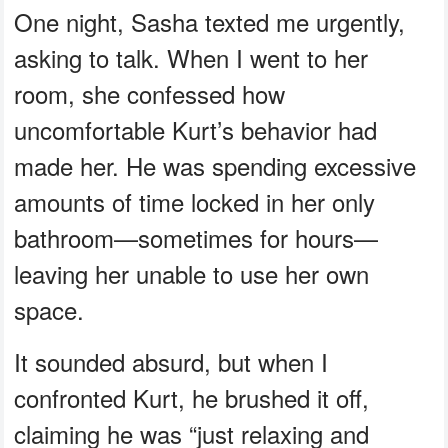
One night, Sasha texted me urgently,
asking to talk. When I went to her
room, she confessed how
uncomfortable Kurt’s behavior had
made her. He was spending excessive
amounts of time locked in her only
bathroom—sometimes for hours—
leaving her unable to use her own
space.
It sounded absurd, but when I
confronted Kurt, he brushed it off,
claiming he was “just relaxing and