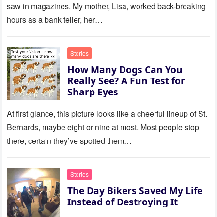
saw in magazines. My mother, Lisa, worked back-breaking
hours as a bank teller, her…
Stories
How Many Dogs Can You
Really See? A Fun Test for
Sharp Eyes
At first glance, this picture looks like a cheerful lineup of St.
Bernards, maybe eight or nine at most. Most people stop
there, certain they’ve spotted them…
Stories
The Day Bikers Saved My Life
Instead of Destroying It