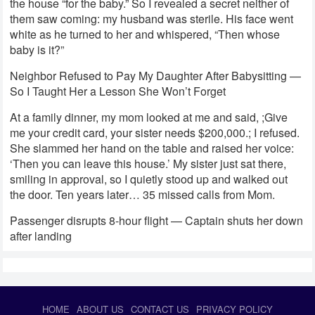
the house “for the baby.” So I revealed a secret neither of
them saw coming: my husband was sterile. His face went
white as he turned to her and whispered, “Then whose
baby is it?”
Neighbor Refused to Pay My Daughter After Babysitting —
So I Taught Her a Lesson She Won’t Forget
At a family dinner, my mom looked at me and said, ;Give
me your credit card, your sister needs $200,000.; I refused.
She slammed her hand on the table and raised her voice:
‘Then you can leave this house.’ My sister just sat there,
smiling in approval, so I quietly stood up and walked out
the door. Ten years later… 35 missed calls from Mom.
Passenger disrupts 8-hour flight — Captain shuts her down
after landing
HOME
ABOUT US
CONTACT US
PRIVACY POLICY