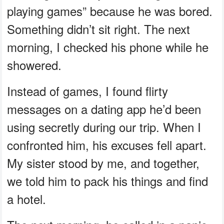
playing games” because he was bored.
Something didn’t sit right. The next
morning, I checked his phone while he
showered.
Instead of games, I found flirty
messages on a dating app he’d been
using secretly during our trip. When I
confronted him, his excuses fell apart.
My sister stood by me, and together,
we told him to pack his things and find
a hotel.